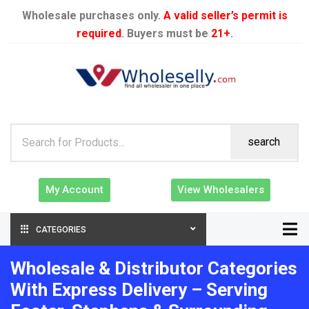
Wholesale purchases only.
A valid seller’s permit is
required
. Buyers must be
21+
.
search
My Account
View Wholesalers
CATEGORIES
Wholesale & Distributor Categories
With Express Delivery – Serving