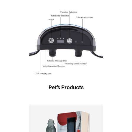
Pet's Products