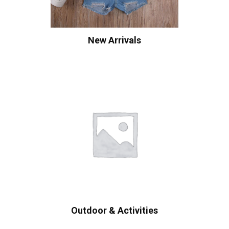
New Arrivals
Outdoor & Activities