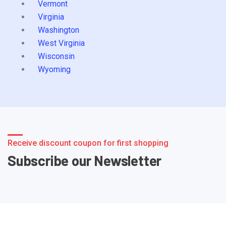
Vermont
Virginia
Washington
West Virginia
Wisconsin
Wyoming
Receive discount coupon for first shopping
Subscribe our Newsletter