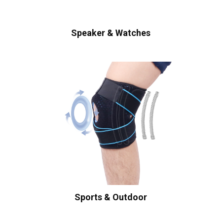
Speaker & Watches
Sports & Outdoor