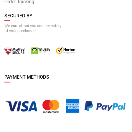
Order Tracking
SECURED BY
We care about you and the safety
of your purchases!
PAYMENT METHODS