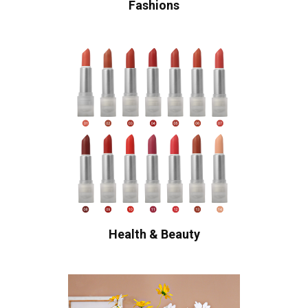
Fashions
Health & Beauty