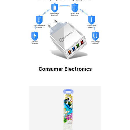
Consumer Electronics