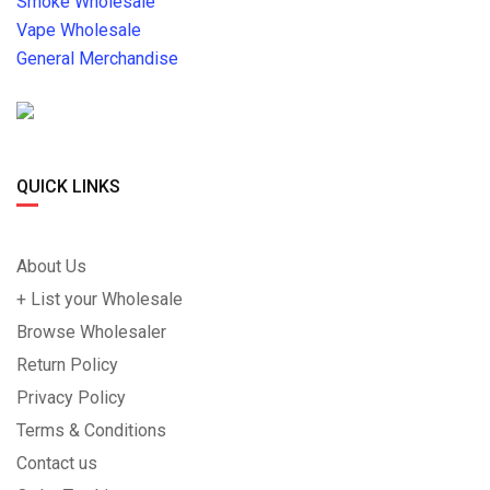
Smoke Wholesale
Vape Wholesale
General Merchandise
QUICK LINKS
About Us
+ List your Wholesale
Browse Wholesaler
Return Policy
Privacy Policy
Terms & Conditions
Contact us