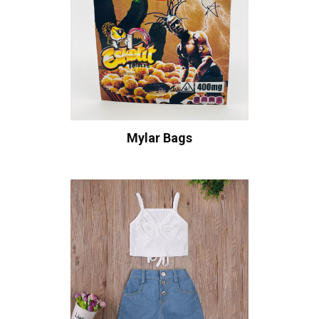
Mylar Bags