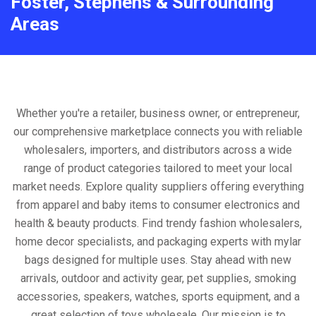
Foster, Stephens & Surrounding
Areas
Whether you're a retailer, business owner, or entrepreneur,
our comprehensive marketplace connects you with reliable
wholesalers, importers, and distributors across a wide
range of product categories tailored to meet your local
market needs. Explore quality suppliers offering everything
from apparel and baby items to consumer electronics and
health & beauty products. Find trendy fashion wholesalers,
home decor specialists, and packaging experts with mylar
bags designed for multiple uses. Stay ahead with new
arrivals, outdoor and activity gear, pet supplies, smoking
accessories, speakers, watches, sports equipment, and a
great selection of toys wholesale. Our mission is to