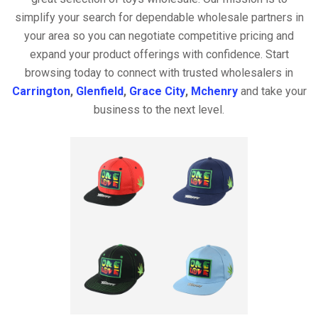
simplify your search for dependable wholesale partners in
your area so you can negotiate competitive pricing and
expand your product offerings with confidence. Start
browsing today to connect with trusted wholesalers in
Carrington
,
Glenfield
,
Grace City
,
Mchenry
and take your
business to the next level.