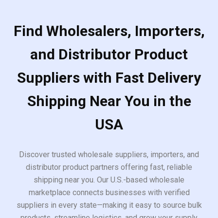
Find Wholesalers, Importers,
and Distributor Product
Suppliers with Fast Delivery
Shipping Near You in the
USA
Discover trusted wholesale suppliers, importers, and
distributor product partners offering fast, reliable
shipping near you. Our U.S.-based wholesale
marketplace connects businesses with verified
suppliers in every state—making it easy to source bulk
products, streamline logistics, and grow your supply