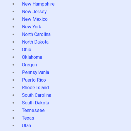
New Hampshire
New Jersey
New Mexico
New York
North Carolina
North Dakota
Ohio
Oklahoma
Oregon
Pennsylvania
Puerto Rico
Rhode Island
South Carolina
South Dakota
Tennessee
Texas
Utah