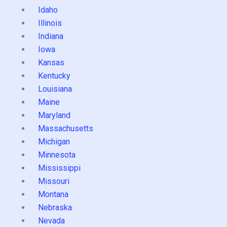
Idaho
Illinois
Indiana
Iowa
Kansas
Kentucky
Louisiana
Maine
Maryland
Massachusetts
Michigan
Minnesota
Mississippi
Missouri
Montana
Nebraska
Nevada