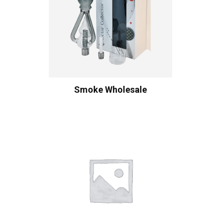
Smoke Wholesale