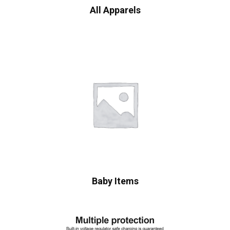
All Apparels
Baby Items