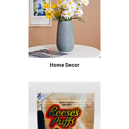
Home Decor