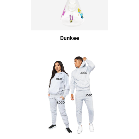
Dunkee