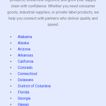
chain with confidence. Whether you need consumer
goods, industrial supplies, or private-label products, we
help you connect with partners who deliver quality and
speed.
Alabama
Alaska
Arizona
Arkansas
California
Colorado
Connecticut
Delaware
District of Columbia
Florida
Georgia
Hawaii