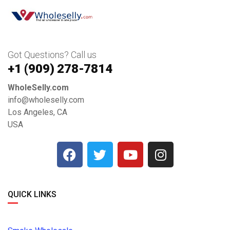
Got Questions? Call us
+1 ‪(909) 278-7814‬
WholeSelly.com
info@wholeselly.com
Los Angeles, CA
USA
QUICK LINKS