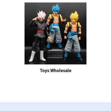
Toys Wholesale