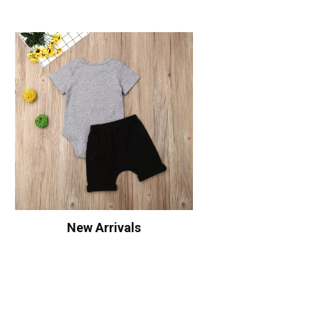
New Arrivals