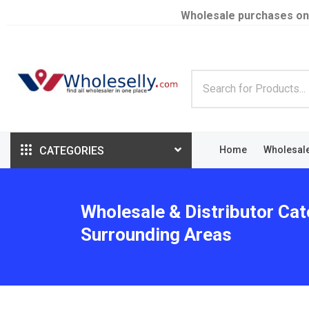
Wholesale purchases on
CATEGORIES
Home
Wholesal
Wholesale & Distributor Cat
Surrounding Areas