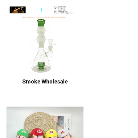
Smoke Wholesale