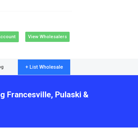
Account
View Wholesalers
+ List Wholesale
og
g Francesville, Pulaski &