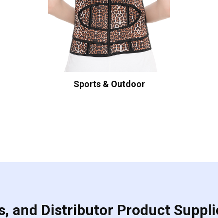
Sports & Outdoor
, and Distributor Product Suppli