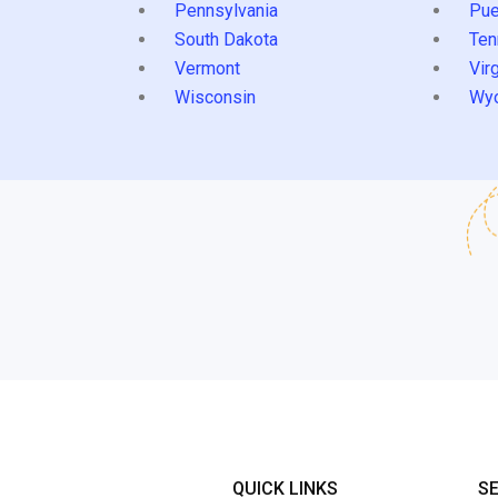
Pennsylvania
Pue
South Dakota
Ten
Vermont
Virg
Wisconsin
Wy
QUICK LINKS
S