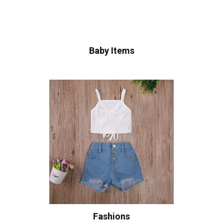
Baby Items
Fashions