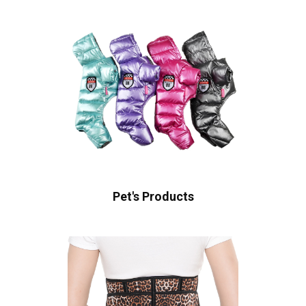
Pet's Products