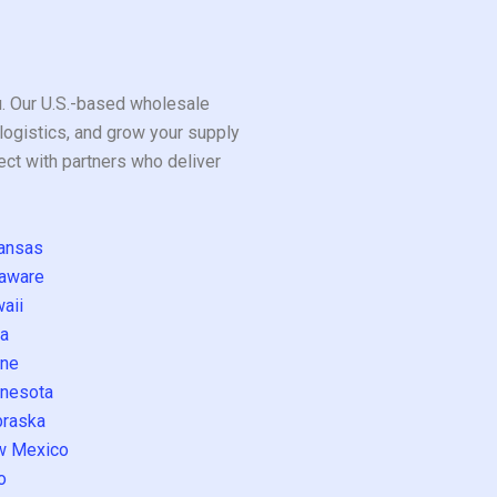
ou. Our U.S.-based wholesale
logistics, and grow your supply
ect with partners who deliver
ansas
aware
aii
a
ne
nesota
raska
w Mexico
o