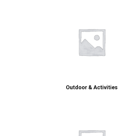
Outdoor & Activities