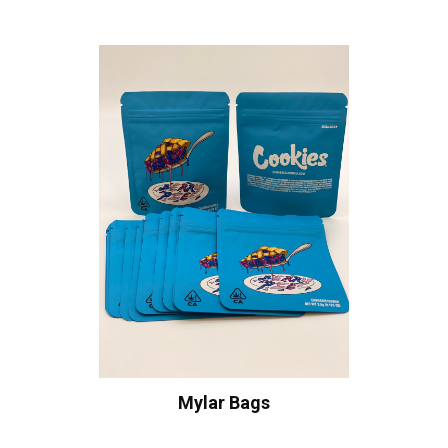
Mylar Bags