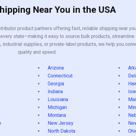
Shipping Near You in the USA
tributor product partners offering fast, reliable shipping near y
every state—making it easy to source bulk products, streamline 
ndustrial supplies, or private-label products, we help you conn
quality and speed.
Arizona
Ark
Connecticut
Del
Georgia
Haw
Indiana
Iow
Louisiana
Mai
s
Michigan
Min
Montana
Neb
e
New Jersey
Ne
North Dakota
Ohi