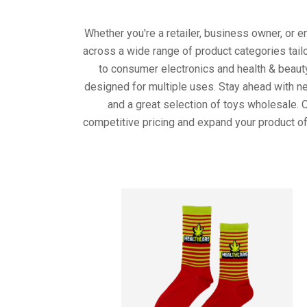
Whether you're a retailer, business owner, or 
across a wide range of product categories tail
to consumer electronics and health & beaut
designed for multiple uses. Stay ahead with ne
and a great selection of toys wholesale. 
competitive pricing and expand your product of