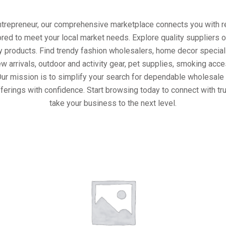
entrepreneur, our comprehensive marketplace connects you with re
ored to meet your local market needs. Explore quality suppliers 
y products. Find trendy fashion wholesalers, home decor special
w arrivals, outdoor and activity gear, pet supplies, smoking ac
Our mission is to simplify your search for dependable wholesale 
ferings with confidence. Start browsing today to connect with t
take your business to the next level.