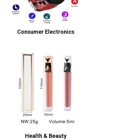
Consumer Electronics
Health & Beauty