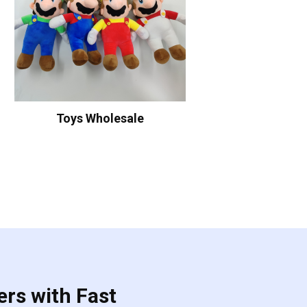
Toys Wholesale
ers with Fast