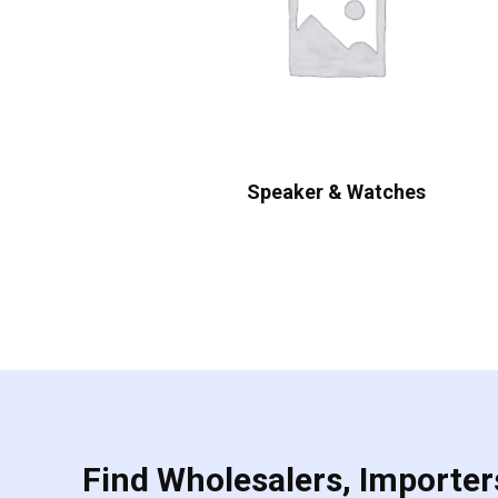
Speaker & Watches
Find Wholesalers, Importers