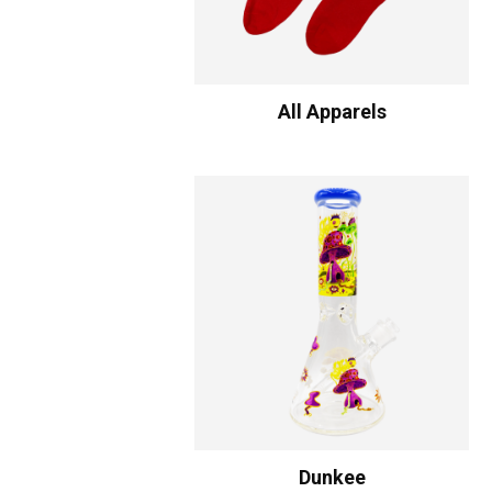
All Apparels
Dunkee