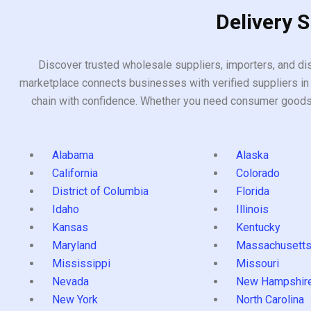
Delivery 
Discover trusted wholesale suppliers, importers, and dis
marketplace connects businesses with verified suppliers in 
chain with confidence. Whether you need consumer goods, i
Alabama
Alaska
California
Colorado
District of Columbia
Florida
Idaho
Illinois
Kansas
Kentucky
Maryland
Massachusett
Mississippi
Missouri
Nevada
New Hampshir
New York
North Carolina