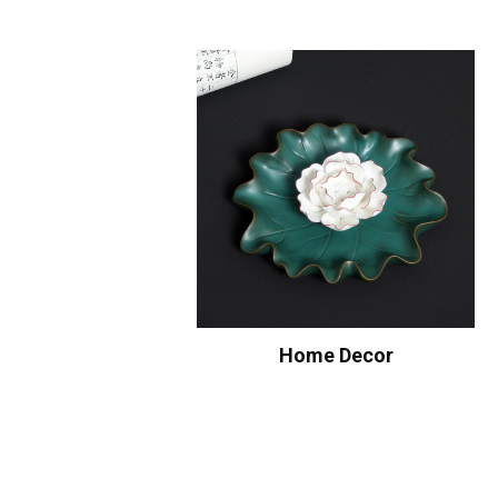
Home Decor