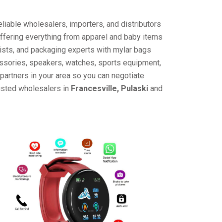
liable wholesalers, importers, and distributors
offering everything from apparel and baby items
ists, and packaging experts with mylar bags
cessories, speakers, watches, sports equipment,
partners in your area so you can negotiate
rusted wholesalers in
Francesville, Pulaski
and