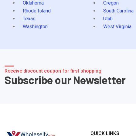
Oklahoma
Oregon
Rhode Island
South Carolina
Texas
Utah
Washington
West Virginia
Receive discount coupon for first shopping
Subscribe our Newsletter
QUICK LINKS