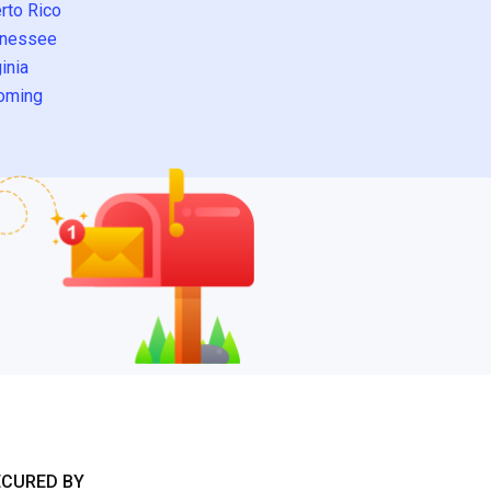
rto Rico
nessee
inia
oming
ECURED BY