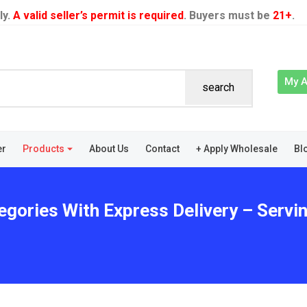
ly.
A valid seller’s permit is required
. Buyers must be
21+
.
My 
search
er
Products
About Us
Contact
+ Apply Wholesale
Bl
egories With Express Delivery – Servin