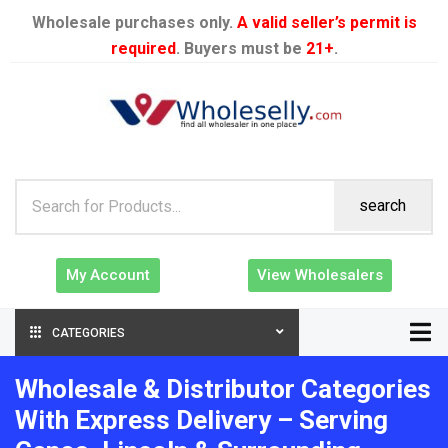
Wholesale purchases only.
A valid seller’s permit is
required
. Buyers must be
21+
.
search
My Account
View Wholesalers
CATEGORIES
Wholesale & Distributor Categories
With Express Delivery – Serving