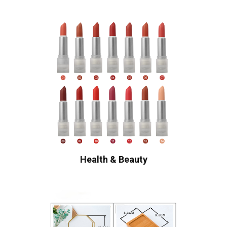
Health & Beauty