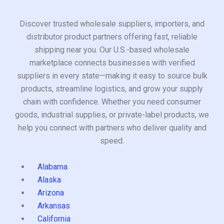
Discover trusted wholesale suppliers, importers, and
distributor product partners offering fast, reliable
shipping near you. Our U.S.-based wholesale
marketplace connects businesses with verified
suppliers in every state—making it easy to source bulk
products, streamline logistics, and grow your supply
chain with confidence. Whether you need consumer
goods, industrial supplies, or private-label products, we
help you connect with partners who deliver quality and
speed.
Alabama
Alaska
Arizona
Arkansas
California