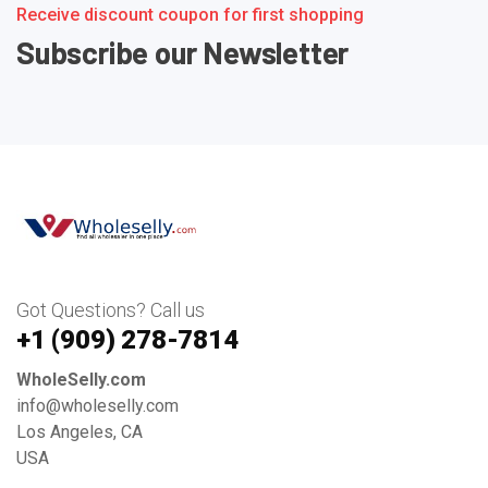
Receive discount coupon for first shopping
Subscribe our Newsletter
Got Questions? Call us
+1 ‪(909) 278-7814‬
WholeSelly.com
info@wholeselly.com
Los Angeles, CA
USA