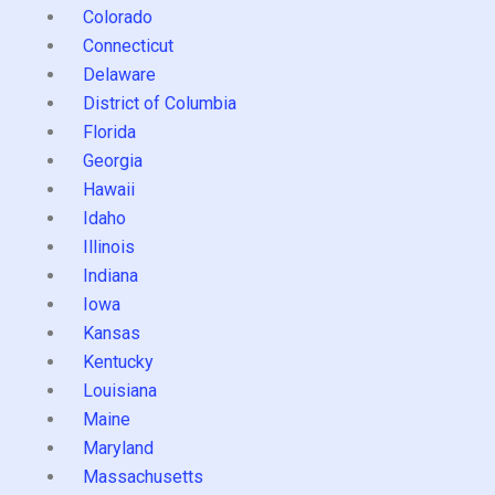
Colorado
Connecticut
Delaware
District of Columbia
Florida
Georgia
Hawaii
Idaho
Illinois
Indiana
Iowa
Kansas
Kentucky
Louisiana
Maine
Maryland
Massachusetts