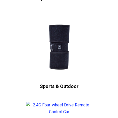
Sports & Outdoor