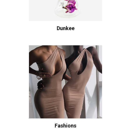
Dunkee
Fashions