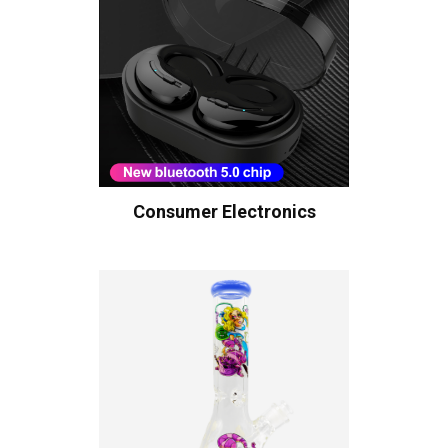
Consumer Electronics