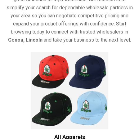
simplify your search for dependable wholesale partners in
your area so you can negotiate competitive pricing and
expand your product offerings with confidence. Start
browsing today to connect with trusted wholesalers in
Genoa, Lincoln
and take your business to the next level.
All Apparels