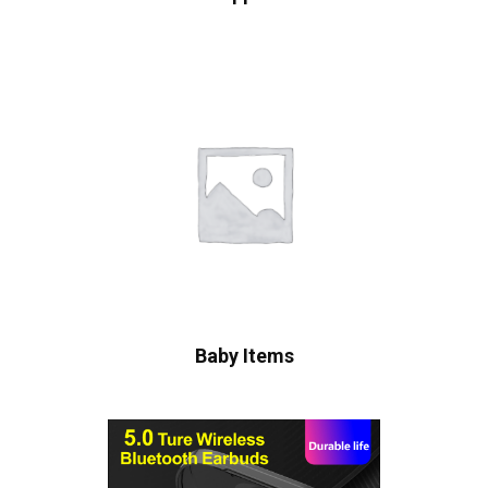
Baby Items