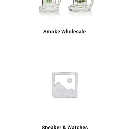
Smoke Wholesale
Speaker & Watches