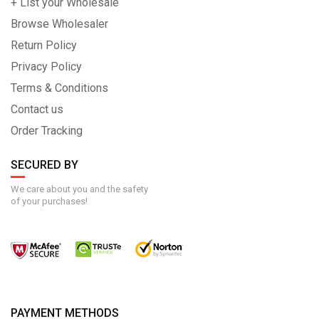
+ List your Wholesale
Browse Wholesaler
Return Policy
Privacy Policy
Terms & Conditions
Contact us
Order Tracking
SECURED BY
We care about you and the safety
of your purchases!
PAYMENT METHODS