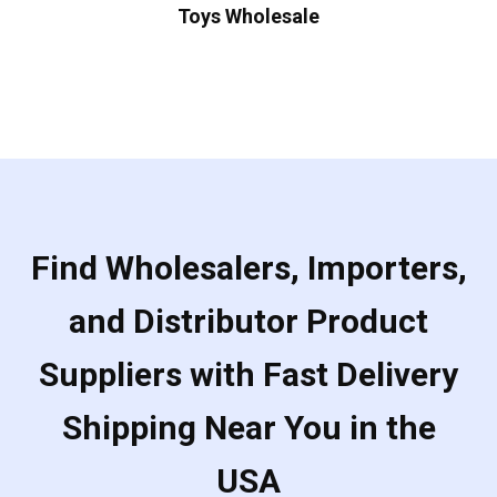
Toys Wholesale
Find Wholesalers, Importers,
and Distributor Product
Suppliers with Fast Delivery
Shipping Near You in the
USA