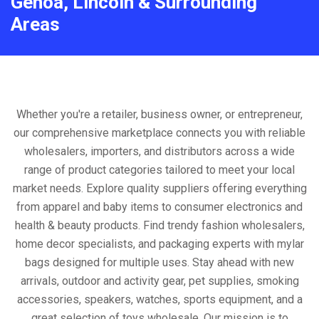
Genoa, Lincoln & Surrounding
Areas
Whether you're a retailer, business owner, or entrepreneur,
our comprehensive marketplace connects you with reliable
wholesalers, importers, and distributors across a wide
range of product categories tailored to meet your local
market needs. Explore quality suppliers offering everything
from apparel and baby items to consumer electronics and
health & beauty products. Find trendy fashion wholesalers,
home decor specialists, and packaging experts with mylar
bags designed for multiple uses. Stay ahead with new
arrivals, outdoor and activity gear, pet supplies, smoking
accessories, speakers, watches, sports equipment, and a
great selection of toys wholesale. Our mission is to