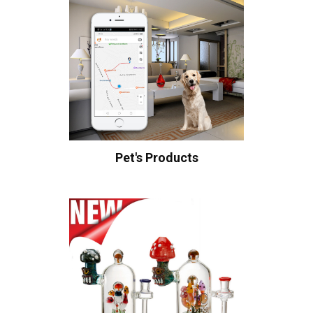
Pet's Products