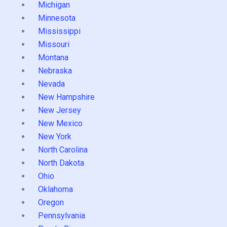
Michigan
Minnesota
Mississippi
Missouri
Montana
Nebraska
Nevada
New Hampshire
New Jersey
New Mexico
New York
North Carolina
North Dakota
Ohio
Oklahoma
Oregon
Pennsylvania