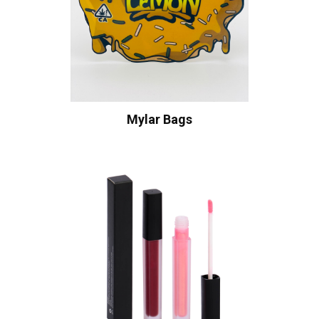
Mylar Bags