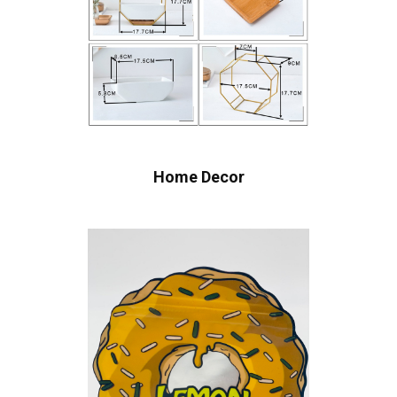
Home Decor