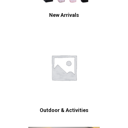
New Arrivals
Outdoor & Activities