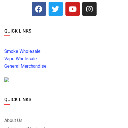
QUICK LINKS
Smoke Wholesale
Vape Wholesale
General Merchandise
QUICK LINKS
About Us