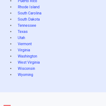
Puerto Rico
Rhode Island
South Carolina
South Dakota
Tennessee
Texas
Utah
Vermont
Virginia
Washington
West Virginia
Wisconsin
Wyoming