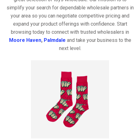
simplify your search for dependable wholesale partners in
your area so you can negotiate competitive pricing and
expand your product offerings with confidence. Start
browsing today to connect with trusted wholesalers in
Moore Haven
,
Palmdale
and take your business to the
next level.