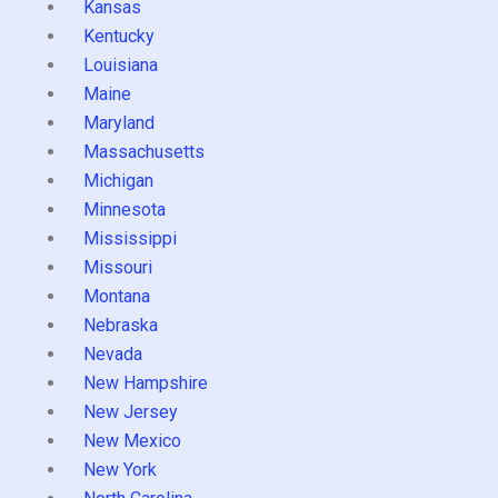
Kansas
Kentucky
Louisiana
Maine
Maryland
Massachusetts
Michigan
Minnesota
Mississippi
Missouri
Montana
Nebraska
Nevada
New Hampshire
New Jersey
New Mexico
New York