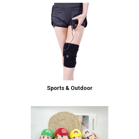
Sports & Outdoor