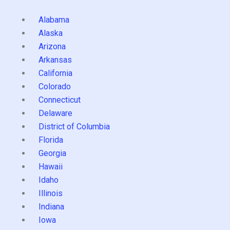
Alabama
Alaska
Arizona
Arkansas
California
Colorado
Connecticut
Delaware
District of Columbia
Florida
Georgia
Hawaii
Idaho
Illinois
Indiana
Iowa