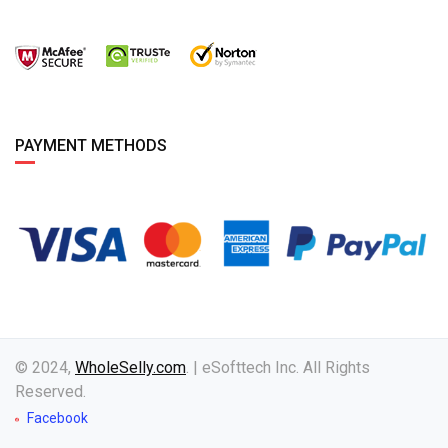
PAYMENT METHODS
© 2024,
WholeSelly.com
. | eSofttech Inc. All Rights
Reserved.
Facebook