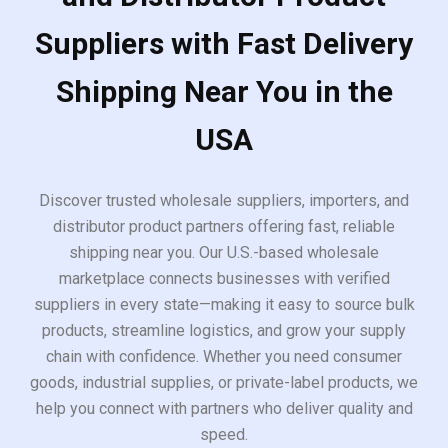
Suppliers with Fast Delivery
Shipping Near You in the
USA
Discover trusted wholesale suppliers, importers, and
distributor product partners offering fast, reliable
shipping near you. Our U.S.-based wholesale
marketplace connects businesses with verified
suppliers in every state—making it easy to source bulk
products, streamline logistics, and grow your supply
chain with confidence. Whether you need consumer
goods, industrial supplies, or private-label products, we
help you connect with partners who deliver quality and
speed.