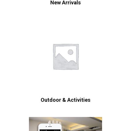
New Arrivals
Outdoor & Activities