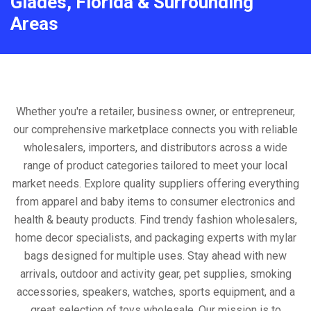
Glades, Florida & Surrounding
Areas
Whether you're a retailer, business owner, or entrepreneur,
our comprehensive marketplace connects you with reliable
wholesalers, importers, and distributors across a wide
range of product categories tailored to meet your local
market needs. Explore quality suppliers offering everything
from apparel and baby items to consumer electronics and
health & beauty products. Find trendy fashion wholesalers,
home decor specialists, and packaging experts with mylar
bags designed for multiple uses. Stay ahead with new
arrivals, outdoor and activity gear, pet supplies, smoking
accessories, speakers, watches, sports equipment, and a
great selection of toys wholesale. Our mission is to