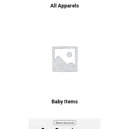
All Apparels
Baby Items