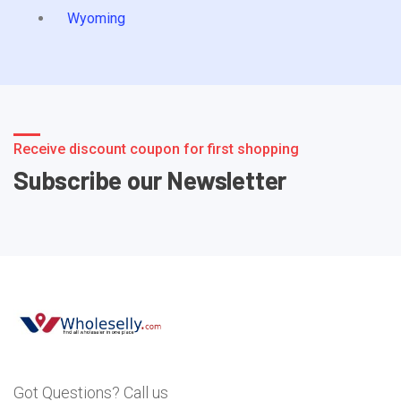
Wyoming
Receive discount coupon for first shopping
Subscribe our Newsletter
Got Questions? Call us