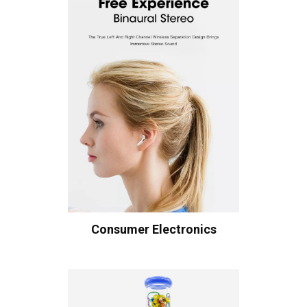
Consumer Electronics