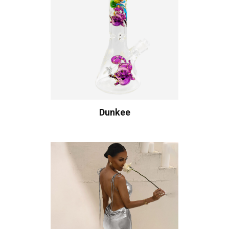
Dunkee