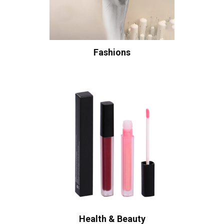
Fashions
Health & Beauty