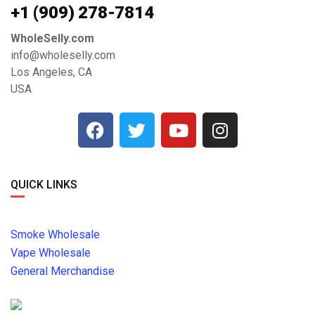
+1 ‪(909) 278-7814‬
WholeSelly.com
info@wholeselly.com
Los Angeles, CA
USA
QUICK LINKS
Smoke Wholesale
Vape Wholesale
General Merchandise