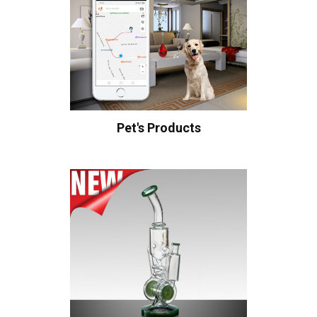
Pet's Products