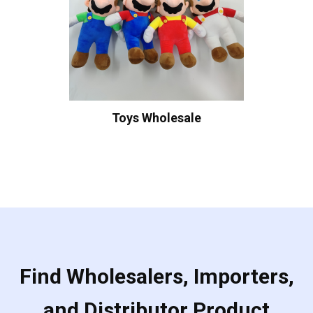
Toys Wholesale
Find Wholesalers, Importers,
and Distributor Product