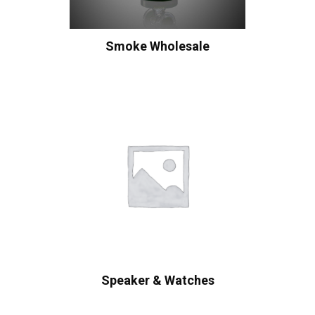
Smoke Wholesale
Speaker & Watches