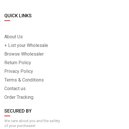
QUICK LINKS
About Us
+ List your Wholesale
Browse Wholesaler
Return Policy
Privacy Policy
Terms & Conditions
Contact us
Order Tracking
SECURED BY
We care about you and the safety
of your purchases!