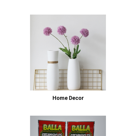
Home Decor