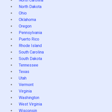
North Carolina
North Dakota
Ohio
Oklahoma
Oregon
Pennsylvania
Puerto Rico
Rhode Island
South Carolina
South Dakota
Tennessee
Texas
Utah
Vermont
Virginia
Washington
West Virginia
Wisconsin