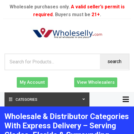
Wholesale purchases only.
A valid seller’s permit is
required
. Buyers must be
21+
.
search
My Account
View Wholesalers
CATEGORIES
Wholesale & Distributor Categories
With Express Delivery – Serving