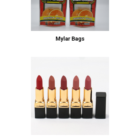
Mylar Bags