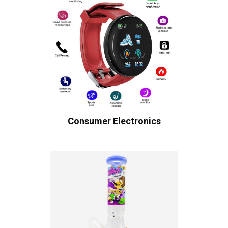
Consumer Electronics