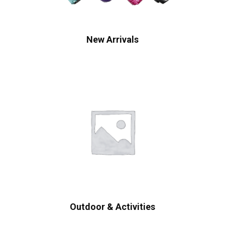
New Arrivals
Outdoor & Activities