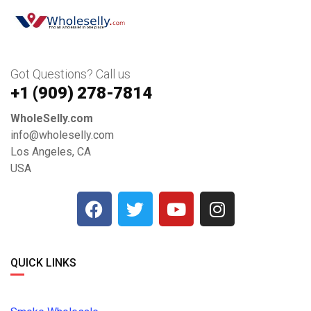
Got Questions? Call us
+1 ‪(909) 278-7814‬
WholeSelly.com
info@wholeselly.com
Los Angeles, CA
USA
QUICK LINKS