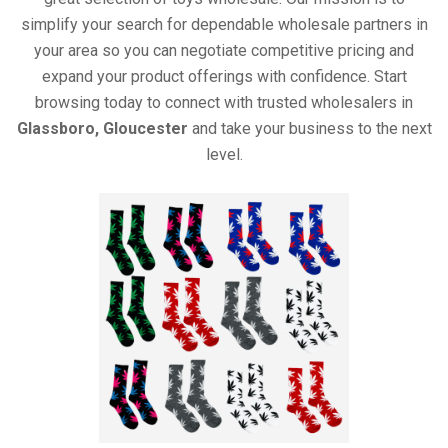
simplify your search for dependable wholesale partners in
your area so you can negotiate competitive pricing and
expand your product offerings with confidence. Start
browsing today to connect with trusted wholesalers in
Glassboro, Gloucester
and take your business to the next
level.