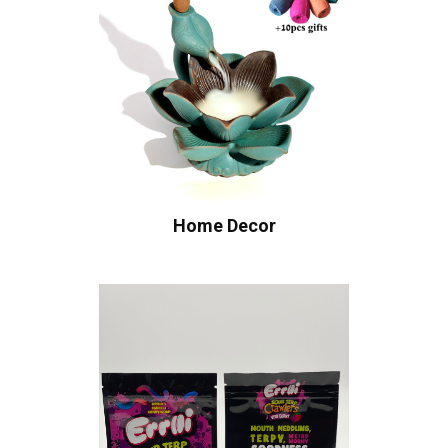
Home Decor