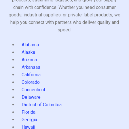
chain with confidence. Whether you need consumer
goods, industrial supplies, or private-label products, we
help you connect with partners who deliver quality and
speed.
Alabama
Alaska
Arizona
Arkansas
California
Colorado
Connecticut
Delaware
District of Columbia
Florida
Georgia
Hawaii