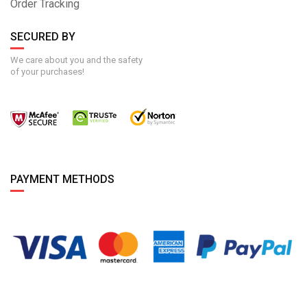
Order Tracking
SECURED BY
We care about you and the safety
of your purchases!
PAYMENT METHODS