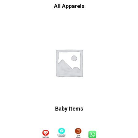
All Apparels
Baby Items