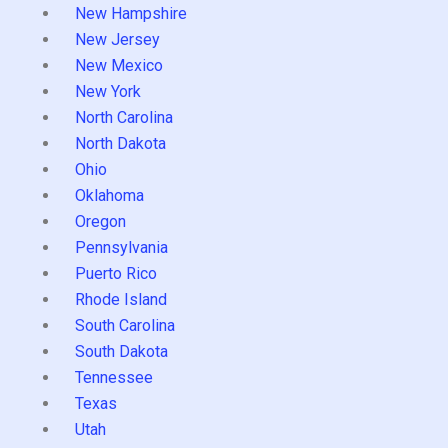
New Hampshire
New Jersey
New Mexico
New York
North Carolina
North Dakota
Ohio
Oklahoma
Oregon
Pennsylvania
Puerto Rico
Rhode Island
South Carolina
South Dakota
Tennessee
Texas
Utah