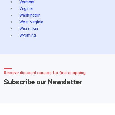
Vermont
Virginia
Washington
West Virginia
Wisconsin
Wyoming
Receive discount coupon for first shopping
Subscribe our Newsletter