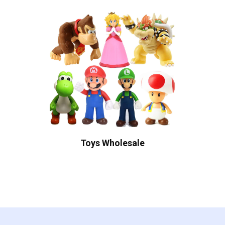
Toys Wholesale