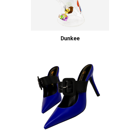
Dunkee