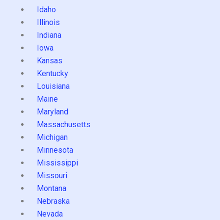
Idaho
Illinois
Indiana
Iowa
Kansas
Kentucky
Louisiana
Maine
Maryland
Massachusetts
Michigan
Minnesota
Mississippi
Missouri
Montana
Nebraska
Nevada