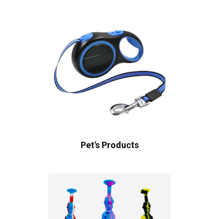
Pet's Products