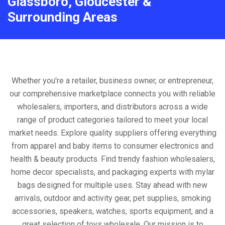
Glassboro, Gloucester &
Surrounding Areas
Whether you're a retailer, business owner, or entrepreneur,
our comprehensive marketplace connects you with reliable
wholesalers, importers, and distributors across a wide
range of product categories tailored to meet your local
market needs. Explore quality suppliers offering everything
from apparel and baby items to consumer electronics and
health & beauty products. Find trendy fashion wholesalers,
home decor specialists, and packaging experts with mylar
bags designed for multiple uses. Stay ahead with new
arrivals, outdoor and activity gear, pet supplies, smoking
accessories, speakers, watches, sports equipment, and a
great selection of toys wholesale. Our mission is to