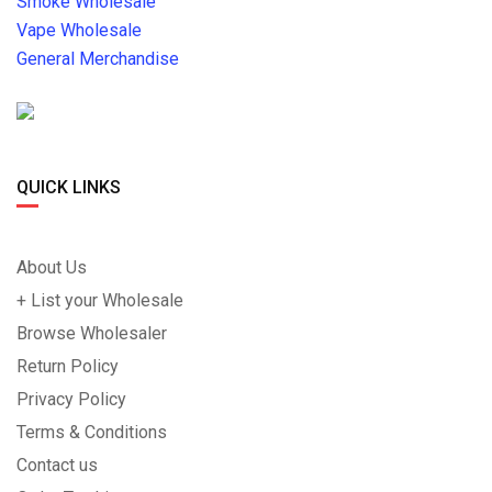
Smoke Wholesale
Vape Wholesale
General Merchandise
QUICK LINKS
About Us
+ List your Wholesale
Browse Wholesaler
Return Policy
Privacy Policy
Terms & Conditions
Contact us