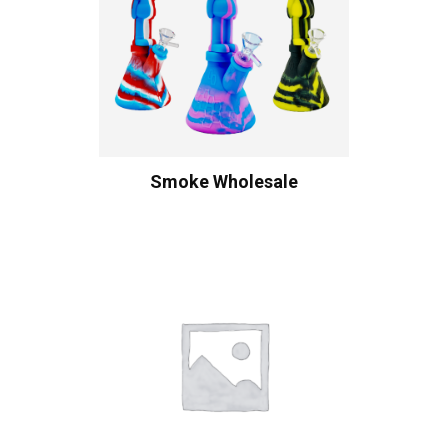
Smoke Wholesale