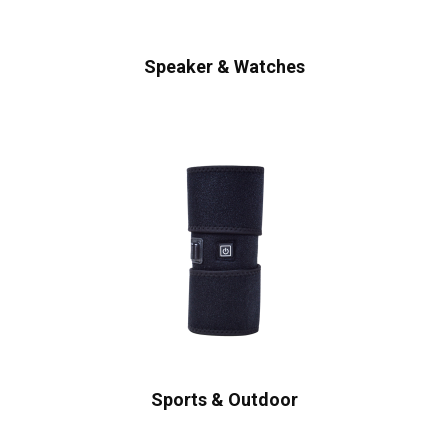
Speaker & Watches
Sports & Outdoor