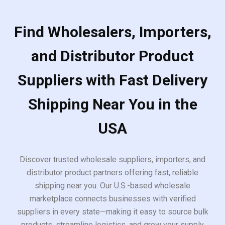
Find Wholesalers, Importers,
and Distributor Product
Suppliers with Fast Delivery
Shipping Near You in the
USA
Discover trusted wholesale suppliers, importers, and
distributor product partners offering fast, reliable
shipping near you. Our U.S.-based wholesale
marketplace connects businesses with verified
suppliers in every state—making it easy to source bulk
products, streamline logistics, and grow your supply