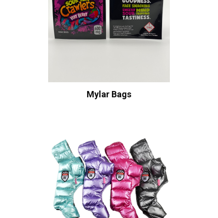
Mylar Bags