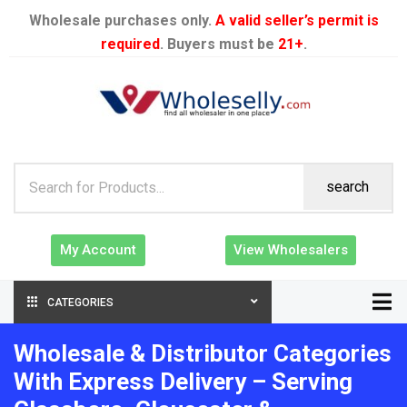
Wholesale purchases only.
A valid seller’s permit is
required
. Buyers must be
21+
.
search
My Account
View Wholesalers
CATEGORIES
Wholesale & Distributor Categories
With Express Delivery – Serving