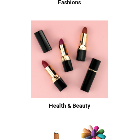
Fashions
Health & Beauty