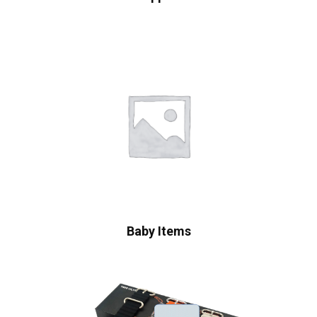
Baby Items