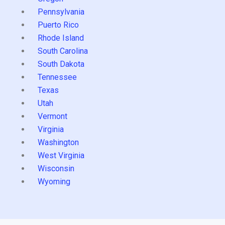
Pennsylvania
Puerto Rico
Rhode Island
South Carolina
South Dakota
Tennessee
Texas
Utah
Vermont
Virginia
Washington
West Virginia
Wisconsin
Wyoming