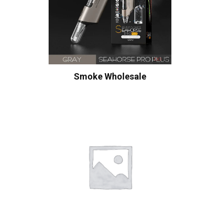
Smoke Wholesale