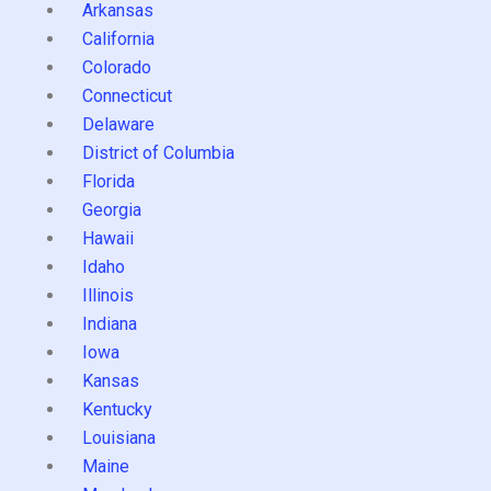
Arkansas
California
Colorado
Connecticut
Delaware
District of Columbia
Florida
Georgia
Hawaii
Idaho
Illinois
Indiana
Iowa
Kansas
Kentucky
Louisiana
Maine