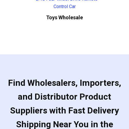
Toys Wholesale
Find Wholesalers, Importers,
and Distributor Product
Suppliers with Fast Delivery
Shipping Near You in the