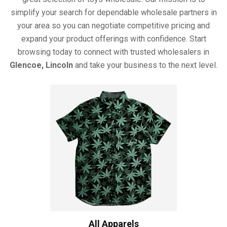
simplify your search for dependable wholesale partners in
your area so you can negotiate competitive pricing and
expand your product offerings with confidence. Start
browsing today to connect with trusted wholesalers in
Glencoe, Lincoln
and take your business to the next level.
All Apparels