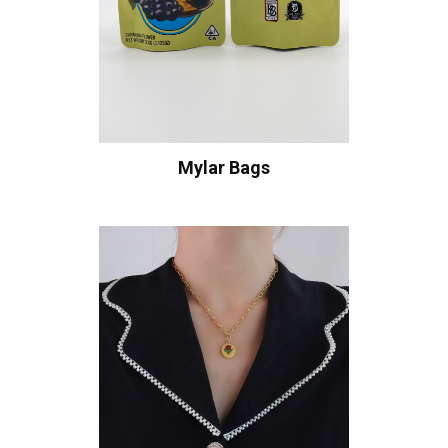
Mylar Bags