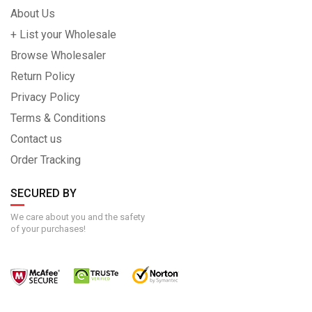
About Us
+ List your Wholesale
Browse Wholesaler
Return Policy
Privacy Policy
Terms & Conditions
Contact us
Order Tracking
SECURED BY
We care about you and the safety
of your purchases!