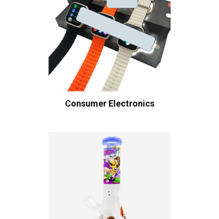
Consumer Electronics