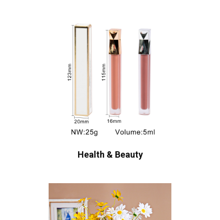
Health & Beauty