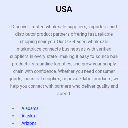
USA
Discover trusted wholesale suppliers, importers, and
distributor product partners offering fast, reliable
shipping near you. Our U.S.-based wholesale
marketplace connects businesses with verified
suppliers in every state—making it easy to source bulk
products, streamline logistics, and grow your supply
chain with confidence. Whether you need consumer
goods, industrial supplies, or private-label products, we
help you connect with partners who deliver quality and
speed.
Alabama
Alaska
Arizona