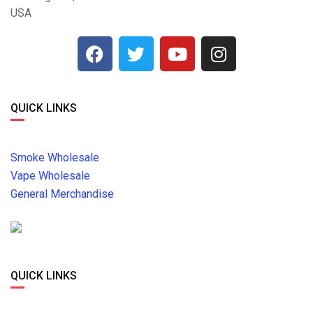
USA
QUICK LINKS
Smoke Wholesale
Vape Wholesale
General Merchandise
QUICK LINKS