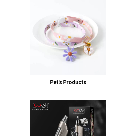
Pet's Products