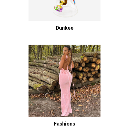
Dunkee
Fashions