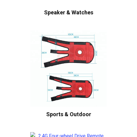
Speaker & Watches
Sports & Outdoor