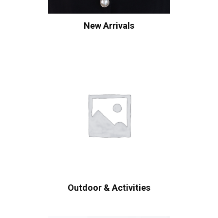
New Arrivals
Outdoor & Activities