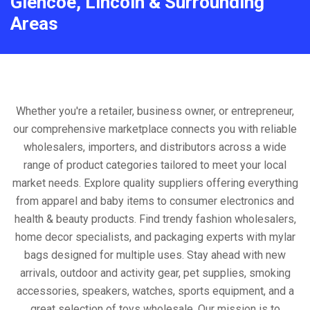
Glencoe, Lincoln & Surrounding
Areas
Whether you're a retailer, business owner, or entrepreneur,
our comprehensive marketplace connects you with reliable
wholesalers, importers, and distributors across a wide
range of product categories tailored to meet your local
market needs. Explore quality suppliers offering everything
from apparel and baby items to consumer electronics and
health & beauty products. Find trendy fashion wholesalers,
home decor specialists, and packaging experts with mylar
bags designed for multiple uses. Stay ahead with new
arrivals, outdoor and activity gear, pet supplies, smoking
accessories, speakers, watches, sports equipment, and a
great selection of toys wholesale. Our mission is to