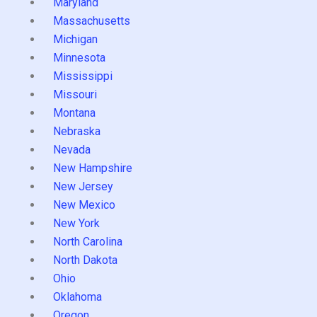
Maryland
Massachusetts
Michigan
Minnesota
Mississippi
Missouri
Montana
Nebraska
Nevada
New Hampshire
New Jersey
New Mexico
New York
North Carolina
North Dakota
Ohio
Oklahoma
Oregon