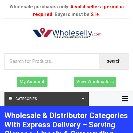
Wholesale purchases only.
A valid seller’s permit is
required
. Buyers must be
21+
.
search
My Account
View Wholesalers
CATEGORIES
Wholesale & Distributor Categories
With Express Delivery – Serving