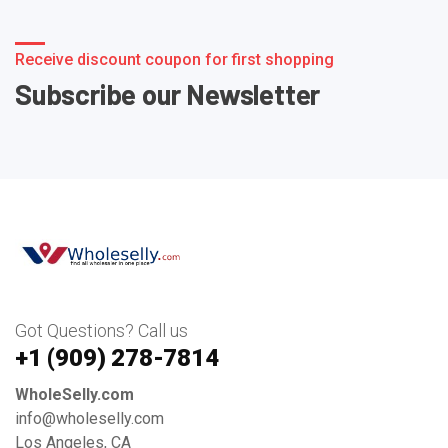
Receive discount coupon for first shopping
Subscribe our Newsletter
Got Questions? Call us
+1 ‪(909) 278-7814‬
WholeSelly.com
info@wholeselly.com
Los Angeles, CA