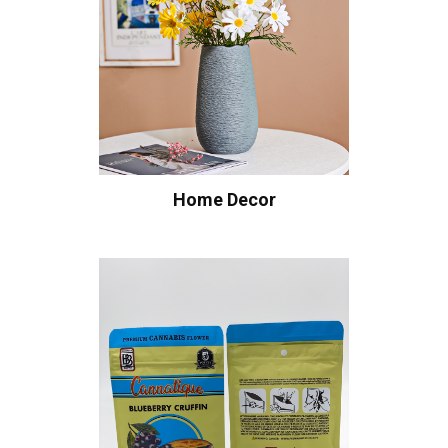
Home Decor