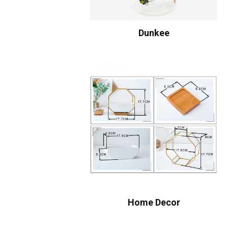
Dunkee
Home Decor