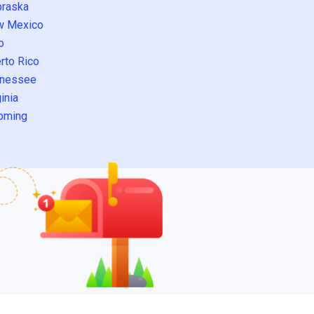
raska
w Mexico
o
rto Rico
nessee
inia
oming