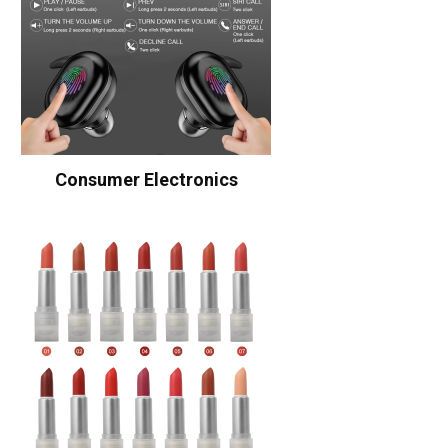
Consumer Electronics