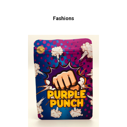
Fashions