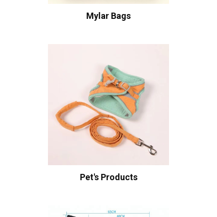
Mylar Bags
Pet's Products