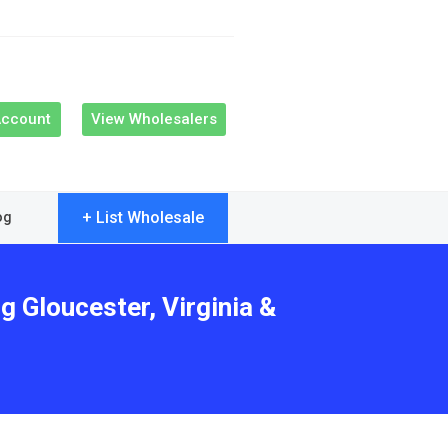
Account
View Wholesalers
+ List Wholesale
og
g Gloucester, Virginia &