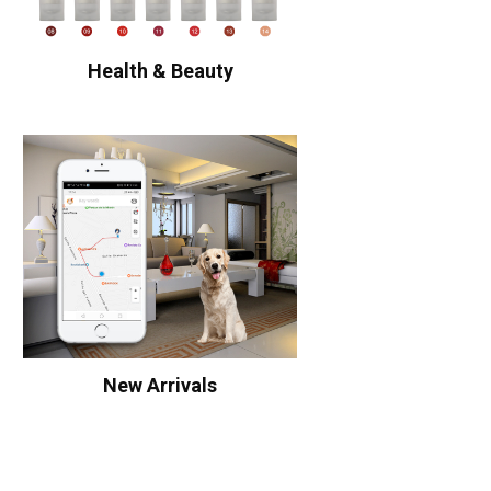
Health & Beauty
New Arrivals