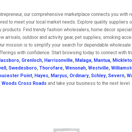
entrepreneur, our comprehensive marketplace connects you with re
ored to meet your local market needs. Explore quality suppliers 
y products. Find trendy fashion wholesalers, home decor special
w arrivals, outdoor and activity gear, pet supplies, smoking ac
Our mission is to simplify your search for dependable wholesale 
fferings with confidence. Start browsing today to connect with t
lassboro
,
Grenloch
,
Harrisonville
,
Malaga
,
Mantua
,
Micklet
ell
,
Swedesboro
,
Thorofare
,
Wenonah
,
Westville
,
Williams
oucester Point
,
Hayes
,
Maryus
,
Ordinary
,
Schley
,
Severn
,
Wa
Woods Cross Roads
and take your business to the next level.