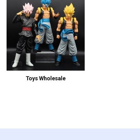
Toys Wholesale