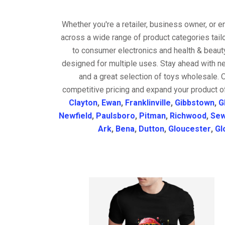
Whether you're a retailer, business owner, or 
across a wide range of product categories tail
to consumer electronics and health & beaut
designed for multiple uses. Stay ahead with ne
and a great selection of toys wholesale. 
competitive pricing and expand your product o
Clayton
,
Ewan
,
Franklinville
,
Gibbstown
,
G
Newfield
,
Paulsboro
,
Pitman
,
Richwood
,
Sew
Ark
,
Bena
,
Dutton
,
Gloucester
,
Gl