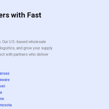
ers with Fast
ou. Our U.S.-based wholesale
logistics, and grow your supply
ect with partners who deliver
ansas
aware
aii
a
ne
nesota