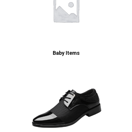
Baby Items