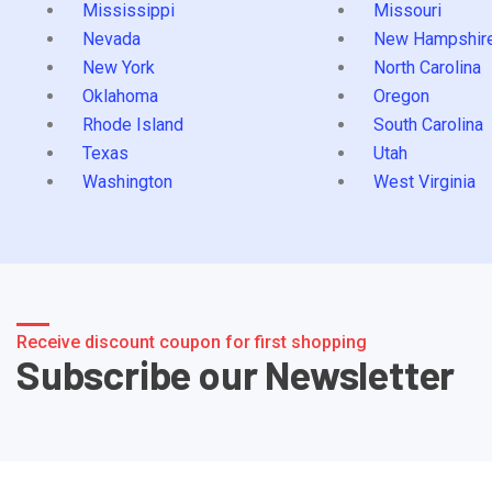
Mississippi
Missouri
Nevada
New Hampshir
New York
North Carolina
Oklahoma
Oregon
Rhode Island
South Carolina
Texas
Utah
Washington
West Virginia
Receive discount coupon for first shopping
Subscribe our Newsletter