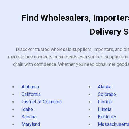
Find Wholesalers, Importers
Delivery 
Discover trusted wholesale suppliers, importers, and dis
marketplace connects businesses with verified suppliers in 
chain with confidence. Whether you need consumer goods, i
Alabama
Alaska
California
Colorado
District of Columbia
Florida
Idaho
Illinois
Kansas
Kentucky
Maryland
Massachusett