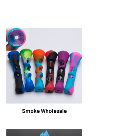
Smoke Wholesale