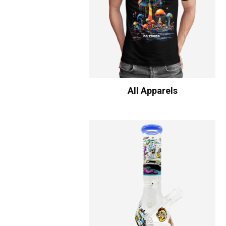
All Apparels