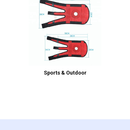
Sports & Outdoor