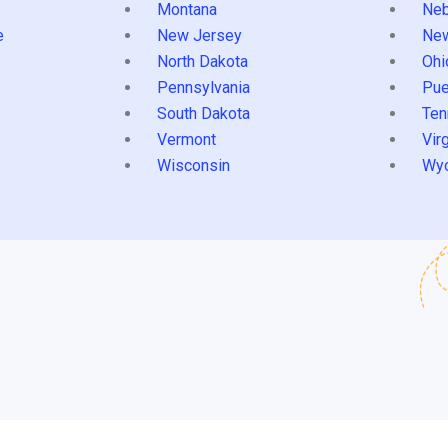
Montana
Neb
e
New Jersey
Ne
North Dakota
Ohi
Pennsylvania
Pue
South Dakota
Ten
Vermont
Virg
Wisconsin
Wy