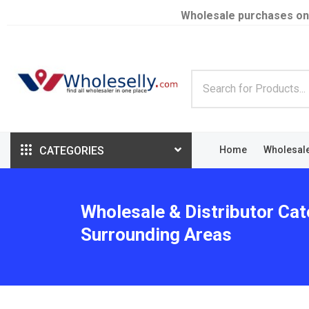
Wholesale purchases on
CATEGORIES
Home
Wholesal
Wholesale & Distributor Cat
Surrounding Areas