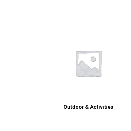
Outdoor & Activities