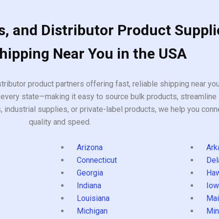
, and Distributor Product Suppli
Shipping Near You in the USA
tributor product partners offering fast, reliable shipping near y
every state—making it easy to source bulk products, streamline 
ndustrial supplies, or private-label products, we help you conn
quality and speed.
Arizona
Ark
Connecticut
Del
Georgia
Haw
Indiana
Iow
Louisiana
Mai
s
Michigan
Min