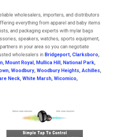
liable wholesalers, importers, and distributors
offering everything from apparel and baby items
ists, and packaging experts with mylar bags
cessories, speakers, watches, sports equipment,
partners in your area so you can negotiate
rusted wholesalers in
Bridgeport
,
Clarksboro
,
on
,
Mount Royal
,
Mullica Hill
,
National Park
,
town
,
Woodbury
,
Woodbury Heights
,
Achilles
,
re Neck
,
White Marsh
,
Wicomico
,