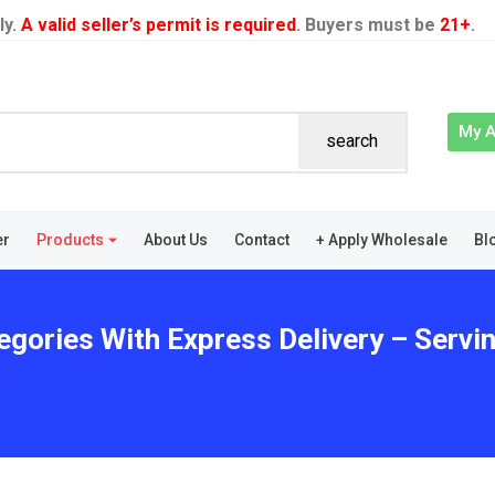
ly.
A valid seller’s permit is required
. Buyers must be
21+
.
My 
search
er
Products
About Us
Contact
+ Apply Wholesale
Bl
egories With Express Delivery – Servin