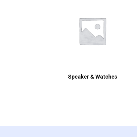
Speaker & Watches