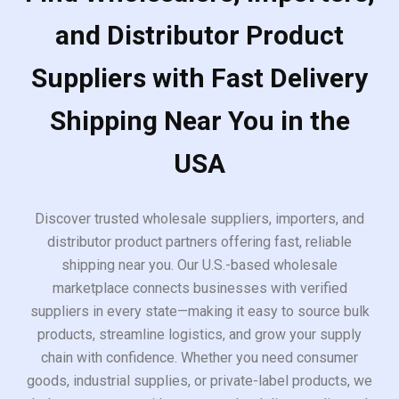
and Distributor Product
Suppliers with Fast Delivery
Shipping Near You in the
USA
Discover trusted wholesale suppliers, importers, and
distributor product partners offering fast, reliable
shipping near you. Our U.S.-based wholesale
marketplace connects businesses with verified
suppliers in every state—making it easy to source bulk
products, streamline logistics, and grow your supply
chain with confidence. Whether you need consumer
goods, industrial supplies, or private-label products, we