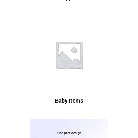
Baby Items