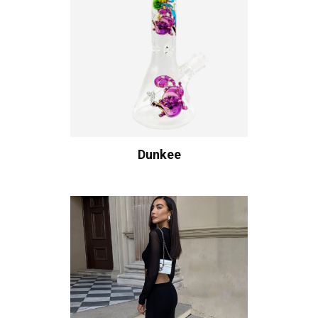
Dunkee