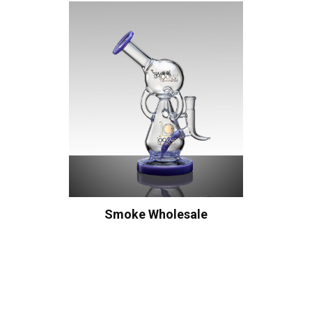
Smoke Wholesale