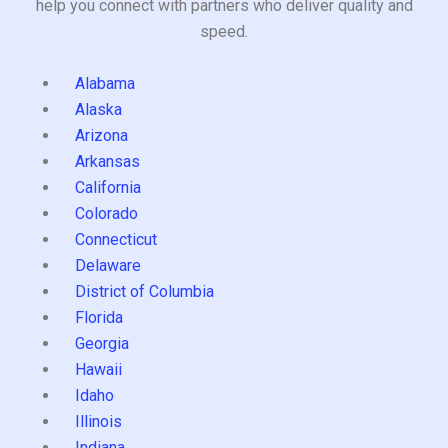
help you connect with partners who deliver quality and
speed.
Alabama
Alaska
Arizona
Arkansas
California
Colorado
Connecticut
Delaware
District of Columbia
Florida
Georgia
Hawaii
Idaho
Illinois
Indiana