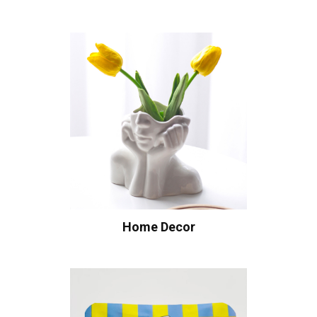
Home Decor