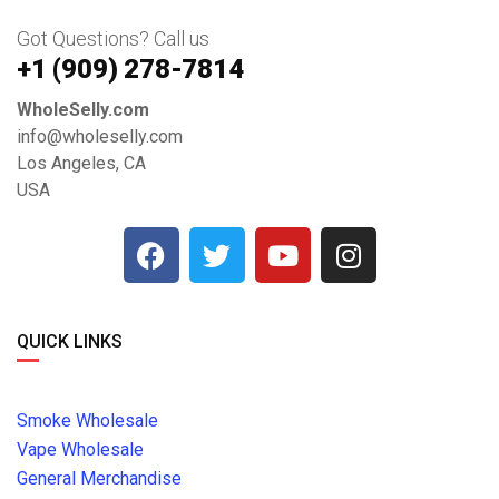
Got Questions? Call us
+1 ‪(909) 278-7814‬
WholeSelly.com
info@wholeselly.com
Los Angeles, CA
USA
QUICK LINKS
Smoke Wholesale
Vape Wholesale
General Merchandise