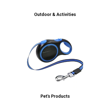
Outdoor & Activities
Pet's Products