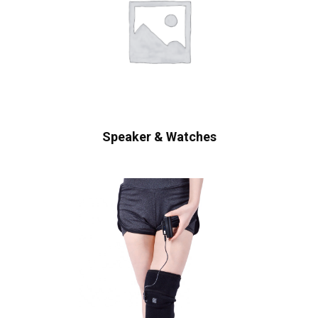
Speaker & Watches