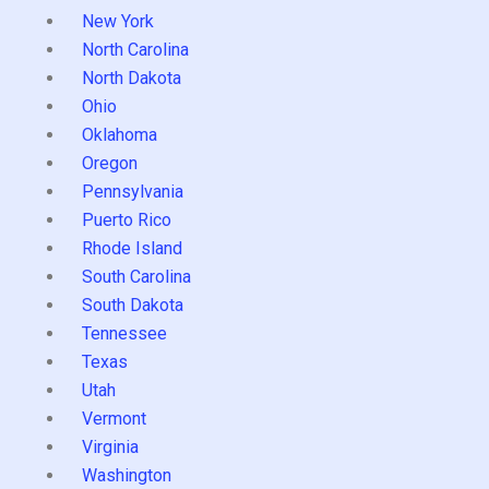
New York
North Carolina
North Dakota
Ohio
Oklahoma
Oregon
Pennsylvania
Puerto Rico
Rhode Island
South Carolina
South Dakota
Tennessee
Texas
Utah
Vermont
Virginia
Washington