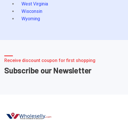
West Virginia
Wisconsin
Wyoming
Receive discount coupon for first shopping
Subscribe our Newsletter