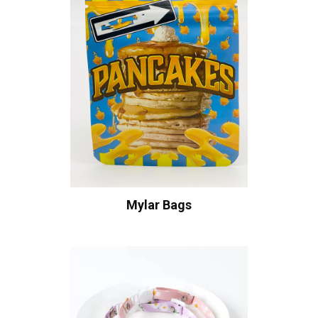
Mylar Bags