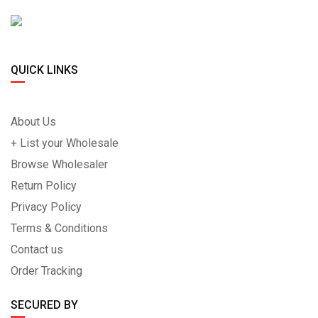
QUICK LINKS
About Us
+ List your Wholesale
Browse Wholesaler
Return Policy
Privacy Policy
Terms & Conditions
Contact us
Order Tracking
SECURED BY