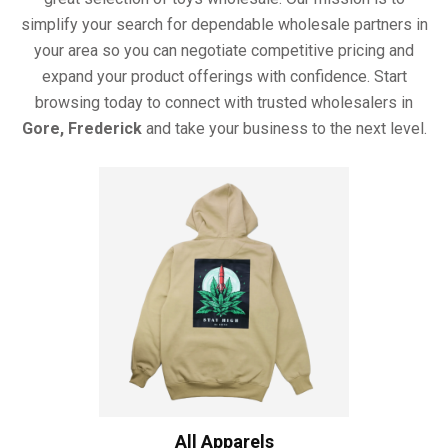
simplify your search for dependable wholesale partners in
your area so you can negotiate competitive pricing and
expand your product offerings with confidence. Start
browsing today to connect with trusted wholesalers in
Gore, Frederick
and take your business to the next level.
All Apparels