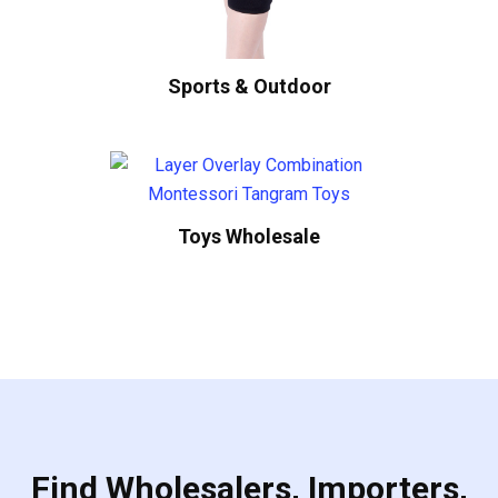
Sports & Outdoor
Toys Wholesale
Find Wholesalers, Importers,