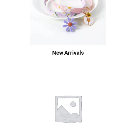
New Arrivals