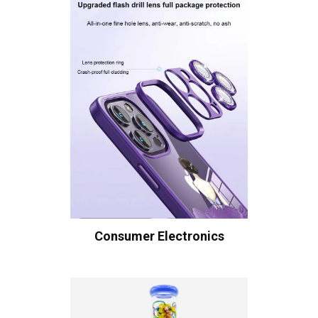
Consumer Electronics