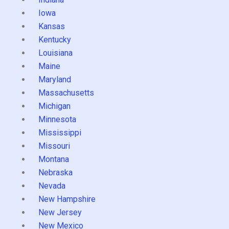
Iowa
Kansas
Kentucky
Louisiana
Maine
Maryland
Massachusetts
Michigan
Minnesota
Mississippi
Missouri
Montana
Nebraska
Nevada
New Hampshire
New Jersey
New Mexico