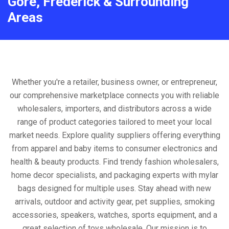
Gore, Frederick & Surrounding
Areas
Whether you're a retailer, business owner, or entrepreneur,
our comprehensive marketplace connects you with reliable
wholesalers, importers, and distributors across a wide
range of product categories tailored to meet your local
market needs. Explore quality suppliers offering everything
from apparel and baby items to consumer electronics and
health & beauty products. Find trendy fashion wholesalers,
home decor specialists, and packaging experts with mylar
bags designed for multiple uses. Stay ahead with new
arrivals, outdoor and activity gear, pet supplies, smoking
accessories, speakers, watches, sports equipment, and a
great selection of toys wholesale. Our mission is to