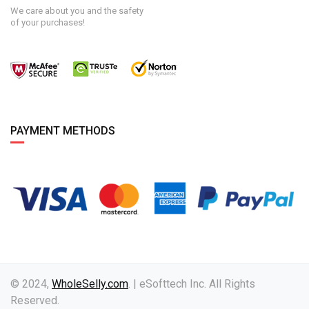
We care about you and the safety
of your purchases!
PAYMENT METHODS
© 2024,
WholeSelly.com
. | eSofttech Inc. All Rights
Reserved.