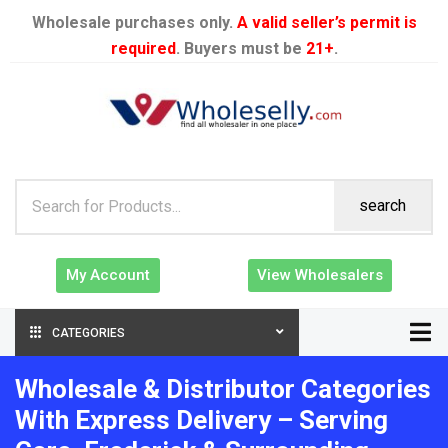
Wholesale purchases only.
A valid seller’s permit is
required
. Buyers must be
21+
.
search
My Account
View Wholesalers
CATEGORIES
Wholesale & Distributor Categories
With Express Delivery – Serving