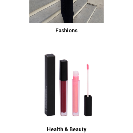
Fashions
Health & Beauty