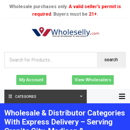
Wholesale purchases only.
A valid seller’s permit is
required
. Buyers must be
21+
.
search
My Account
View Wholesalers
CATEGORIES
Wholesale & Distributor Categories
With Express Delivery – Serving