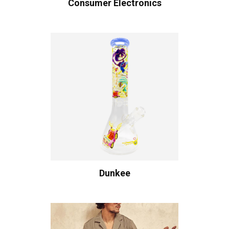
Consumer Electronics
Dunkee