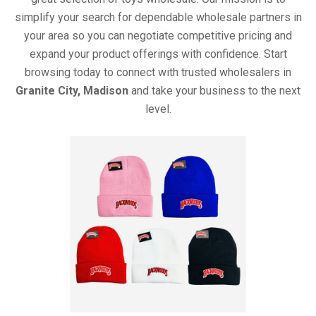
simplify your search for dependable wholesale partners in
your area so you can negotiate competitive pricing and
expand your product offerings with confidence. Start
browsing today to connect with trusted wholesalers in
Granite City, Madison
and take your business to the next
level.