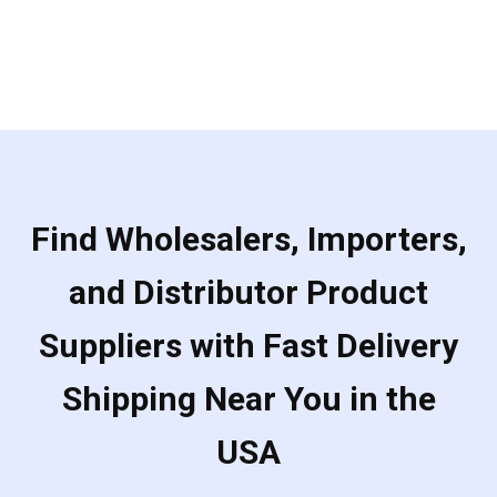
Find Wholesalers, Importers,
and Distributor Product
Suppliers with Fast Delivery
Shipping Near You in the
USA