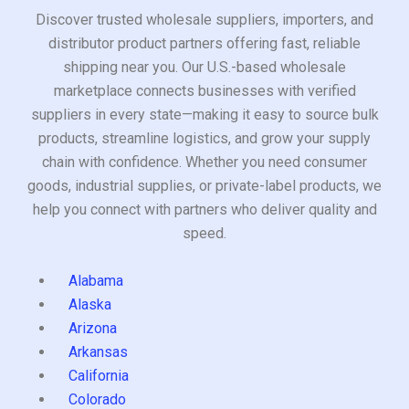
Discover trusted wholesale suppliers, importers, and
distributor product partners offering fast, reliable
shipping near you. Our U.S.-based wholesale
marketplace connects businesses with verified
suppliers in every state—making it easy to source bulk
products, streamline logistics, and grow your supply
chain with confidence. Whether you need consumer
goods, industrial supplies, or private-label products, we
help you connect with partners who deliver quality and
speed.
Alabama
Alaska
Arizona
Arkansas
California
Colorado