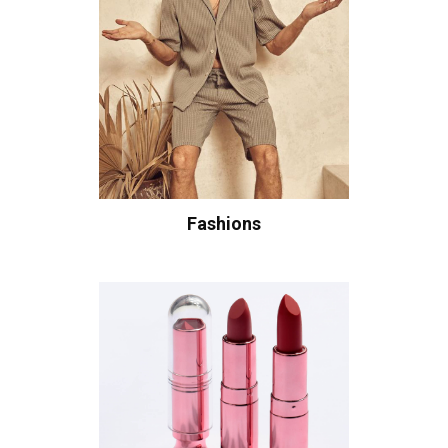
Fashions