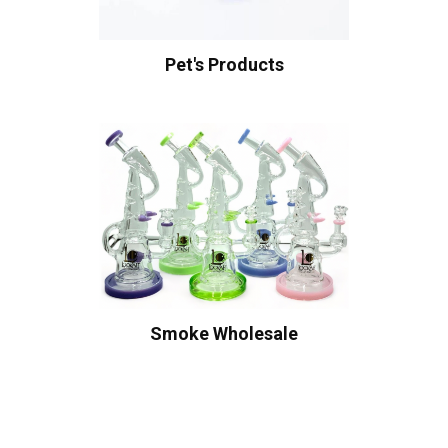
Pet's Products
Smoke Wholesale