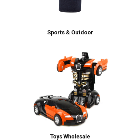
Sports & Outdoor
Toys Wholesale