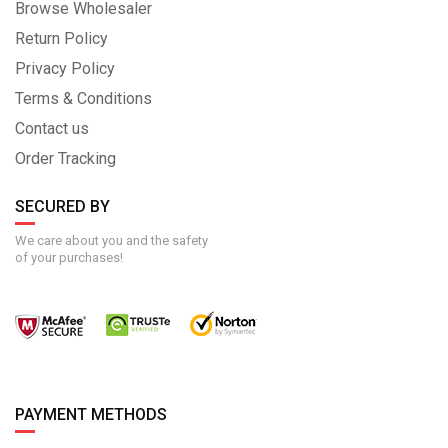
Browse Wholesaler
Return Policy
Privacy Policy
Terms & Conditions
Contact us
Order Tracking
SECURED BY
We care about you and the safety
of your purchases!
PAYMENT METHODS