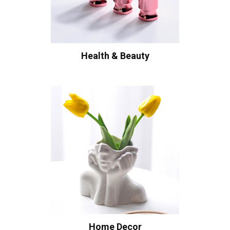
Health & Beauty
Home Decor