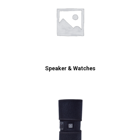
Speaker & Watches