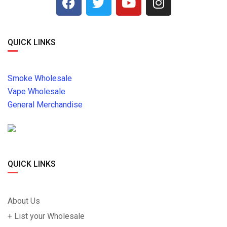
QUICK LINKS
Smoke Wholesale
Vape Wholesale
General Merchandise
QUICK LINKS
About Us
+ List your Wholesale