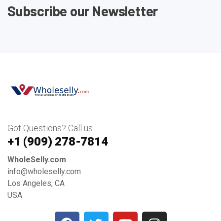
Subscribe our Newsletter
Got Questions? Call us
+1 ‪(909) 278-7814‬
WholeSelly.com
info@wholeselly.com
Los Angeles, CA
USA