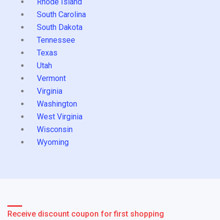
Rhode Island
South Carolina
South Dakota
Tennessee
Texas
Utah
Vermont
Virginia
Washington
West Virginia
Wisconsin
Wyoming
Receive discount coupon for first shopping