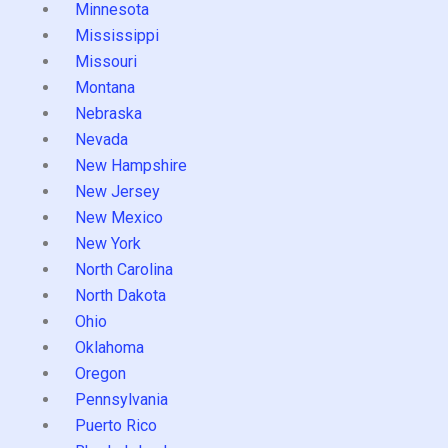
Minnesota
Mississippi
Missouri
Montana
Nebraska
Nevada
New Hampshire
New Jersey
New Mexico
New York
North Carolina
North Dakota
Ohio
Oklahoma
Oregon
Pennsylvania
Puerto Rico