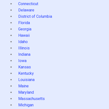
Connecticut
Delaware
District of Columbia
Florida
Georgia
Hawaii
Idaho
Illinois
Indiana
Iowa
Kansas
Kentucky
Louisiana
Maine
Maryland
Massachusetts
Michigan