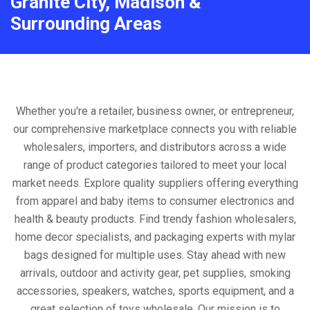
Granite City, Madison &
Surrounding Areas
Whether you're a retailer, business owner, or entrepreneur,
our comprehensive marketplace connects you with reliable
wholesalers, importers, and distributors across a wide
range of product categories tailored to meet your local
market needs. Explore quality suppliers offering everything
from apparel and baby items to consumer electronics and
health & beauty products. Find trendy fashion wholesalers,
home decor specialists, and packaging experts with mylar
bags designed for multiple uses. Stay ahead with new
arrivals, outdoor and activity gear, pet supplies, smoking
accessories, speakers, watches, sports equipment, and a
great selection of toys wholesale. Our mission is to