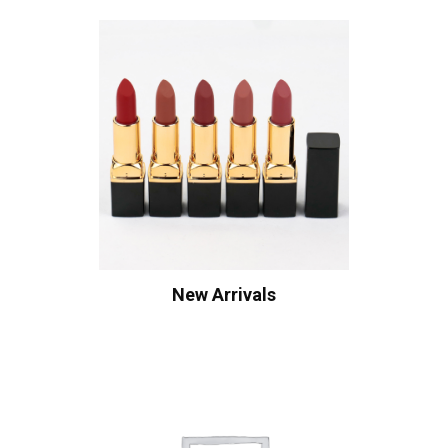
New Arrivals