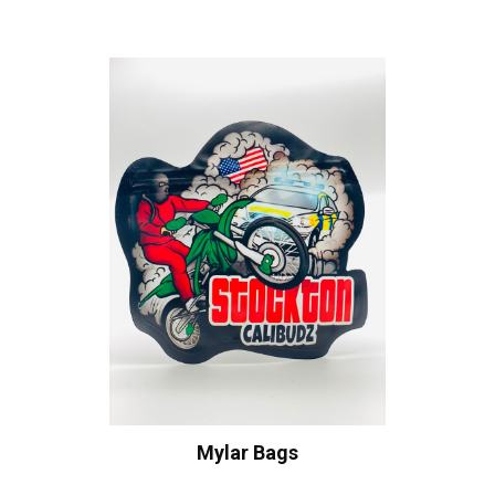
Mylar Bags