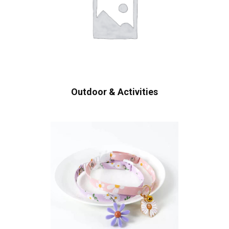
Outdoor & Activities