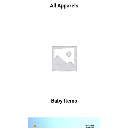
All Apparels
Baby Items