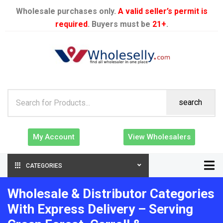
Wholesale purchases only.
A valid seller’s permit is
required
. Buyers must be
21+
.
search
My Account
View Wholesalers
CATEGORIES
Wholesale & Distributor Categories
With Express Delivery – Serving