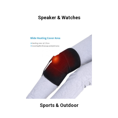
Speaker & Watches
Sports & Outdoor