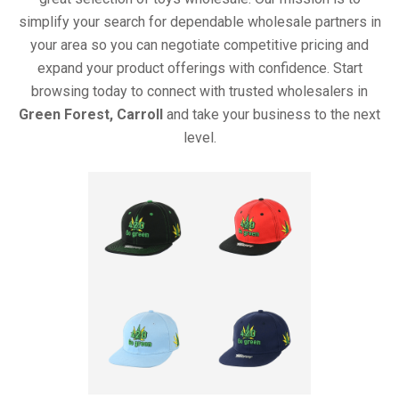
simplify your search for dependable wholesale partners in
your area so you can negotiate competitive pricing and
expand your product offerings with confidence. Start
browsing today to connect with trusted wholesalers in
Green Forest, Carroll
and take your business to the next
level.