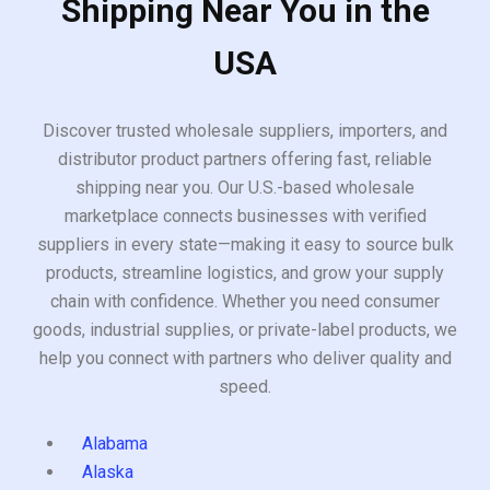
Shipping Near You in the
USA
Discover trusted wholesale suppliers, importers, and
distributor product partners offering fast, reliable
shipping near you. Our U.S.-based wholesale
marketplace connects businesses with verified
suppliers in every state—making it easy to source bulk
products, streamline logistics, and grow your supply
chain with confidence. Whether you need consumer
goods, industrial supplies, or private-label products, we
help you connect with partners who deliver quality and
speed.
Alabama
Alaska