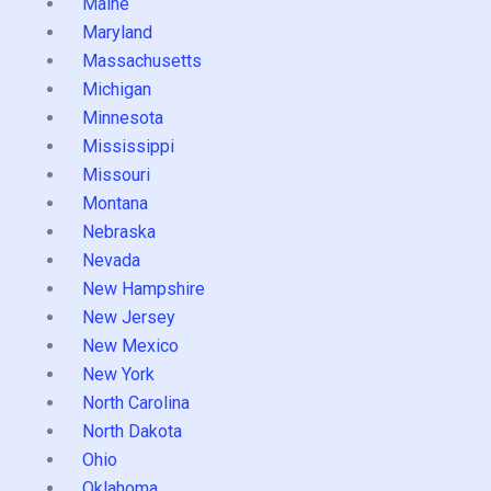
Maine
Maryland
Massachusetts
Michigan
Minnesota
Mississippi
Missouri
Montana
Nebraska
Nevada
New Hampshire
New Jersey
New Mexico
New York
North Carolina
North Dakota
Ohio
Oklahoma