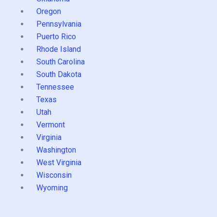
Oregon
Pennsylvania
Puerto Rico
Rhode Island
South Carolina
South Dakota
Tennessee
Texas
Utah
Vermont
Virginia
Washington
West Virginia
Wisconsin
Wyoming