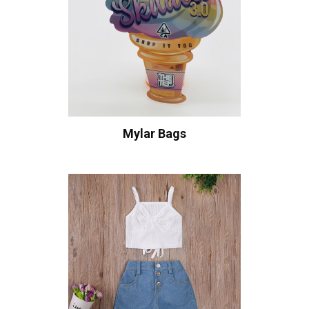
Mylar Bags