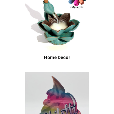
Home Decor