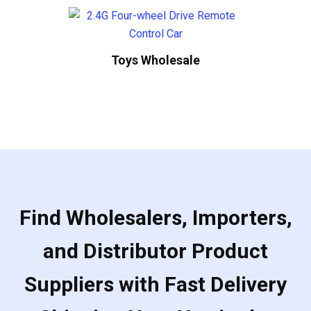
Toys Wholesale
Find Wholesalers, Importers,
and Distributor Product
Suppliers with Fast Delivery