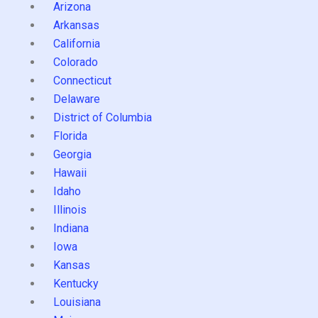
Arizona
Arkansas
California
Colorado
Connecticut
Delaware
District of Columbia
Florida
Georgia
Hawaii
Idaho
Illinois
Indiana
Iowa
Kansas
Kentucky
Louisiana