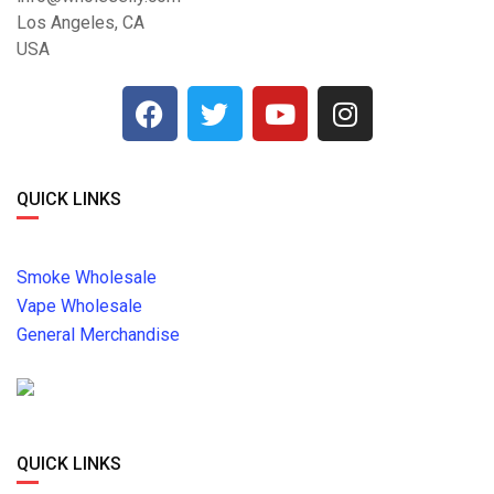
Los Angeles, CA
USA
QUICK LINKS
Smoke Wholesale
Vape Wholesale
General Merchandise
QUICK LINKS