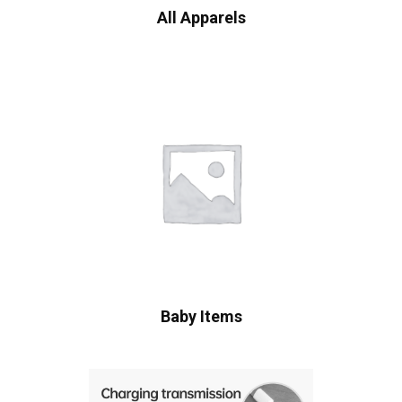
All Apparels
Baby Items