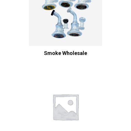
Smoke Wholesale