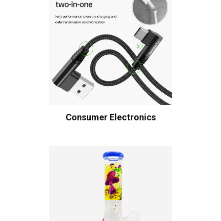
Consumer Electronics