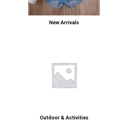
New Arrivals
Outdoor & Activities