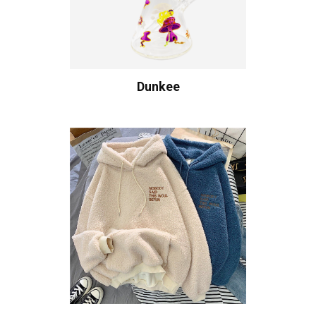
Dunkee