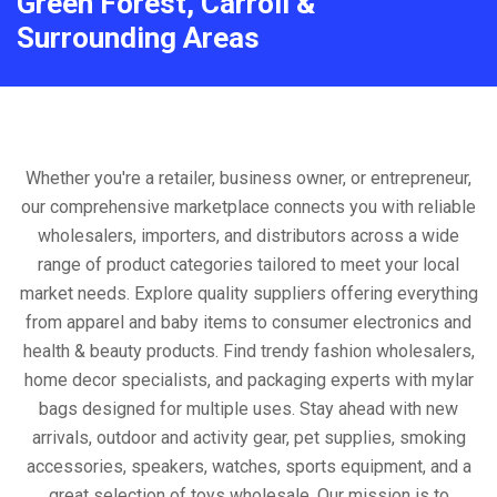
Green Forest, Carroll &
Surrounding Areas
Whether you're a retailer, business owner, or entrepreneur,
our comprehensive marketplace connects you with reliable
wholesalers, importers, and distributors across a wide
range of product categories tailored to meet your local
market needs. Explore quality suppliers offering everything
from apparel and baby items to consumer electronics and
health & beauty products. Find trendy fashion wholesalers,
home decor specialists, and packaging experts with mylar
bags designed for multiple uses. Stay ahead with new
arrivals, outdoor and activity gear, pet supplies, smoking
accessories, speakers, watches, sports equipment, and a
great selection of toys wholesale. Our mission is to