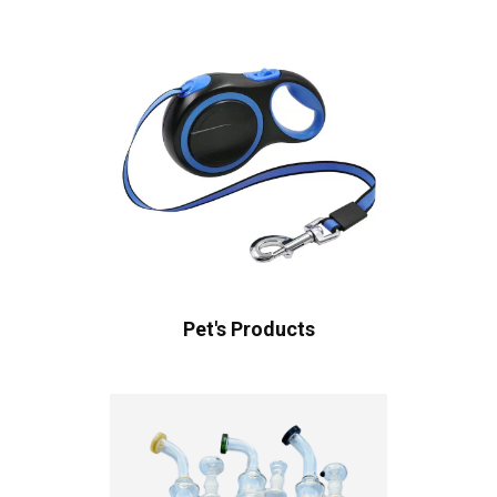
Pet's Products