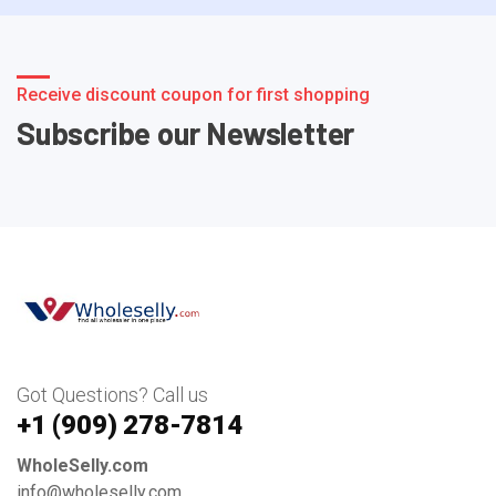
Receive discount coupon for first shopping
Subscribe our Newsletter
Got Questions? Call us
+1 ‪(909) 278-7814‬
WholeSelly.com
info@wholeselly.com