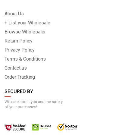
About Us
+ List your Wholesale
Browse Wholesaler
Return Policy
Privacy Policy
Terms & Conditions
Contact us
Order Tracking
SECURED BY
We care about you and the safety
of your purchases!