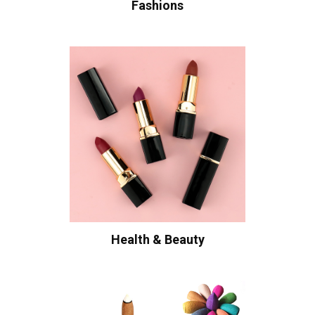
Fashions
Health & Beauty