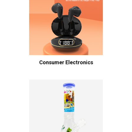
Consumer Electronics