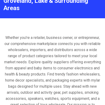
Groveland, Lake & Surrounding
Areas
Whether you're a retailer, business owner, or entrepreneur,
our comprehensive marketplace connects you with reliable
wholesalers, importers, and distributors across a wide
range of product categories tailored to meet your local
market needs. Explore quality suppliers offering everything
from apparel and baby items to consumer electronics and
health & beauty products. Find trendy fashion wholesalers,
home decor specialists, and packaging experts with mylar
bags designed for multiple uses. Stay ahead with new
arrivals, outdoor and activity gear, pet supplies, smoking
accessories, speakers, watches, sports equipment, and a
great selection of toys wholesale. Our mission is to