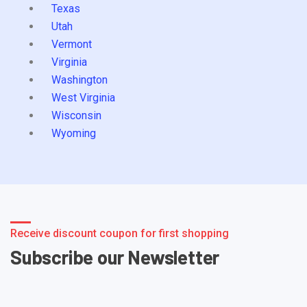
Texas
Utah
Vermont
Virginia
Washington
West Virginia
Wisconsin
Wyoming
Receive discount coupon for first shopping
Subscribe our Newsletter