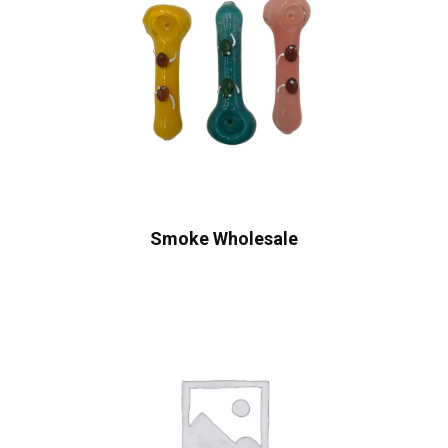
Smoke Wholesale