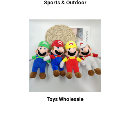
Sports & Outdoor
Toys Wholesale