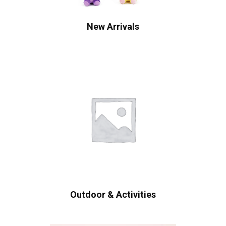
New Arrivals
Outdoor & Activities