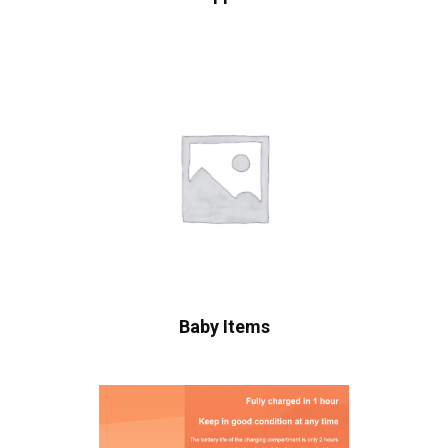
Baby Items