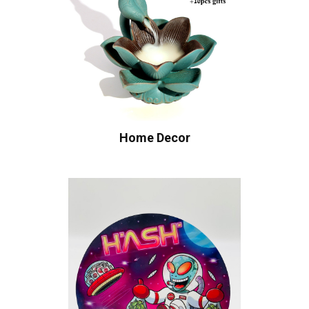
Home Decor