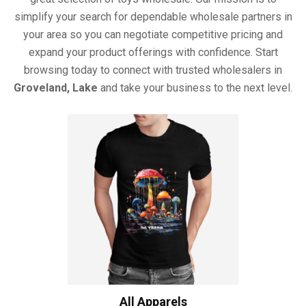
simplify your search for dependable wholesale partners in
your area so you can negotiate competitive pricing and
expand your product offerings with confidence. Start
browsing today to connect with trusted wholesalers in
Groveland, Lake
and take your business to the next level.
All Apparels