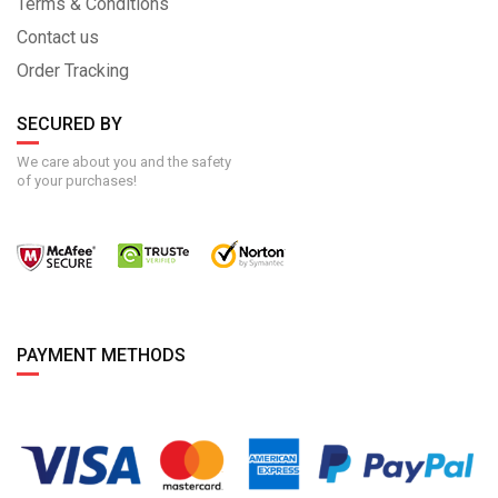
Terms & Conditions
Contact us
Order Tracking
SECURED BY
We care about you and the safety
of your purchases!
PAYMENT METHODS