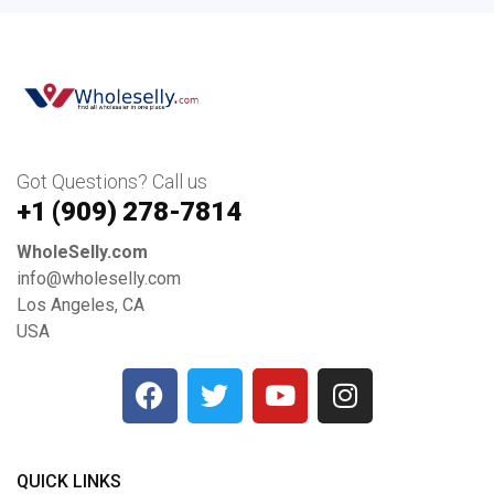
Got Questions? Call us
+1 ‪(909) 278-7814‬
WholeSelly.com
info@wholeselly.com
Los Angeles, CA
USA
QUICK LINKS