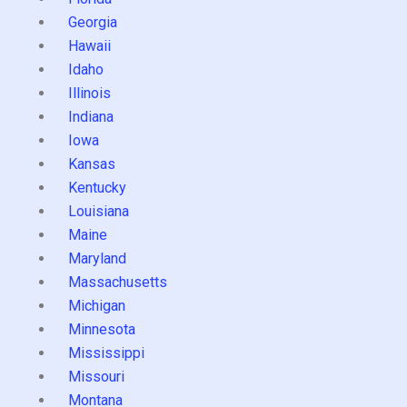
Georgia
Hawaii
Idaho
Illinois
Indiana
Iowa
Kansas
Kentucky
Louisiana
Maine
Maryland
Massachusetts
Michigan
Minnesota
Mississippi
Missouri
Montana