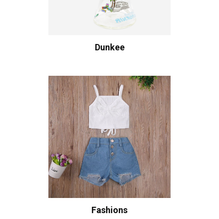
Dunkee
Fashions