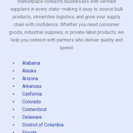
marketplace connects businesses with verified
suppliers in every state—making it easy to source bulk
products, streamline logistics, and grow your supply
chain with confidence. Whether you need consumer
goods, industrial supplies, or private-label products, we
help you connect with partners who deliver quality and
speed.
Alabama
Alaska
Arizona
Arkansas
California
Colorado
Connecticut
Delaware
District of Columbia
Florida