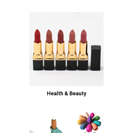
Health & Beauty