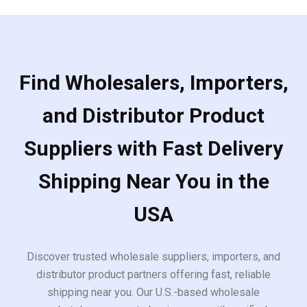
Find Wholesalers, Importers,
and Distributor Product
Suppliers with Fast Delivery
Shipping Near You in the
USA
Discover trusted wholesale suppliers, importers, and
distributor product partners offering fast, reliable
shipping near you. Our U.S.-based wholesale