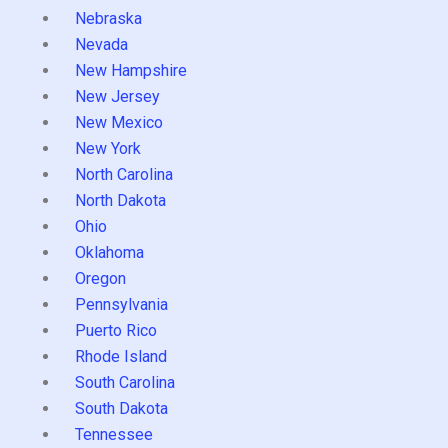
Nebraska
Nevada
New Hampshire
New Jersey
New Mexico
New York
North Carolina
North Dakota
Ohio
Oklahoma
Oregon
Pennsylvania
Puerto Rico
Rhode Island
South Carolina
South Dakota
Tennessee