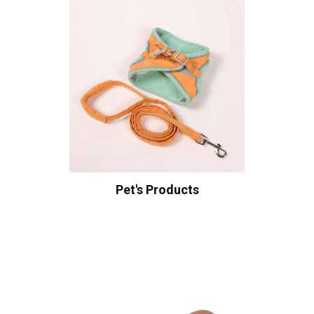
Pet's Products