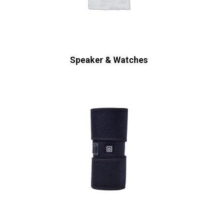
Speaker & Watches