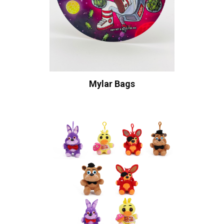
Mylar Bags