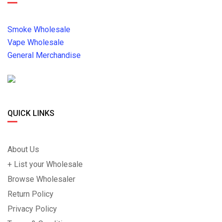
Smoke Wholesale
Vape Wholesale
General Merchandise
QUICK LINKS
About Us
+ List your Wholesale
Browse Wholesaler
Return Policy
Privacy Policy