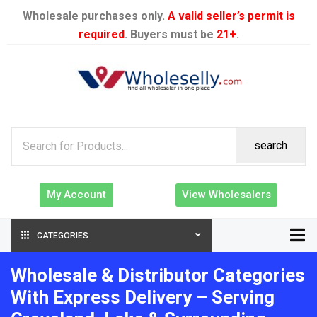
Wholesale purchases only.
A valid seller’s permit is
required
. Buyers must be
21+
.
search
My Account
View Wholesalers
CATEGORIES
Wholesale & Distributor Categories
With Express Delivery – Serving