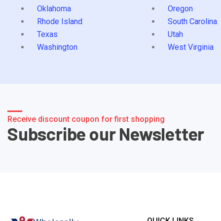
Oklahoma
Oregon
Rhode Island
South Carolina
Texas
Utah
Washington
West Virginia
Receive discount coupon for first shopping
Subscribe our Newsletter
QUICK LINKS