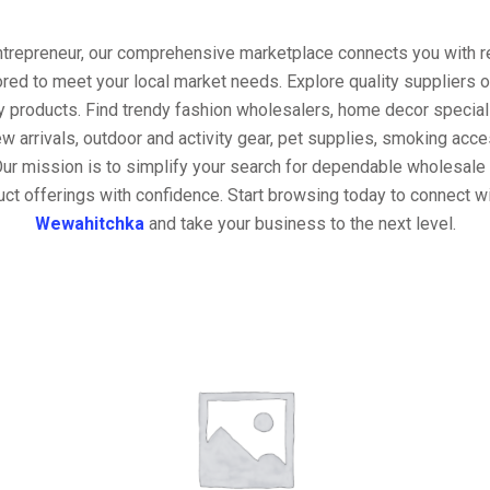
entrepreneur, our comprehensive marketplace connects you with re
ored to meet your local market needs. Explore quality suppliers 
y products. Find trendy fashion wholesalers, home decor special
w arrivals, outdoor and activity gear, pet supplies, smoking ac
Our mission is to simplify your search for dependable wholesale 
ct offerings with confidence. Start browsing today to connect w
Wewahitchka
and take your business to the next level.