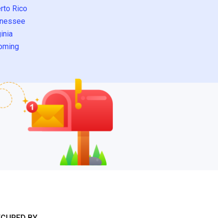
rto Rico
nessee
inia
oming
ECURED BY