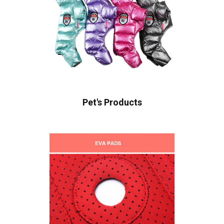
Pet's Products