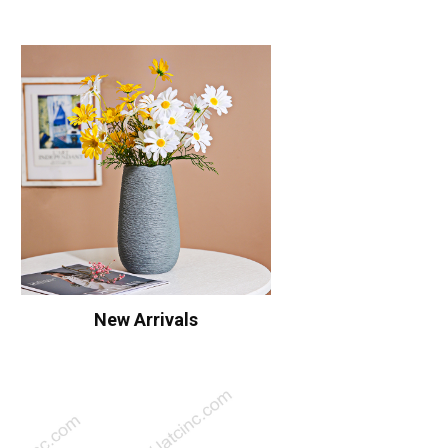
New Arrivals