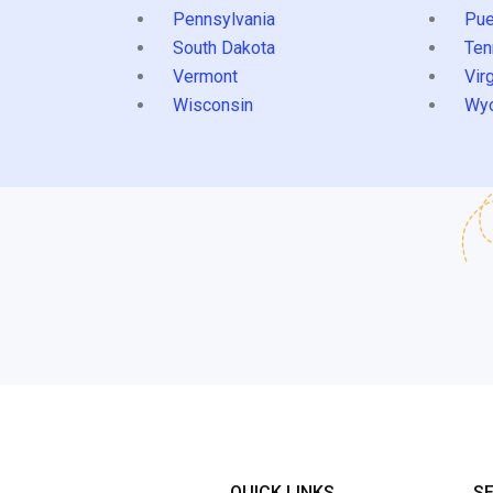
Pennsylvania
Pue
South Dakota
Ten
Vermont
Virg
Wisconsin
Wy
QUICK LINKS
S