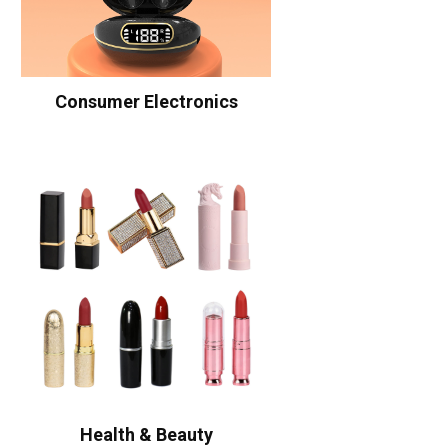
Consumer Electronics
Health & Beauty