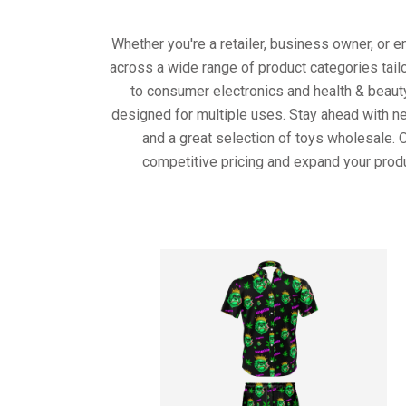
Whether you're a retailer, business owner, or 
across a wide range of product categories tail
to consumer electronics and health & beaut
designed for multiple uses. Stay ahead with ne
and a great selection of toys wholesale. 
competitive pricing and expand your produ