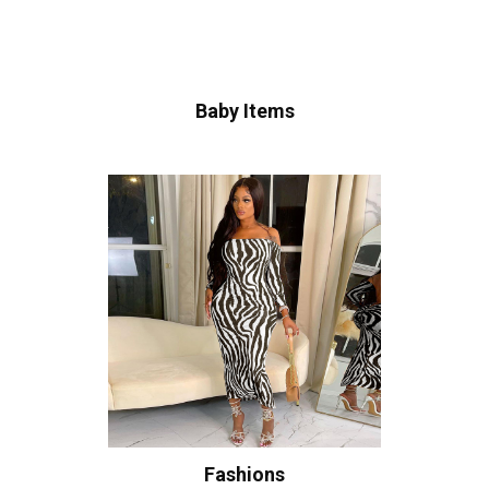
Baby Items
Fashions