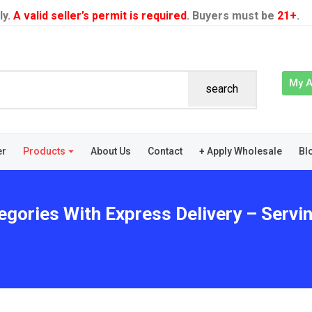
ly.
A valid seller’s permit is required
. Buyers must be
21+
.
My 
search
er
Products
About Us
Contact
+ Apply Wholesale
Bl
gories With Express Delivery – Servin