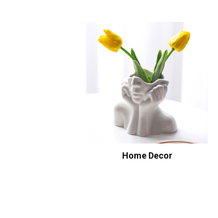
Home Decor