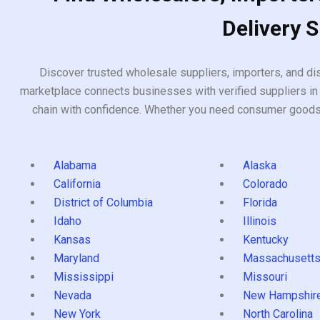
Delivery 
Discover trusted wholesale suppliers, importers, and dis
marketplace connects businesses with verified suppliers in 
chain with confidence. Whether you need consumer goods, i
Alabama
Alaska
California
Colorado
District of Columbia
Florida
Idaho
Illinois
Kansas
Kentucky
Maryland
Massachusett
Mississippi
Missouri
Nevada
New Hampshir
New York
North Carolina