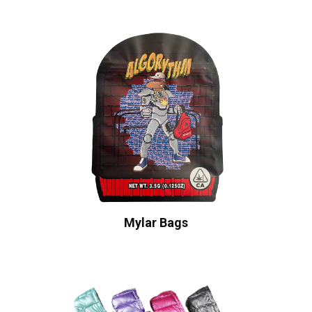
Mylar Bags