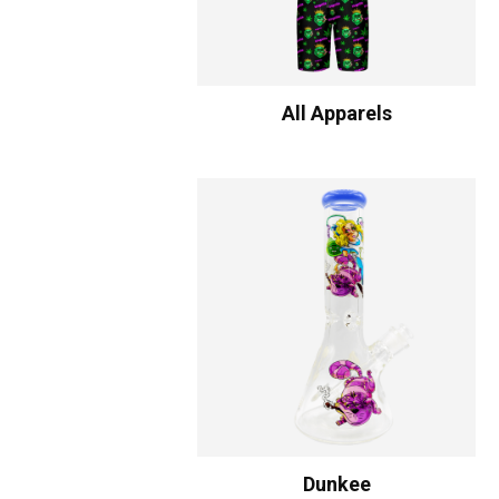
All Apparels
Dunkee