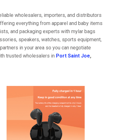
liable wholesalers, importers, and distributors
offering everything from apparel and baby items
ists, and packaging experts with mylar bags
cessories, speakers, watches, sports equipment,
partners in your area so you can negotiate
ith trusted wholesalers in
Port Saint Joe
,