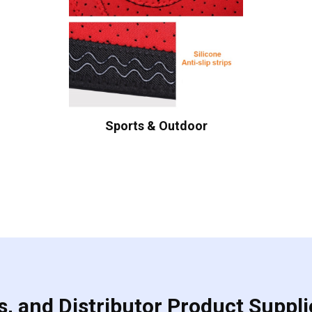
Sports & Outdoor
, and Distributor Product Suppli