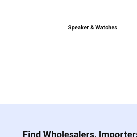
Speaker & Watches
Find Wholesalers, Importers