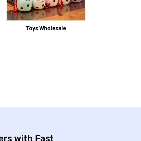
Toys Wholesale
ers with Fast