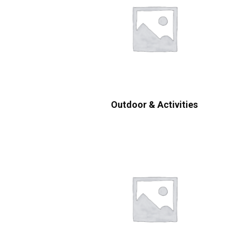
Outdoor & Activities