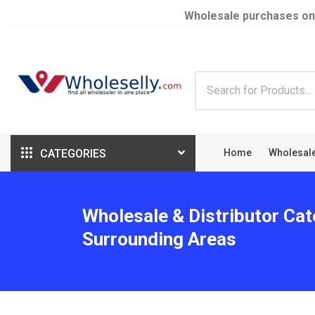
Wholesale purchases on
CATEGORIES
Home
Wholesal
Wholesale & Distributor Cate
Surrounding Areas