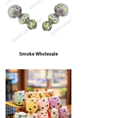
Smoke Wholesale