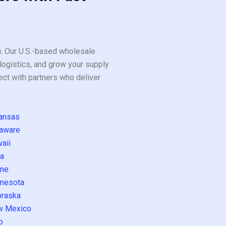
ou. Our U.S.-based wholesale
logistics, and grow your supply
ect with partners who deliver
ansas
aware
aii
a
ne
nesota
raska
w Mexico
o