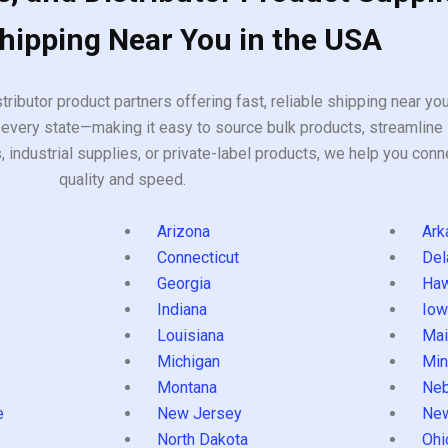
Shipping Near You in the USA
tributor product partners offering fast, reliable shipping near y
every state—making it easy to source bulk products, streamline 
ndustrial supplies, or private-label products, we help you conn
quality and speed.
Arizona
Ark
Connecticut
Del
Georgia
Haw
Indiana
Iow
Louisiana
Mai
s
Michigan
Min
Montana
Neb
e
New Jersey
Ne
North Dakota
Ohi