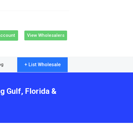
Account
View Wholesalers
+ List Wholesale
og
g Gulf, Florida &