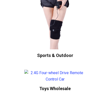
Sports & Outdoor
Toys Wholesale