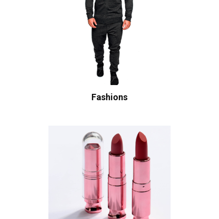
Fashions