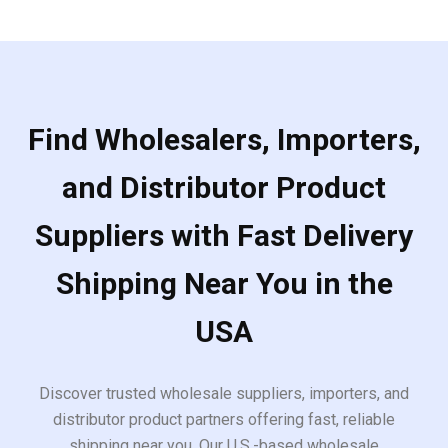
Find Wholesalers, Importers,
and Distributor Product
Suppliers with Fast Delivery
Shipping Near You in the
USA
Discover trusted wholesale suppliers, importers, and
distributor product partners offering fast, reliable
shipping near you. Our U.S.-based wholesale