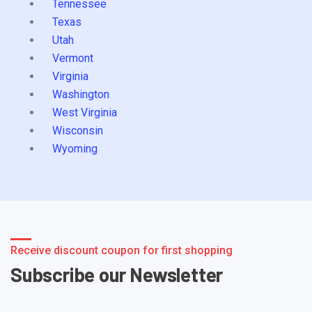
Tennessee
Texas
Utah
Vermont
Virginia
Washington
West Virginia
Wisconsin
Wyoming
Receive discount coupon for first shopping
Subscribe our Newsletter