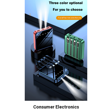
Consumer Electronics