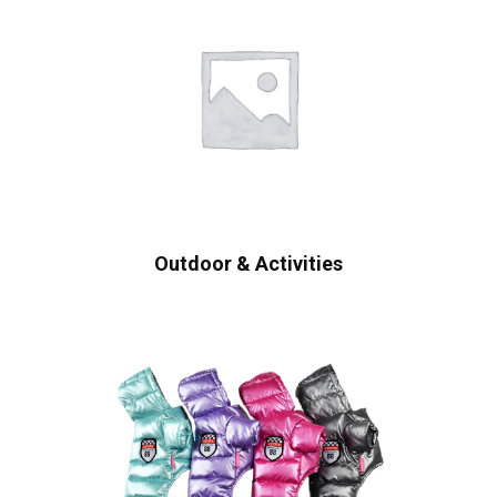
Outdoor & Activities