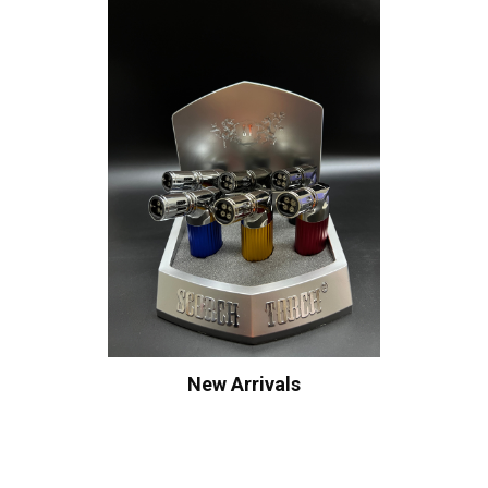
New Arrivals