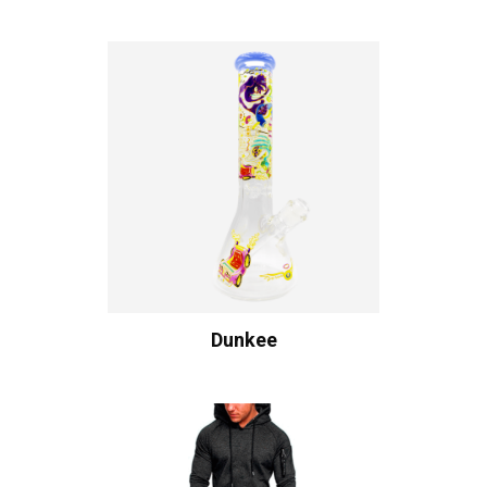
Dunkee