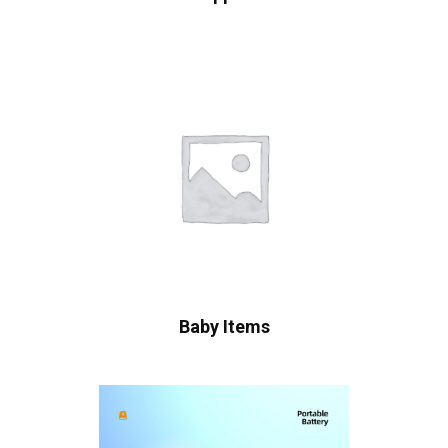
Baby Items