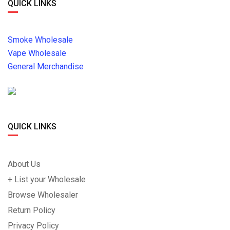
QUICK LINKS
Smoke Wholesale
Vape Wholesale
General Merchandise
QUICK LINKS
About Us
+ List your Wholesale
Browse Wholesaler
Return Policy
Privacy Policy