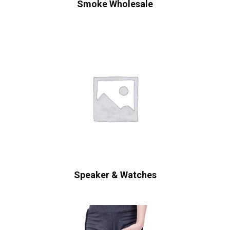
Smoke Wholesale
Speaker & Watches