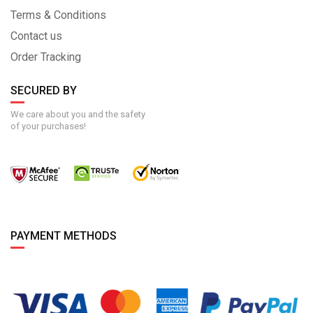
Terms & Conditions
Contact us
Order Tracking
SECURED BY
We care about you and the safety
of your purchases!
PAYMENT METHODS