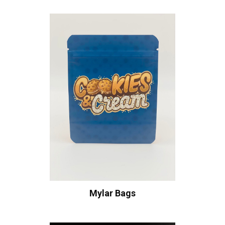
Mylar Bags