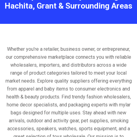
Hachita, Grant & Surrounding Areas
Whether you're a retailer, business owner, or entrepreneur,
our comprehensive marketplace connects you with reliable
wholesalers, importers, and distributors across a wide
range of product categories tailored to meet your local
market needs. Explore quality suppliers offering everything
from apparel and baby items to consumer electronics and
health & beauty products. Find trendy fashion wholesalers,
home decor specialists, and packaging experts with mylar
bags designed for multiple uses. Stay ahead with new
arrivals, outdoor and activity gear, pet supplies, smoking
accessories, speakers, watches, sports equipment, and a
great selection of toys wholesale. Our mission is to