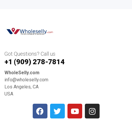
Got Questions? Call us
+1 ‪(909) 278-7814‬
WholeSelly.com
info@wholeselly.com
Los Angeles, CA
USA