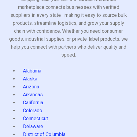
marketplace connects businesses with verified
suppliers in every state—making it easy to source bulk
products, streamline logistics, and grow your supply
chain with confidence. Whether you need consumer
goods, industrial supplies, or private-label products, we
help you connect with partners who deliver quality and
speed.
Alabama
Alaska
Arizona
Arkansas
California
Colorado
Connecticut
Delaware
District of Columbia