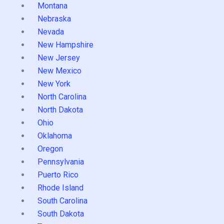
Montana
Nebraska
Nevada
New Hampshire
New Jersey
New Mexico
New York
North Carolina
North Dakota
Ohio
Oklahoma
Oregon
Pennsylvania
Puerto Rico
Rhode Island
South Carolina
South Dakota