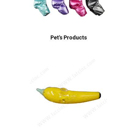
Pet's Products