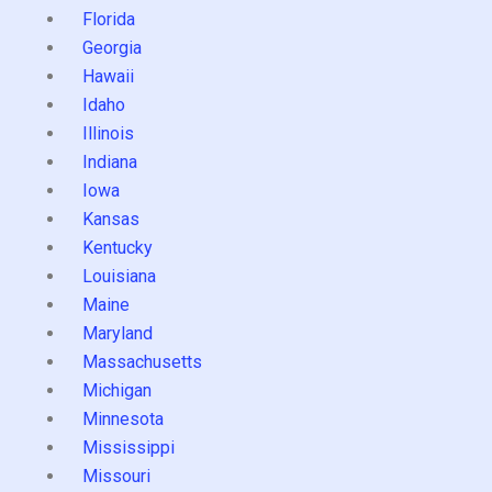
Florida
Georgia
Hawaii
Idaho
Illinois
Indiana
Iowa
Kansas
Kentucky
Louisiana
Maine
Maryland
Massachusetts
Michigan
Minnesota
Mississippi
Missouri