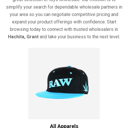
simplify your search for dependable wholesale partners in
your area so you can negotiate competitive pricing and
expand your product offerings with confidence. Start
browsing today to connect with trusted wholesalers in
Hachita, Grant
and take your business to the next level.
All Apparels