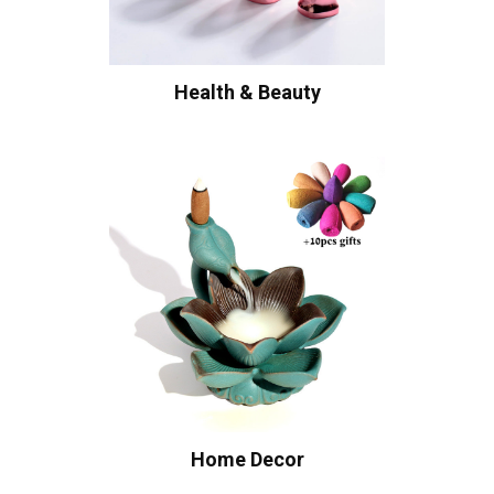
Health & Beauty
Home Decor