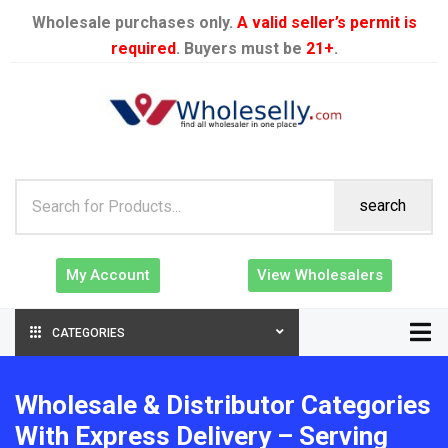
Wholesale purchases only.
A valid seller’s permit is
required
. Buyers must be
21+
.
search
My Account
View Wholesalers
CATEGORIES
Wholesale & Distributor Categories
With Express Delivery – Serving