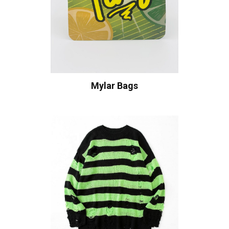
Mylar Bags