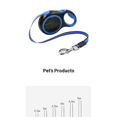
Pet's Products