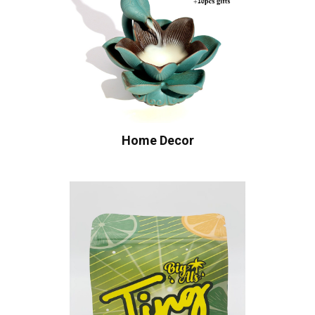
Home Decor