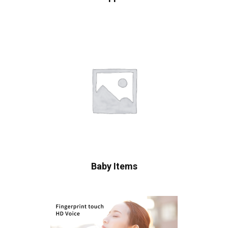
Baby Items