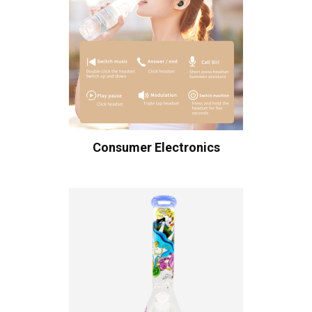
Consumer Electronics