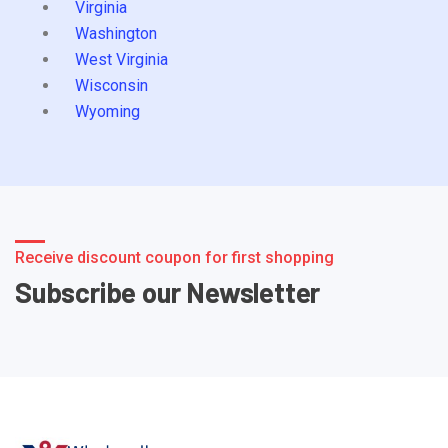
Virginia
Washington
West Virginia
Wisconsin
Wyoming
Receive discount coupon for first shopping
Subscribe our Newsletter