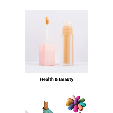
Health & Beauty