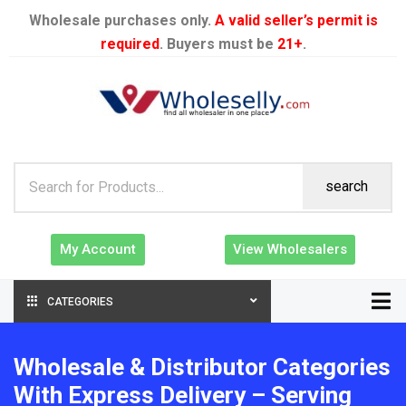
Wholesale purchases only.
A valid seller’s permit is
required
. Buyers must be
21+
.
search
My Account
View Wholesalers
CATEGORIES
Wholesale & Distributor Categories
With Express Delivery – Serving