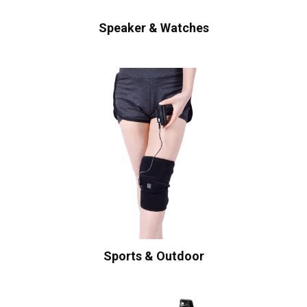
Speaker & Watches
Sports & Outdoor