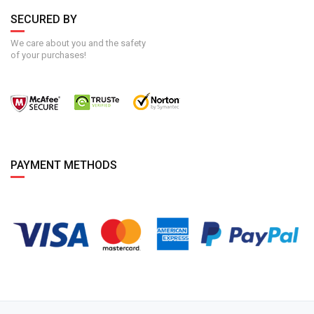
SECURED BY
We care about you and the safety
of your purchases!
PAYMENT METHODS