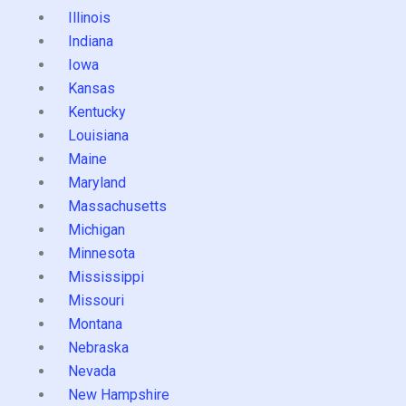
Illinois
Indiana
Iowa
Kansas
Kentucky
Louisiana
Maine
Maryland
Massachusetts
Michigan
Minnesota
Mississippi
Missouri
Montana
Nebraska
Nevada
New Hampshire