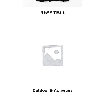
New Arrivals
Outdoor & Activities