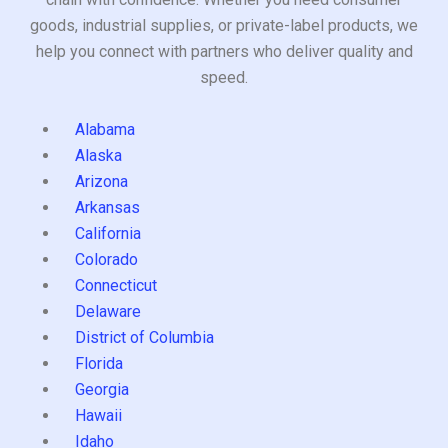
goods, industrial supplies, or private-label products, we
help you connect with partners who deliver quality and
speed.
Alabama
Alaska
Arizona
Arkansas
California
Colorado
Connecticut
Delaware
District of Columbia
Florida
Georgia
Hawaii
Idaho