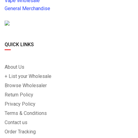
Vape Wholesale
General Merchandise
QUICK LINKS
About Us
+ List your Wholesale
Browse Wholesaler
Return Policy
Privacy Policy
Terms & Conditions
Contact us
Order Tracking