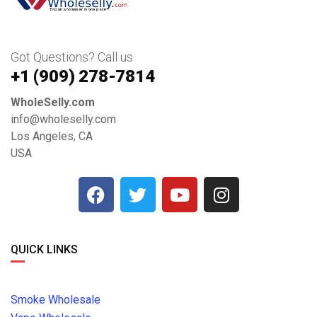
Got Questions? Call us
+1 ‪(909) 278-7814‬
WholeSelly.com
info@wholeselly.com
Los Angeles, CA
USA
QUICK LINKS
Smoke Wholesale