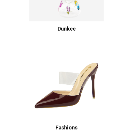
Dunkee
Fashions