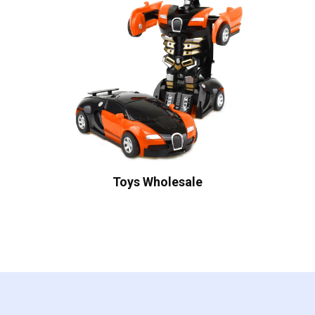
Toys Wholesale