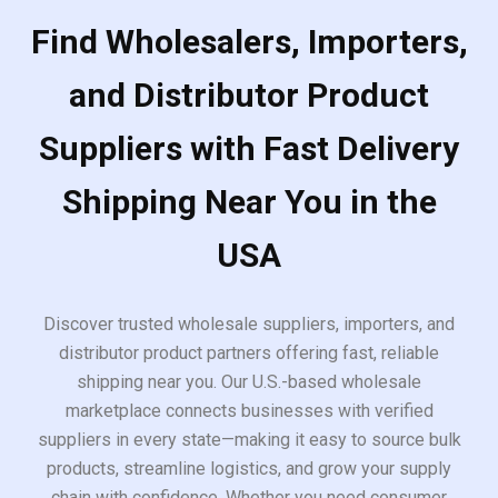
Find Wholesalers, Importers,
and Distributor Product
Suppliers with Fast Delivery
Shipping Near You in the
USA
Discover trusted wholesale suppliers, importers, and
distributor product partners offering fast, reliable
shipping near you. Our U.S.-based wholesale
marketplace connects businesses with verified
suppliers in every state—making it easy to source bulk
products, streamline logistics, and grow your supply
chain with confidence. Whether you need consumer