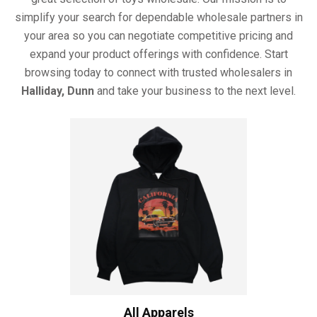
simplify your search for dependable wholesale partners in
your area so you can negotiate competitive pricing and
expand your product offerings with confidence. Start
browsing today to connect with trusted wholesalers in
Halliday, Dunn
and take your business to the next level.
All Apparels