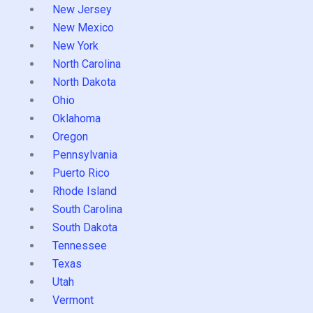
New Jersey
New Mexico
New York
North Carolina
North Dakota
Ohio
Oklahoma
Oregon
Pennsylvania
Puerto Rico
Rhode Island
South Carolina
South Dakota
Tennessee
Texas
Utah
Vermont