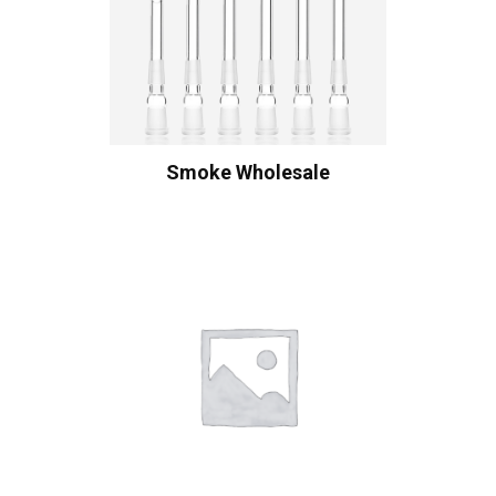
Smoke Wholesale