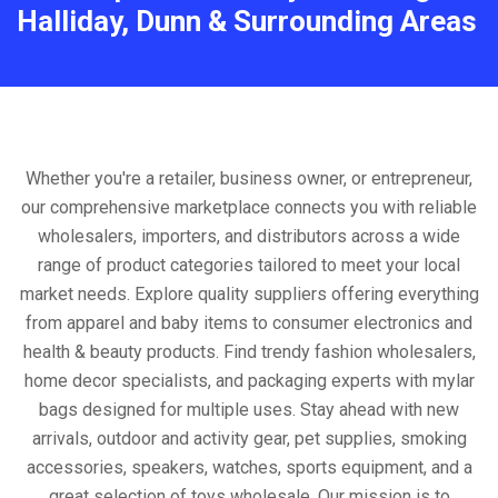
Halliday, Dunn & Surrounding Areas
Whether you're a retailer, business owner, or entrepreneur,
our comprehensive marketplace connects you with reliable
wholesalers, importers, and distributors across a wide
range of product categories tailored to meet your local
market needs. Explore quality suppliers offering everything
from apparel and baby items to consumer electronics and
health & beauty products. Find trendy fashion wholesalers,
home decor specialists, and packaging experts with mylar
bags designed for multiple uses. Stay ahead with new
arrivals, outdoor and activity gear, pet supplies, smoking
accessories, speakers, watches, sports equipment, and a
great selection of toys wholesale. Our mission is to