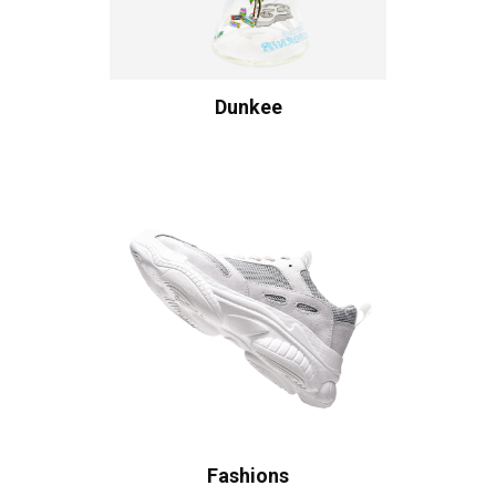
Dunkee
Fashions