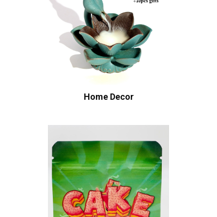
Home Decor