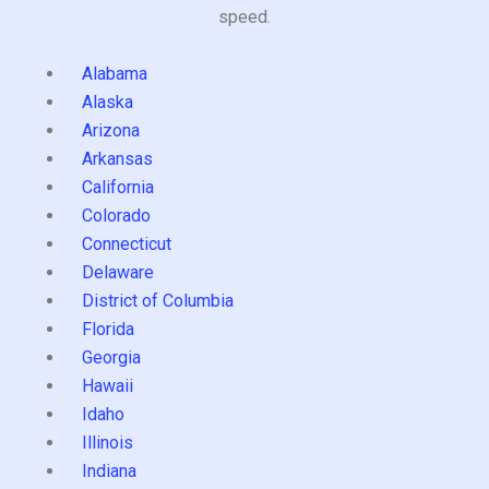
speed.
Alabama
Alaska
Arizona
Arkansas
California
Colorado
Connecticut
Delaware
District of Columbia
Florida
Georgia
Hawaii
Idaho
Illinois
Indiana