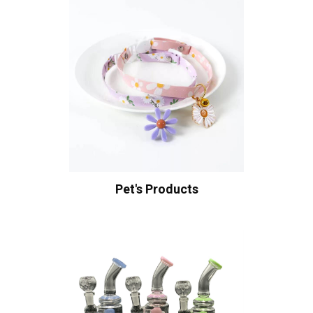
Pet's Products