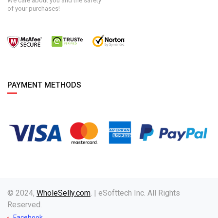
We care about you and the safety
of your purchases!
PAYMENT METHODS
© 2024,
WholeSelly.com
. | eSofttech Inc. All Rights
Reserved.
Facebook