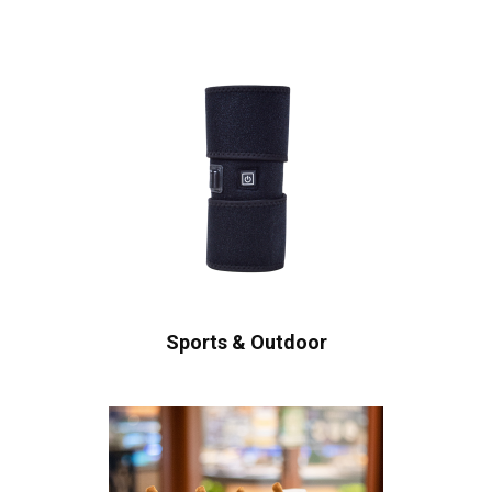
Sports & Outdoor