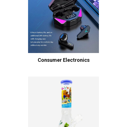
Consumer Electronics