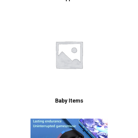
Baby Items