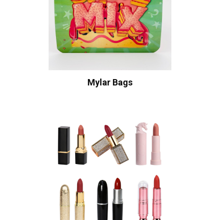
Mylar Bags