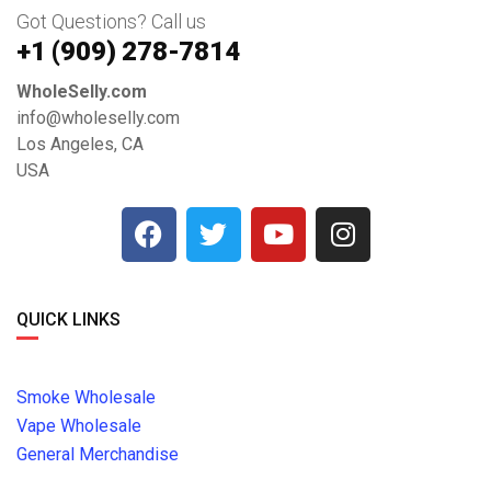
Got Questions? Call us
+1 ‪(909) 278-7814‬
WholeSelly.com
info@wholeselly.com
Los Angeles, CA
USA
QUICK LINKS
Smoke Wholesale
Vape Wholesale
General Merchandise