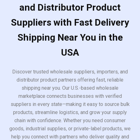
and Distributor Product
Suppliers with Fast Delivery
Shipping Near You in the
USA
Discover trusted wholesale suppliers, importers, and
distributor product partners offering fast, reliable
shipping near you. Our U.S.-based wholesale
marketplace connects businesses with verified
suppliers in every state—making it easy to source bulk
products, streamline logistics, and grow your supply
chain with confidence. Whether you need consumer
goods, industrial supplies, or private-label products, we
help you connect with partners who deliver quality and