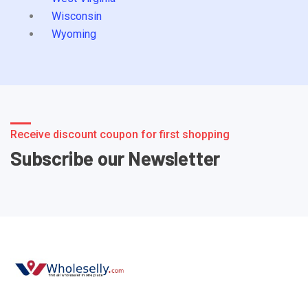
Wisconsin
Wyoming
Receive discount coupon for first shopping
Subscribe our Newsletter