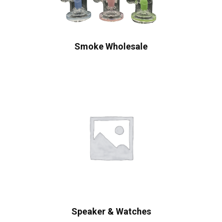
Smoke Wholesale
Speaker & Watches