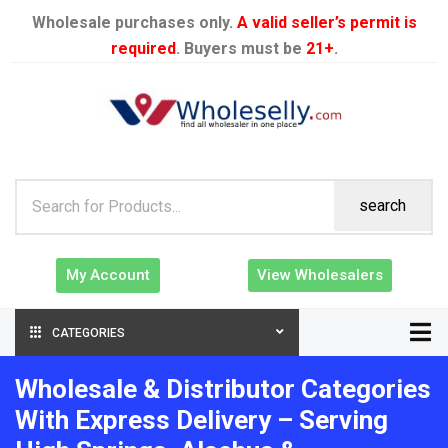
Wholesale purchases only.
A valid seller’s permit is
required
. Buyers must be
21+
.
search
My Account
View Wholesalers
CATEGORIES
Wholesale & Distributor Categories
With Express Delivery – Serving