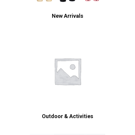
New Arrivals
Outdoor & Activities