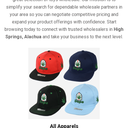
simplify your search for dependable wholesale partners in
your area so you can negotiate competitive pricing and
expand your product offerings with confidence. Start
browsing today to connect with trusted wholesalers in
High
Springs, Alachua
and take your business to the next level.
All Apparels