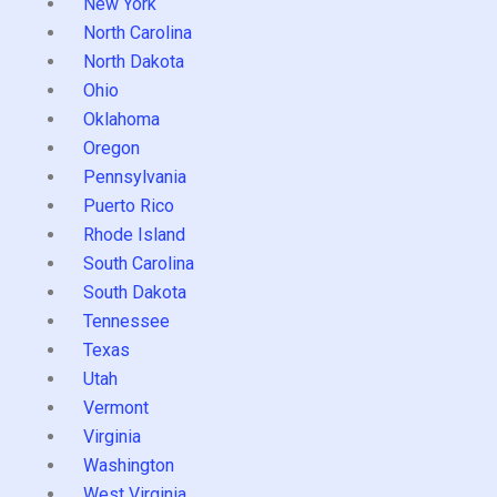
New York
North Carolina
North Dakota
Ohio
Oklahoma
Oregon
Pennsylvania
Puerto Rico
Rhode Island
South Carolina
South Dakota
Tennessee
Texas
Utah
Vermont
Virginia
Washington
West Virginia