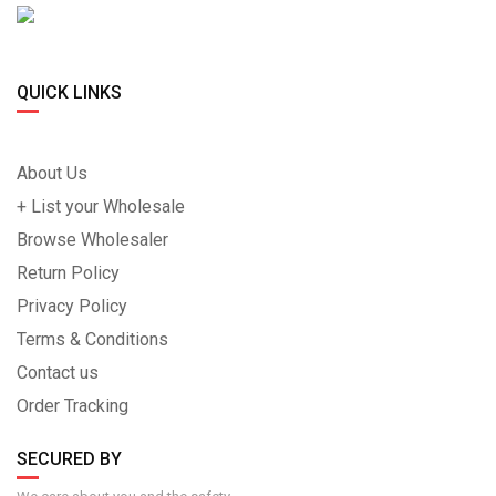
QUICK LINKS
About Us
+ List your Wholesale
Browse Wholesaler
Return Policy
Privacy Policy
Terms & Conditions
Contact us
Order Tracking
SECURED BY