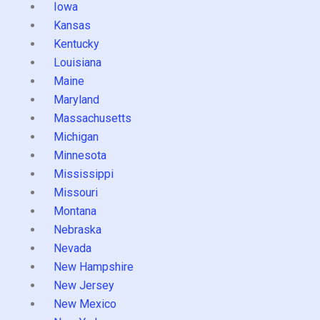
Iowa
Kansas
Kentucky
Louisiana
Maine
Maryland
Massachusetts
Michigan
Minnesota
Mississippi
Missouri
Montana
Nebraska
Nevada
New Hampshire
New Jersey
New Mexico