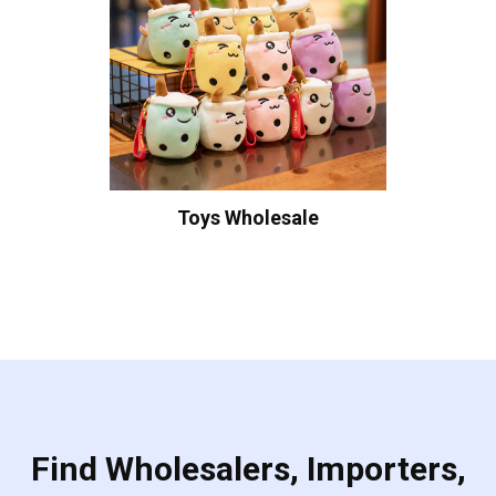
Toys Wholesale
Find Wholesalers, Importers,