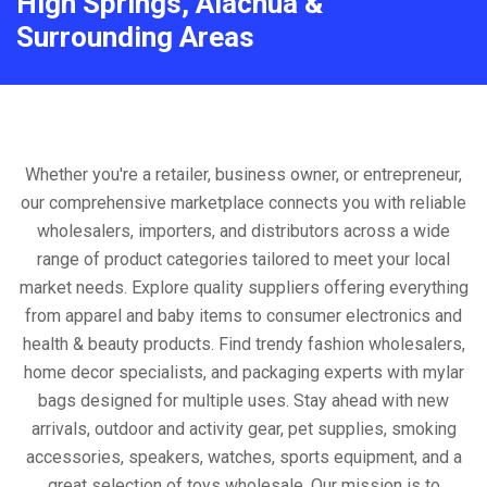
High Springs, Alachua &
Surrounding Areas
Whether you're a retailer, business owner, or entrepreneur,
our comprehensive marketplace connects you with reliable
wholesalers, importers, and distributors across a wide
range of product categories tailored to meet your local
market needs. Explore quality suppliers offering everything
from apparel and baby items to consumer electronics and
health & beauty products. Find trendy fashion wholesalers,
home decor specialists, and packaging experts with mylar
bags designed for multiple uses. Stay ahead with new
arrivals, outdoor and activity gear, pet supplies, smoking
accessories, speakers, watches, sports equipment, and a
great selection of toys wholesale. Our mission is to