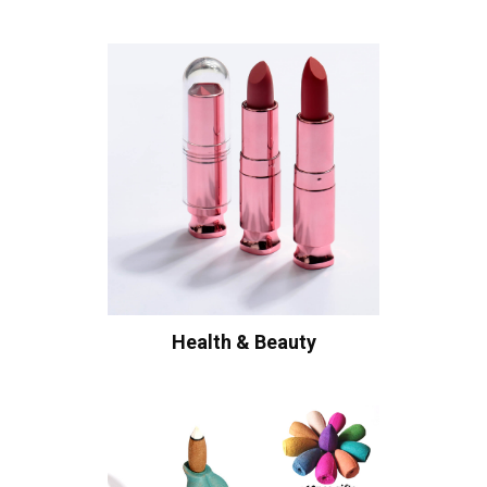
Health & Beauty