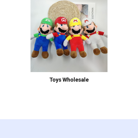
Toys Wholesale