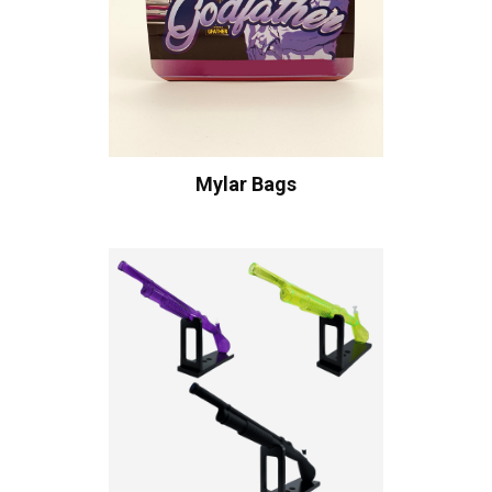
Mylar Bags