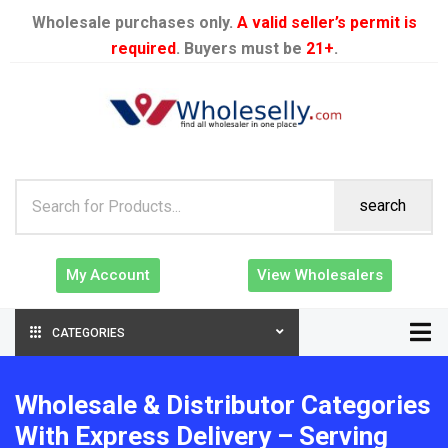
Wholesale purchases only.
A valid seller’s permit is
required
. Buyers must be
21+
.
search
My Account
View Wholesalers
CATEGORIES
Wholesale & Distributor Categories
With Express Delivery – Serving