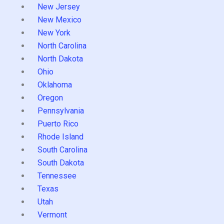
New Jersey
New Mexico
New York
North Carolina
North Dakota
Ohio
Oklahoma
Oregon
Pennsylvania
Puerto Rico
Rhode Island
South Carolina
South Dakota
Tennessee
Texas
Utah
Vermont