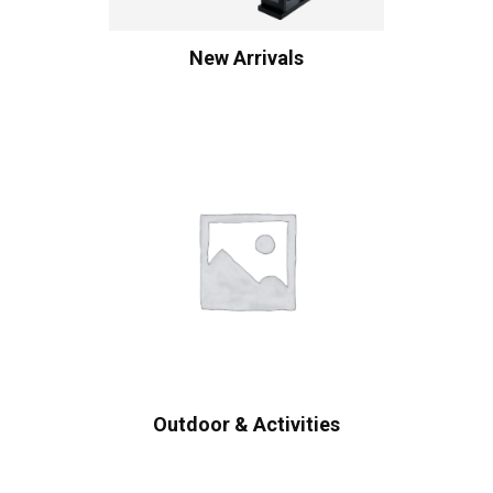
New Arrivals
Outdoor & Activities