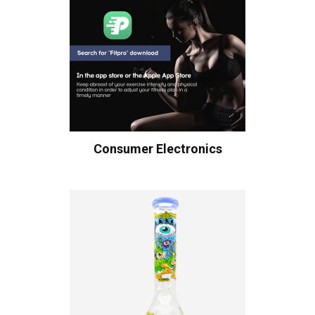
Consumer Electronics