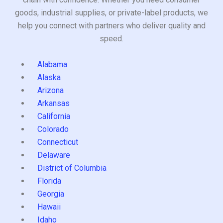
goods, industrial supplies, or private-label products, we
help you connect with partners who deliver quality and
speed.
Alabama
Alaska
Arizona
Arkansas
California
Colorado
Connecticut
Delaware
District of Columbia
Florida
Georgia
Hawaii
Idaho