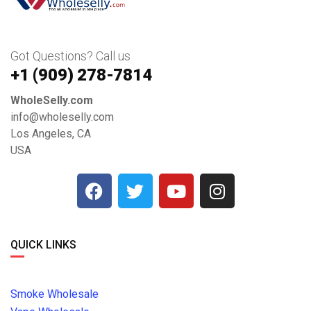
Got Questions? Call us
+1 ‪(909) 278-7814‬
WholeSelly.com
info@wholeselly.com
Los Angeles, CA
USA
QUICK LINKS
Smoke Wholesale