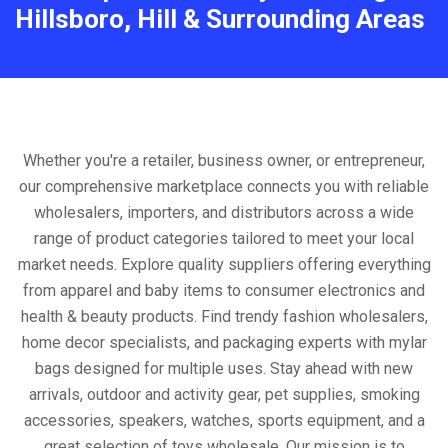
Hillsboro, Hill & Surrounding Areas
Whether you're a retailer, business owner, or entrepreneur,
our comprehensive marketplace connects you with reliable
wholesalers, importers, and distributors across a wide
range of product categories tailored to meet your local
market needs. Explore quality suppliers offering everything
from apparel and baby items to consumer electronics and
health & beauty products. Find trendy fashion wholesalers,
home decor specialists, and packaging experts with mylar
bags designed for multiple uses. Stay ahead with new
arrivals, outdoor and activity gear, pet supplies, smoking
accessories, speakers, watches, sports equipment, and a
great selection of toys wholesale. Our mission is to