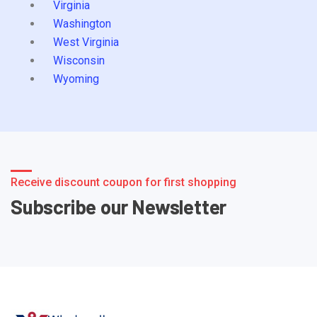
Virginia
Washington
West Virginia
Wisconsin
Wyoming
Receive discount coupon for first shopping
Subscribe our Newsletter