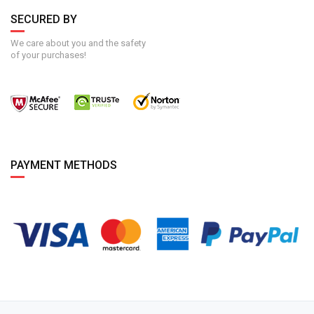
SECURED BY
We care about you and the safety
of your purchases!
PAYMENT METHODS