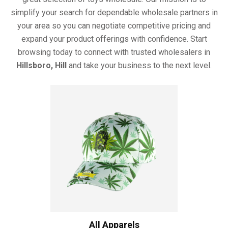
simplify your search for dependable wholesale partners in
your area so you can negotiate competitive pricing and
expand your product offerings with confidence. Start
browsing today to connect with trusted wholesalers in
Hillsboro, Hill
and take your business to the next level.
All Apparels