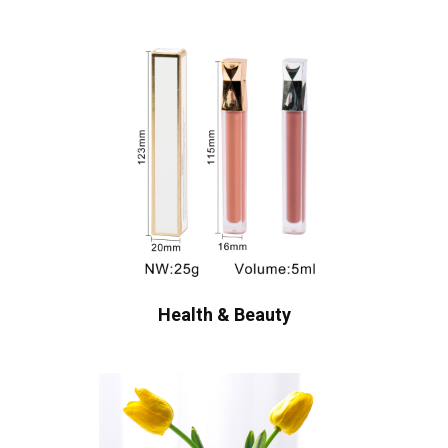
Health & Beauty