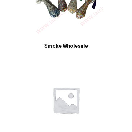
Smoke Wholesale