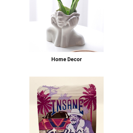
Home Decor