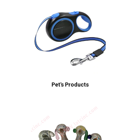
Pet's Products