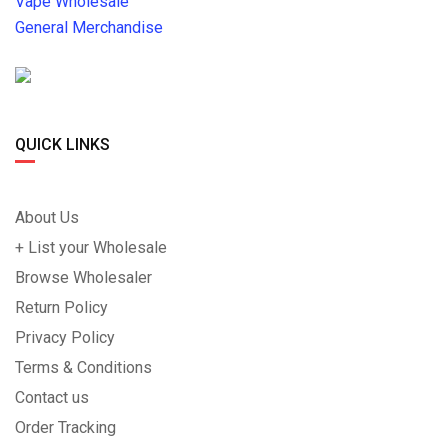
Vape Wholesale
General Merchandise
QUICK LINKS
About Us
+ List your Wholesale
Browse Wholesaler
Return Policy
Privacy Policy
Terms & Conditions
Contact us
Order Tracking