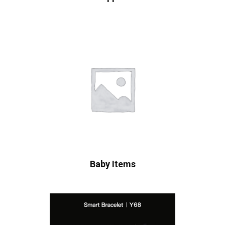
Baby Items