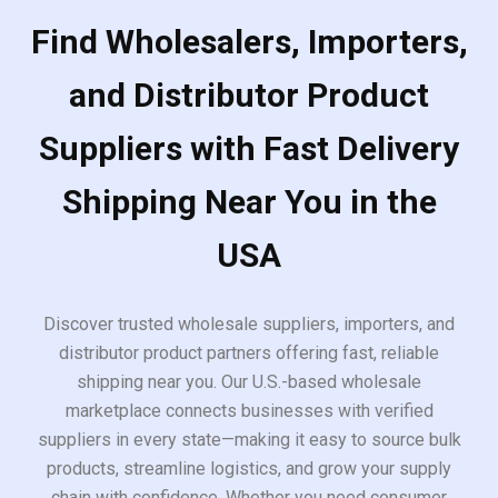
Find Wholesalers, Importers,
and Distributor Product
Suppliers with Fast Delivery
Shipping Near You in the
USA
Discover trusted wholesale suppliers, importers, and
distributor product partners offering fast, reliable
shipping near you. Our U.S.-based wholesale
marketplace connects businesses with verified
suppliers in every state—making it easy to source bulk
products, streamline logistics, and grow your supply
chain with confidence. Whether you need consumer