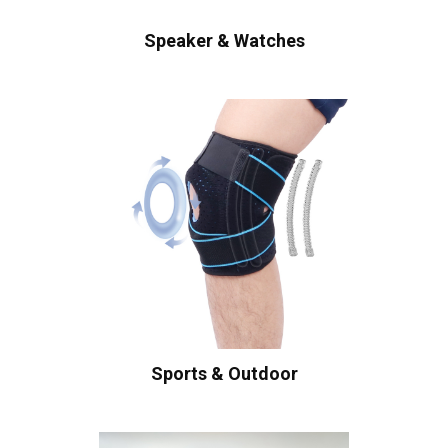
Speaker & Watches
Sports & Outdoor