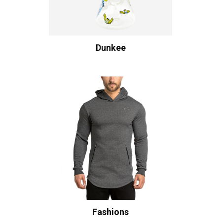
Dunkee
Fashions