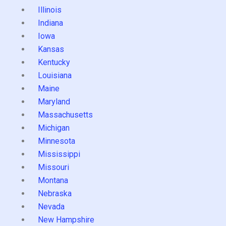
Illinois
Indiana
Iowa
Kansas
Kentucky
Louisiana
Maine
Maryland
Massachusetts
Michigan
Minnesota
Mississippi
Missouri
Montana
Nebraska
Nevada
New Hampshire