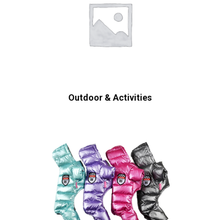
Outdoor & Activities