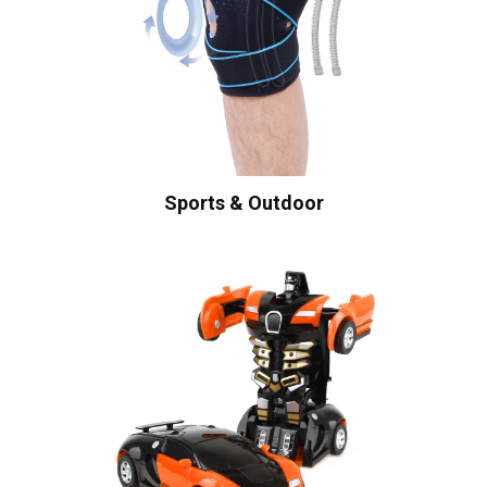
Sports & Outdoor