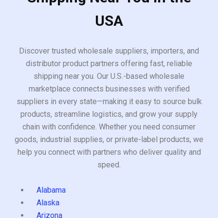
USA
Discover trusted wholesale suppliers, importers, and
distributor product partners offering fast, reliable
shipping near you. Our U.S.-based wholesale
marketplace connects businesses with verified
suppliers in every state—making it easy to source bulk
products, streamline logistics, and grow your supply
chain with confidence. Whether you need consumer
goods, industrial supplies, or private-label products, we
help you connect with partners who deliver quality and
speed.
Alabama
Alaska
Arizona