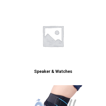
Speaker & Watches