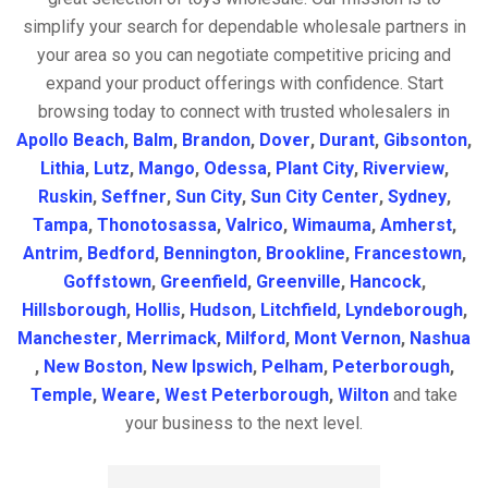
simplify your search for dependable wholesale partners in
your area so you can negotiate competitive pricing and
expand your product offerings with confidence. Start
browsing today to connect with trusted wholesalers in
Apollo Beach
,
Balm
,
Brandon
,
Dover
,
Durant
,
Gibsonton
,
Lithia
,
Lutz
,
Mango
,
Odessa
,
Plant City
,
Riverview
,
Ruskin
,
Seffner
,
Sun City
,
Sun City Center
,
Sydney
,
Tampa
,
Thonotosassa
,
Valrico
,
Wimauma
,
Amherst
,
Antrim
,
Bedford
,
Bennington
,
Brookline
,
Francestown
,
Goffstown
,
Greenfield
,
Greenville
,
Hancock
,
Hillsborough
,
Hollis
,
Hudson
,
Litchfield
,
Lyndeborough
,
Manchester
,
Merrimack
,
Milford
,
Mont Vernon
,
Nashua
,
New Boston
,
New Ipswich
,
Pelham
,
Peterborough
,
Temple
,
Weare
,
West Peterborough
,
Wilton
and take
your business to the next level.