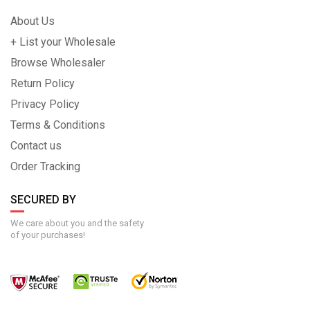
About Us
+ List your Wholesale
Browse Wholesaler
Return Policy
Privacy Policy
Terms & Conditions
Contact us
Order Tracking
SECURED BY
We care about you and the safety
of your purchases!