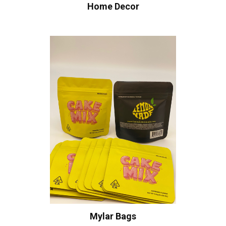
Home Decor
Mylar Bags