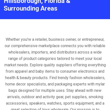
Hillsborough, Florida &
Surrounding Areas
Whether you're a retailer, business owner, or entrepreneur,
our comprehensive marketplace connects you with reliable
wholesalers, importers, and distributors across a wide
range of product categories tailored to meet your local
market needs. Explore quality suppliers offering everything
from apparel and baby items to consumer electronics and
health & beauty products. Find trendy fashion wholesalers,
home decor specialists, and packaging experts with mylar
bags designed for multiple uses. Stay ahead with new
arrivals, outdoor and activity gear, pet supplies, smoking
accessories, speakers, watches, sports equipment, and a
great selection of toys wholesale. Our mission is to