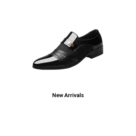
New Arrivals