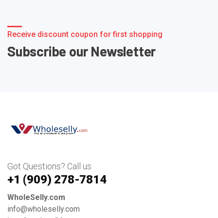
Receive discount coupon for first shopping
Subscribe our Newsletter
Got Questions? Call us
+1 ‪(909) 278-7814‬
WholeSelly.com
info@wholeselly.com