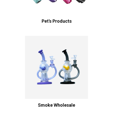
Pet's Products
Smoke Wholesale