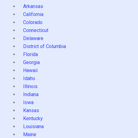
Arkansas
California
Colorado
Connecticut
Delaware
District of Columbia
Florida
Georgia
Hawaii
Idaho
Illinois
Indiana
Iowa
Kansas
Kentucky
Louisiana
Maine