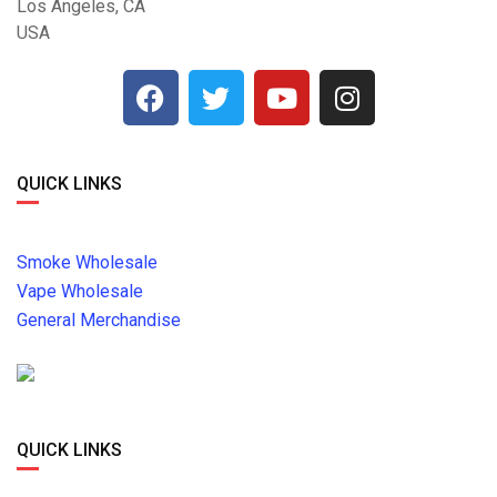
Los Angeles, CA
USA
QUICK LINKS
Smoke Wholesale
Vape Wholesale
General Merchandise
QUICK LINKS