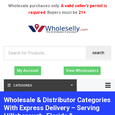
Wholesale purchases only.
A valid seller’s permit is
required
. Buyers must be
21+
.
search
My Account
View Wholesalers
CATEGORIES
Wholesale & Distributor Categories
With Express Delivery – Serving