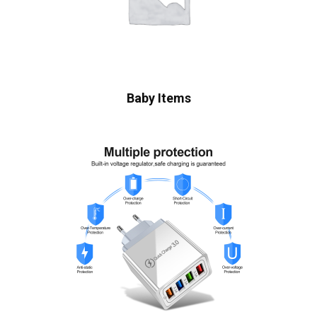
Baby Items