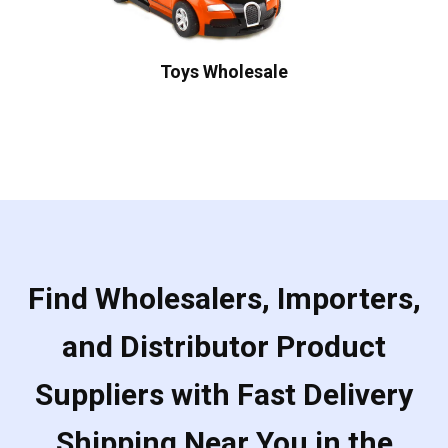
Toys Wholesale
Find Wholesalers, Importers,
and Distributor Product
Suppliers with Fast Delivery
Shipping Near You in the