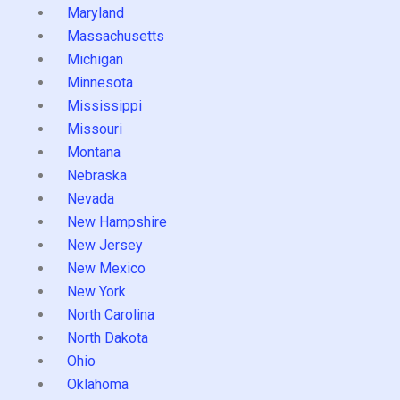
Maryland
Massachusetts
Michigan
Minnesota
Mississippi
Missouri
Montana
Nebraska
Nevada
New Hampshire
New Jersey
New Mexico
New York
North Carolina
North Dakota
Ohio
Oklahoma