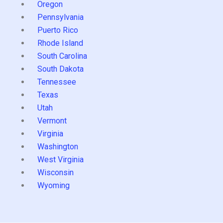
Oregon
Pennsylvania
Puerto Rico
Rhode Island
South Carolina
South Dakota
Tennessee
Texas
Utah
Vermont
Virginia
Washington
West Virginia
Wisconsin
Wyoming