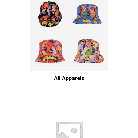
All Apparels