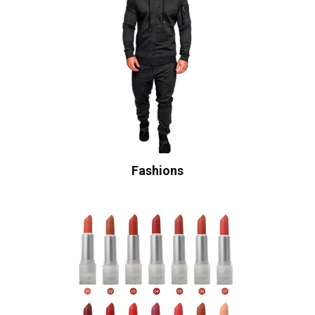
Fashions