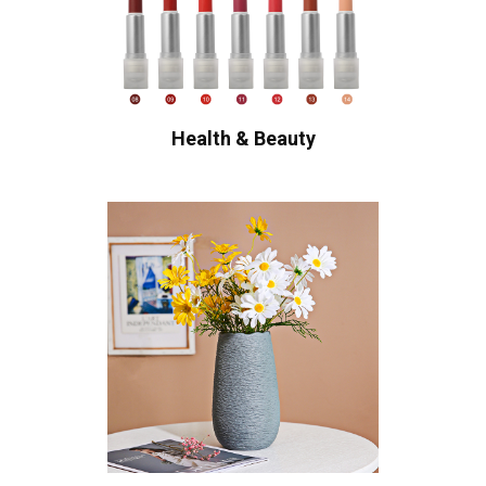
Health & Beauty