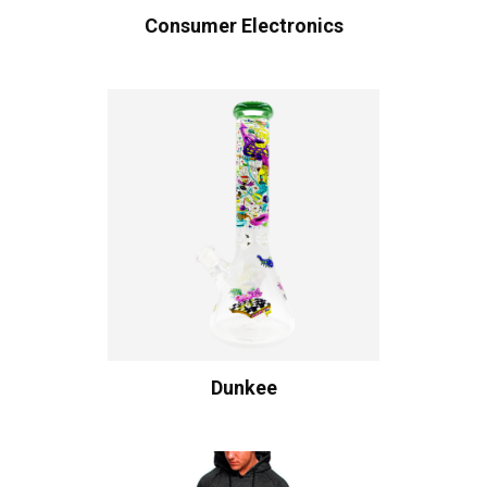
Consumer Electronics
Dunkee