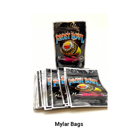
Mylar Bags