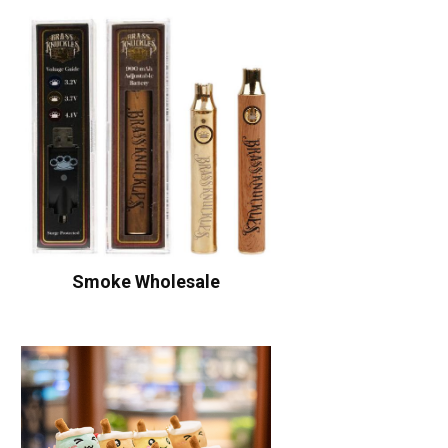
Smoke Wholesale