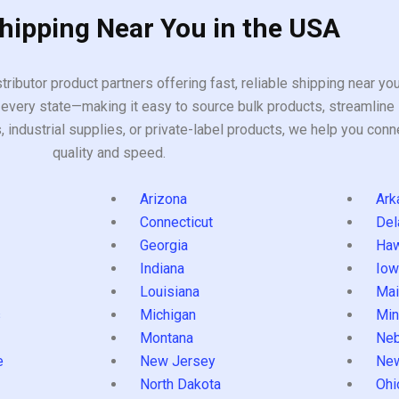
Shipping Near You in the USA
tributor product partners offering fast, reliable shipping near y
every state—making it easy to source bulk products, streamline 
ndustrial supplies, or private-label products, we help you conn
quality and speed.
Arizona
Ark
Connecticut
Del
Georgia
Haw
Indiana
Iow
Louisiana
Mai
s
Michigan
Min
Montana
Neb
e
New Jersey
Ne
North Dakota
Ohi