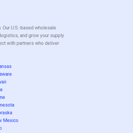
ou. Our U.S.-based wholesale
logistics, and grow your supply
ect with partners who deliver
ansas
aware
aii
a
ne
nesota
raska
w Mexico
o