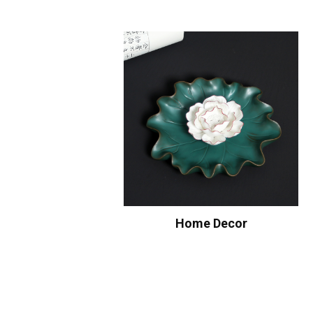
Home Decor