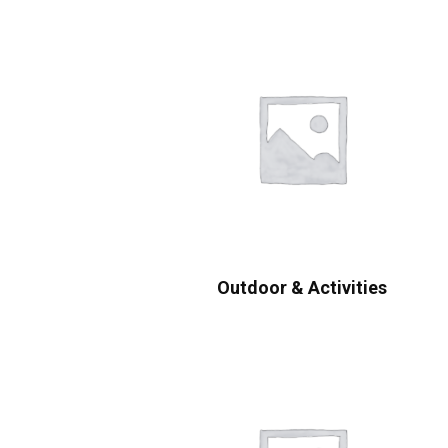
Outdoor & Activities