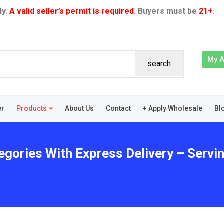
ly.
A valid seller’s permit is required
. Buyers must be
21+
.
My 
search
er
Products
About Us
Contact
+ Apply Wholesale
Bl
egories With Express Delivery – Serv