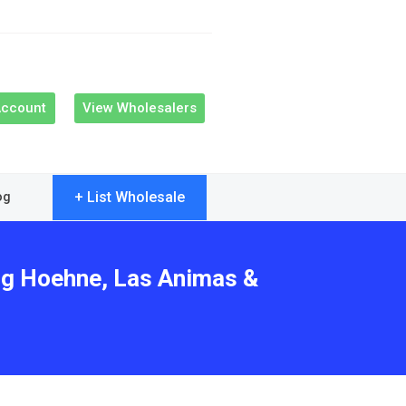
Account
View Wholesalers
+ List Wholesale
og
ing Hoehne, Las Animas &