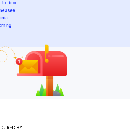
rto Rico
nessee
inia
oming
ECURED BY