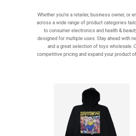
Whether you're a retailer, business owner, or 
across a wide range of product categories tail
to consumer electronics and health & beaut
designed for multiple uses. Stay ahead with ne
and a great selection of toys wholesale. 
competitive pricing and expand your product of