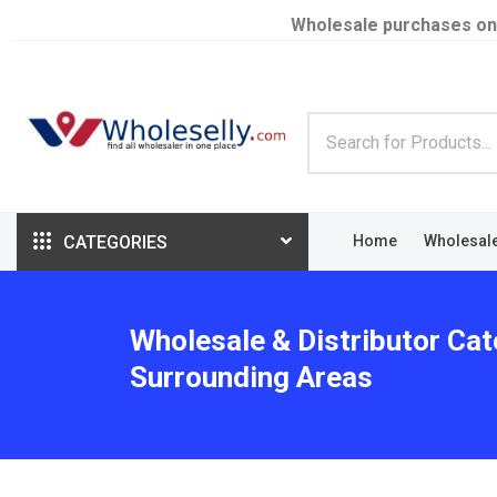
Wholesale purchases on
CATEGORIES
Home
Wholesal
Wholesale & Distributor Cat
Surrounding Areas