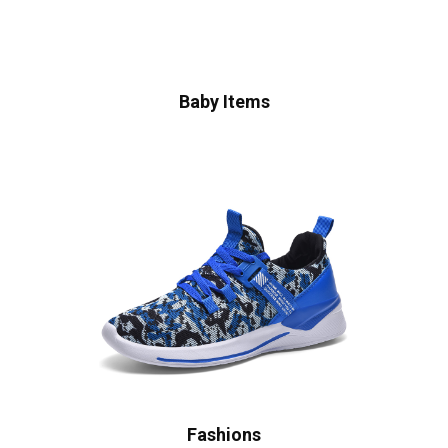
Baby Items
Fashions