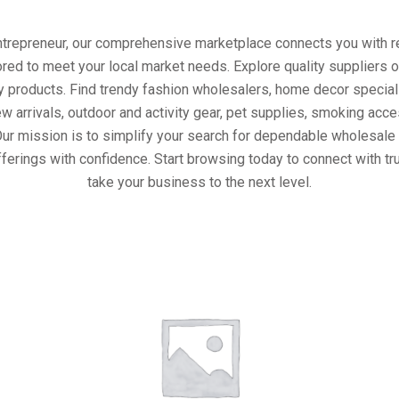
entrepreneur, our comprehensive marketplace connects you with re
ored to meet your local market needs. Explore quality suppliers 
y products. Find trendy fashion wholesalers, home decor special
w arrivals, outdoor and activity gear, pet supplies, smoking ac
Our mission is to simplify your search for dependable wholesale 
ferings with confidence. Start browsing today to connect with t
take your business to the next level.