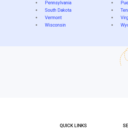
Pennsylvania
Pue
South Dakota
Ten
Vermont
Virg
Wisconsin
Wy
QUICK LINKS
S