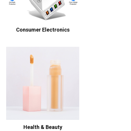
Consumer Electronics
Health & Beauty