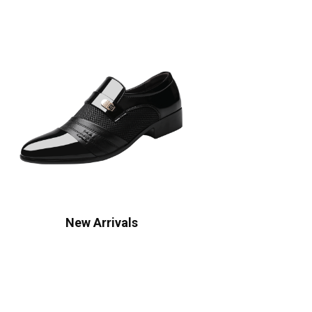
New Arrivals