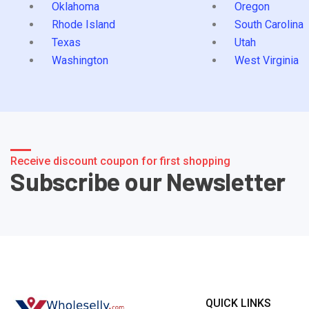
Oklahoma
Oregon
Rhode Island
South Carolina
Texas
Utah
Washington
West Virginia
Receive discount coupon for first shopping
Subscribe our Newsletter
QUICK LINKS