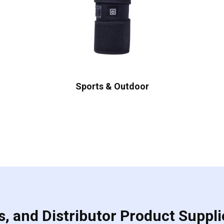
Sports & Outdoor
, and Distributor Product Suppli