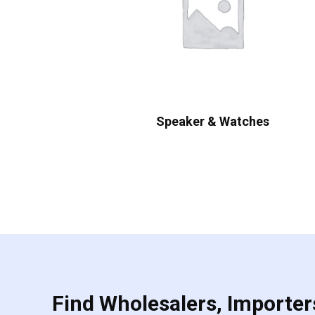
Speaker & Watches
Find Wholesalers, Importers