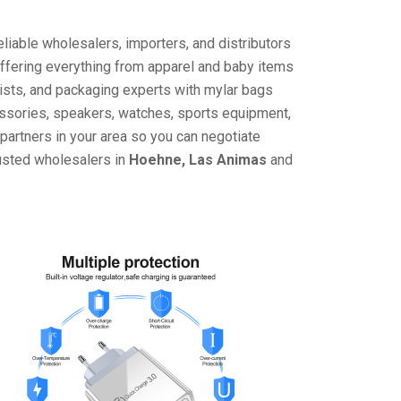
liable wholesalers, importers, and distributors
offering everything from apparel and baby items
ists, and packaging experts with mylar bags
cessories, speakers, watches, sports equipment,
partners in your area so you can negotiate
rusted wholesalers in
Hoehne, Las Animas
and