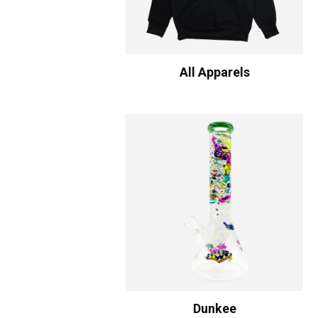
All Apparels
Dunkee