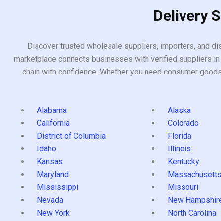
Delivery 
Discover trusted wholesale suppliers, importers, and dis
marketplace connects businesses with verified suppliers in 
chain with confidence. Whether you need consumer goods, i
Alabama
Alaska
California
Colorado
District of Columbia
Florida
Idaho
Illinois
Kansas
Kentucky
Maryland
Massachusett
Mississippi
Missouri
Nevada
New Hampshir
New York
North Carolina