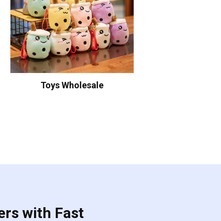
Toys Wholesale
ers with Fast