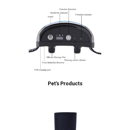
Pet's Products