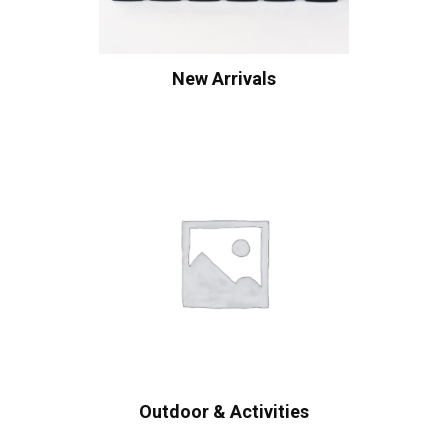
New Arrivals
Outdoor & Activities