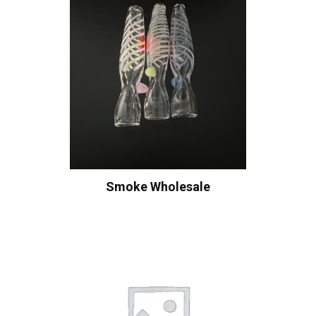
Smoke Wholesale