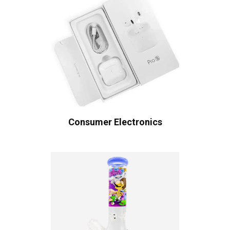
Consumer Electronics