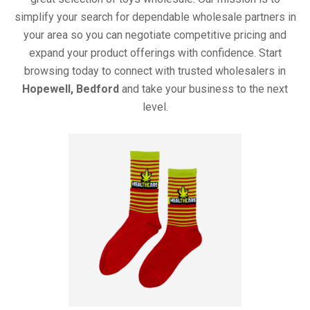
simplify your search for dependable wholesale partners in
your area so you can negotiate competitive pricing and
expand your product offerings with confidence. Start
browsing today to connect with trusted wholesalers in
Hopewell, Bedford
and take your business to the next
level.