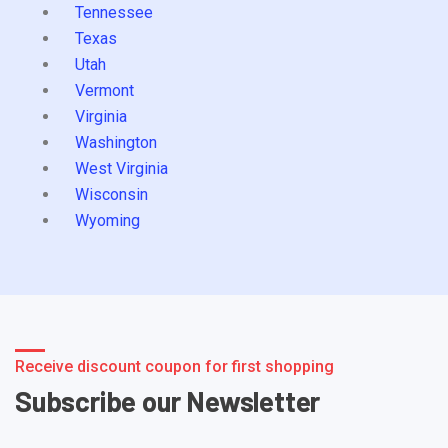
Tennessee
Texas
Utah
Vermont
Virginia
Washington
West Virginia
Wisconsin
Wyoming
Receive discount coupon for first shopping
Subscribe our Newsletter