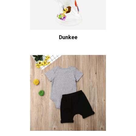
Dunkee