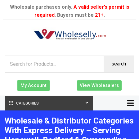
Wholesale purchases only.
A valid seller’s permit is
required
. Buyers must be
21+
.
search
My Account
View Wholesalers
CATEGORIES
Wholesale & Distributor Categories
With Express Delivery – Serving