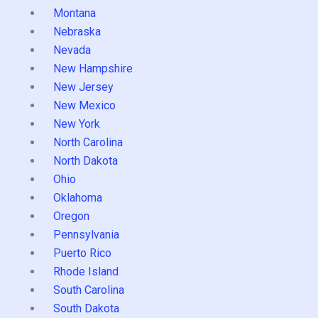
Montana
Nebraska
Nevada
New Hampshire
New Jersey
New Mexico
New York
North Carolina
North Dakota
Ohio
Oklahoma
Oregon
Pennsylvania
Puerto Rico
Rhode Island
South Carolina
South Dakota