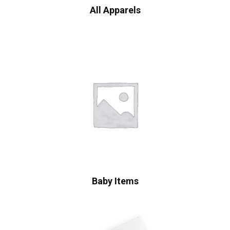
All Apparels
Baby Items