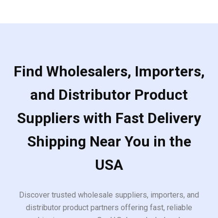
Find Wholesalers, Importers,
and Distributor Product
Suppliers with Fast Delivery
Shipping Near You in the
USA
Discover trusted wholesale suppliers, importers, and
distributor product partners offering fast, reliable