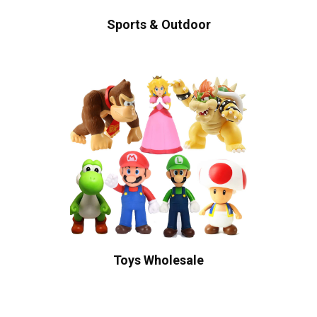
Sports & Outdoor
Toys Wholesale