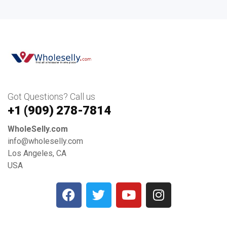
Got Questions? Call us
+1 ‪(909) 278-7814‬
WholeSelly.com
info@wholeselly.com
Los Angeles, CA
USA