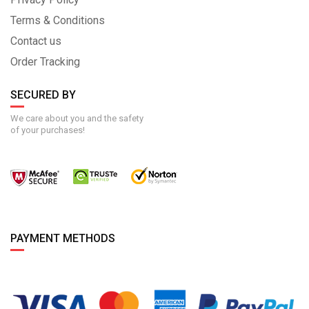
Terms & Conditions
Contact us
Order Tracking
SECURED BY
We care about you and the safety
of your purchases!
PAYMENT METHODS