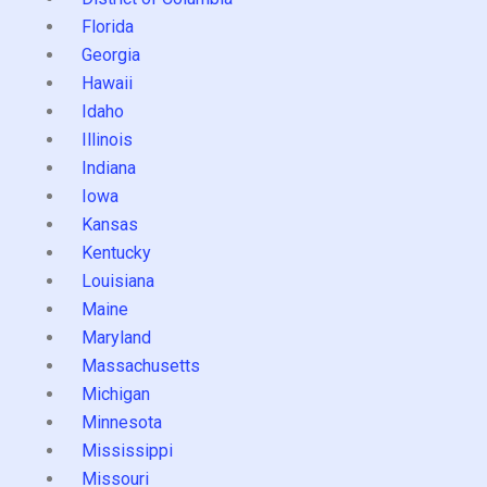
Florida
Georgia
Hawaii
Idaho
Illinois
Indiana
Iowa
Kansas
Kentucky
Louisiana
Maine
Maryland
Massachusetts
Michigan
Minnesota
Mississippi
Missouri