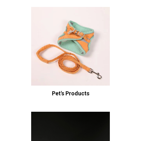
Pet's Products