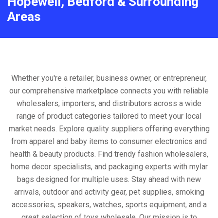
Hopewell, Bedford & Surrounding
Areas
Whether you're a retailer, business owner, or entrepreneur,
our comprehensive marketplace connects you with reliable
wholesalers, importers, and distributors across a wide
range of product categories tailored to meet your local
market needs. Explore quality suppliers offering everything
from apparel and baby items to consumer electronics and
health & beauty products. Find trendy fashion wholesalers,
home decor specialists, and packaging experts with mylar
bags designed for multiple uses. Stay ahead with new
arrivals, outdoor and activity gear, pet supplies, smoking
accessories, speakers, watches, sports equipment, and a
great selection of toys wholesale. Our mission is to