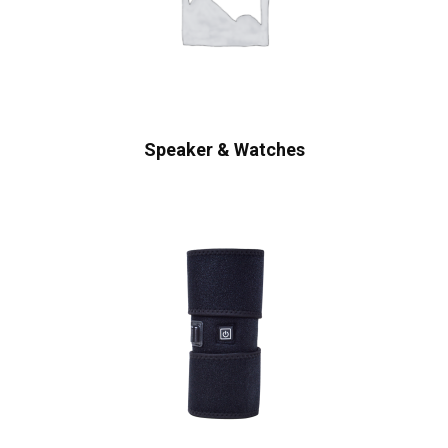
Speaker & Watches