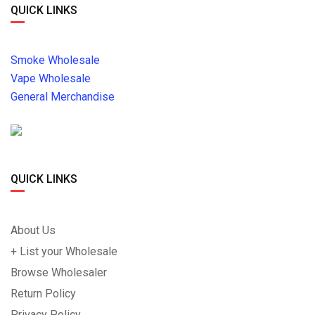
QUICK LINKS
Smoke Wholesale
Vape Wholesale
General Merchandise
QUICK LINKS
About Us
+ List your Wholesale
Browse Wholesaler
Return Policy
Privacy Policy