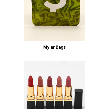
Mylar Bags