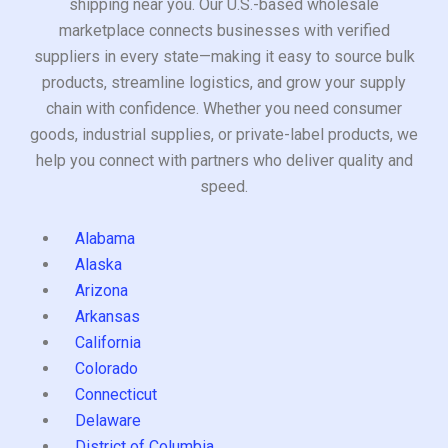
shipping near you. Our U.S.-based wholesale
marketplace connects businesses with verified
suppliers in every state—making it easy to source bulk
products, streamline logistics, and grow your supply
chain with confidence. Whether you need consumer
goods, industrial supplies, or private-label products, we
help you connect with partners who deliver quality and
speed.
Alabama
Alaska
Arizona
Arkansas
California
Colorado
Connecticut
Delaware
District of Columbia