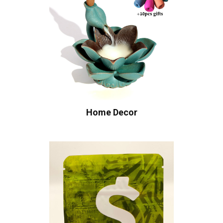
Home Decor