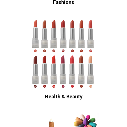
Fashions
Health & Beauty