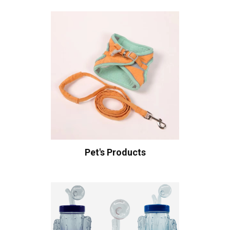
Pet's Products