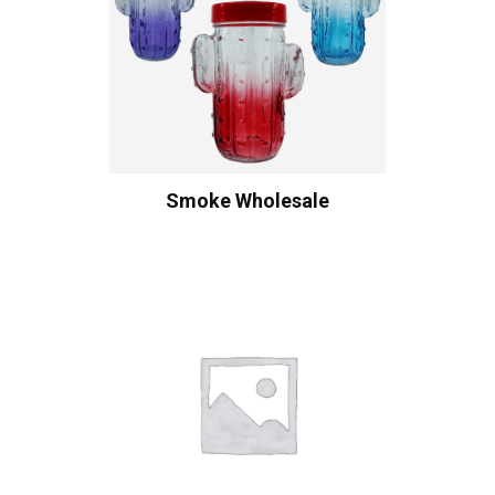
Smoke Wholesale