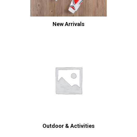
New Arrivals
Outdoor & Activities