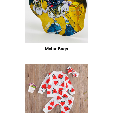
Mylar Bags