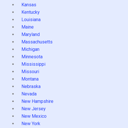
Kansas
Kentucky
Louisiana
Maine
Maryland
Massachusetts
Michigan
Minnesota
Mississippi
Missouri
Montana
Nebraska
Nevada
New Hampshire
New Jersey
New Mexico
New York