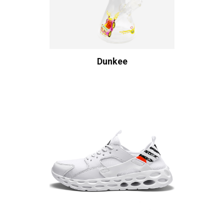
Dunkee