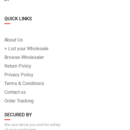
QUICK LINKS
About Us
+ List your Wholesale
Browse Wholesaler
Return Policy
Privacy Policy
Terms & Conditions
Contact us
Order Tracking
SECURED BY
We care about you and the safety
of your purchases!