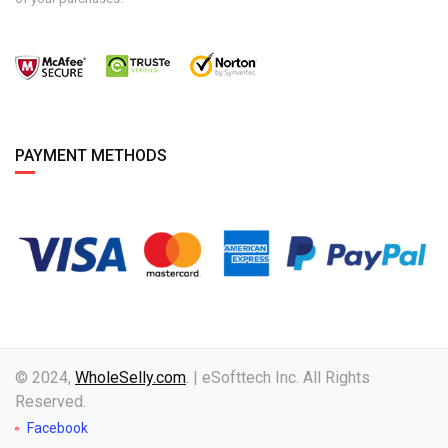
PAYMENT METHODS
© 2024,
WholeSelly.com
. | eSofttech Inc. All Rights
Reserved.
Facebook