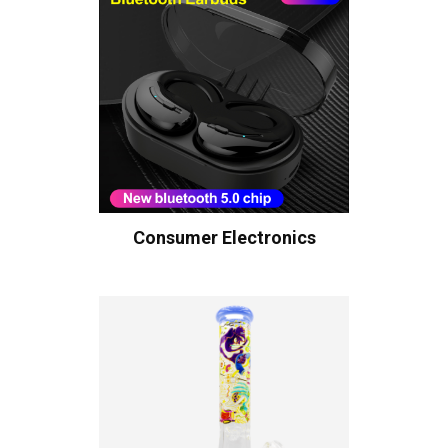
Consumer Electronics