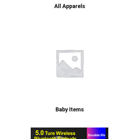
All Apparels
Baby Items