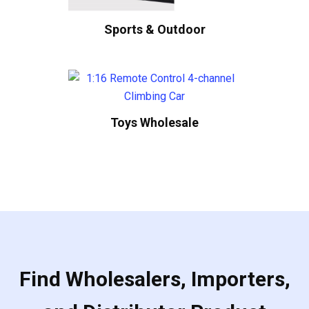
Sports & Outdoor
Toys Wholesale
Find Wholesalers, Importers,