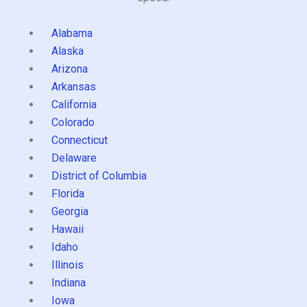
Alabama
Alaska
Arizona
Arkansas
California
Colorado
Connecticut
Delaware
District of Columbia
Florida
Georgia
Hawaii
Idaho
Illinois
Indiana
Iowa