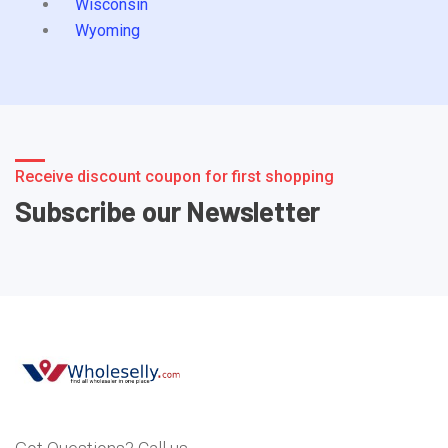
Wisconsin
Wyoming
Receive discount coupon for first shopping
Subscribe our Newsletter