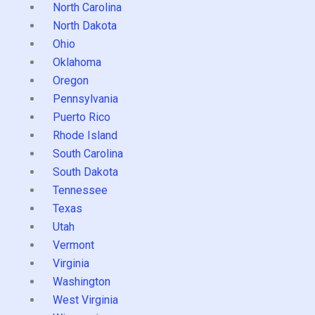
North Carolina
North Dakota
Ohio
Oklahoma
Oregon
Pennsylvania
Puerto Rico
Rhode Island
South Carolina
South Dakota
Tennessee
Texas
Utah
Vermont
Virginia
Washington
West Virginia