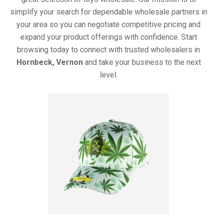
simplify your search for dependable wholesale partners in
your area so you can negotiate competitive pricing and
expand your product offerings with confidence. Start
browsing today to connect with trusted wholesalers in
Hornbeck, Vernon
and take your business to the next
level.