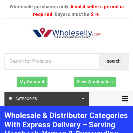
Wholesale purchases only.
A valid seller’s permit is
required
. Buyers must be
21+
.
search
My Account
View Wholesalers
CATEGORIES
Wholesale & Distributor Categories
With Express Delivery – Serving