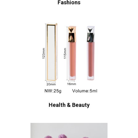
Fashions
Health & Beauty