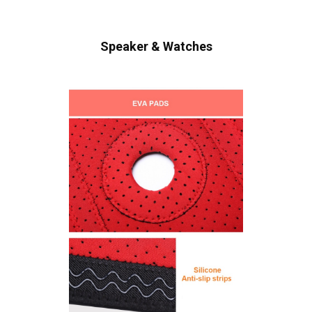
Speaker & Watches