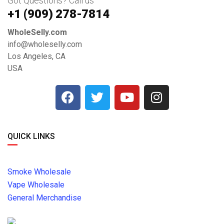
Got Questions? Call us
+1 ‪(909) 278-7814‬
WholeSelly.com
info@wholeselly.com
Los Angeles, CA
USA
QUICK LINKS
Smoke Wholesale
Vape Wholesale
General Merchandise