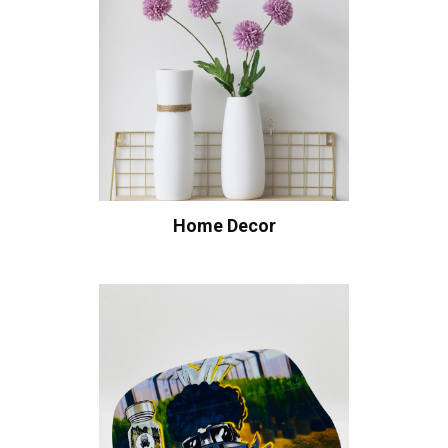
Home Decor