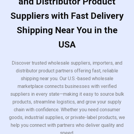
and Distributor Product
Suppliers with Fast Delivery
Shipping Near You in the
USA
Discover trusted wholesale suppliers, importers, and
distributor product partners offering fast, reliable
shipping near you. Our U.S.-based wholesale
marketplace connects businesses with verified
suppliers in every state—making it easy to source bulk
products, streamline logistics, and grow your supply
chain with confidence. Whether you need consumer
goods, industrial supplies, or private-label products, we
help you connect with partners who deliver quality and
speed.