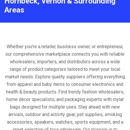
Hornbeck, Vernon & Surrounding
Areas
Whether you're a retailer, business owner, or entrepreneur,
our comprehensive marketplace connects you with reliable
wholesalers, importers, and distributors across a wide
range of product categories tailored to meet your local
market needs. Explore quality suppliers offering everything
from apparel and baby items to consumer electronics and
health & beauty products. Find trendy fashion wholesalers,
home decor specialists, and packaging experts with mylar
bags designed for multiple uses. Stay ahead with new
arrivals, outdoor and activity gear, pet supplies, smoking
accessories, speakers, watches, sports equipment, and a
great selection of toys wholesale. Our mission is to