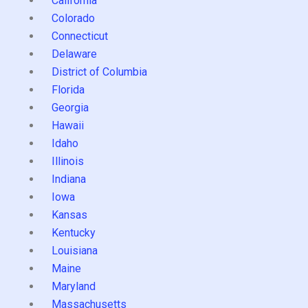
California
Colorado
Connecticut
Delaware
District of Columbia
Florida
Georgia
Hawaii
Idaho
Illinois
Indiana
Iowa
Kansas
Kentucky
Louisiana
Maine
Maryland
Massachusetts