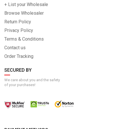
+ List your Wholesale
Browse Wholesaler
Return Policy
Privacy Policy
Terms & Conditions
Contact us
Order Tracking
SECURED BY
We care about you and the safety
of your purchases!