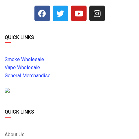
QUICK LINKS
Smoke Wholesale
Vape Wholesale
General Merchandise
QUICK LINKS
About Us