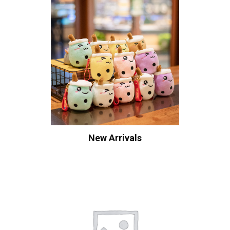
New Arrivals