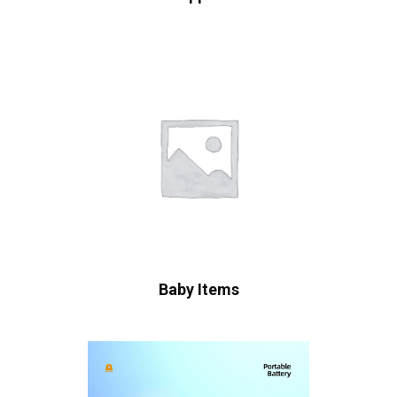
Baby Items