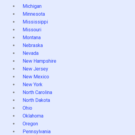
Michigan
Minnesota
Mississippi
Missouri
Montana
Nebraska
Nevada
New Hampshire
New Jersey
New Mexico
New York
North Carolina
North Dakota
Ohio
Oklahoma
Oregon
Pennsylvania