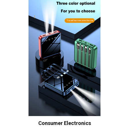
Consumer Electronics