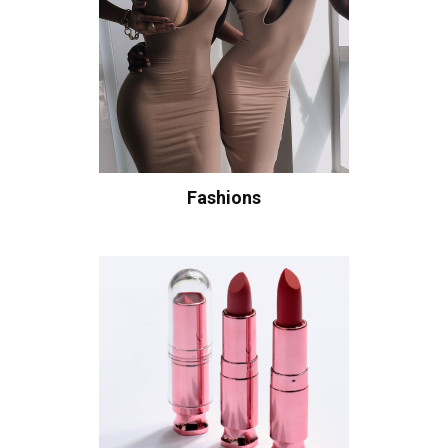
Fashions