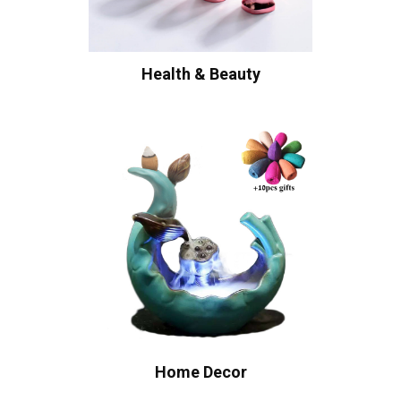
Health & Beauty
Home Decor