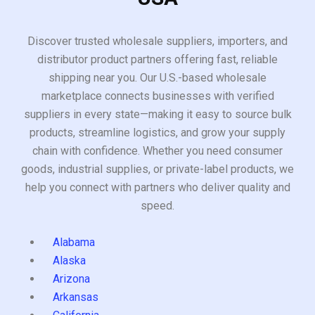
Discover trusted wholesale suppliers, importers, and
distributor product partners offering fast, reliable
shipping near you. Our U.S.-based wholesale
marketplace connects businesses with verified
suppliers in every state—making it easy to source bulk
products, streamline logistics, and grow your supply
chain with confidence. Whether you need consumer
goods, industrial supplies, or private-label products, we
help you connect with partners who deliver quality and
speed.
Alabama
Alaska
Arizona
Arkansas