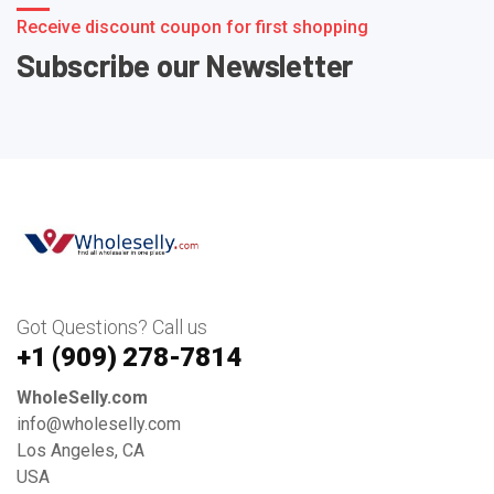
Receive discount coupon for first shopping
Subscribe our Newsletter
Got Questions? Call us
+1 ‪(909) 278-7814‬
WholeSelly.com
info@wholeselly.com
Los Angeles, CA
USA