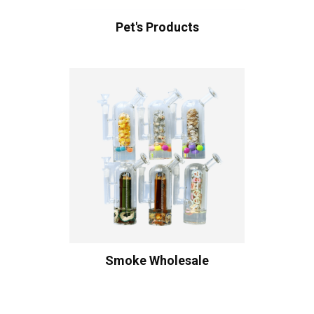
Pet's Products
Smoke Wholesale