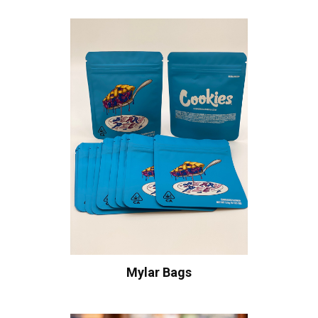
Mylar Bags