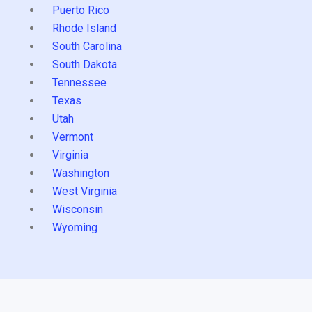
Puerto Rico
Rhode Island
South Carolina
South Dakota
Tennessee
Texas
Utah
Vermont
Virginia
Washington
West Virginia
Wisconsin
Wyoming