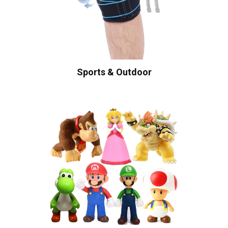
Sports & Outdoor