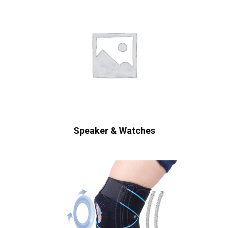
Speaker & Watches