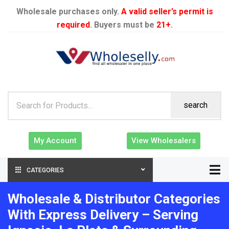
Wholesale purchases only.
A valid seller’s permit is
required
. Buyers must be
21+
.
search
My Account
View Wholesalers
CATEGORIES
Wholesale & Distributor Categories
With Express Delivery – Serving