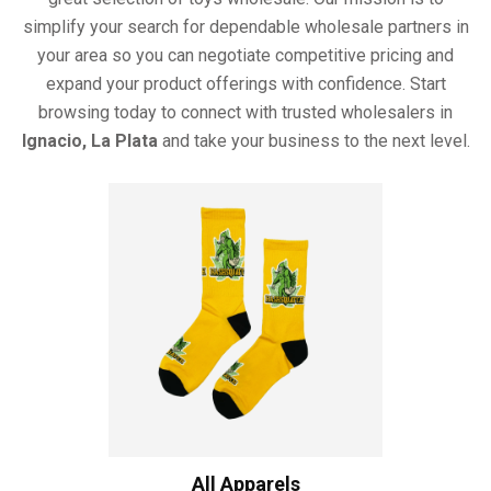
simplify your search for dependable wholesale partners in
your area so you can negotiate competitive pricing and
expand your product offerings with confidence. Start
browsing today to connect with trusted wholesalers in
Ignacio, La Plata
and take your business to the next level.
All Apparels