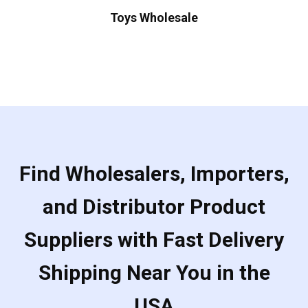
Toys Wholesale
Find Wholesalers, Importers,
and Distributor Product
Suppliers with Fast Delivery
Shipping Near You in the
USA