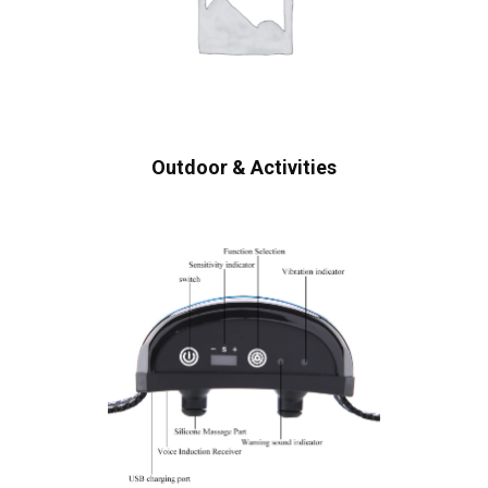
Outdoor & Activities