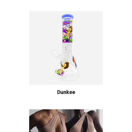
Dunkee