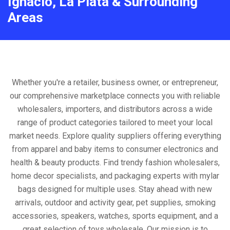
Ignacio, La Plata & Surrounding
Areas
Whether you're a retailer, business owner, or entrepreneur,
our comprehensive marketplace connects you with reliable
wholesalers, importers, and distributors across a wide
range of product categories tailored to meet your local
market needs. Explore quality suppliers offering everything
from apparel and baby items to consumer electronics and
health & beauty products. Find trendy fashion wholesalers,
home decor specialists, and packaging experts with mylar
bags designed for multiple uses. Stay ahead with new
arrivals, outdoor and activity gear, pet supplies, smoking
accessories, speakers, watches, sports equipment, and a
great selection of toys wholesale. Our mission is to