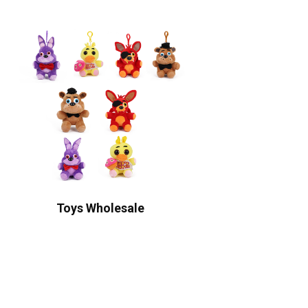
Toys Wholesale