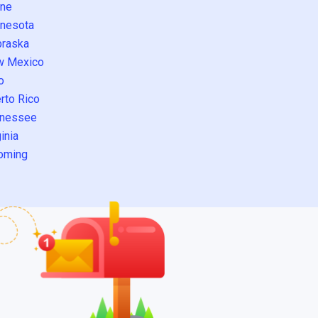
ne
nesota
raska
w Mexico
o
rto Rico
nessee
inia
oming