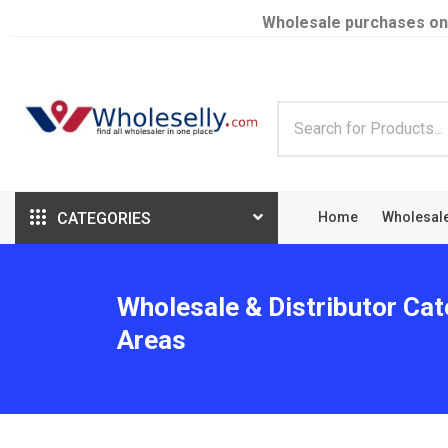
Wholesale purchases on
CATEGORIES
Home
Wholesal
Wholesale & Distributor Cat
Areas