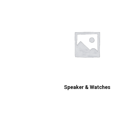
Speaker & Watches