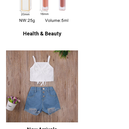
Health & Beauty