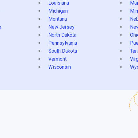
Louisiana
Mai
s
Michigan
Min
Montana
Neb
e
New Jersey
Ne
North Dakota
Ohi
Pennsylvania
Pue
South Dakota
Ten
Vermont
Virg
Wisconsin
Wy