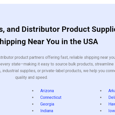
, and Distributor Product Suppli
Shipping Near You in the USA
tributor product partners offering fast, reliable shipping near y
every state—making it easy to source bulk products, streamline 
ndustrial supplies, or private-label products, we help you conn
quality and speed.
Arizona
Ark
Connecticut
Del
Georgia
Haw
Indiana
Iow