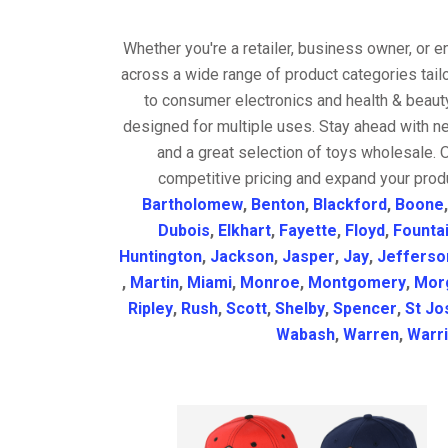
Whether you're a retailer, business owner, or 
across a wide range of product categories tail
to consumer electronics and health & beaut
designed for multiple uses. Stay ahead with ne
and a great selection of toys wholesale. 
competitive pricing and expand your produ
Bartholomew
,
Benton
,
Blackford
,
Boone
Dubois
,
Elkhart
,
Fayette
,
Floyd
,
Founta
Huntington
,
Jackson
,
Jasper
,
Jay
,
Jefferso
,
Martin
,
Miami
,
Monroe
,
Montgomery
,
Mor
Ripley
,
Rush
,
Scott
,
Shelby
,
Spencer
,
St Jo
Wabash
,
Warren
,
Warr