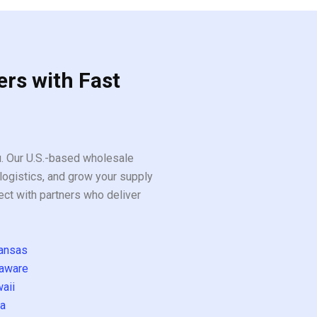
ers with Fast
ou. Our U.S.-based wholesale
logistics, and grow your supply
ect with partners who deliver
ansas
aware
aii
a