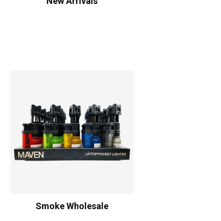
New Arrivals
Smoke Wholesale