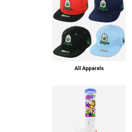
All Apparels