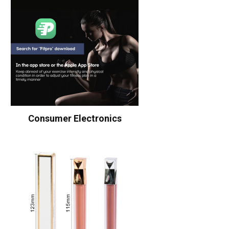
Consumer Electronics