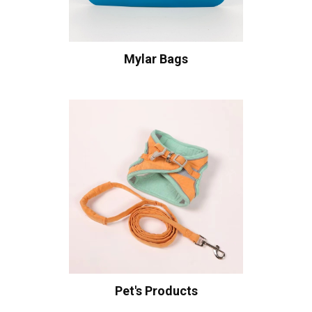
Mylar Bags
Pet's Products