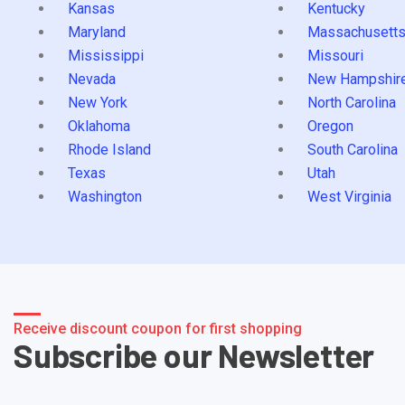
Kansas
Kentucky
Maryland
Massachusett
Mississippi
Missouri
Nevada
New Hampshir
New York
North Carolina
Oklahoma
Oregon
Rhode Island
South Carolina
Texas
Utah
Washington
West Virginia
Receive discount coupon for first shopping
Subscribe our Newsletter