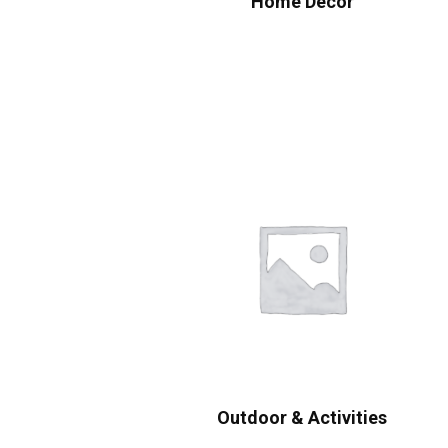
Home Decor
Outdoor & Activities