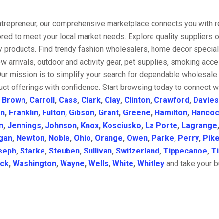
entrepreneur, our comprehensive marketplace connects you with re
ored to meet your local market needs. Explore quality suppliers 
y products. Find trendy fashion wholesalers, home decor special
w arrivals, outdoor and activity gear, pet supplies, smoking ac
Our mission is to simplify your search for dependable wholesale 
ct offerings with confidence. Start browsing today to connect w
,
Brown
,
Carroll
,
Cass
,
Clark
,
Clay
,
Clinton
,
Crawford
,
Davies
in
,
Franklin
,
Fulton
,
Gibson
,
Grant
,
Greene
,
Hamilton
,
Hancoc
n
,
Jennings
,
Johnson
,
Knox
,
Kosciusko
,
La Porte
,
Lagrange
gan
,
Newton
,
Noble
,
Ohio
,
Orange
,
Owen
,
Parke
,
Perry
,
Pik
seph
,
Starke
,
Steuben
,
Sullivan
,
Switzerland
,
Tippecanoe
,
T
ick
,
Washington
,
Wayne
,
Wells
,
White
,
Whitley
and take your bu