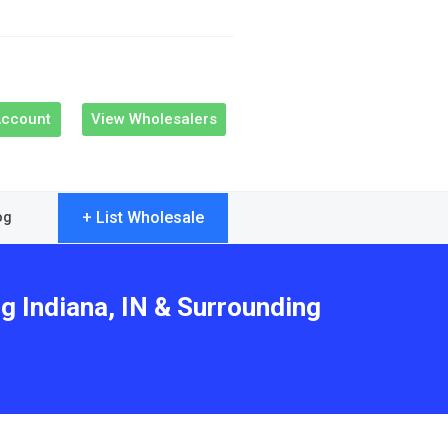
Account
View Wholesalers
+ List Wholesale
og
g Indiana, IN & Surrounding