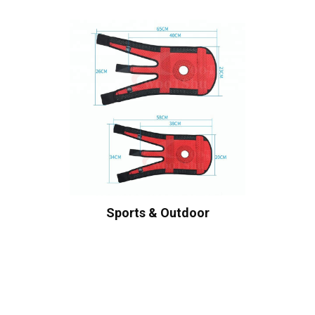
Sports & Outdoor