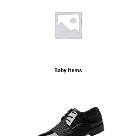
Baby Items