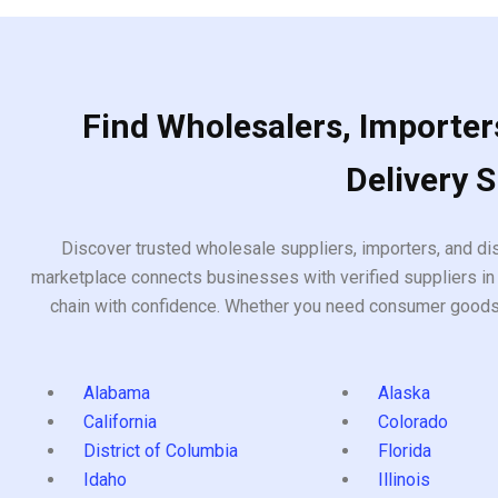
Find Wholesalers, Importers
Delivery 
Discover trusted wholesale suppliers, importers, and dis
marketplace connects businesses with verified suppliers in 
chain with confidence. Whether you need consumer goods, i
Alabama
Alaska
California
Colorado
District of Columbia
Florida
Idaho
Illinois