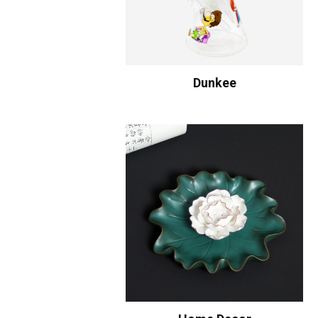
Dunkee