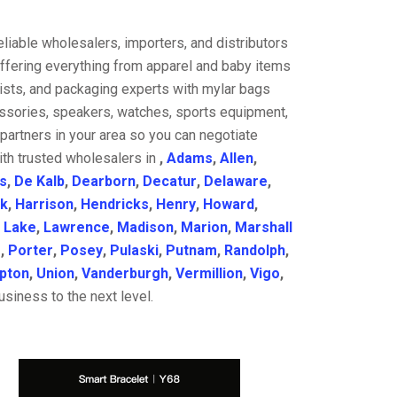
liable wholesalers, importers, and distributors
offering everything from apparel and baby items
ists, and packaging experts with mylar bags
cessories, speakers, watches, sports equipment,
partners in your area so you can negotiate
ith trusted wholesalers in
,
Adams
,
Allen
,
s
,
De Kalb
,
Dearborn
,
Decatur
,
Delaware
,
k
,
Harrison
,
Hendricks
,
Henry
,
Howard
,
,
Lake
,
Lawrence
,
Madison
,
Marion
,
Marshall
e
,
Porter
,
Posey
,
Pulaski
,
Putnam
,
Randolph
,
ipton
,
Union
,
Vanderburgh
,
Vermillion
,
Vigo
,
siness to the next level.