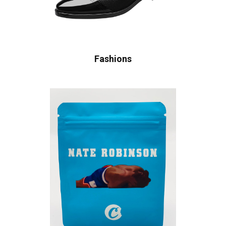
Fashions