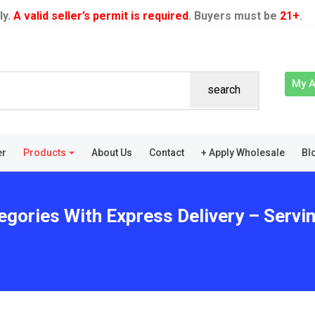
ly.
A valid seller’s permit is required
. Buyers must be
21+
.
My 
search
er
Products
About Us
Contact
+ Apply Wholesale
Bl
egories With Express Delivery – Servin