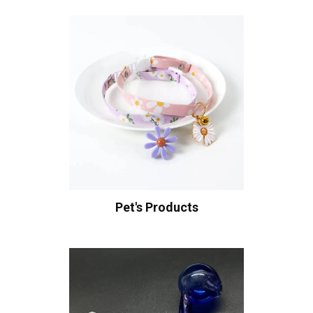
Pet's Products