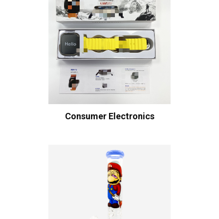
Consumer Electronics