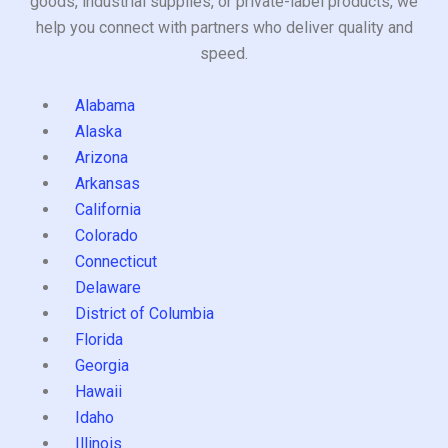
goods, industrial supplies, or private-label products, we
help you connect with partners who deliver quality and
speed.
Alabama
Alaska
Arizona
Arkansas
California
Colorado
Connecticut
Delaware
District of Columbia
Florida
Georgia
Hawaii
Idaho
Illinois