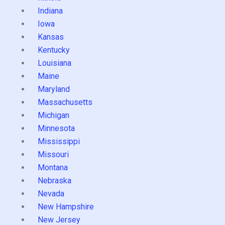
Indiana
Iowa
Kansas
Kentucky
Louisiana
Maine
Maryland
Massachusetts
Michigan
Minnesota
Mississippi
Missouri
Montana
Nebraska
Nevada
New Hampshire
New Jersey