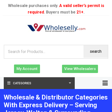
Wholesale purchases only.
A valid seller’s permit is
required
. Buyers must be
21+
.
search
My Account
View Wholesalers
CATEGORIES
Wholesale & Distributor Categories
With Express Delivery – Serving