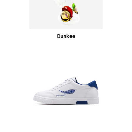
Dunkee