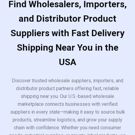
Find Wholesalers, Importers,
and Distributor Product
Suppliers with Fast Delivery
Shipping Near You in the
USA
Discover trusted wholesale suppliers, importers, and
distributor product partners offering fast, reliable
shipping near you. Our U.S.-based wholesale
marketplace connects businesses with verified
suppliers in every state—making it easy to source bulk
products, streamline logistics, and grow your supply
chain with confidence. Whether you need consumer