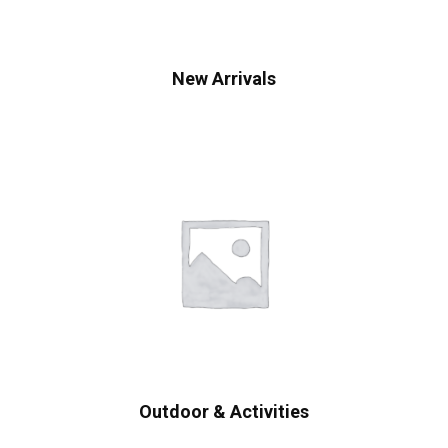
New Arrivals
Outdoor & Activities