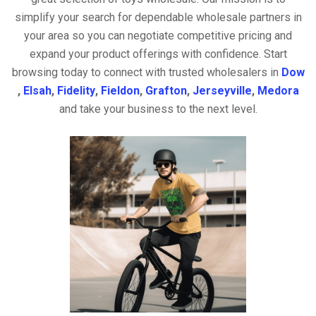
simplify your search for dependable wholesale partners in
your area so you can negotiate competitive pricing and
expand your product offerings with confidence. Start
browsing today to connect with trusted wholesalers in
Dow
,
Elsah
,
Fidelity
,
Fieldon
,
Grafton
,
Jerseyville
,
Medora
and take your business to the next level.