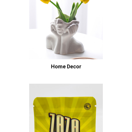
Home Decor