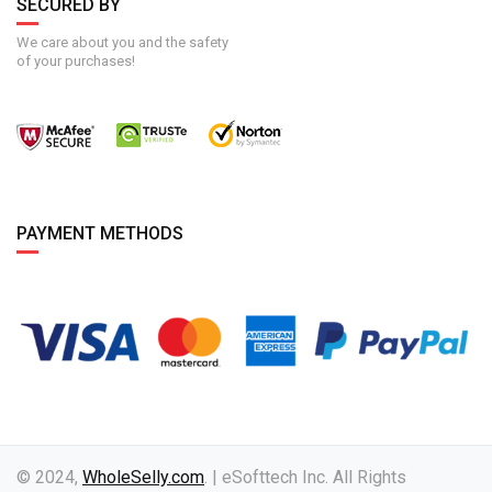
SECURED BY
We care about you and the safety
of your purchases!
PAYMENT METHODS
© 2024,
WholeSelly.com
. | eSofttech Inc. All Rights