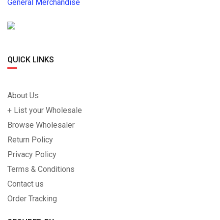
General Merchandise
QUICK LINKS
About Us
+ List your Wholesale
Browse Wholesaler
Return Policy
Privacy Policy
Terms & Conditions
Contact us
Order Tracking