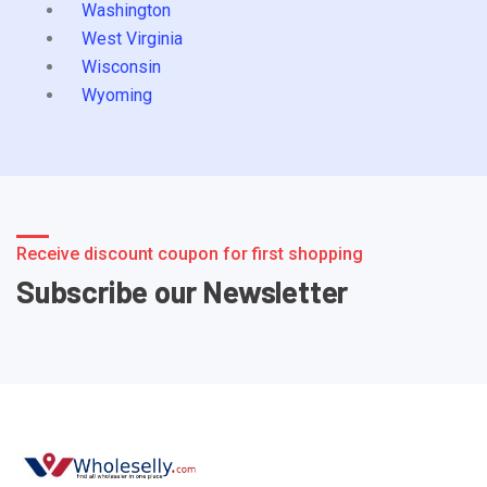
Washington
West Virginia
Wisconsin
Wyoming
Receive discount coupon for first shopping
Subscribe our Newsletter