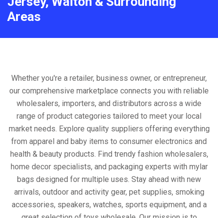
Jersey, Walton & Surrounding
Areas
Whether you're a retailer, business owner, or entrepreneur,
our comprehensive marketplace connects you with reliable
wholesalers, importers, and distributors across a wide
range of product categories tailored to meet your local
market needs. Explore quality suppliers offering everything
from apparel and baby items to consumer electronics and
health & beauty products. Find trendy fashion wholesalers,
home decor specialists, and packaging experts with mylar
bags designed for multiple uses. Stay ahead with new
arrivals, outdoor and activity gear, pet supplies, smoking
accessories, speakers, watches, sports equipment, and a
great selection of toys wholesale. Our mission is to