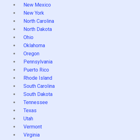
New Mexico
New York
North Carolina
North Dakota
Ohio
Oklahoma
Oregon
Pennsylvania
Puerto Rico
Rhode Island
South Carolina
South Dakota
Tennessee
Texas
Utah
Vermont
Virginia