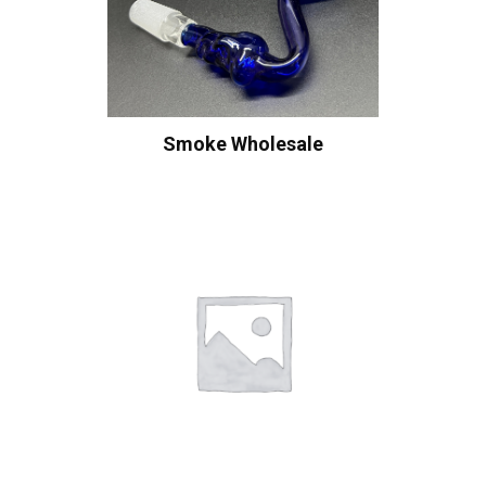
Smoke Wholesale