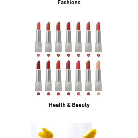
Fashions
Health & Beauty