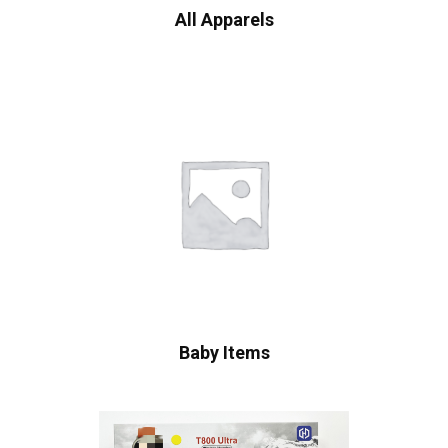
All Apparels
Baby Items