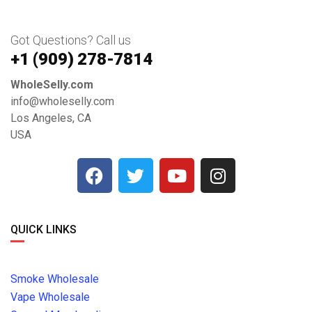
Got Questions? Call us
+1 ‪(909) 278-7814‬
WholeSelly.com
info@wholeselly.com
Los Angeles, CA
USA
QUICK LINKS
Smoke Wholesale
Vape Wholesale