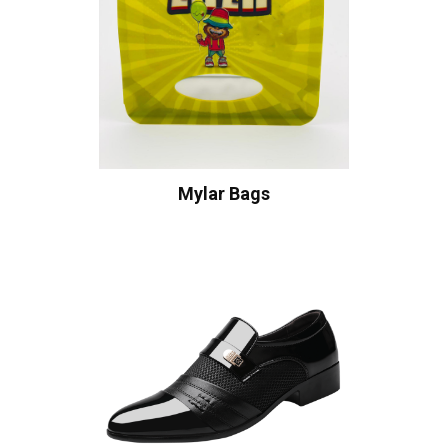
Mylar Bags