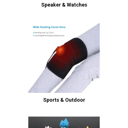
Speaker & Watches
Sports & Outdoor