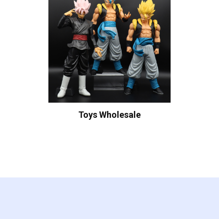
Toys Wholesale