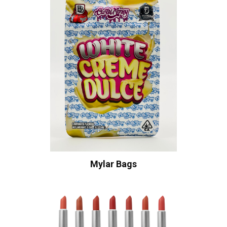
Mylar Bags