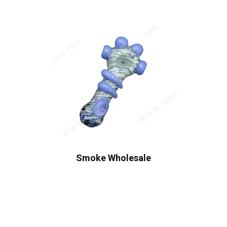
Smoke Wholesale