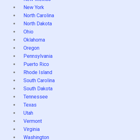
New York
North Carolina
North Dakota
Ohio
Oklahoma
Oregon
Pennsylvania
Puerto Rico
Rhode Island
South Carolina
South Dakota
Tennessee
Texas
Utah
Vermont
Virginia
Washington