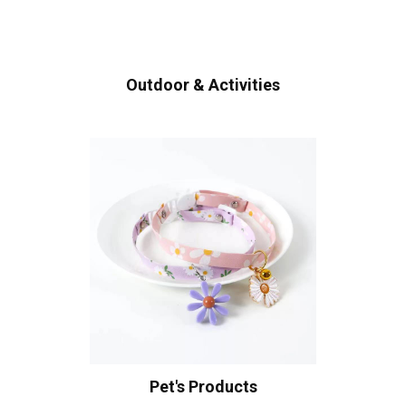
Outdoor & Activities
Pet's Products