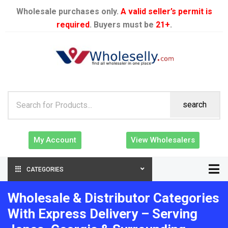
Wholesale purchases only.
A valid seller’s permit is
required
. Buyers must be
21+
.
search
My Account
View Wholesalers
CATEGORIES
Wholesale & Distributor Categories
With Express Delivery – Serving