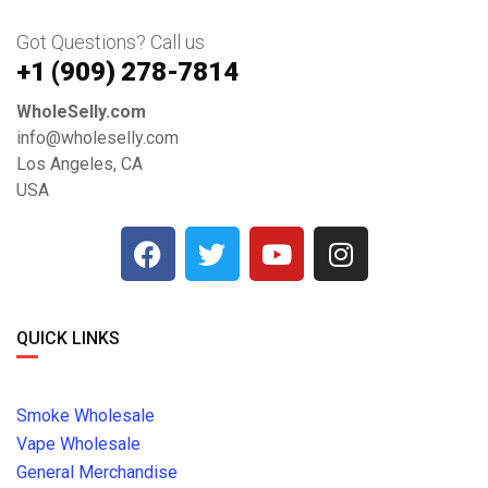
Got Questions? Call us
+1 ‪(909) 278-7814‬
WholeSelly.com
info@wholeselly.com
Los Angeles, CA
USA
QUICK LINKS
Smoke Wholesale
Vape Wholesale
General Merchandise