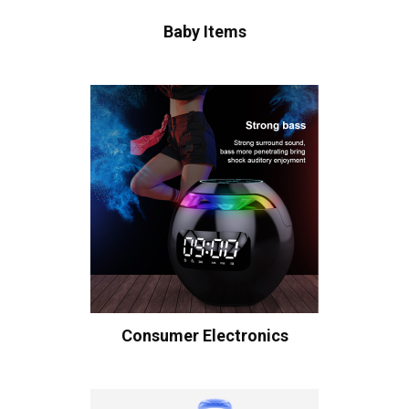
Baby Items
Consumer Electronics