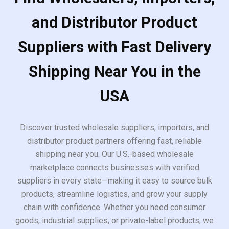
and Distributor Product
Suppliers with Fast Delivery
Shipping Near You in the
USA
Discover trusted wholesale suppliers, importers, and
distributor product partners offering fast, reliable
shipping near you. Our U.S.-based wholesale
marketplace connects businesses with verified
suppliers in every state—making it easy to source bulk
products, streamline logistics, and grow your supply
chain with confidence. Whether you need consumer
goods, industrial supplies, or private-label products, we