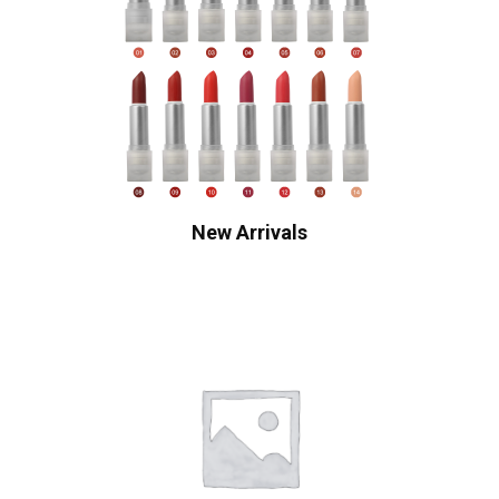
New Arrivals