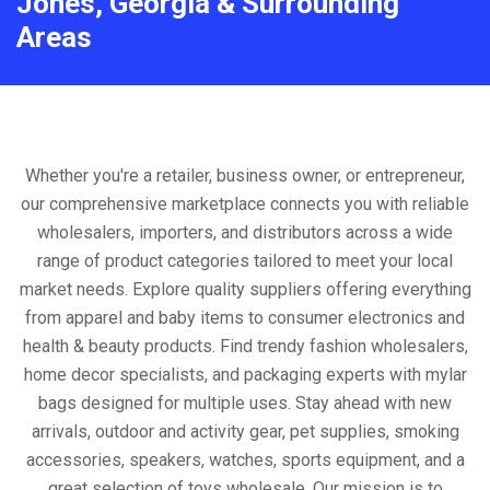
Jones, Georgia & Surrounding
Areas
Whether you're a retailer, business owner, or entrepreneur,
our comprehensive marketplace connects you with reliable
wholesalers, importers, and distributors across a wide
range of product categories tailored to meet your local
market needs. Explore quality suppliers offering everything
from apparel and baby items to consumer electronics and
health & beauty products. Find trendy fashion wholesalers,
home decor specialists, and packaging experts with mylar
bags designed for multiple uses. Stay ahead with new
arrivals, outdoor and activity gear, pet supplies, smoking
accessories, speakers, watches, sports equipment, and a
great selection of toys wholesale. Our mission is to