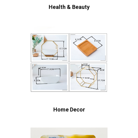
Health & Beauty
Home Decor