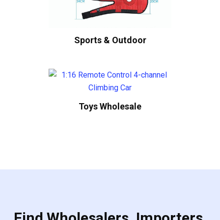
Sports & Outdoor
Toys Wholesale
Find Wholesalers, Importers,