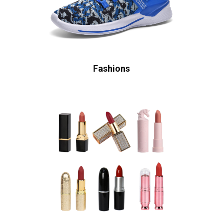
Fashions