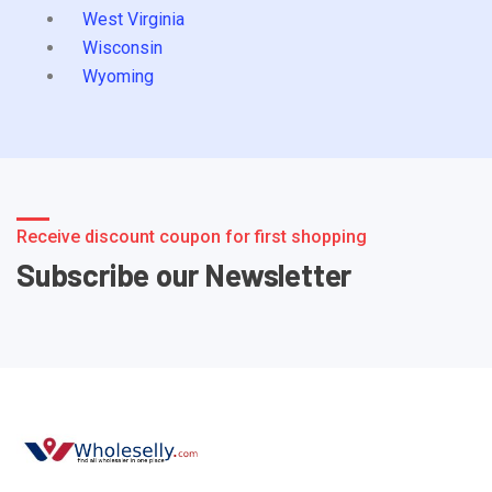
West Virginia
Wisconsin
Wyoming
Receive discount coupon for first shopping
Subscribe our Newsletter