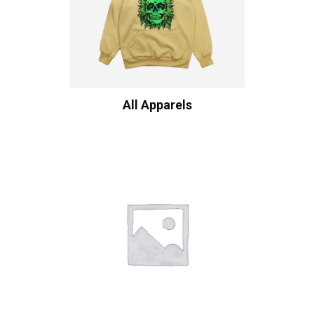
All Apparels