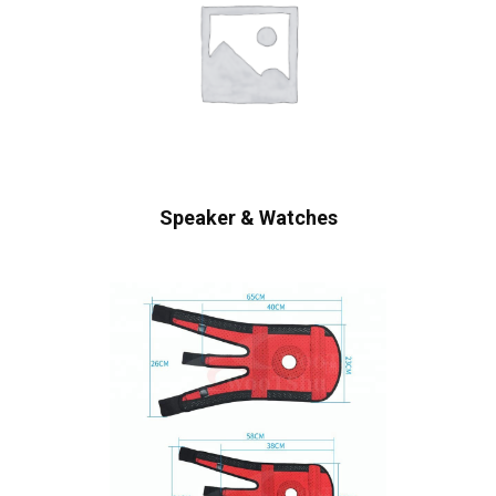
Speaker & Watches