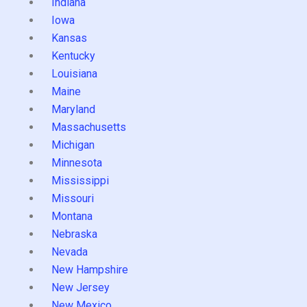
Indiana
Iowa
Kansas
Kentucky
Louisiana
Maine
Maryland
Massachusetts
Michigan
Minnesota
Mississippi
Missouri
Montana
Nebraska
Nevada
New Hampshire
New Jersey
New Mexico