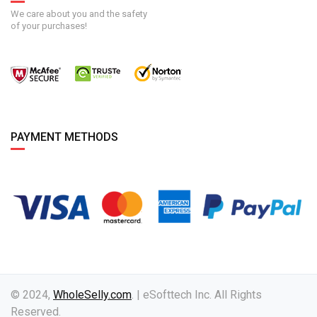
We care about you and the safety
of your purchases!
PAYMENT METHODS
© 2024,
WholeSelly.com
. | eSofttech Inc. All Rights
Reserved.