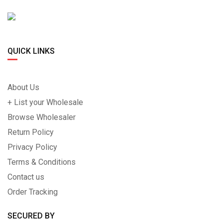
QUICK LINKS
About Us
+ List your Wholesale
Browse Wholesaler
Return Policy
Privacy Policy
Terms & Conditions
Contact us
Order Tracking
SECURED BY