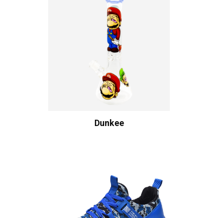
Dunkee