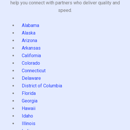
help you connect with partners who deliver quality and
speed.
Alabama
Alaska
Arizona
Arkansas
California
Colorado
Connecticut
Delaware
District of Columbia
Florida
Georgia
Hawaii
Idaho
Illinois