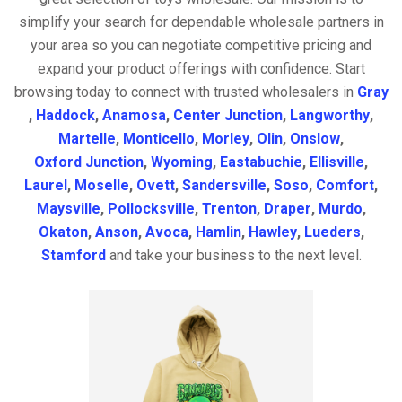
simplify your search for dependable wholesale partners in
your area so you can negotiate competitive pricing and
expand your product offerings with confidence. Start
browsing today to connect with trusted wholesalers in
Gray
,
Haddock
,
Anamosa
,
Center Junction
,
Langworthy
,
Martelle
,
Monticello
,
Morley
,
Olin
,
Onslow
,
Oxford Junction
,
Wyoming
,
Eastabuchie
,
Ellisville
,
Laurel
,
Moselle
,
Ovett
,
Sandersville
,
Soso
,
Comfort
,
Maysville
,
Pollocksville
,
Trenton
,
Draper
,
Murdo
,
Okaton
,
Anson
,
Avoca
,
Hamlin
,
Hawley
,
Lueders
,
Stamford
and take your business to the next level.