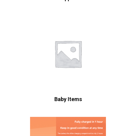
Baby Items