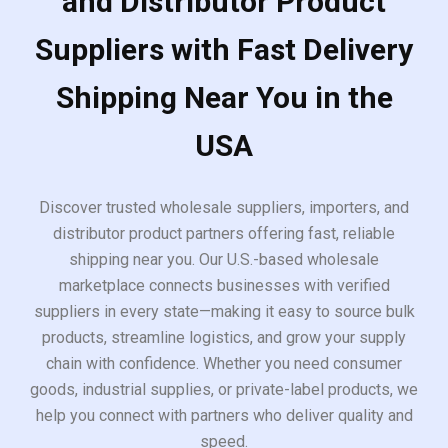
and Distributor Product
Suppliers with Fast Delivery
Shipping Near You in the
USA
Discover trusted wholesale suppliers, importers, and
distributor product partners offering fast, reliable
shipping near you. Our U.S.-based wholesale
marketplace connects businesses with verified
suppliers in every state—making it easy to source bulk
products, streamline logistics, and grow your supply
chain with confidence. Whether you need consumer
goods, industrial supplies, or private-label products, we
help you connect with partners who deliver quality and
speed.