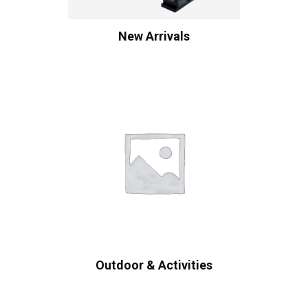
New Arrivals
Outdoor & Activities