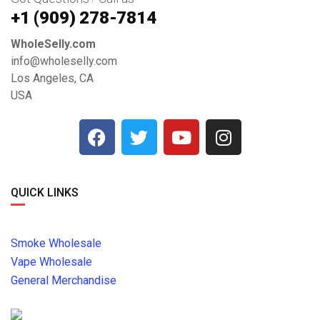
+1 ‪(909) 278-7814‬
WholeSelly.com
info@wholeselly.com
Los Angeles, CA
USA
QUICK LINKS
Smoke Wholesale
Vape Wholesale
General Merchandise