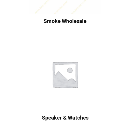
Smoke Wholesale
Speaker & Watches