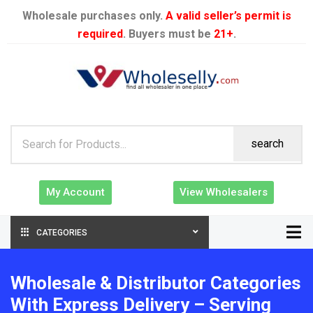
Wholesale purchases only.
A valid seller’s permit is
required
. Buyers must be
21+
.
search
My Account
View Wholesalers
CATEGORIES
Wholesale & Distributor Categories
With Express Delivery – Serving