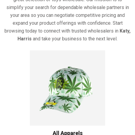
simplify your search for dependable wholesale partners in
your area so you can negotiate competitive pricing and
expand your product offerings with confidence. Start
browsing today to connect with trusted wholesalers in
Katy,
Harris
and take your business to the next level.
All Apparels