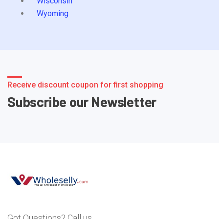
Wisconsin
Wyoming
Receive discount coupon for first shopping
Subscribe our Newsletter
Got Questions? Call us