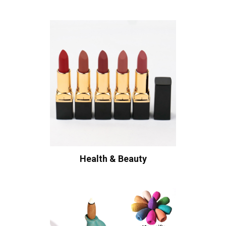
Health & Beauty