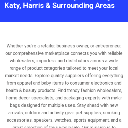
Katy, Harris & Surrounding Areas
Whether you're a retailer, business owner, or entrepreneur,
our comprehensive marketplace connects you with reliable
wholesalers, importers, and distributors across a wide
range of product categories tailored to meet your local
market needs. Explore quality suppliers offering everything
from apparel and baby items to consumer electronics and
health & beauty products. Find trendy fashion wholesalers,
home decor specialists, and packaging experts with mylar
bags designed for multiple uses. Stay ahead with new
arrivals, outdoor and activity gear, pet supplies, smoking
accessories, speakers, watches, sports equipment, and a
great selection of toys wholesale. Our mission is to