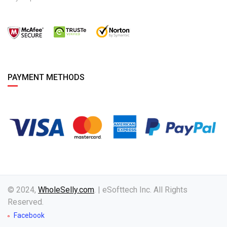
PAYMENT METHODS
© 2024,
WholeSelly.com
. | eSofttech Inc. All Rights
Reserved.
Facebook