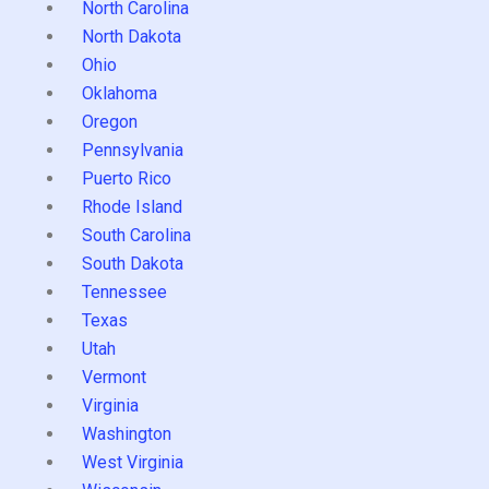
North Carolina
North Dakota
Ohio
Oklahoma
Oregon
Pennsylvania
Puerto Rico
Rhode Island
South Carolina
South Dakota
Tennessee
Texas
Utah
Vermont
Virginia
Washington
West Virginia