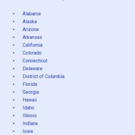
Alabama
Alaska
Arizona
Arkansas
California
Colorado
Connecticut
Delaware
District of Columbia
Florida
Georgia
Hawaii
Idaho
Illinois
Indiana
Iowa