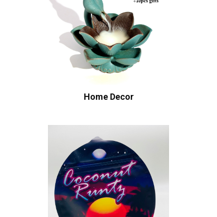
Home Decor