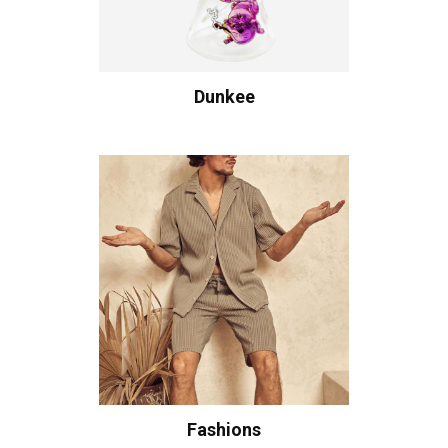
Dunkee
Fashions