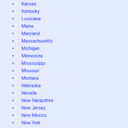
Kansas
Kentucky
Louisiana
Maine
Maryland
Massachusetts
Michigan
Minnesota
Mississippi
Missouri
Montana
Nebraska
Nevada
New Hampshire
New Jersey
New Mexico
New York