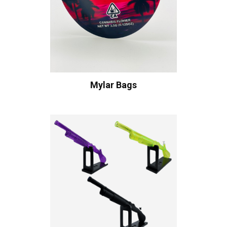
Mylar Bags