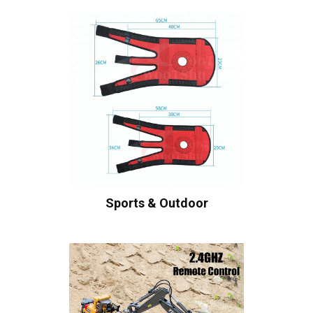
Sports & Outdoor