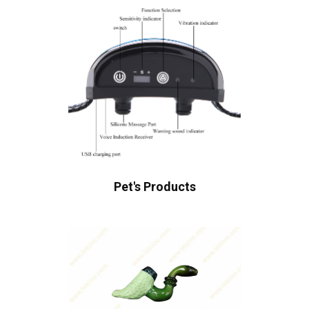
Pet's Products