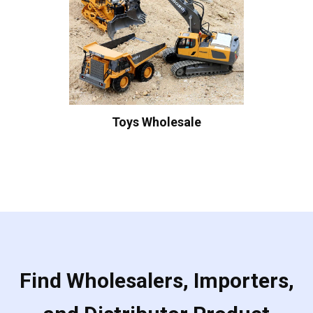
Toys Wholesale
Find Wholesalers, Importers,