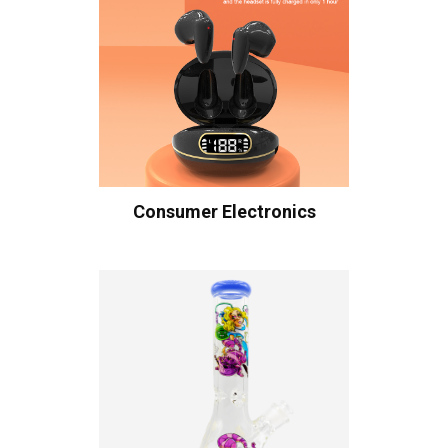
Consumer Electronics