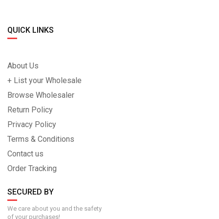
QUICK LINKS
About Us
+ List your Wholesale
Browse Wholesaler
Return Policy
Privacy Policy
Terms & Conditions
Contact us
Order Tracking
SECURED BY
We care about you and the safety
of your purchases!