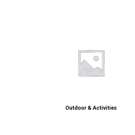
Outdoor & Activities