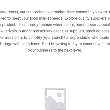
entrepreneur, our comprehensive marketplace connects you with re
ored to meet your local market needs. Explore quality suppliers 
y products. Find trendy fashion wholesalers, home decor special
w arrivals, outdoor and activity gear, pet supplies, smoking ac
Our mission is to simplify your search for dependable wholesale 
ferings with confidence. Start browsing today to connect with t
your business to the next level.