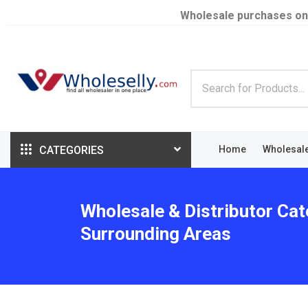
Wholesale purchases on
CATEGORIES
Home
Wholesal
Wholesale & Distributor Cat
Surrounding Areas