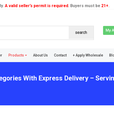
ly.
A valid seller’s permit is required
. Buyers must be
21+
.
My 
search
er
Products
About Us
Contact
+ Apply Wholesale
Bl
egories With Express Delivery – Servi