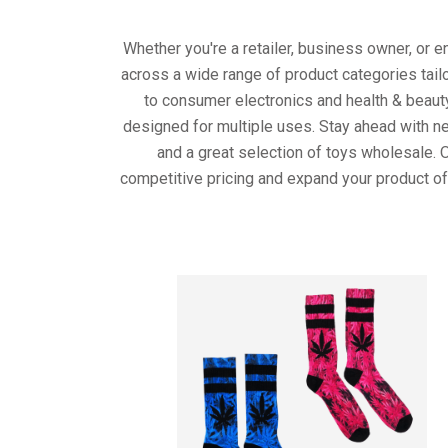
Whether you're a retailer, business owner, or 
across a wide range of product categories tail
to consumer electronics and health & beaut
designed for multiple uses. Stay ahead with ne
and a great selection of toys wholesale. 
competitive pricing and expand your product of