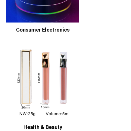
Consumer Electronics
Health & Beauty