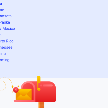
a
ne
nesota
raska
w Mexico
o
rto Rico
nessee
inia
oming