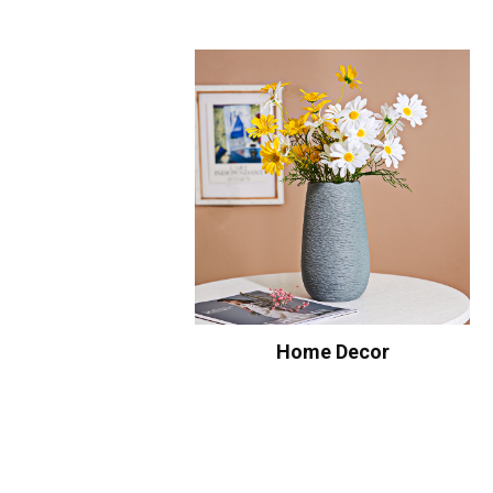
Home Decor