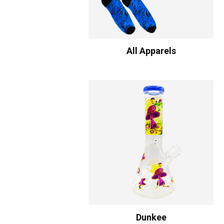
All Apparels
Dunkee