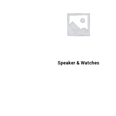
Speaker & Watches