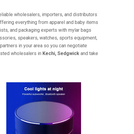
liable wholesalers, importers, and distributors
offering everything from apparel and baby items
ists, and packaging experts with mylar bags
cessories, speakers, watches, sports equipment,
partners in your area so you can negotiate
rusted wholesalers in
Kechi, Sedgwick
and take