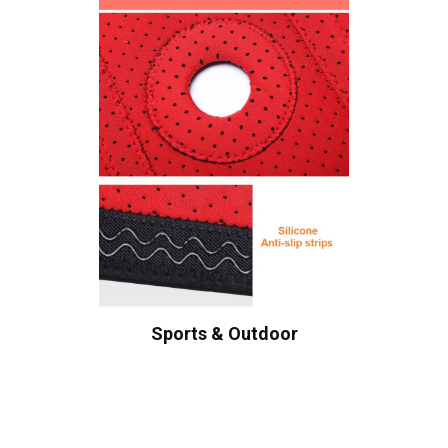
Sports & Outdoor