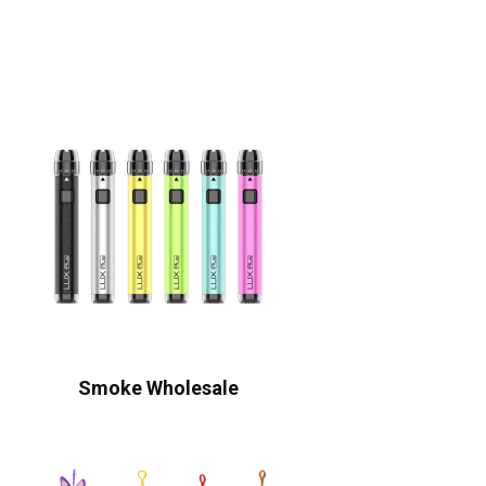
Smoke Wholesale