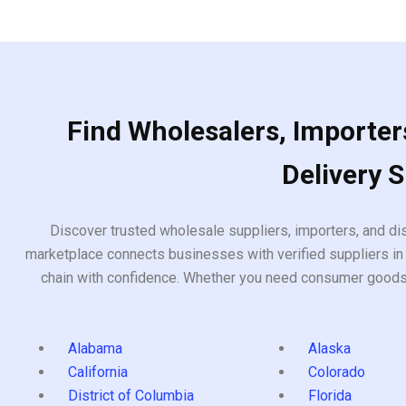
Find Wholesalers, Importers
Delivery 
Discover trusted wholesale suppliers, importers, and dis
marketplace connects businesses with verified suppliers in 
chain with confidence. Whether you need consumer goods, i
Alabama
Alaska
California
Colorado
District of Columbia
Florida