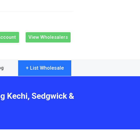
Account
View Wholesalers
+ List Wholesale
og
ng Kechi, Sedgwick &