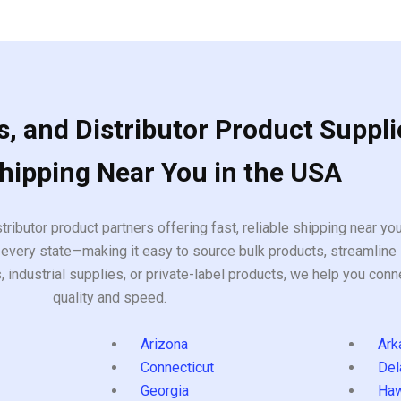
, and Distributor Product Suppli
Shipping Near You in the USA
tributor product partners offering fast, reliable shipping near y
every state—making it easy to source bulk products, streamline 
ndustrial supplies, or private-label products, we help you conn
quality and speed.
Arizona
Ark
Connecticut
Del
Georgia
Haw