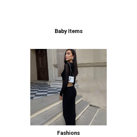
Baby Items
Fashions