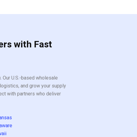
ers with Fast
ou. Our U.S.-based wholesale
logistics, and grow your supply
ect with partners who deliver
ansas
aware
aii