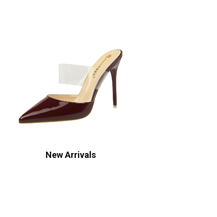
New Arrivals