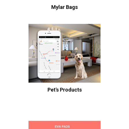
Mylar Bags
Pet's Products