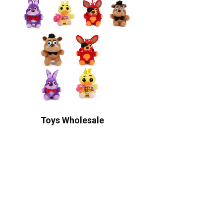
Toys Wholesale