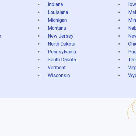
Indiana
Iow
Louisiana
Mai
s
Michigan
Min
Montana
Neb
e
New Jersey
Ne
North Dakota
Ohi
Pennsylvania
Pue
South Dakota
Ten
Vermont
Virg
Wisconsin
Wy