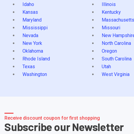
Idaho
Illinois
Kansas
Kentucky
Maryland
Massachusett
Mississippi
Missouri
Nevada
New Hampshir
New York
North Carolina
Oklahoma
Oregon
Rhode Island
South Carolina
Texas
Utah
Washington
West Virginia
Receive discount coupon for first shopping
Subscribe our Newsletter