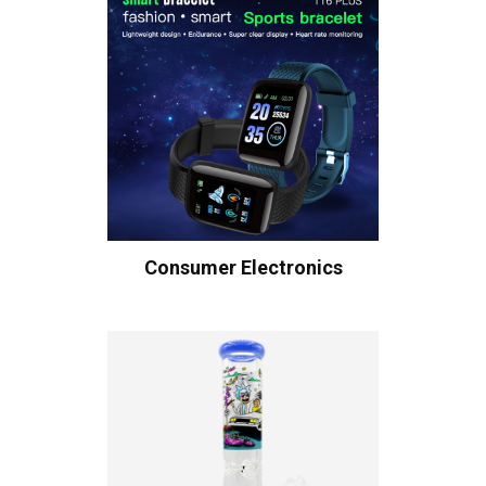
Consumer Electronics