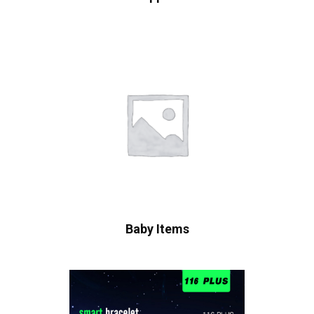
Baby Items