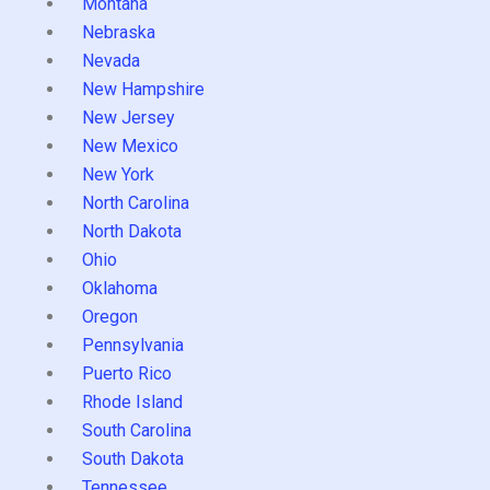
Montana
Nebraska
Nevada
New Hampshire
New Jersey
New Mexico
New York
North Carolina
North Dakota
Ohio
Oklahoma
Oregon
Pennsylvania
Puerto Rico
Rhode Island
South Carolina
South Dakota
Tennessee