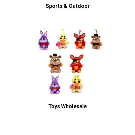
Sports & Outdoor
Toys Wholesale