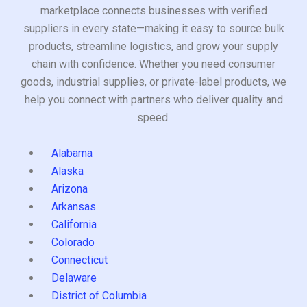
marketplace connects businesses with verified
suppliers in every state—making it easy to source bulk
products, streamline logistics, and grow your supply
chain with confidence. Whether you need consumer
goods, industrial supplies, or private-label products, we
help you connect with partners who deliver quality and
speed.
Alabama
Alaska
Arizona
Arkansas
California
Colorado
Connecticut
Delaware
District of Columbia