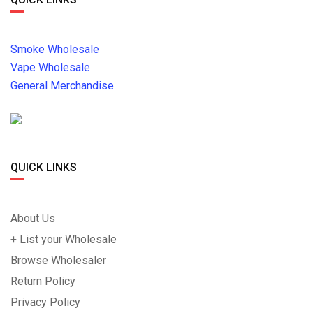
Smoke Wholesale
Vape Wholesale
General Merchandise
QUICK LINKS
About Us
+ List your Wholesale
Browse Wholesaler
Return Policy
Privacy Policy