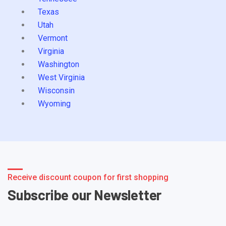
Texas
Utah
Vermont
Virginia
Washington
West Virginia
Wisconsin
Wyoming
Receive discount coupon for first shopping
Subscribe our Newsletter