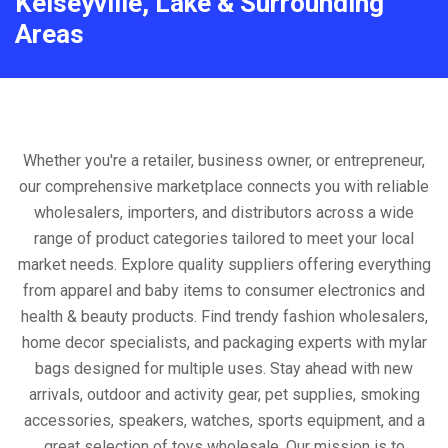
Kelseyville, Lake & Surrounding
Areas
Whether you're a retailer, business owner, or entrepreneur,
our comprehensive marketplace connects you with reliable
wholesalers, importers, and distributors across a wide
range of product categories tailored to meet your local
market needs. Explore quality suppliers offering everything
from apparel and baby items to consumer electronics and
health & beauty products. Find trendy fashion wholesalers,
home decor specialists, and packaging experts with mylar
bags designed for multiple uses. Stay ahead with new
arrivals, outdoor and activity gear, pet supplies, smoking
accessories, speakers, watches, sports equipment, and a
great selection of toys wholesale. Our mission is to