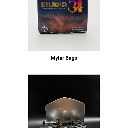
Mylar Bags