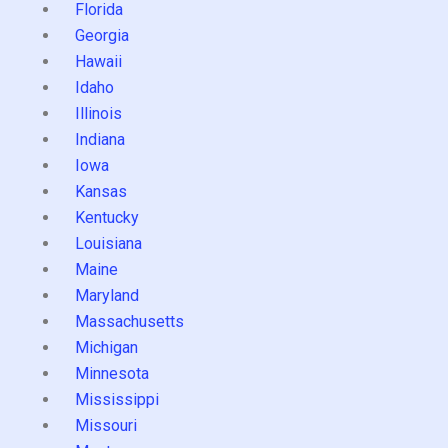
Florida
Georgia
Hawaii
Idaho
Illinois
Indiana
Iowa
Kansas
Kentucky
Louisiana
Maine
Maryland
Massachusetts
Michigan
Minnesota
Mississippi
Missouri