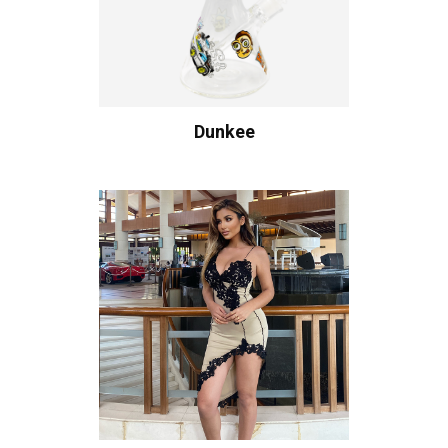
Dunkee