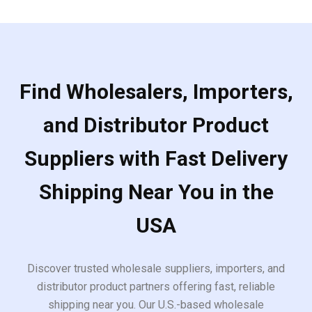
Find Wholesalers, Importers,
and Distributor Product
Suppliers with Fast Delivery
Shipping Near You in the
USA
Discover trusted wholesale suppliers, importers, and
distributor product partners offering fast, reliable
shipping near you. Our U.S.-based wholesale