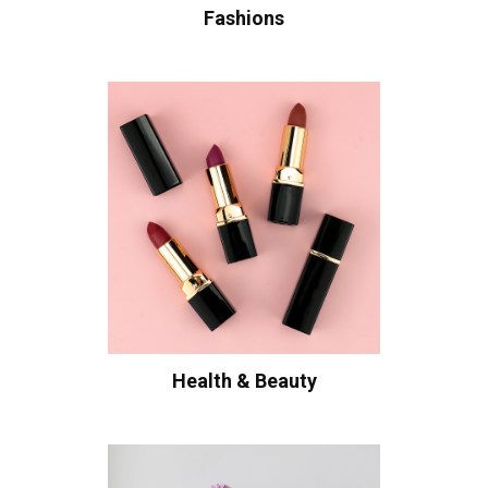
Fashions
Health & Beauty