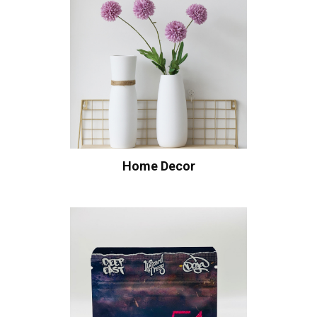
Home Decor