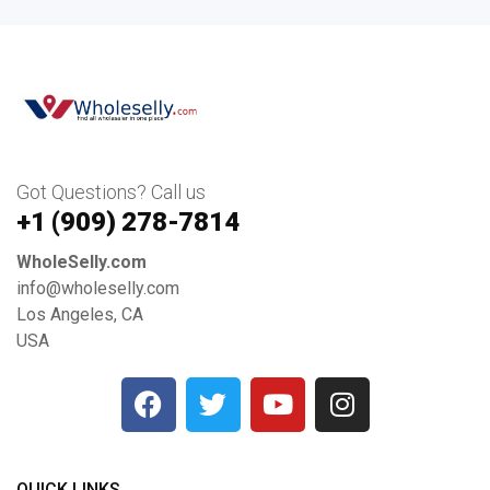
Got Questions? Call us
+1 ‪(909) 278-7814‬
WholeSelly.com
info@wholeselly.com
Los Angeles, CA
USA
QUICK LINKS