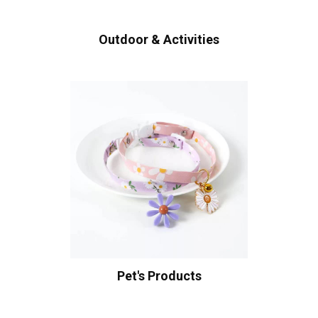
Outdoor & Activities
Pet's Products