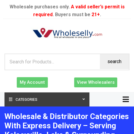
Wholesale purchases only.
A valid seller’s permit is
required
. Buyers must be
21+
.
search
My Account
View Wholesalers
CATEGORIES
Wholesale & Distributor Categories
With Express Delivery – Serving