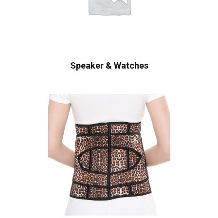
Speaker & Watches