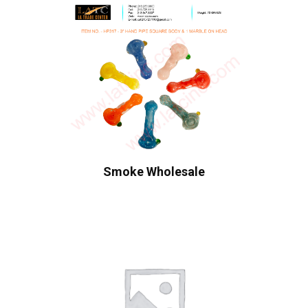
Smoke Wholesale