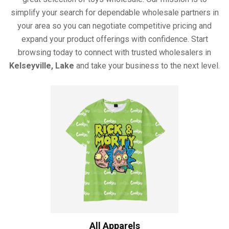
simplify your search for dependable wholesale partners in
your area so you can negotiate competitive pricing and
expand your product offerings with confidence. Start
browsing today to connect with trusted wholesalers in
Kelseyville, Lake
and take your business to the next level.
All Apparels