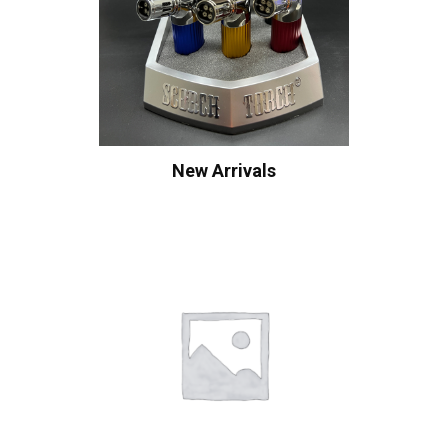
New Arrivals