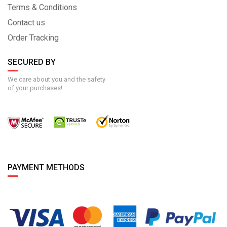
Terms & Conditions
Contact us
Order Tracking
SECURED BY
We care about you and the safety
of your purchases!
PAYMENT METHODS