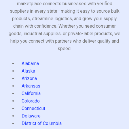
marketplace connects businesses with verified
suppliers in every state—making it easy to source bulk
products, streamline logistics, and grow your supply
chain with confidence. Whether you need consumer
goods, industrial supplies, or private-label products, we
help you connect with partners who deliver quality and
speed.
Alabama
Alaska
Arizona
Arkansas
California
Colorado
Connecticut
Delaware
District of Columbia