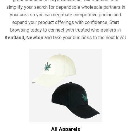
simplify your search for dependable wholesale partners in
your area so you can negotiate competitive pricing and
expand your product offerings with confidence. Start
browsing today to connect with trusted wholesalers in
Kentland, Newton
and take your business to the next level.
All Apparels