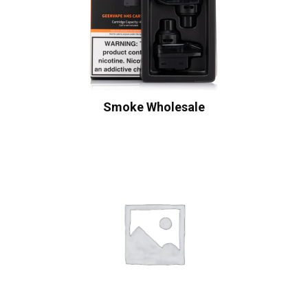
Smoke Wholesale