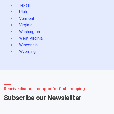
Texas
Utah
Vermont
Virginia
Washington
West Virginia
Wisconsin
Wyoming
Receive discount coupon for first shopping
Subscribe our Newsletter