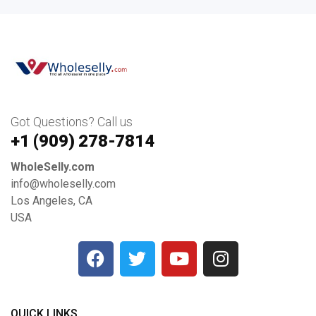
Got Questions? Call us
+1 ‪(909) 278-7814‬
WholeSelly.com
info@wholeselly.com
Los Angeles, CA
USA
QUICK LINKS