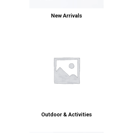
New Arrivals
Outdoor & Activities