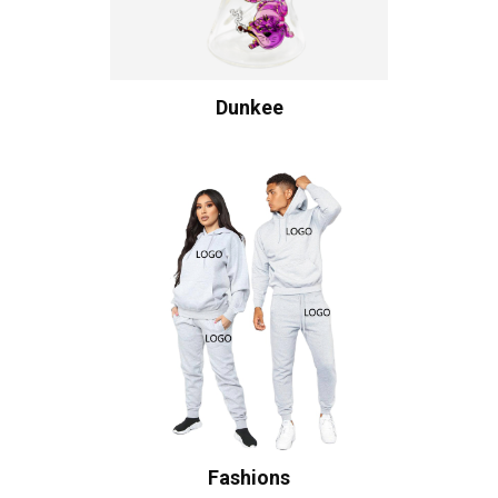
Dunkee
Fashions