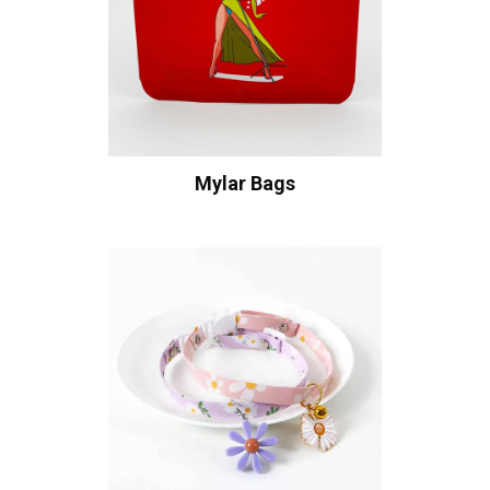
Mylar Bags