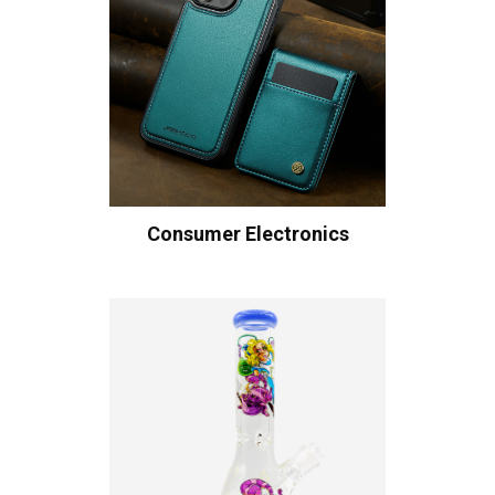
Consumer Electronics