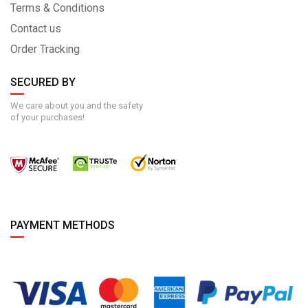
Terms & Conditions
Contact us
Order Tracking
SECURED BY
We care about you and the safety
of your purchases!
PAYMENT METHODS