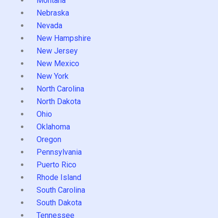
Montana
Nebraska
Nevada
New Hampshire
New Jersey
New Mexico
New York
North Carolina
North Dakota
Ohio
Oklahoma
Oregon
Pennsylvania
Puerto Rico
Rhode Island
South Carolina
South Dakota
Tennessee