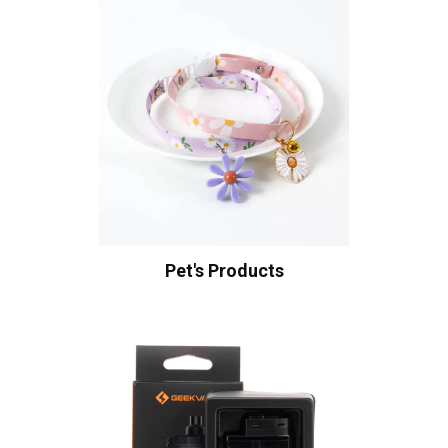
Pet's Products