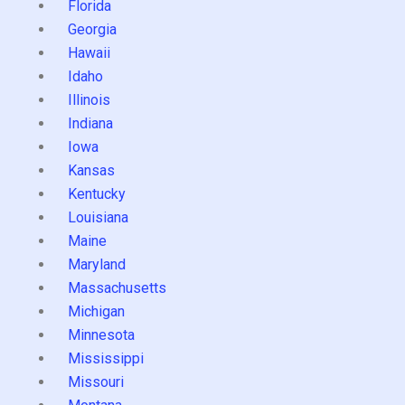
Florida
Georgia
Hawaii
Idaho
Illinois
Indiana
Iowa
Kansas
Kentucky
Louisiana
Maine
Maryland
Massachusetts
Michigan
Minnesota
Mississippi
Missouri