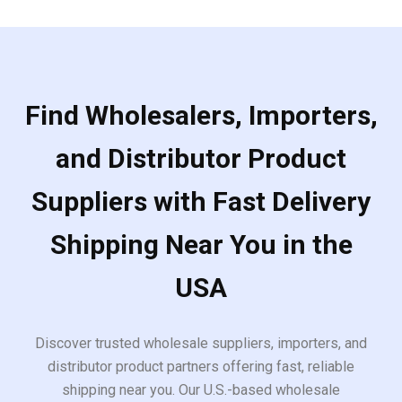
Find Wholesalers, Importers,
and Distributor Product
Suppliers with Fast Delivery
Shipping Near You in the
USA
Discover trusted wholesale suppliers, importers, and
distributor product partners offering fast, reliable
shipping near you. Our U.S.-based wholesale