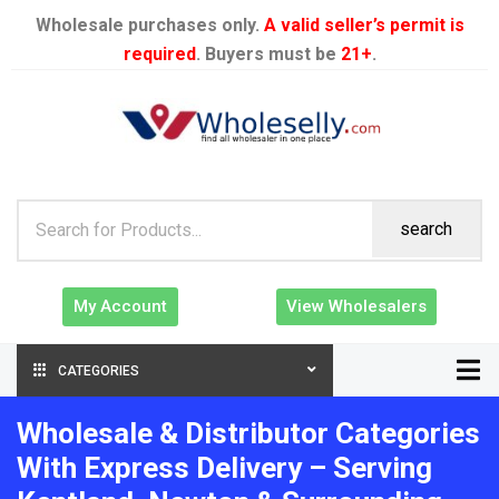
Wholesale purchases only.
A valid seller’s permit is
required
. Buyers must be
21+
.
search
My Account
View Wholesalers
CATEGORIES
Wholesale & Distributor Categories
With Express Delivery – Serving