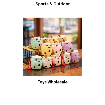
Sports & Outdoor
Toys Wholesale