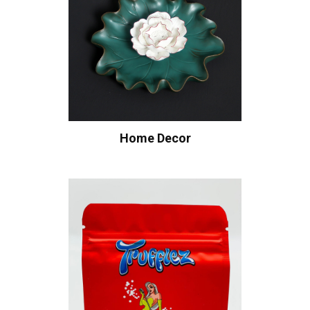
Home Decor