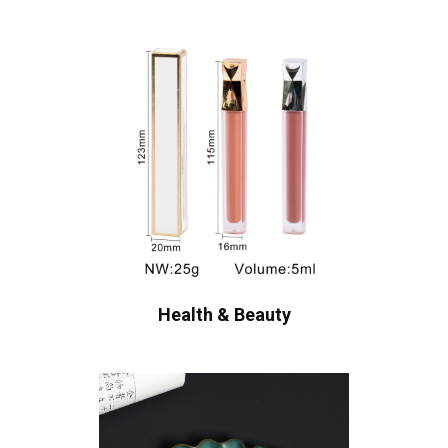
Health & Beauty