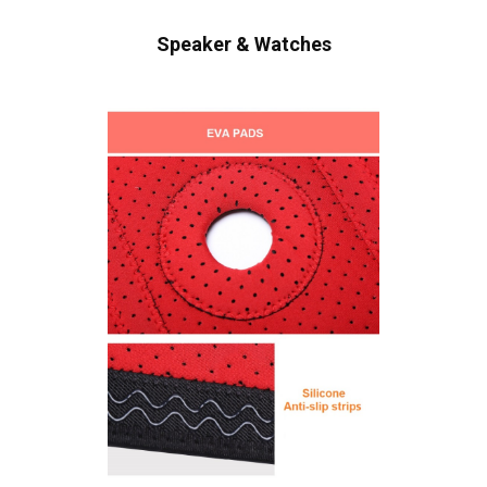
Speaker & Watches