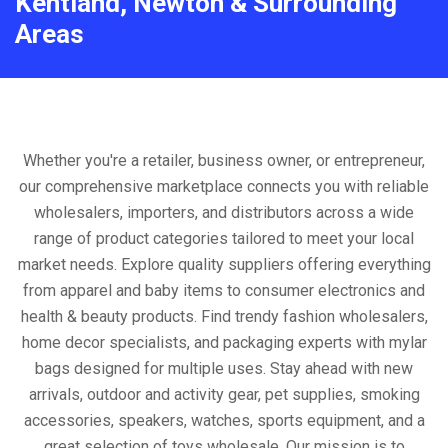
Kentland, Newton & Surrounding
Areas
Whether you're a retailer, business owner, or entrepreneur,
our comprehensive marketplace connects you with reliable
wholesalers, importers, and distributors across a wide
range of product categories tailored to meet your local
market needs. Explore quality suppliers offering everything
from apparel and baby items to consumer electronics and
health & beauty products. Find trendy fashion wholesalers,
home decor specialists, and packaging experts with mylar
bags designed for multiple uses. Stay ahead with new
arrivals, outdoor and activity gear, pet supplies, smoking
accessories, speakers, watches, sports equipment, and a
great selection of toys wholesale. Our mission is to