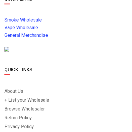
Smoke Wholesale
Vape Wholesale
General Merchandise
QUICK LINKS
About Us
+ List your Wholesale
Browse Wholesaler
Return Policy
Privacy Policy