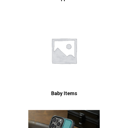
Baby Items