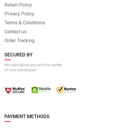
Return Policy
Privacy Policy
Terms & Conditions
Contact us
Order Tracking
SECURED BY
We care about you and the safety
of your purchases!
PAYMENT METHODS