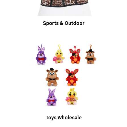
Sports & Outdoor
Toys Wholesale