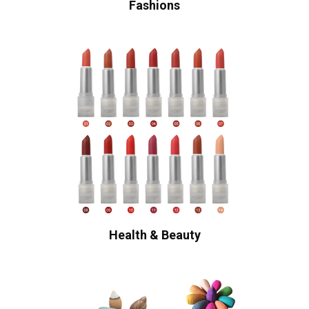
Fashions
Health & Beauty