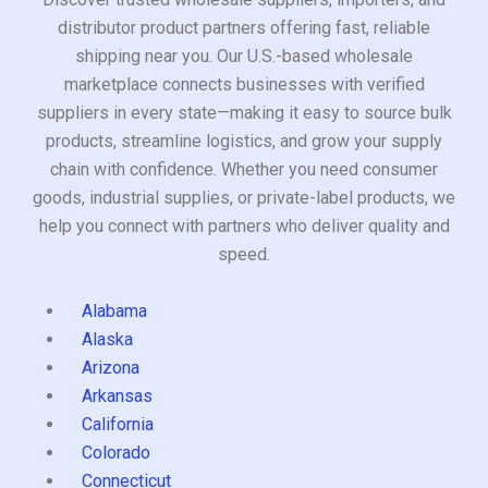
distributor product partners offering fast, reliable
shipping near you. Our U.S.-based wholesale
marketplace connects businesses with verified
suppliers in every state—making it easy to source bulk
products, streamline logistics, and grow your supply
chain with confidence. Whether you need consumer
goods, industrial supplies, or private-label products, we
help you connect with partners who deliver quality and
speed.
Alabama
Alaska
Arizona
Arkansas
California
Colorado
Connecticut