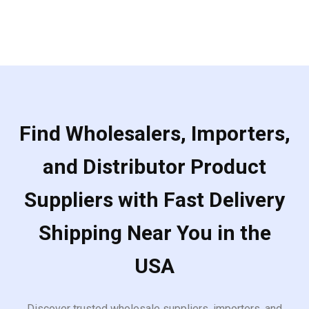
Find Wholesalers, Importers,
and Distributor Product
Suppliers with Fast Delivery
Shipping Near You in the
USA
Discover trusted wholesale suppliers, importers, and