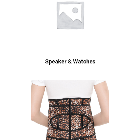
Speaker & Watches