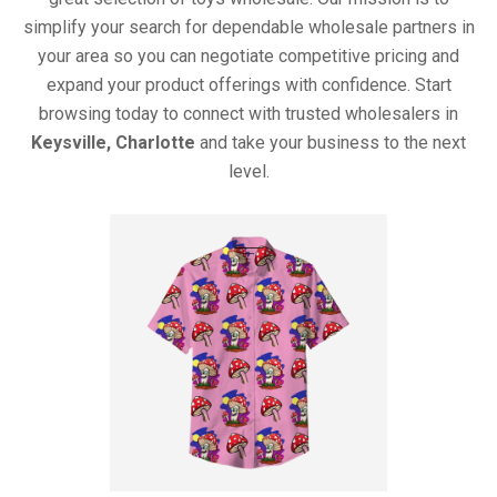
simplify your search for dependable wholesale partners in
your area so you can negotiate competitive pricing and
expand your product offerings with confidence. Start
browsing today to connect with trusted wholesalers in
Keysville, Charlotte
and take your business to the next
level.