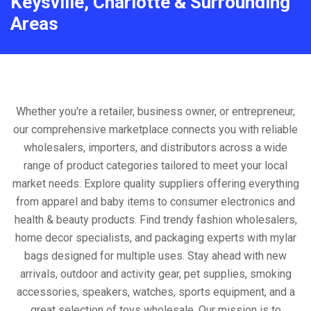
Keysville, Charlotte & Surrounding
Areas
Whether you're a retailer, business owner, or entrepreneur,
our comprehensive marketplace connects you with reliable
wholesalers, importers, and distributors across a wide
range of product categories tailored to meet your local
market needs. Explore quality suppliers offering everything
from apparel and baby items to consumer electronics and
health & beauty products. Find trendy fashion wholesalers,
home decor specialists, and packaging experts with mylar
bags designed for multiple uses. Stay ahead with new
arrivals, outdoor and activity gear, pet supplies, smoking
accessories, speakers, watches, sports equipment, and a
great selection of toys wholesale. Our mission is to