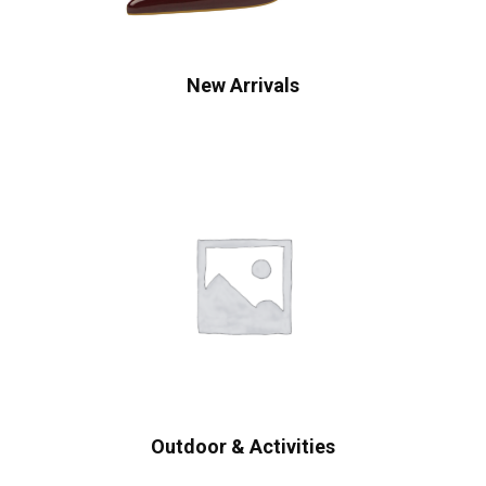
New Arrivals
Outdoor & Activities