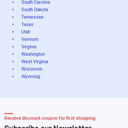
South Carolina
South Dakota
Tennessee
Texas
Utah
Vermont
Virginia
Washington
West Virginia
Wisconsin
Wyoming
Receive discount coupon for first shopping
Subscribe our Newsletter