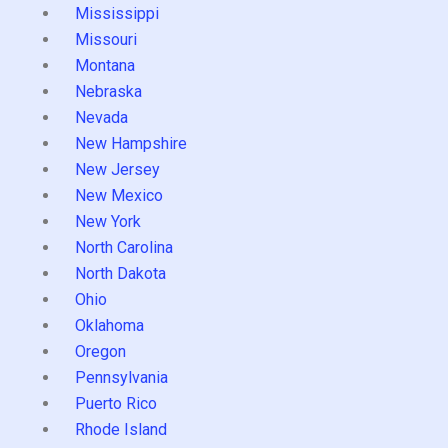
Mississippi
Missouri
Montana
Nebraska
Nevada
New Hampshire
New Jersey
New Mexico
New York
North Carolina
North Dakota
Ohio
Oklahoma
Oregon
Pennsylvania
Puerto Rico
Rhode Island