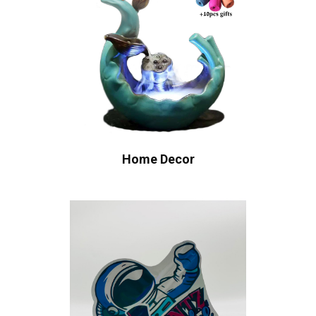
Home Decor