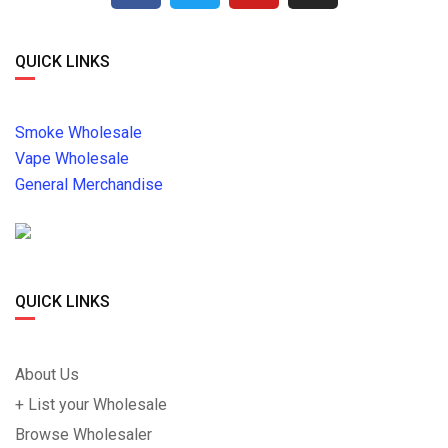
QUICK LINKS
Smoke Wholesale
Vape Wholesale
General Merchandise
QUICK LINKS
About Us
+ List your Wholesale
Browse Wholesaler