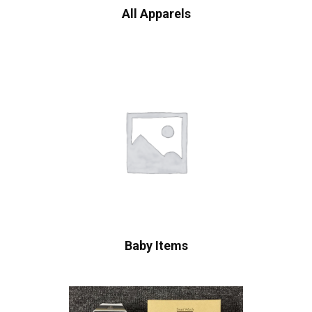
All Apparels
Baby Items