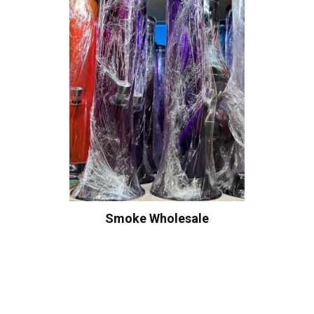
Smoke Wholesale