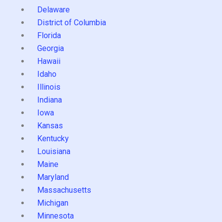
Delaware
District of Columbia
Florida
Georgia
Hawaii
Idaho
Illinois
Indiana
Iowa
Kansas
Kentucky
Louisiana
Maine
Maryland
Massachusetts
Michigan
Minnesota