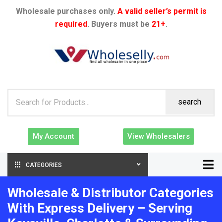
Wholesale purchases only.
A valid seller’s permit is
required
. Buyers must be
21+
.
search
My Account
View Wholesalers
CATEGORIES
Wholesale & Distributor Categories
With Express Delivery – Serving