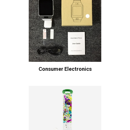
Consumer Electronics