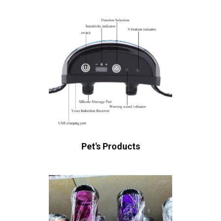
Pet's Products