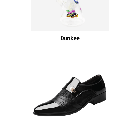
Dunkee