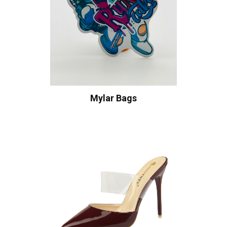
Mylar Bags