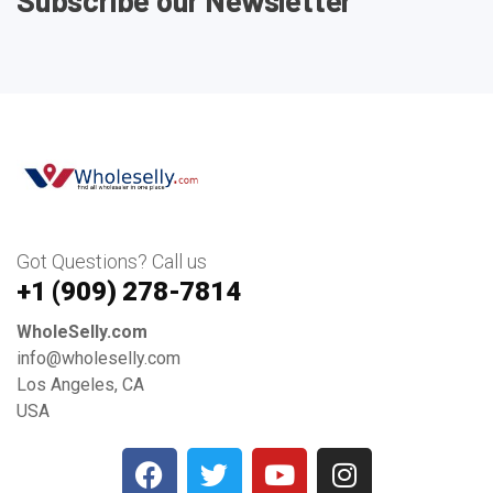
Got Questions? Call us
+1 ‪(909) 278-7814‬
WholeSelly.com
info@wholeselly.com
Los Angeles, CA
USA