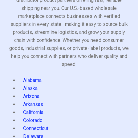
distributor product partners offering fast, reliable
shipping near you. Our U.S.-based wholesale
marketplace connects businesses with verified
suppliers in every state—making it easy to source bulk
products, streamline logistics, and grow your supply
chain with confidence. Whether you need consumer
goods, industrial supplies, or private-label products, we
help you connect with partners who deliver quality and
speed.
Alabama
Alaska
Arizona
Arkansas
California
Colorado
Connecticut
Delaware