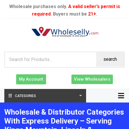
Wholesale purchases only.
A valid seller’s permit is
required
. Buyers must be
21+
.
search
My Account
View Wholesalers
CATEGORIES
Wholesale & Distributor Categories
With Express Delivery – Serving