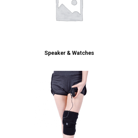
Speaker & Watches