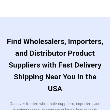
Find Wholesalers, Importers,
and Distributor Product
Suppliers with Fast Delivery
Shipping Near You in the
USA
Discover trusted wholesale suppliers, importers, and