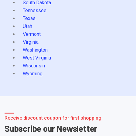
South Dakota
Tennessee
Texas
Utah
Vermont
Virginia
Washington
West Virginia
Wisconsin
Wyoming
Receive discount coupon for first shopping
Subscribe our Newsletter