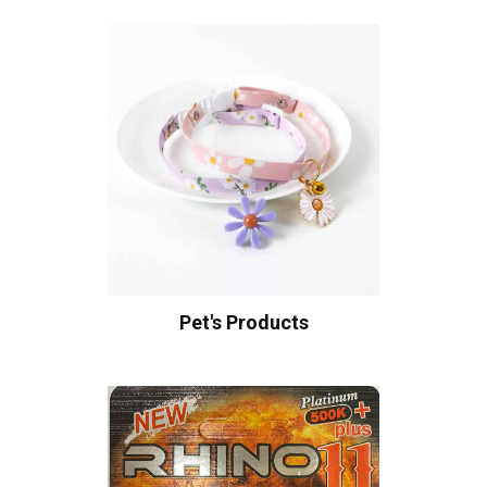
Pet's Products