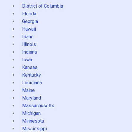
District of Columbia
Florida
Georgia
Hawaii
Idaho
Illinois
Indiana
Iowa
Kansas
Kentucky
Louisiana
Maine
Maryland
Massachusetts
Michigan
Minnesota
Mississippi