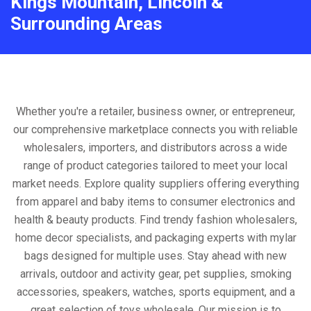
Kings Mountain, Lincoln &
Surrounding Areas
Whether you're a retailer, business owner, or entrepreneur,
our comprehensive marketplace connects you with reliable
wholesalers, importers, and distributors across a wide
range of product categories tailored to meet your local
market needs. Explore quality suppliers offering everything
from apparel and baby items to consumer electronics and
health & beauty products. Find trendy fashion wholesalers,
home decor specialists, and packaging experts with mylar
bags designed for multiple uses. Stay ahead with new
arrivals, outdoor and activity gear, pet supplies, smoking
accessories, speakers, watches, sports equipment, and a
great selection of toys wholesale. Our mission is to