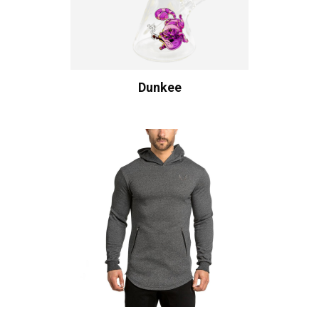
Dunkee