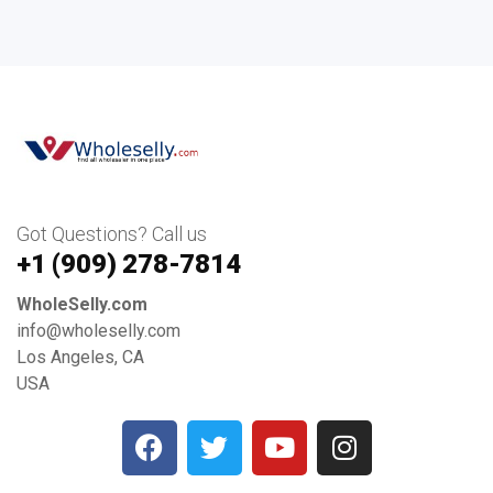
Got Questions? Call us
+1 ‪(909) 278-7814‬
WholeSelly.com
info@wholeselly.com
Los Angeles, CA
USA