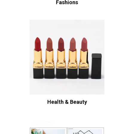
Fashions
Health & Beauty