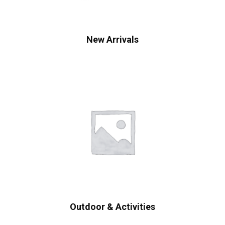
New Arrivals
Outdoor & Activities