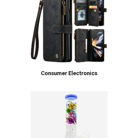
Consumer Electronics