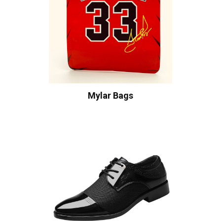
Mylar Bags