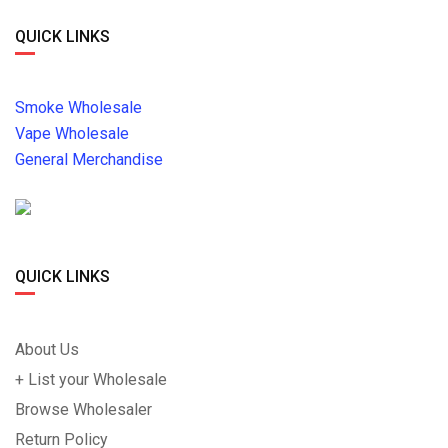
QUICK LINKS
Smoke Wholesale
Vape Wholesale
General Merchandise
QUICK LINKS
About Us
+ List your Wholesale
Browse Wholesaler
Return Policy