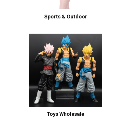
Sports & Outdoor
Toys Wholesale