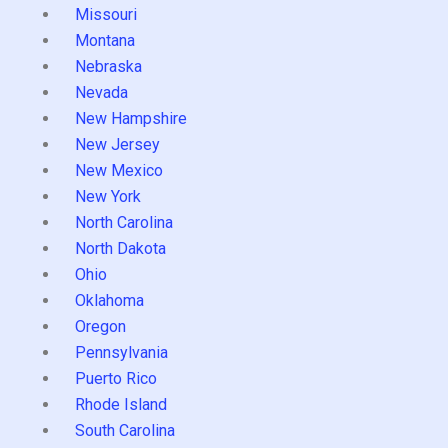
Missouri
Montana
Nebraska
Nevada
New Hampshire
New Jersey
New Mexico
New York
North Carolina
North Dakota
Ohio
Oklahoma
Oregon
Pennsylvania
Puerto Rico
Rhode Island
South Carolina