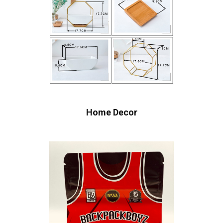
Home Decor