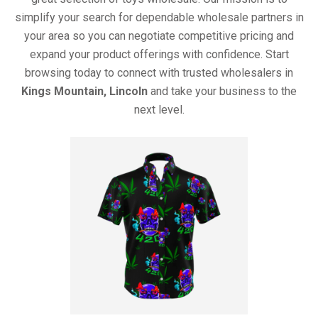
simplify your search for dependable wholesale partners in
your area so you can negotiate competitive pricing and
expand your product offerings with confidence. Start
browsing today to connect with trusted wholesalers in
Kings Mountain, Lincoln
and take your business to the
next level.