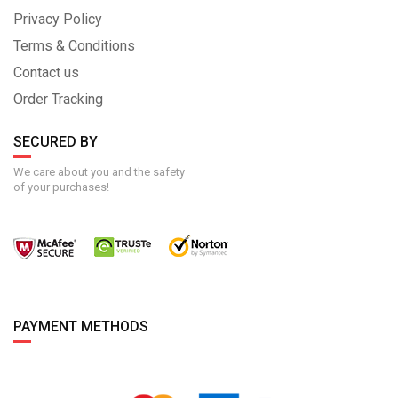
Privacy Policy
Terms & Conditions
Contact us
Order Tracking
SECURED BY
We care about you and the safety
of your purchases!
PAYMENT METHODS