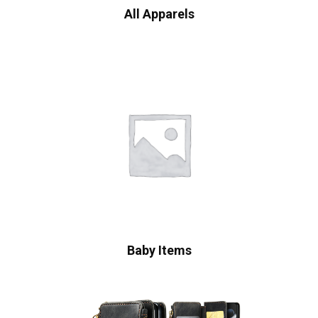
All Apparels
Baby Items