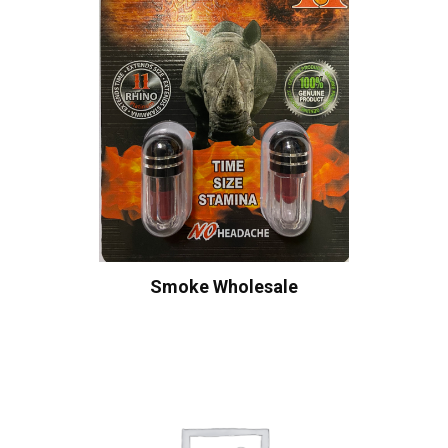
Smoke Wholesale