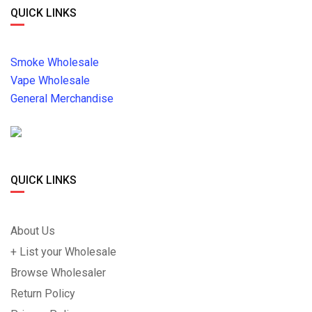
QUICK LINKS
Smoke Wholesale
Vape Wholesale
General Merchandise
QUICK LINKS
About Us
+ List your Wholesale
Browse Wholesaler
Return Policy