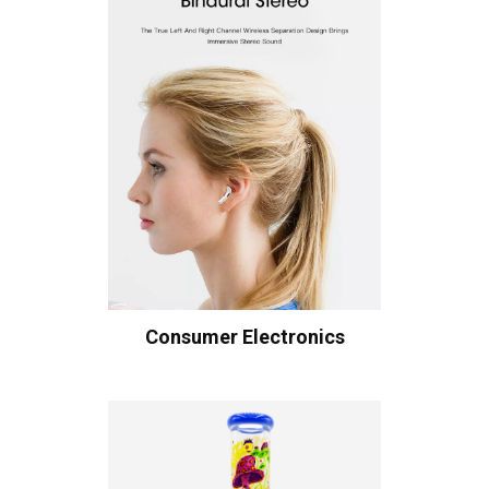
Consumer Electronics