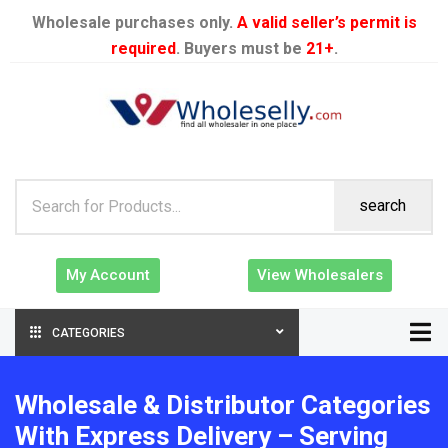
Wholesale purchases only.
A valid seller’s permit is
required
. Buyers must be
21+
.
search
My Account
View Wholesalers
CATEGORIES
Wholesale & Distributor Categories
With Express Delivery – Serving