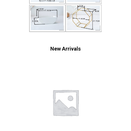
New Arrivals