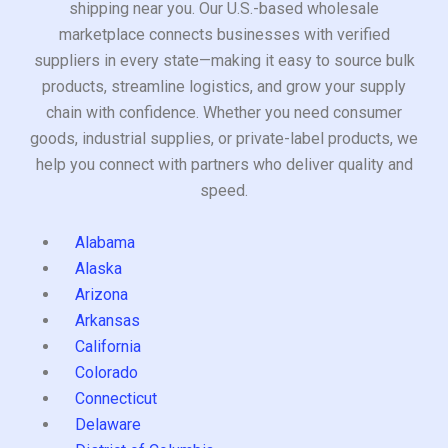
shipping near you. Our U.S.-based wholesale
marketplace connects businesses with verified
suppliers in every state—making it easy to source bulk
products, streamline logistics, and grow your supply
chain with confidence. Whether you need consumer
goods, industrial supplies, or private-label products, we
help you connect with partners who deliver quality and
speed.
Alabama
Alaska
Arizona
Arkansas
California
Colorado
Connecticut
Delaware