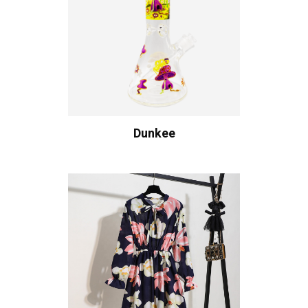
Dunkee