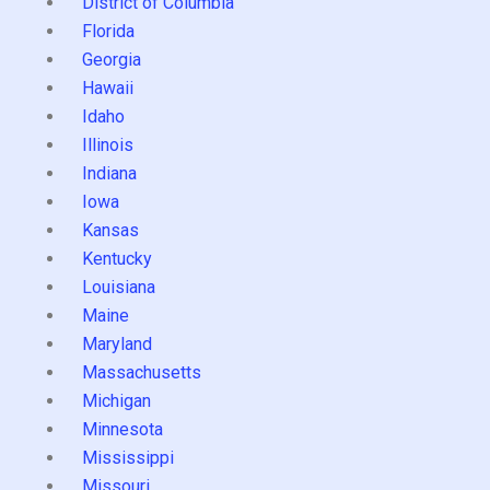
District of Columbia
Florida
Georgia
Hawaii
Idaho
Illinois
Indiana
Iowa
Kansas
Kentucky
Louisiana
Maine
Maryland
Massachusetts
Michigan
Minnesota
Mississippi
Missouri