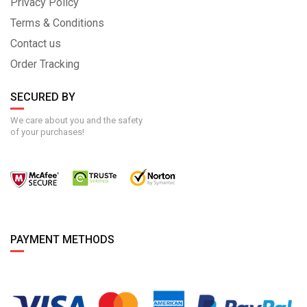
Privacy Policy
Terms & Conditions
Contact us
Order Tracking
SECURED BY
We care about you and the safety
of your purchases!
PAYMENT METHODS