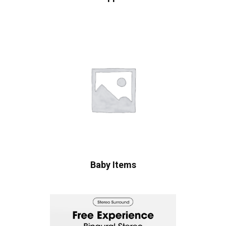
Baby Items