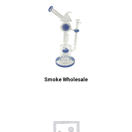
Smoke Wholesale