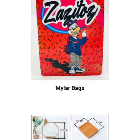
Mylar Bags