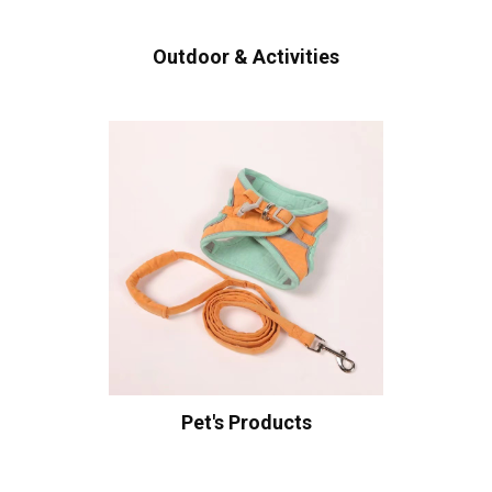
Outdoor & Activities
Pet's Products