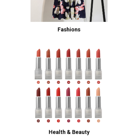
Fashions
Health & Beauty