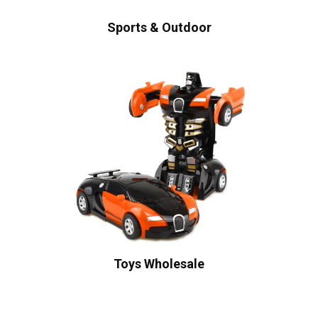
Sports & Outdoor
Toys Wholesale