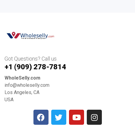
Got Questions? Call us
+1 ‪(909) 278-7814‬
WholeSelly.com
info@wholeselly.com
Los Angeles, CA
USA