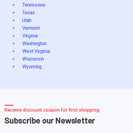
Tennessee
Texas
Utah
Vermont
Virginia
Washington
West Virginia
Wisconsin
Wyoming
Receive discount coupon for first shopping
Subscribe our Newsletter