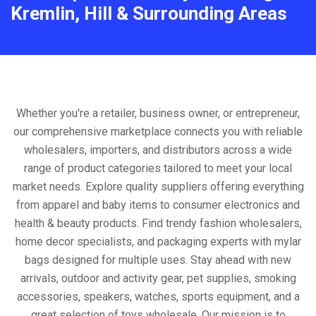
Kremlin, Hill & Surrounding Areas
Whether you're a retailer, business owner, or entrepreneur,
our comprehensive marketplace connects you with reliable
wholesalers, importers, and distributors across a wide
range of product categories tailored to meet your local
market needs. Explore quality suppliers offering everything
from apparel and baby items to consumer electronics and
health & beauty products. Find trendy fashion wholesalers,
home decor specialists, and packaging experts with mylar
bags designed for multiple uses. Stay ahead with new
arrivals, outdoor and activity gear, pet supplies, smoking
accessories, speakers, watches, sports equipment, and a
great selection of toys wholesale. Our mission is to