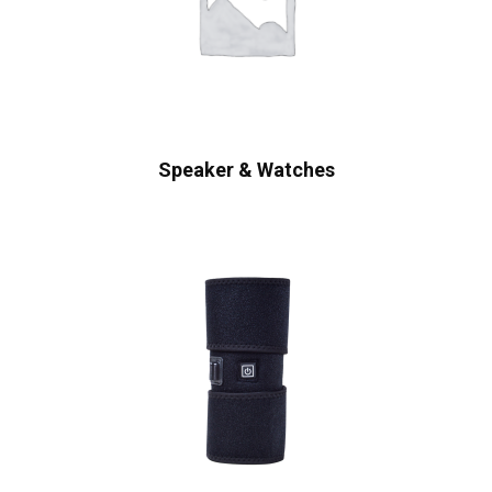
Speaker & Watches