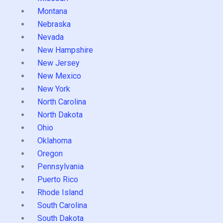
Montana
Nebraska
Nevada
New Hampshire
New Jersey
New Mexico
New York
North Carolina
North Dakota
Ohio
Oklahoma
Oregon
Pennsylvania
Puerto Rico
Rhode Island
South Carolina
South Dakota