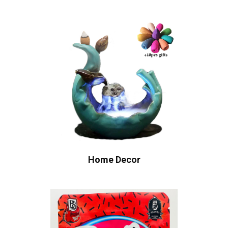
Home Decor