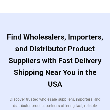
Find Wholesalers, Importers,
and Distributor Product
Suppliers with Fast Delivery
Shipping Near You in the
USA
Discover trusted wholesale suppliers, importers, and
distributor product partners offering fast, reliable