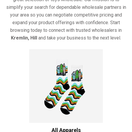
simplify your search for dependable wholesale partners in
your area so you can negotiate competitive pricing and
expand your product offerings with confidence. Start
browsing today to connect with trusted wholesalers in
Kremlin, Hill
and take your business to the next level.
All Apparels