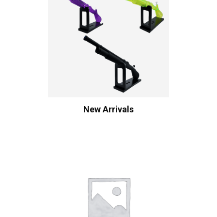
New Arrivals