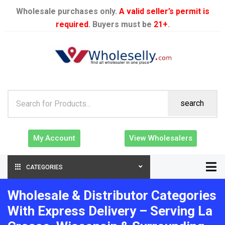
Wholesale purchases only.
A valid seller’s permit is
required
. Buyers must be
21+
.
search
My Account
View Wholesalers
CATEGORIES
Wholesale & Distributor Categories
With Express Delivery – Serving La