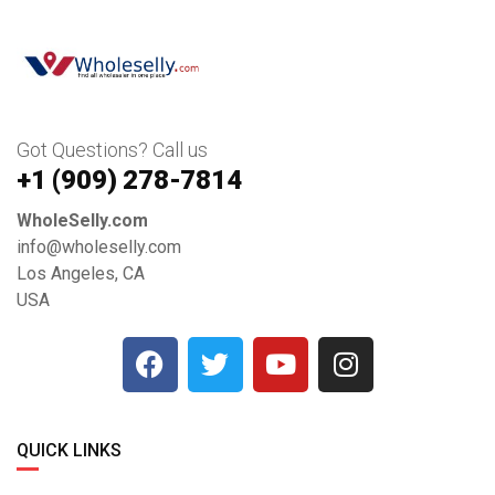
Got Questions? Call us
+1 ‪(909) 278-7814‬
WholeSelly.com
info@wholeselly.com
Los Angeles, CA
USA
QUICK LINKS