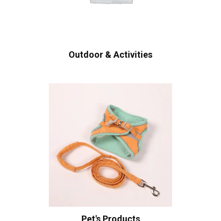
Outdoor & Activities
Pet's Products