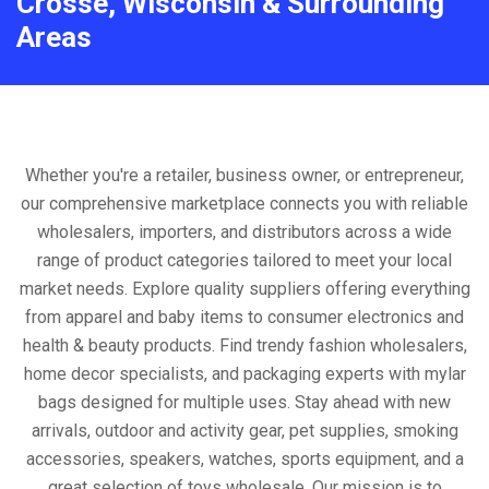
Crosse, Wisconsin & Surrounding
Areas
Whether you're a retailer, business owner, or entrepreneur,
our comprehensive marketplace connects you with reliable
wholesalers, importers, and distributors across a wide
range of product categories tailored to meet your local
market needs. Explore quality suppliers offering everything
from apparel and baby items to consumer electronics and
health & beauty products. Find trendy fashion wholesalers,
home decor specialists, and packaging experts with mylar
bags designed for multiple uses. Stay ahead with new
arrivals, outdoor and activity gear, pet supplies, smoking
accessories, speakers, watches, sports equipment, and a
great selection of toys wholesale. Our mission is to