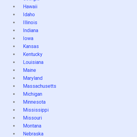
Hawaii
Idaho
Illinois
Indiana
Iowa
Kansas
Kentucky
Louisiana
Maine
Maryland
Massachusetts
Michigan
Minnesota
Mississippi
Missouri
Montana
Nebraska