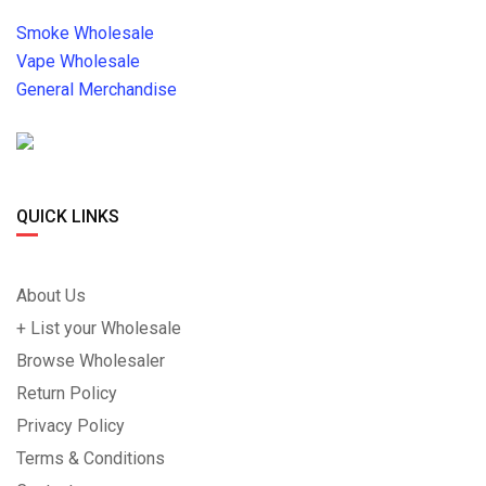
Smoke Wholesale
Vape Wholesale
General Merchandise
QUICK LINKS
About Us
+ List your Wholesale
Browse Wholesaler
Return Policy
Privacy Policy
Terms & Conditions