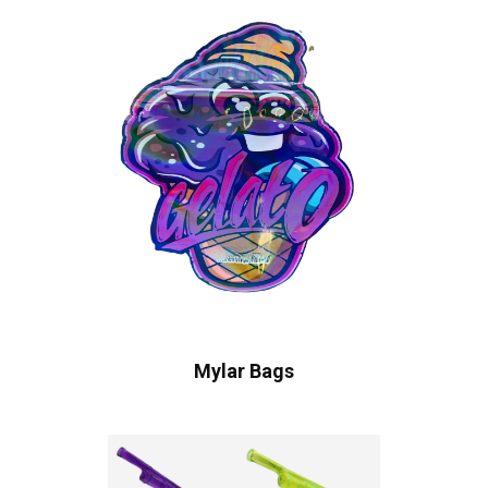
Mylar Bags