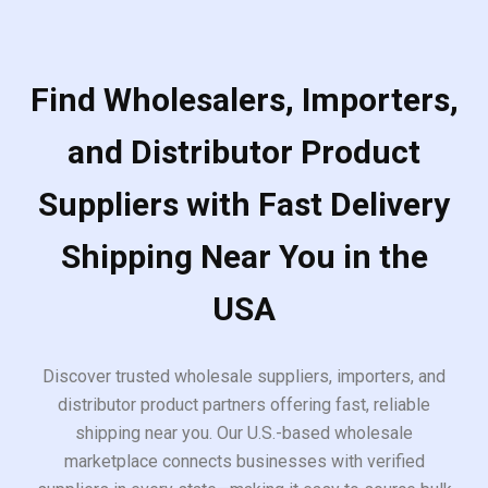
Find Wholesalers, Importers,
and Distributor Product
Suppliers with Fast Delivery
Shipping Near You in the
USA
Discover trusted wholesale suppliers, importers, and
distributor product partners offering fast, reliable
shipping near you. Our U.S.-based wholesale
marketplace connects businesses with verified