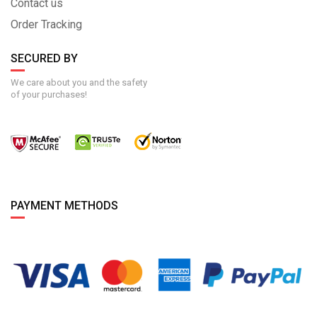
Contact us
Order Tracking
SECURED BY
We care about you and the safety
of your purchases!
PAYMENT METHODS