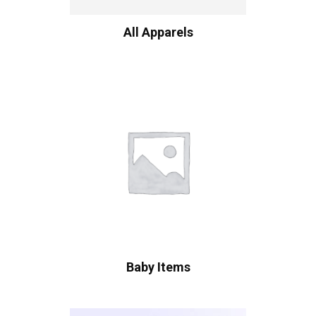
All Apparels
Baby Items