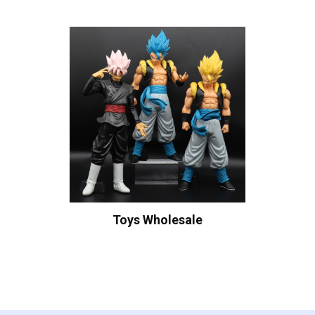
Toys Wholesale