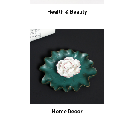
Health & Beauty
Home Decor