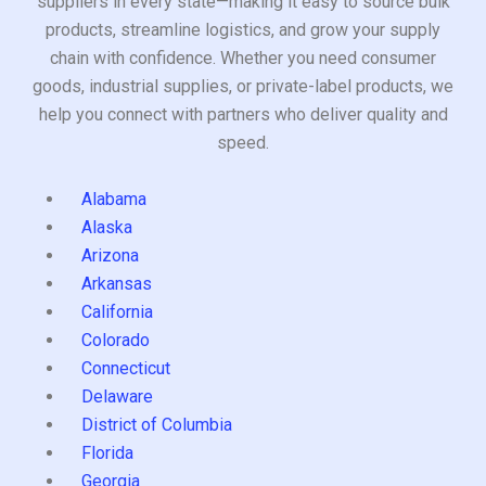
suppliers in every state—making it easy to source bulk
products, streamline logistics, and grow your supply
chain with confidence. Whether you need consumer
goods, industrial supplies, or private-label products, we
help you connect with partners who deliver quality and
speed.
Alabama
Alaska
Arizona
Arkansas
California
Colorado
Connecticut
Delaware
District of Columbia
Florida
Georgia