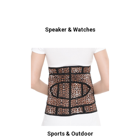
Speaker & Watches
Sports & Outdoor