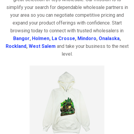
simplify your search for dependable wholesale partners in
your area so you can negotiate competitive pricing and
expand your product offerings with confidence. Start
browsing today to connect with trusted wholesalers in
Bangor
,
Holmen
,
La Crosse
,
Mindoro
,
Onalaska
,
Rockland
,
West Salem
and take your business to the next
level.