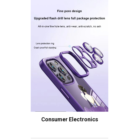
Consumer Electronics