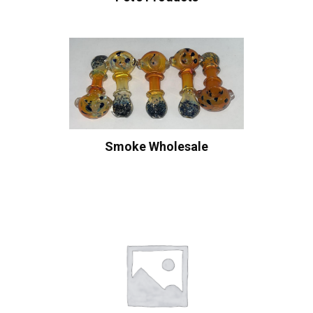
Smoke Wholesale