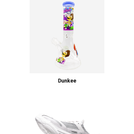
Dunkee