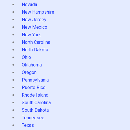
Nevada
New Hampshire
New Jersey
New Mexico
New York
North Carolina
North Dakota
Ohio
Oklahoma
Oregon
Pennsylvania
Puerto Rico
Rhode Island
South Carolina
South Dakota
Tennessee
Texas