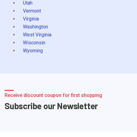
Utah
Vermont
Virginia
Washington
West Virginia
Wisconsin
Wyoming
Receive discount coupon for first shopping
Subscribe our Newsletter