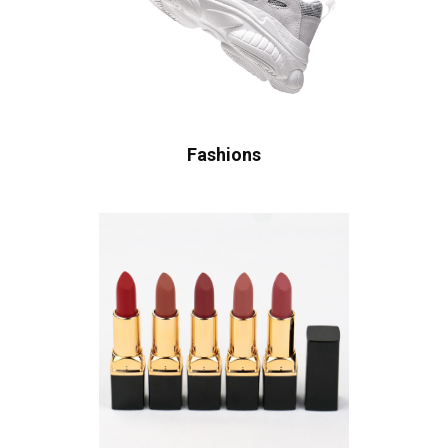
Fashions