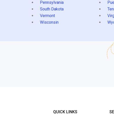
Pennsylvania
Pue
South Dakota
Ten
Vermont
Virg
Wisconsin
Wy
QUICK LINKS
S