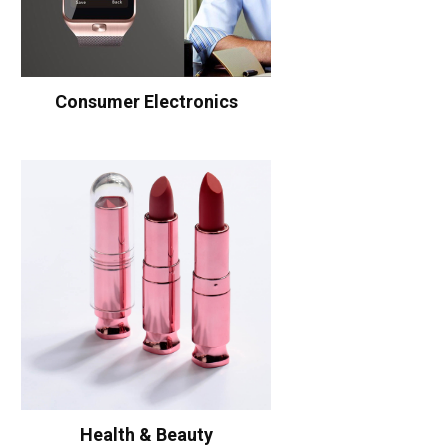
Consumer Electronics
Health & Beauty