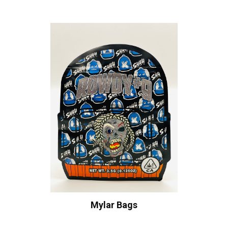
Mylar Bags