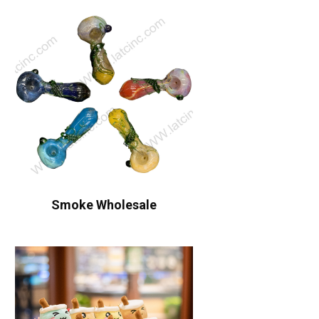
Smoke Wholesale