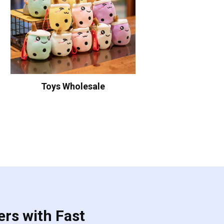
Toys Wholesale
ers with Fast