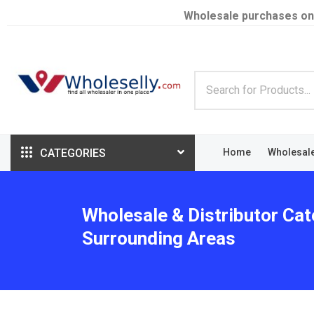
Wholesale purchases on
CATEGORIES
Home
Wholesal
Wholesale & Distributor Cat
Surrounding Areas