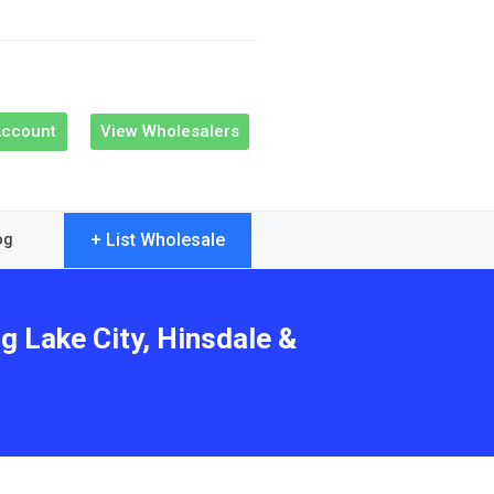
Account
View Wholesalers
+ List Wholesale
og
g Lake City, Hinsdale &