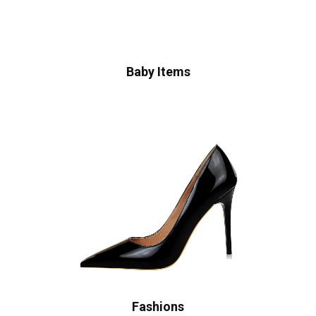
Baby Items
Fashions