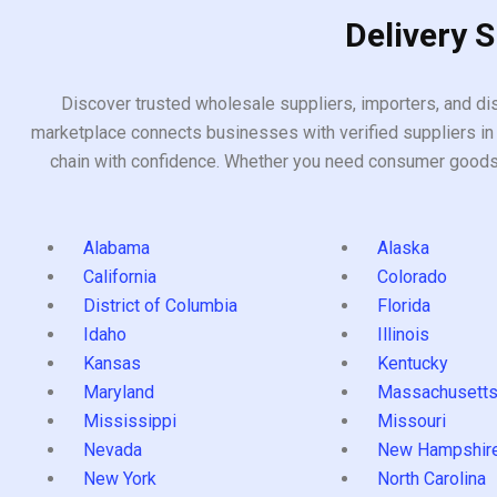
Delivery 
Discover trusted wholesale suppliers, importers, and dis
marketplace connects businesses with verified suppliers in 
chain with confidence. Whether you need consumer goods, i
Alabama
Alaska
California
Colorado
District of Columbia
Florida
Idaho
Illinois
Kansas
Kentucky
Maryland
Massachusett
Mississippi
Missouri
Nevada
New Hampshir
New York
North Carolina