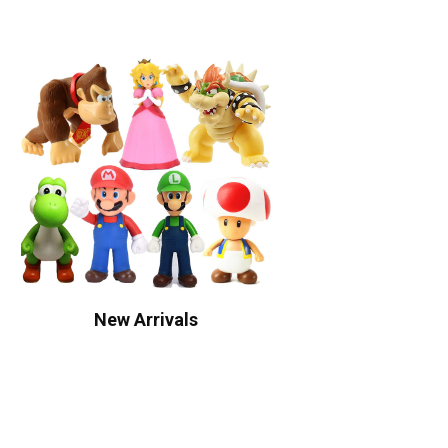
New Arrivals