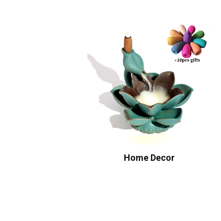
Home Decor