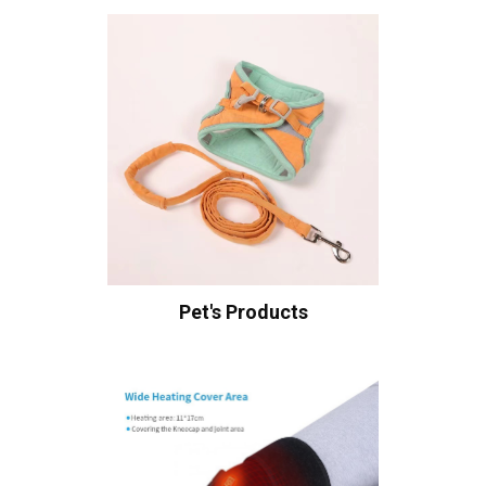
Pet's Products