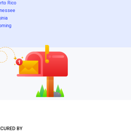
rto Rico
nessee
inia
oming
ECURED BY