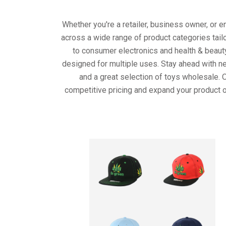
Whether you're a retailer, business owner, or 
across a wide range of product categories tail
to consumer electronics and health & beaut
designed for multiple uses. Stay ahead with ne
and a great selection of toys wholesale. 
competitive pricing and expand your product o