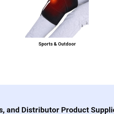
Sports & Outdoor
, and Distributor Product Suppli