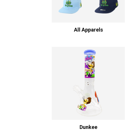
All Apparels
Dunkee