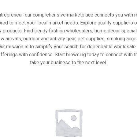
entrepreneur, our comprehensive marketplace connects you with re
ored to meet your local market needs. Explore quality suppliers 
y products. Find trendy fashion wholesalers, home decor special
w arrivals, outdoor and activity gear, pet supplies, smoking ac
Our mission is to simplify your search for dependable wholesale 
fferings with confidence. Start browsing today to connect with 
take your business to the next level.