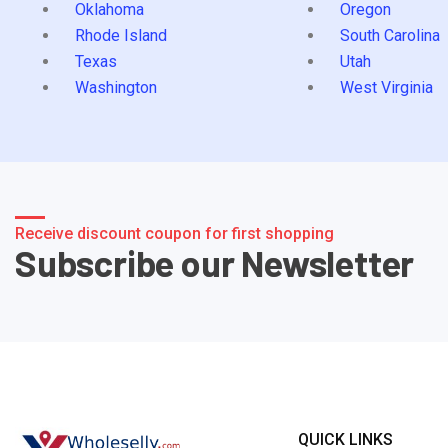
Oklahoma
Oregon
Rhode Island
South Carolina
Texas
Utah
Washington
West Virginia
Receive discount coupon for first shopping
Subscribe our Newsletter
QUICK LINKS