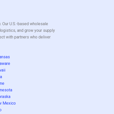
ou. Our U.S.-based wholesale
logistics, and grow your supply
ect with partners who deliver
ansas
aware
aii
a
ne
nesota
raska
w Mexico
o