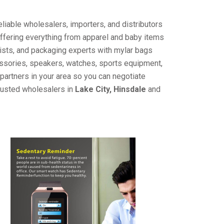
liable wholesalers, importers, and distributors
offering everything from apparel and baby items
ists, and packaging experts with mylar bags
cessories, speakers, watches, sports equipment,
partners in your area so you can negotiate
trusted wholesalers in
Lake City, Hinsdale
and