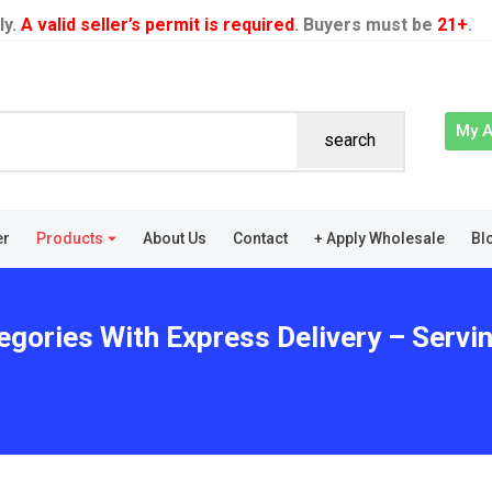
ly.
A valid seller’s permit is required
. Buyers must be
21+
.
My 
search
er
Products
About Us
Contact
+ Apply Wholesale
Bl
egories With Express Delivery – Servin