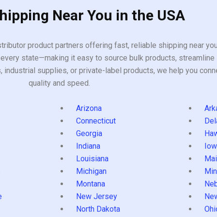
Shipping Near You in the USA
tributor product partners offering fast, reliable shipping near y
every state—making it easy to source bulk products, streamline 
ndustrial supplies, or private-label products, we help you conn
quality and speed.
Arizona
Ark
Connecticut
Del
Georgia
Haw
Indiana
Iow
Louisiana
Mai
s
Michigan
Min
Montana
Neb
e
New Jersey
Ne
North Dakota
Ohi