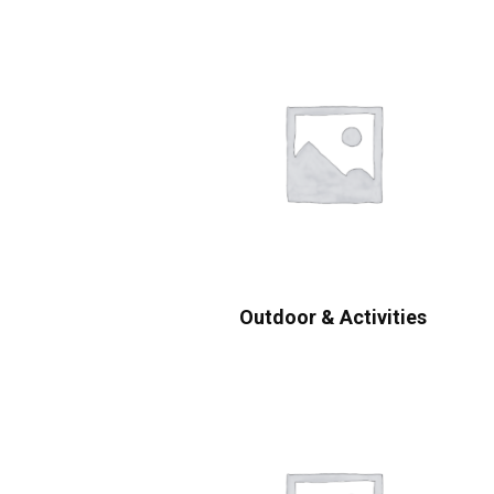
Outdoor & Activities