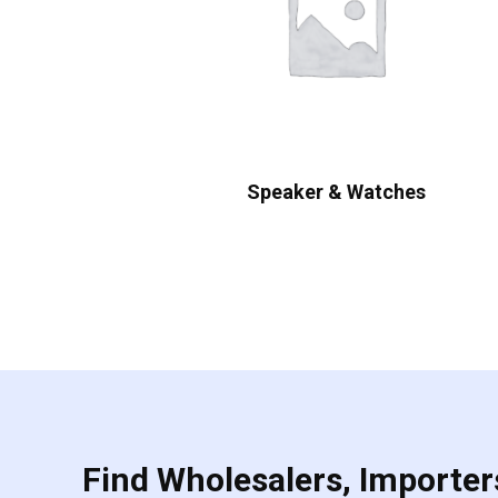
Speaker & Watches
Find Wholesalers, Importers