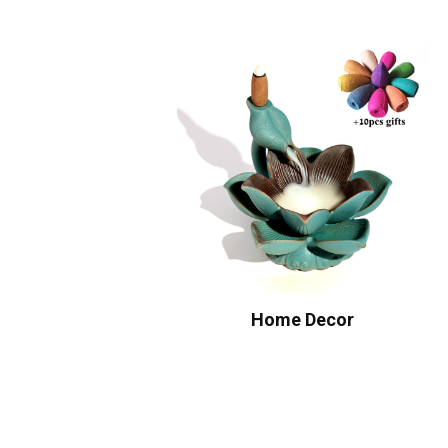
Home Decor