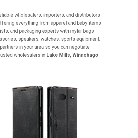
liable wholesalers, importers, and distributors
offering everything from apparel and baby items
ists, and packaging experts with mylar bags
cessories, speakers, watches, sports equipment,
partners in your area so you can negotiate
trusted wholesalers in
Lake Mills, Winnebago