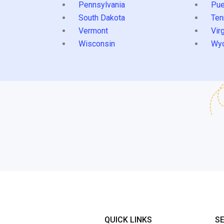
Pennsylvania
Pue
South Dakota
Ten
Vermont
Virg
Wisconsin
Wy
QUICK LINKS
S