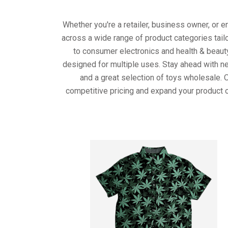
Whether you're a retailer, business owner, or 
across a wide range of product categories tail
to consumer electronics and health & beaut
designed for multiple uses. Stay ahead with ne
and a great selection of toys wholesale. 
competitive pricing and expand your product o