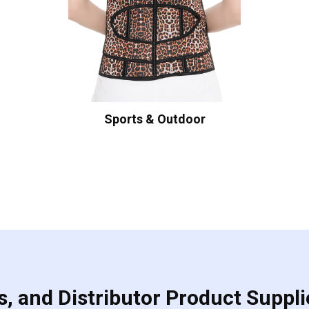
Sports & Outdoor
, and Distributor Product Suppli