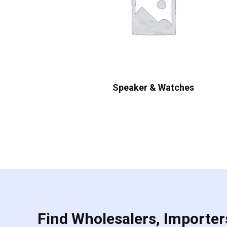
Speaker & Watches
Find Wholesalers, Importers