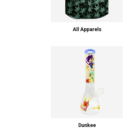
All Apparels
Dunkee