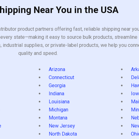
Shipping Near You in the USA
tributor product partners offering fast, reliable shipping near y
every state—making it easy to source bulk products, streamline 
ndustrial supplies, or private-label products, we help you conn
quality and speed.
Arizona
Ark
Connecticut
Del
Georgia
Haw
Indiana
Iow
Louisiana
Mai
s
Michigan
Min
Montana
Neb
e
New Jersey
Ne
North Dakota
Ohi