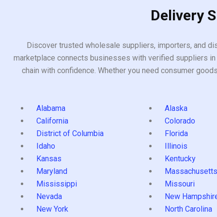
Delivery 
Discover trusted wholesale suppliers, importers, and dis
marketplace connects businesses with verified suppliers in 
chain with confidence. Whether you need consumer goods, i
Alabama
Alaska
California
Colorado
District of Columbia
Florida
Idaho
Illinois
Kansas
Kentucky
Maryland
Massachusett
Mississippi
Missouri
Nevada
New Hampshir
New York
North Carolina