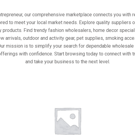
entrepreneur, our comprehensive marketplace connects you with re
ored to meet your local market needs. Explore quality suppliers 
y products. Find trendy fashion wholesalers, home decor special
w arrivals, outdoor and activity gear, pet supplies, smoking ac
Our mission is to simplify your search for dependable wholesale 
fferings with confidence. Start browsing today to connect with 
and take your business to the next level.