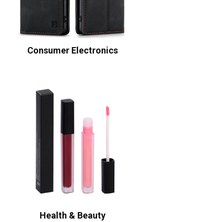
Consumer Electronics
Health & Beauty