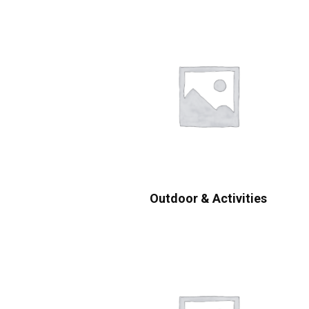
Outdoor & Activities