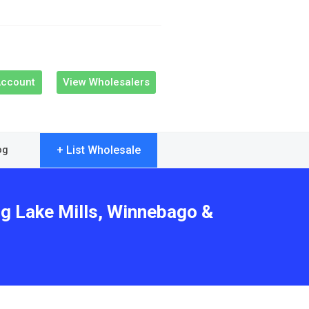
Account
View Wholesalers
+ List Wholesale
og
ng Lake Mills, Winnebago &