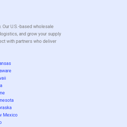
ou. Our U.S.-based wholesale
logistics, and grow your supply
ect with partners who deliver
ansas
aware
aii
a
ne
nesota
raska
w Mexico
o