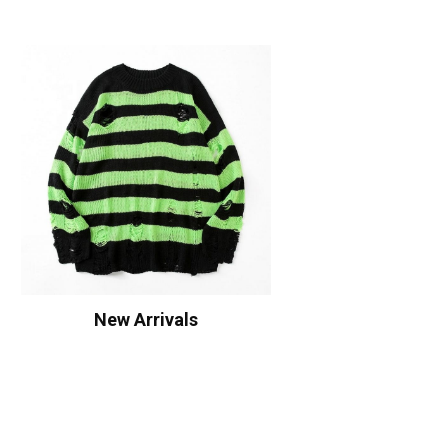
New Arrivals