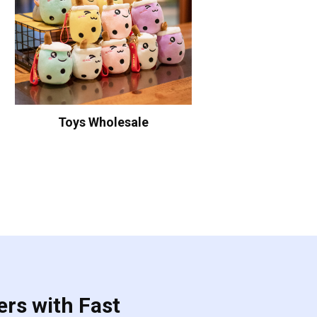
Toys Wholesale
ers with Fast