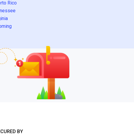
rto Rico
nessee
inia
oming
ECURED BY