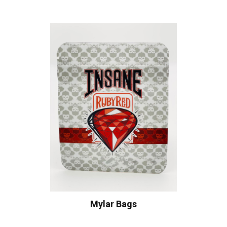
Mylar Bags