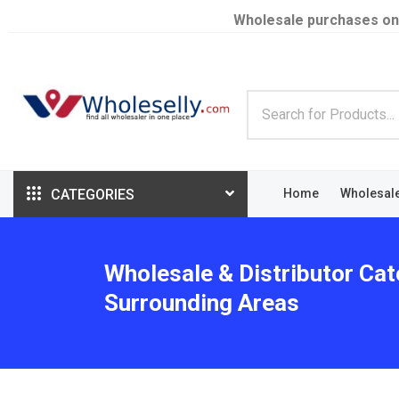
Wholesale purchases on
CATEGORIES
Home
Wholesal
Wholesale & Distributor Cat
Surrounding Areas