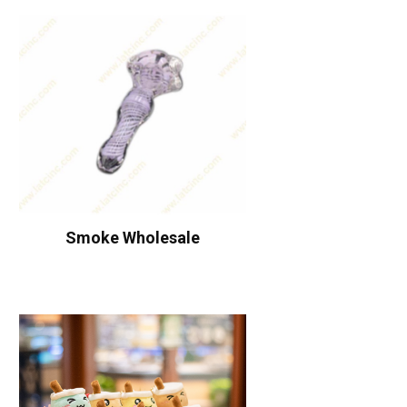
Smoke Wholesale