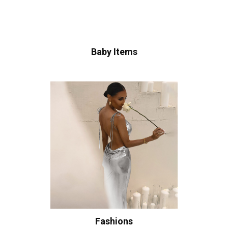
Baby Items
Fashions