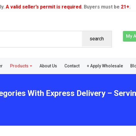
ly.
A valid seller’s permit is required
. Buyers must be
21+
.
My 
search
er
Products
About Us
Contact
+ Apply Wholesale
Bl
egories With Express Delivery – Servi