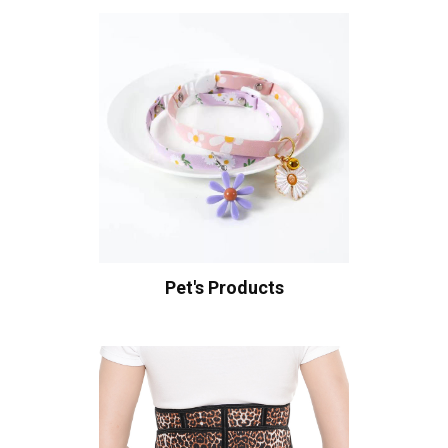
Pet's Products