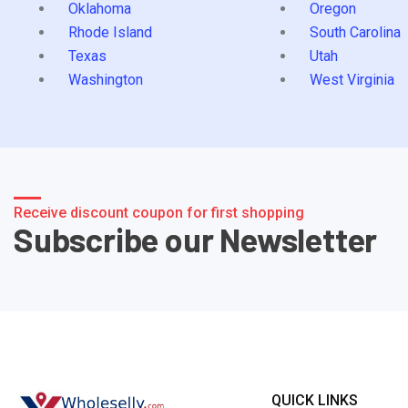
Oklahoma
Oregon
Rhode Island
South Carolina
Texas
Utah
Washington
West Virginia
Receive discount coupon for first shopping
Subscribe our Newsletter
QUICK LINKS