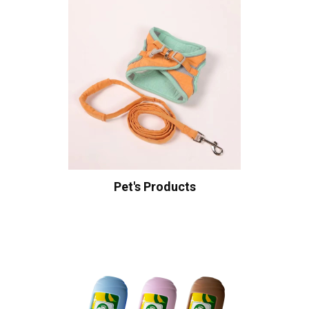
Pet's Products