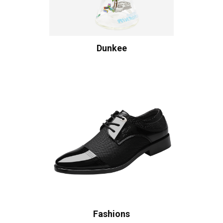
Dunkee
Fashions