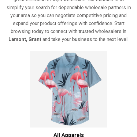
simplify your search for dependable wholesale partners in
your area so you can negotiate competitive pricing and
expand your product offerings with confidence. Start
browsing today to connect with trusted wholesalers in
Lamont, Grant
and take your business to the next level.
All Apparels