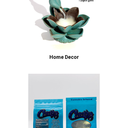
Home Decor