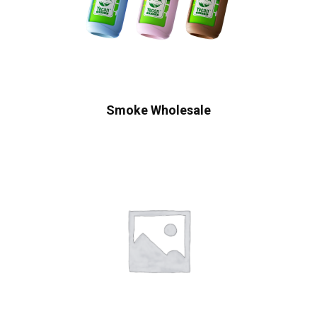
Smoke Wholesale