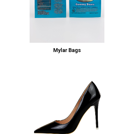
Mylar Bags