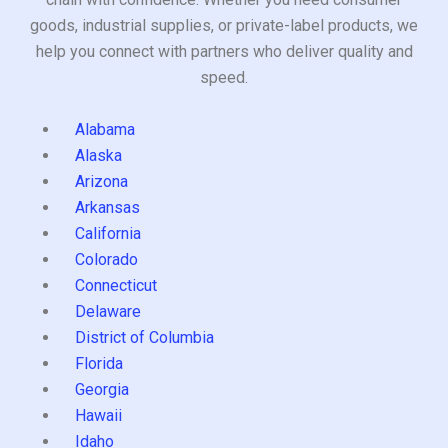
goods, industrial supplies, or private-label products, we
help you connect with partners who deliver quality and
speed.
Alabama
Alaska
Arizona
Arkansas
California
Colorado
Connecticut
Delaware
District of Columbia
Florida
Georgia
Hawaii
Idaho