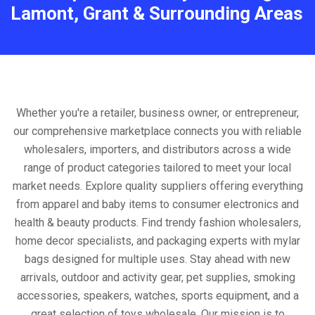
Lamont, Grant & Surrounding Areas
Whether you're a retailer, business owner, or entrepreneur,
our comprehensive marketplace connects you with reliable
wholesalers, importers, and distributors across a wide
range of product categories tailored to meet your local
market needs. Explore quality suppliers offering everything
from apparel and baby items to consumer electronics and
health & beauty products. Find trendy fashion wholesalers,
home decor specialists, and packaging experts with mylar
bags designed for multiple uses. Stay ahead with new
arrivals, outdoor and activity gear, pet supplies, smoking
accessories, speakers, watches, sports equipment, and a
great selection of toys wholesale. Our mission is to