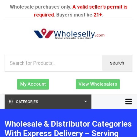
Wholesale purchases only.
A valid seller’s permit is
required
. Buyers must be
21+
.
search
My Account
View Wholesalers
CATEGORIES
Wholesale & Distributor Categories
With Express Delivery – Serving