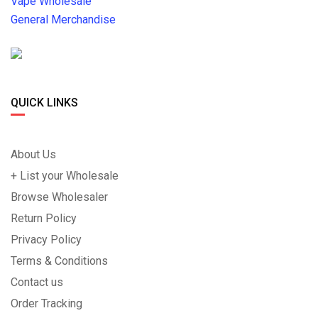
Vape Wholesale
General Merchandise
QUICK LINKS
About Us
+ List your Wholesale
Browse Wholesaler
Return Policy
Privacy Policy
Terms & Conditions
Contact us
Order Tracking