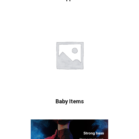
Baby Items