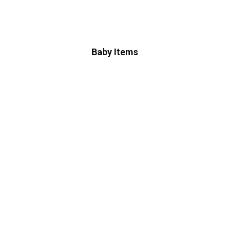
Baby Items