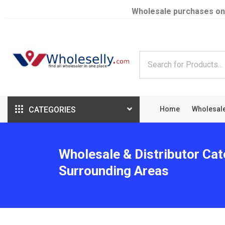
Wholesale purchases on
CATEGORIES
Home
Wholesal
Wholesale & Distributor Cat
Surrounding Areas