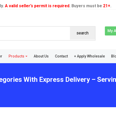
ly.
A valid seller’s permit is required
. Buyers must be
21+
.
My 
search
er
Products
About Us
Contact
+ Apply Wholesale
Bl
egories With Express Delivery – Serv