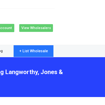
Account
View Wholesalers
+ List Wholesale
og
ing Langworthy, Jones &