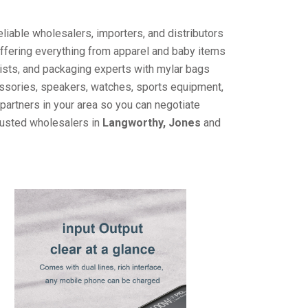
liable wholesalers, importers, and distributors
offering everything from apparel and baby items
ists, and packaging experts with mylar bags
cessories, speakers, watches, sports equipment,
partners in your area so you can negotiate
trusted wholesalers in
Langworthy, Jones
and