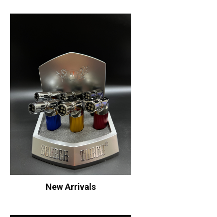
New Arrivals