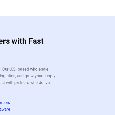
ers with Fast
ou. Our U.S.-based wholesale
logistics, and grow your supply
ect with partners who deliver
ansas
aware