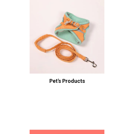
Pet's Products