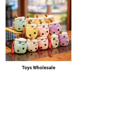
Toys Wholesale