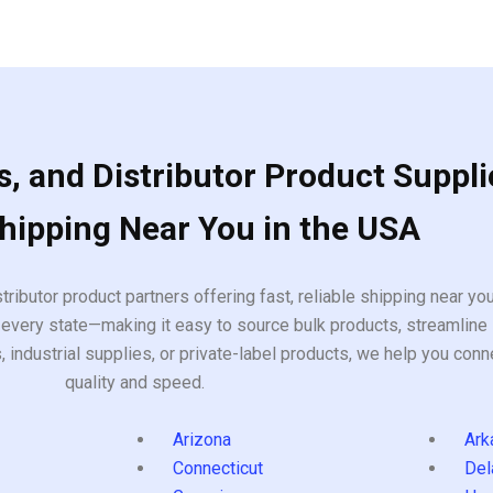
, and Distributor Product Suppli
Shipping Near You in the USA
tributor product partners offering fast, reliable shipping near y
every state—making it easy to source bulk products, streamline 
ndustrial supplies, or private-label products, we help you conn
quality and speed.
Arizona
Ark
Connecticut
Del