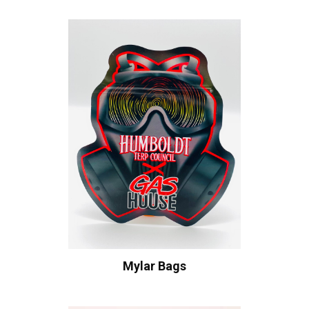
Mylar Bags