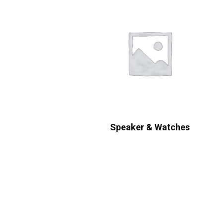
Speaker & Watches