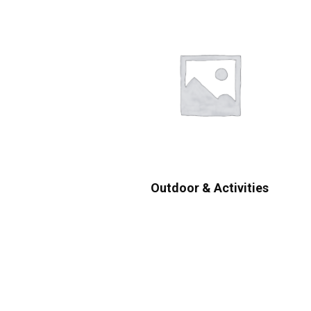
Outdoor & Activities