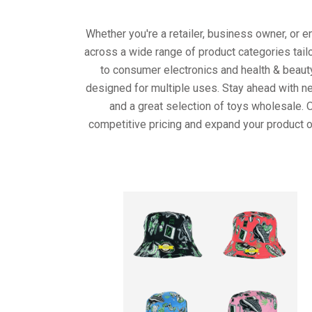
Whether you're a retailer, business owner, or 
across a wide range of product categories tail
to consumer electronics and health & beaut
designed for multiple uses. Stay ahead with ne
and a great selection of toys wholesale. 
competitive pricing and expand your product o