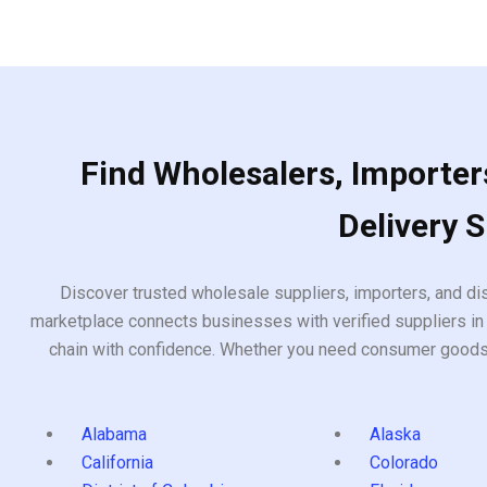
Find Wholesalers, Importers
Delivery 
Discover trusted wholesale suppliers, importers, and dis
marketplace connects businesses with verified suppliers in 
chain with confidence. Whether you need consumer goods, i
Alabama
Alaska
California
Colorado