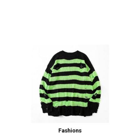
Fashions