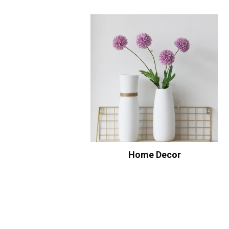
Home Decor