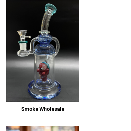
Smoke Wholesale