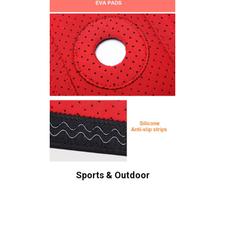
Sports & Outdoor