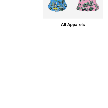
All Apparels