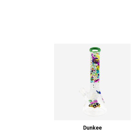
Dunkee