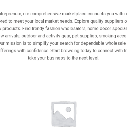
entrepreneur, our comprehensive marketplace connects you with re
ored to meet your local market needs. Explore quality suppliers 
y products. Find trendy fashion wholesalers, home decor special
w arrivals, outdoor and activity gear, pet supplies, smoking ac
Our mission is to simplify your search for dependable wholesale 
fferings with confidence. Start browsing today to connect with 
take your business to the next level.