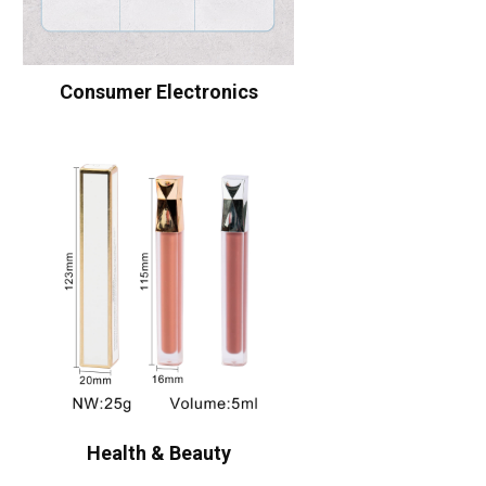
Consumer Electronics
Health & Beauty