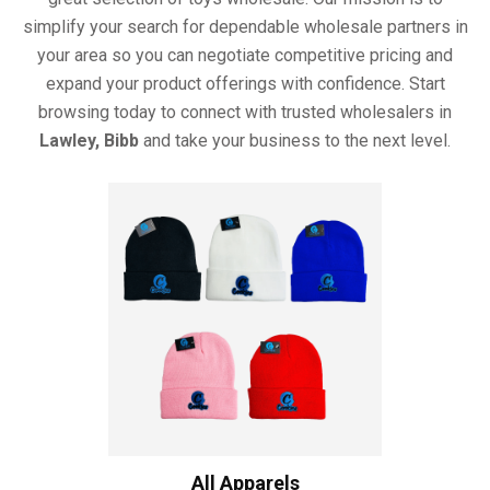
simplify your search for dependable wholesale partners in
your area so you can negotiate competitive pricing and
expand your product offerings with confidence. Start
browsing today to connect with trusted wholesalers in
Lawley, Bibb
and take your business to the next level.
All Apparels