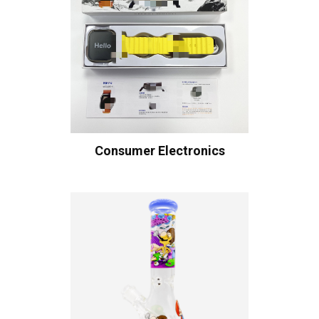
Consumer Electronics