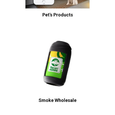
Pet's Products
Smoke Wholesale