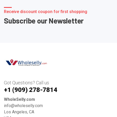
Receive discount coupon for first shopping
Subscribe our Newsletter
Got Questions? Call us
+1 ‪(909) 278-7814‬
WholeSelly.com
info@wholeselly.com
Los Angeles, CA