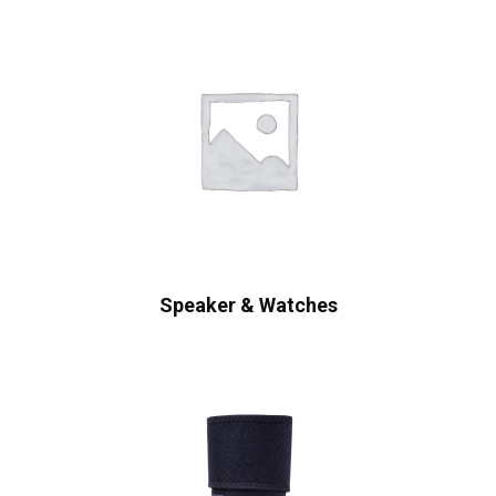
Speaker & Watches