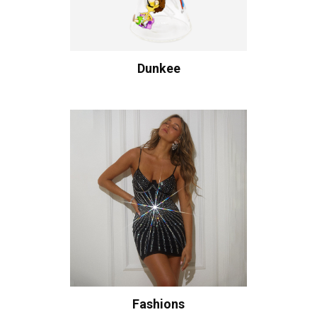
Dunkee
Fashions