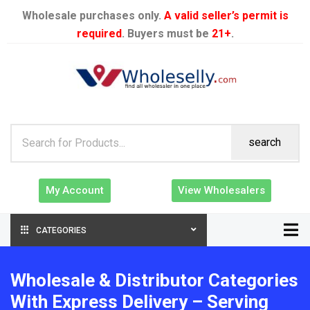
Wholesale purchases only.
A valid seller’s permit is
required
. Buyers must be
21+
.
search
My Account
View Wholesalers
CATEGORIES
Wholesale & Distributor Categories
With Express Delivery – Serving