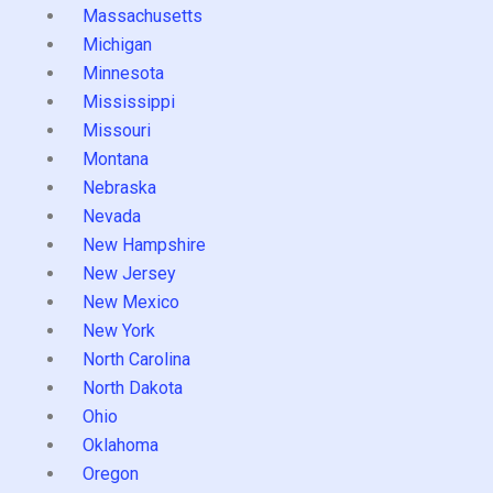
Massachusetts
Michigan
Minnesota
Mississippi
Missouri
Montana
Nebraska
Nevada
New Hampshire
New Jersey
New Mexico
New York
North Carolina
North Dakota
Ohio
Oklahoma
Oregon