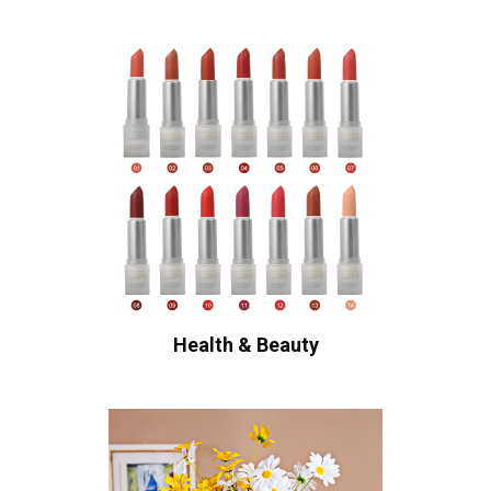
Health & Beauty