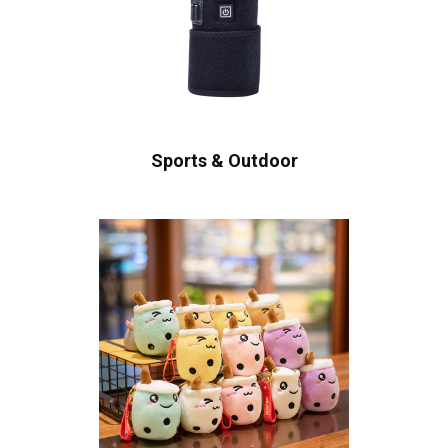
Sports & Outdoor