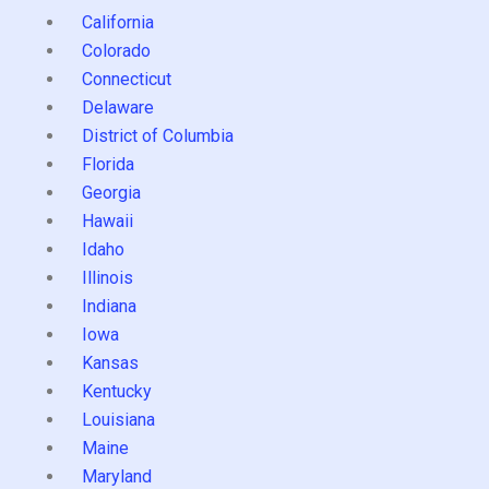
California
Colorado
Connecticut
Delaware
District of Columbia
Florida
Georgia
Hawaii
Idaho
Illinois
Indiana
Iowa
Kansas
Kentucky
Louisiana
Maine
Maryland