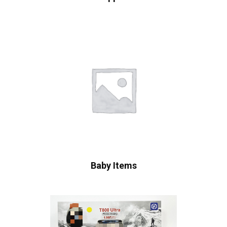
Baby Items