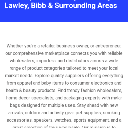
Lawley, Bibb & Surrounding Areas
Whether you're a retailer, business owner, or entrepreneur,
our comprehensive marketplace connects you with reliable
wholesalers, importers, and distributors across a wide
range of product categories tailored to meet your local
market needs. Explore quality suppliers offering everything
from apparel and baby items to consumer electronics and
health & beauty products. Find trendy fashion wholesalers,
home decor specialists, and packaging experts with mylar
bags designed for multiple uses. Stay ahead with new
arrivals, outdoor and activity gear, pet supplies, smoking
accessories, speakers, watches, sports equipment, and a
great selection of toys wholesale. Our mission is to