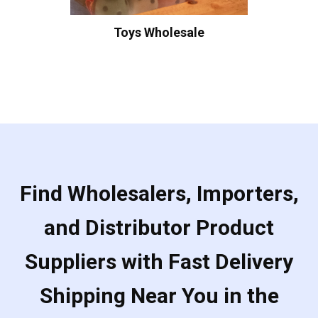
Toys Wholesale
Find Wholesalers, Importers,
and Distributor Product
Suppliers with Fast Delivery
Shipping Near You in the