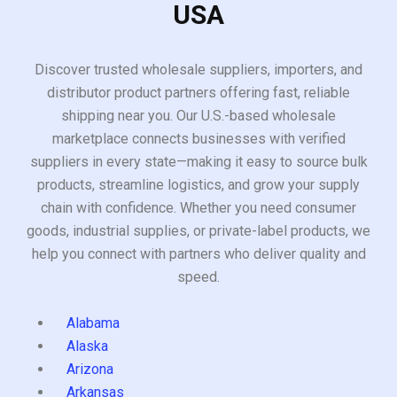
USA
Discover trusted wholesale suppliers, importers, and
distributor product partners offering fast, reliable
shipping near you. Our U.S.-based wholesale
marketplace connects businesses with verified
suppliers in every state—making it easy to source bulk
products, streamline logistics, and grow your supply
chain with confidence. Whether you need consumer
goods, industrial supplies, or private-label products, we
help you connect with partners who deliver quality and
speed.
Alabama
Alaska
Arizona
Arkansas