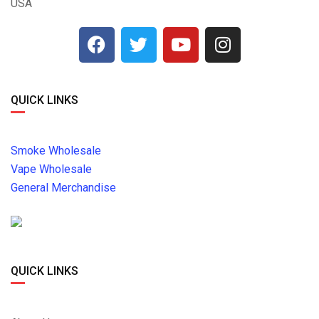
USA
QUICK LINKS
Smoke Wholesale
Vape Wholesale
General Merchandise
QUICK LINKS