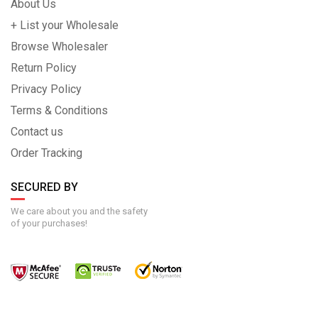
About Us
+ List your Wholesale
Browse Wholesaler
Return Policy
Privacy Policy
Terms & Conditions
Contact us
Order Tracking
SECURED BY
We care about you and the safety
of your purchases!