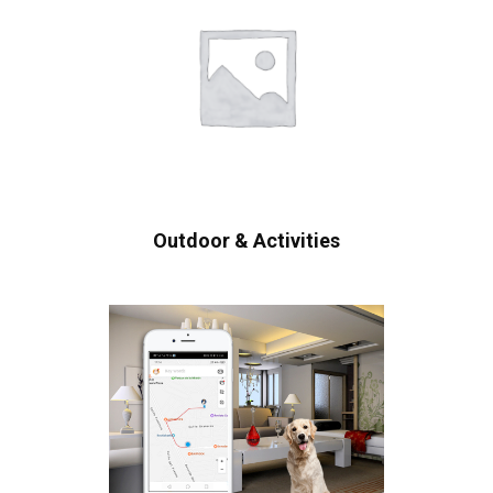
Outdoor & Activities