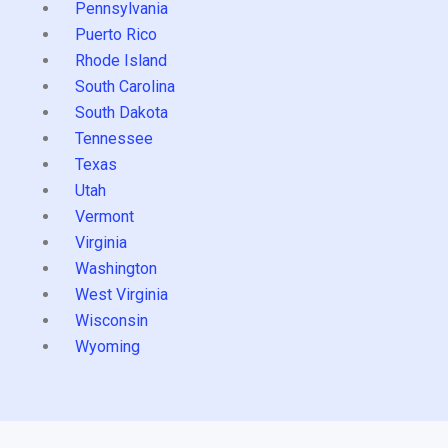
Pennsylvania
Puerto Rico
Rhode Island
South Carolina
South Dakota
Tennessee
Texas
Utah
Vermont
Virginia
Washington
West Virginia
Wisconsin
Wyoming