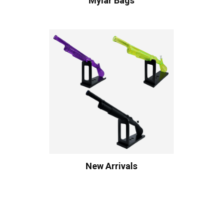
Mylar Bags
New Arrivals