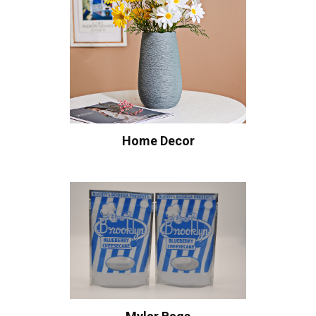
Home Decor