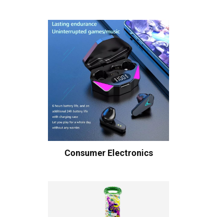
Consumer Electronics