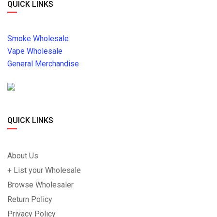
QUICK LINKS
Smoke Wholesale
Vape Wholesale
General Merchandise
QUICK LINKS
About Us
+ List your Wholesale
Browse Wholesaler
Return Policy
Privacy Policy