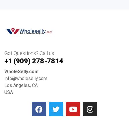
Got Questions? Call us
+1 ‪(909) 278-7814‬
WholeSelly.com
info@wholeselly.com
Los Angeles, CA
USA