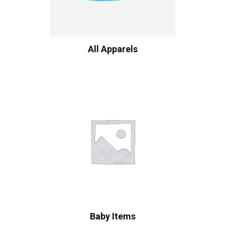
All Apparels
Baby Items