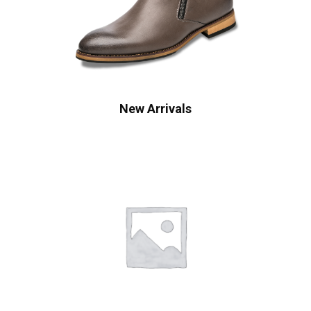
New Arrivals