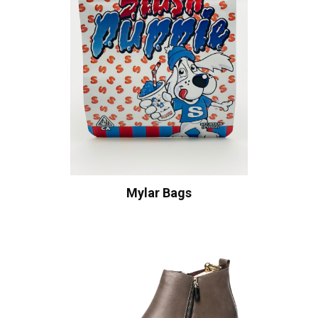
Mylar Bags