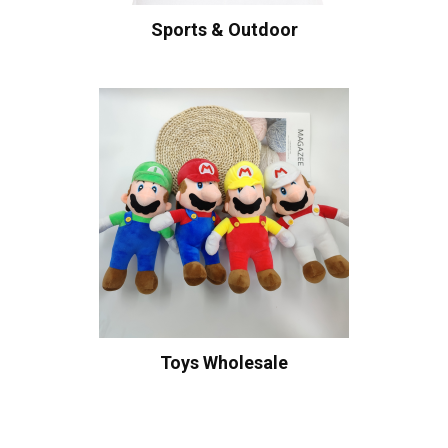
Sports & Outdoor
Toys Wholesale