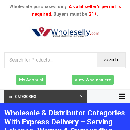
Wholesale purchases only.
A valid seller’s permit is
required
. Buyers must be
21+
.
search
My Account
View Wholesalers
CATEGORIES
Wholesale & Distributor Categories
With Express Delivery – Serving