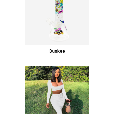
Dunkee