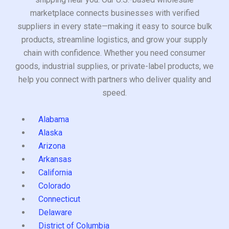
marketplace connects businesses with verified
suppliers in every state—making it easy to source bulk
products, streamline logistics, and grow your supply
chain with confidence. Whether you need consumer
goods, industrial supplies, or private-label products, we
help you connect with partners who deliver quality and
speed.
Alabama
Alaska
Arizona
Arkansas
California
Colorado
Connecticut
Delaware
District of Columbia