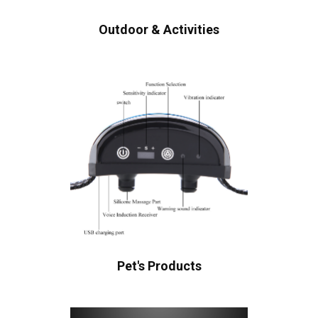
Outdoor & Activities
Pet's Products