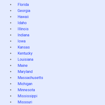
Florida
Georgia
Hawaii
Idaho
Illinois
Indiana
Iowa
Kansas
Kentucky
Louisiana
Maine
Maryland
Massachusetts
Michigan
Minnesota
Mississippi
Missouri