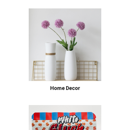
Home Decor