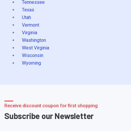
Tennessee
Texas
Utah
Vermont
Virginia
Washington
West Virginia
Wisconsin
Wyoming
Receive discount coupon for first shopping
Subscribe our Newsletter