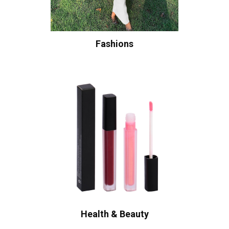
Fashions
Health & Beauty