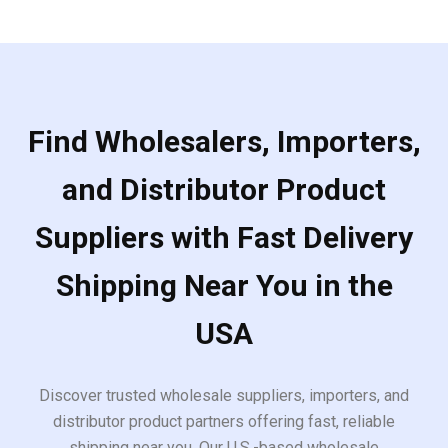
Find Wholesalers, Importers,
and Distributor Product
Suppliers with Fast Delivery
Shipping Near You in the
USA
Discover trusted wholesale suppliers, importers, and
distributor product partners offering fast, reliable
shipping near you. Our U.S.-based wholesale