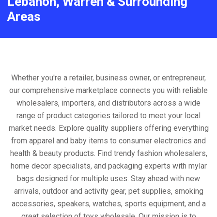
Lebanon, Warren & Surrounding
Areas
Whether you're a retailer, business owner, or entrepreneur,
our comprehensive marketplace connects you with reliable
wholesalers, importers, and distributors across a wide
range of product categories tailored to meet your local
market needs. Explore quality suppliers offering everything
from apparel and baby items to consumer electronics and
health & beauty products. Find trendy fashion wholesalers,
home decor specialists, and packaging experts with mylar
bags designed for multiple uses. Stay ahead with new
arrivals, outdoor and activity gear, pet supplies, smoking
accessories, speakers, watches, sports equipment, and a
great selection of toys wholesale. Our mission is to