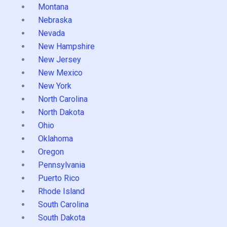
Montana
Nebraska
Nevada
New Hampshire
New Jersey
New Mexico
New York
North Carolina
North Dakota
Ohio
Oklahoma
Oregon
Pennsylvania
Puerto Rico
Rhode Island
South Carolina
South Dakota