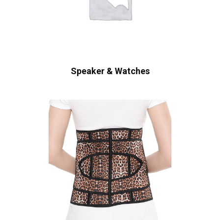
Speaker & Watches