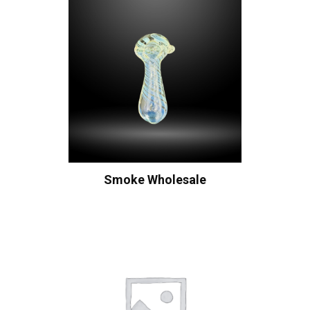
Smoke Wholesale