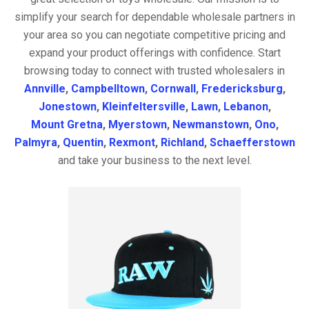
simplify your search for dependable wholesale partners in
your area so you can negotiate competitive pricing and
expand your product offerings with confidence. Start
browsing today to connect with trusted wholesalers in
Annville
,
Campbelltown
,
Cornwall
,
Fredericksburg
,
Jonestown
,
Kleinfeltersville
,
Lawn
,
Lebanon
,
Mount Gretna
,
Myerstown
,
Newmanstown
,
Ono
,
Palmyra
,
Quentin
,
Rexmont
,
Richland
,
Schaefferstown
and take your business to the next level.