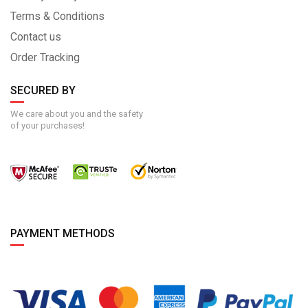
Terms & Conditions
Contact us
Order Tracking
SECURED BY
We care about you and the safety
of your purchases!
PAYMENT METHODS