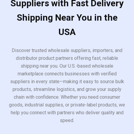
Suppliers with Fast Delivery
Shipping Near You in the
USA
Discover trusted wholesale suppliers, importers, and
distributor product partners offering fast, reliable
shipping near you. Our U.S.-based wholesale
marketplace connects businesses with verified
suppliers in every state—making it easy to source bulk
products, streamline logistics, and grow your supply
chain with confidence. Whether you need consumer
goods, industrial supplies, or private-label products, we
help you connect with partners who deliver quality and
speed.