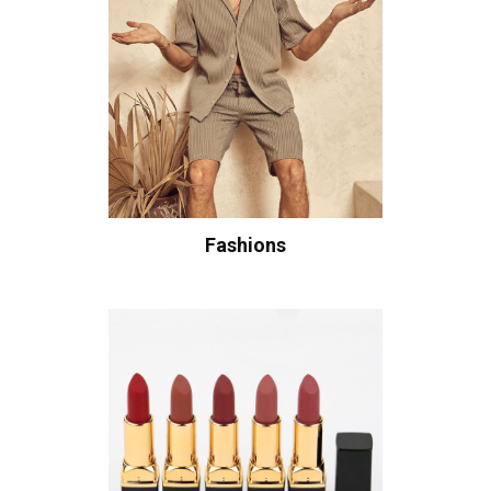
Fashions