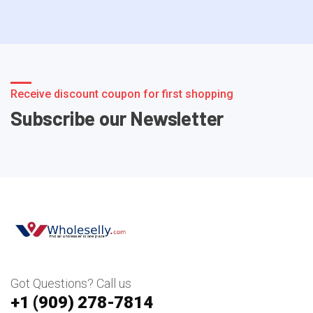
Receive discount coupon for first shopping
Subscribe our Newsletter
Got Questions? Call us
+1 ‪(909) 278-7814‬