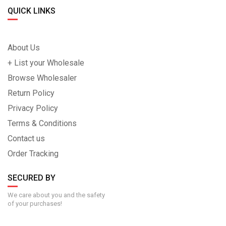
QUICK LINKS
About Us
+ List your Wholesale
Browse Wholesaler
Return Policy
Privacy Policy
Terms & Conditions
Contact us
Order Tracking
SECURED BY
We care about you and the safety
of your purchases!