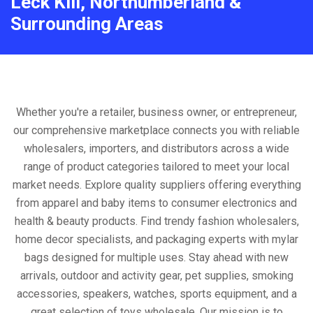
Leck Kill, Northumberland &
Surrounding Areas
Whether you're a retailer, business owner, or entrepreneur,
our comprehensive marketplace connects you with reliable
wholesalers, importers, and distributors across a wide
range of product categories tailored to meet your local
market needs. Explore quality suppliers offering everything
from apparel and baby items to consumer electronics and
health & beauty products. Find trendy fashion wholesalers,
home decor specialists, and packaging experts with mylar
bags designed for multiple uses. Stay ahead with new
arrivals, outdoor and activity gear, pet supplies, smoking
accessories, speakers, watches, sports equipment, and a
great selection of toys wholesale. Our mission is to