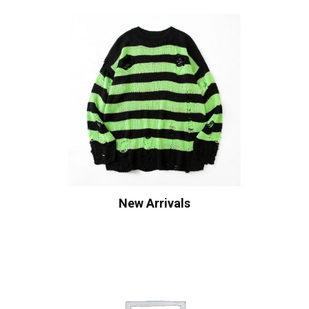
New Arrivals