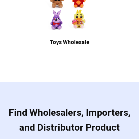
Toys Wholesale
Find Wholesalers, Importers,
and Distributor Product