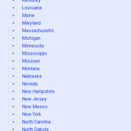
Kentucky
Louisiana
Maine
Maryland
Massachusetts
Michigan
Minnesota
Mississippi
Missouri
Montana
Nebraska
Nevada
New Hampshire
New Jersey
New Mexico
New York
North Carolina
North Dakota