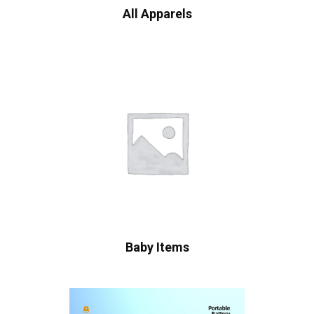
All Apparels
Baby Items