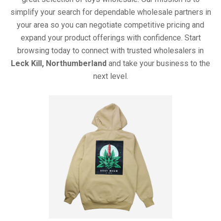
simplify your search for dependable wholesale partners in
your area so you can negotiate competitive pricing and
expand your product offerings with confidence. Start
browsing today to connect with trusted wholesalers in
Leck Kill, Northumberland
and take your business to the
next level.