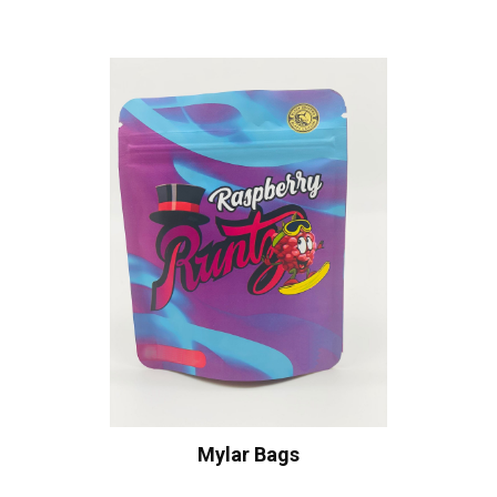
Mylar Bags