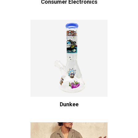
Consumer Electronics
Dunkee