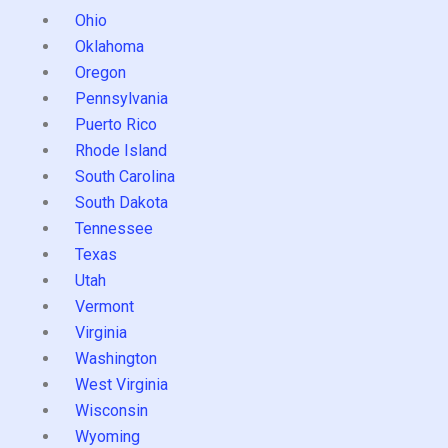
Ohio
Oklahoma
Oregon
Pennsylvania
Puerto Rico
Rhode Island
South Carolina
South Dakota
Tennessee
Texas
Utah
Vermont
Virginia
Washington
West Virginia
Wisconsin
Wyoming