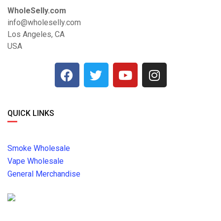
WholeSelly.com
info@wholeselly.com
Los Angeles, CA
USA
QUICK LINKS
Smoke Wholesale
Vape Wholesale
General Merchandise