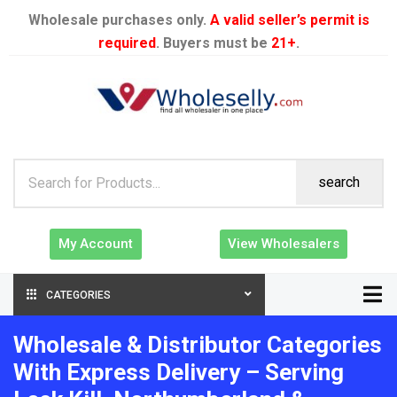
Wholesale purchases only.
A valid seller’s permit is
required
. Buyers must be
21+
.
search
My Account
View Wholesalers
CATEGORIES
Wholesale & Distributor Categories
With Express Delivery – Serving