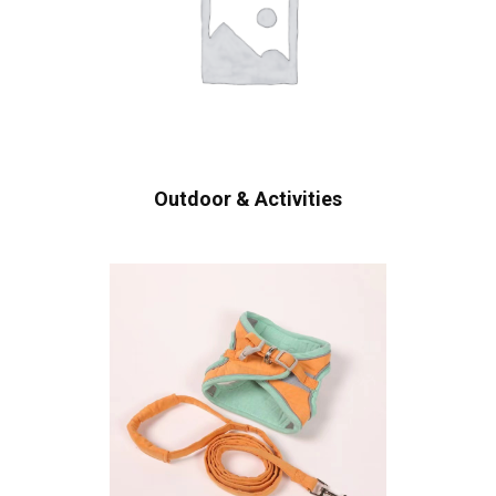
Outdoor & Activities