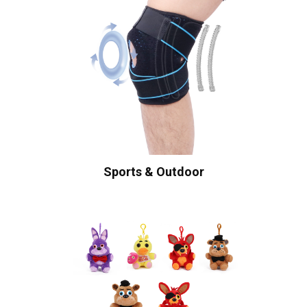
Sports & Outdoor