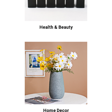
Health & Beauty
Home Decor