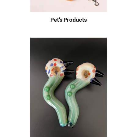
Pet's Products