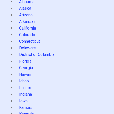
Alabama
Alaska
Arizona
Arkansas
California
Colorado
Connecticut
Delaware
District of Columbia
Florida
Georgia
Hawaii
Idaho
Illinois
Indiana
Iowa
Kansas