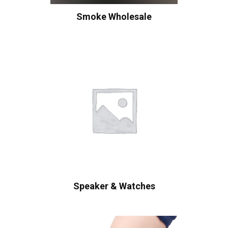
Smoke Wholesale
Speaker & Watches