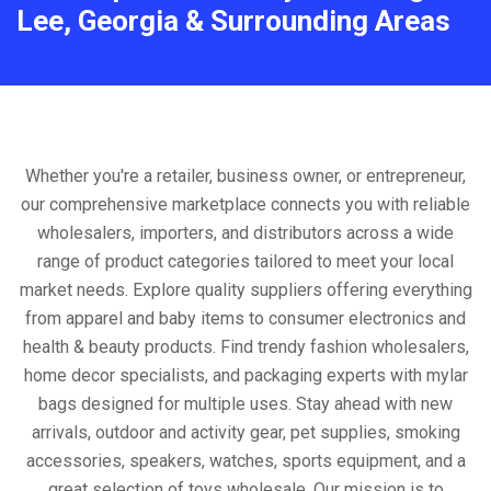
Lee, Georgia & Surrounding Areas
Whether you're a retailer, business owner, or entrepreneur,
our comprehensive marketplace connects you with reliable
wholesalers, importers, and distributors across a wide
range of product categories tailored to meet your local
market needs. Explore quality suppliers offering everything
from apparel and baby items to consumer electronics and
health & beauty products. Find trendy fashion wholesalers,
home decor specialists, and packaging experts with mylar
bags designed for multiple uses. Stay ahead with new
arrivals, outdoor and activity gear, pet supplies, smoking
accessories, speakers, watches, sports equipment, and a
great selection of toys wholesale. Our mission is to