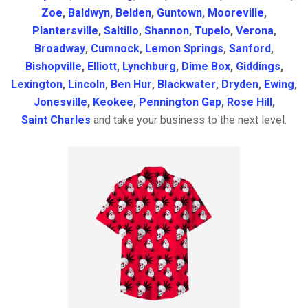
Zoe
,
Baldwyn
,
Belden
,
Guntown
,
Mooreville
,
Plantersville
,
Saltillo
,
Shannon
,
Tupelo
,
Verona
,
Broadway
,
Cumnock
,
Lemon Springs
,
Sanford
,
Bishopville
,
Elliott
,
Lynchburg
,
Dime Box
,
Giddings
,
Lexington
,
Lincoln
,
Ben Hur
,
Blackwater
,
Dryden
,
Ewing
,
Jonesville
,
Keokee
,
Pennington Gap
,
Rose Hill
,
Saint Charles
and take your business to the next level.