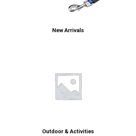
New Arrivals
Outdoor & Activities