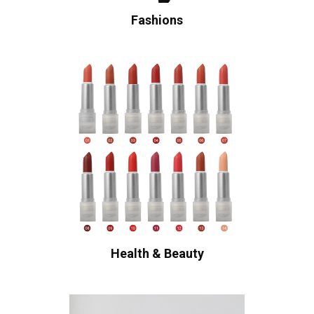
Fashions
Health & Beauty