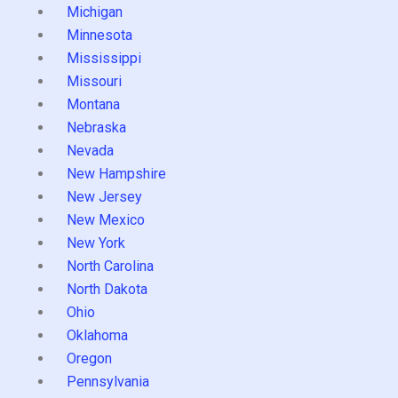
Michigan
Minnesota
Mississippi
Missouri
Montana
Nebraska
Nevada
New Hampshire
New Jersey
New Mexico
New York
North Carolina
North Dakota
Ohio
Oklahoma
Oregon
Pennsylvania