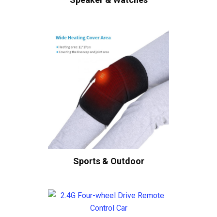
Sports & Outdoor