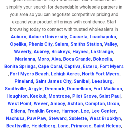
simplify your search for dependable wholesale partners in
your area so you can negotiate competitive pricing and
expand your product offerings with confidence. Start
browsing today to connect with trusted wholesalers in
Auburn
,
Auburn University
,
Cusseta
,
Loachapoka
,
Opelika
,
Phenix City
,
Salem
,
Smiths Station
,
Valley
,
Waverly
,
Aubrey
,
Brickeys
,
Haynes
,
La Grange
,
Marianna
,
Moro
,
Alva
,
Boca Grande
,
Bokeelia
,
Bonita Springs
,
Cape Coral
,
Captiva
,
Estero
,
Fort Myers
,
Fort Myers Beach
,
Lehigh Acres
,
North Fort Myers
,
Pineland
,
Saint James City
,
Sanibel
,
Leesburg
,
Smithville
,
Argyle
,
Denmark
,
Donnellson
,
Fort Madison
,
Houghton
,
Keokuk
,
Montrose
,
Pilot Grove
,
Saint Paul
,
West Point
,
Wever
,
Amboy
,
Ashton
,
Compton
,
Dixon
,
Eldena
,
Franklin Grove
,
Harmon
,
Lee
,
Lee Center
,
Nachusa
,
Paw Paw
,
Steward
,
Sublette
,
West Brooklyn
,
Beattyville
,
Heidelberg
,
Lone
,
Primrose
,
Saint Helens
,