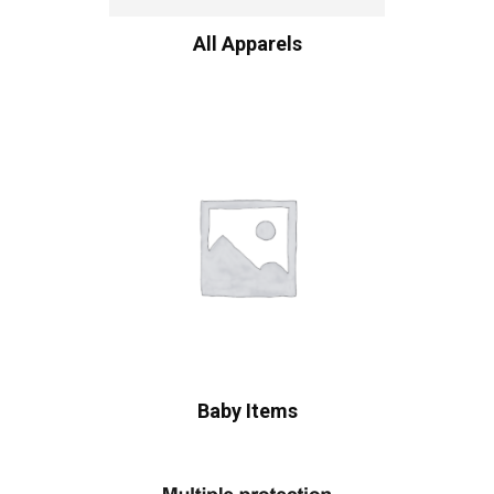
All Apparels
Baby Items