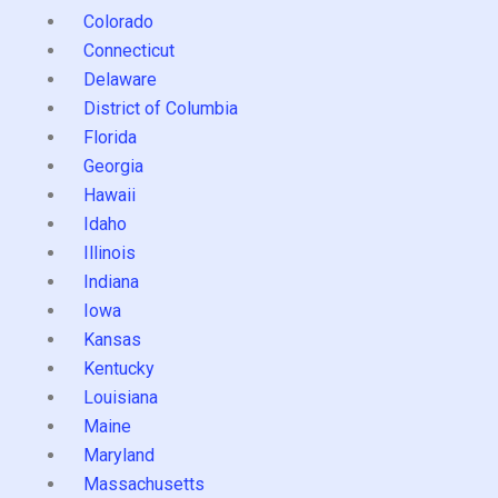
Colorado
Connecticut
Delaware
District of Columbia
Florida
Georgia
Hawaii
Idaho
Illinois
Indiana
Iowa
Kansas
Kentucky
Louisiana
Maine
Maryland
Massachusetts