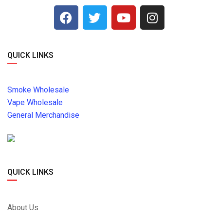
QUICK LINKS
Smoke Wholesale
Vape Wholesale
General Merchandise
QUICK LINKS
About Us