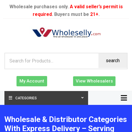
Wholesale purchases only.
A valid seller’s permit is
required
. Buyers must be
21+
.
search
My Account
View Wholesalers
CATEGORIES
Wholesale & Distributor Categories
With Express Delivery – Serving