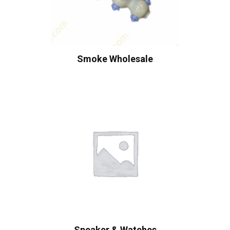
Smoke Wholesale
Speaker & Watches