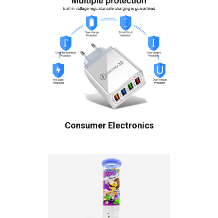
Consumer Electronics