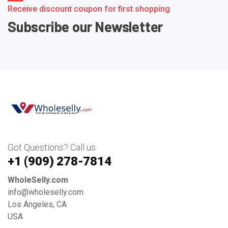
Receive discount coupon for first shopping
Subscribe our Newsletter
Got Questions? Call us
+1 ‪(909) 278-7814‬
WholeSelly.com
info@wholeselly.com
Los Angeles, CA
USA