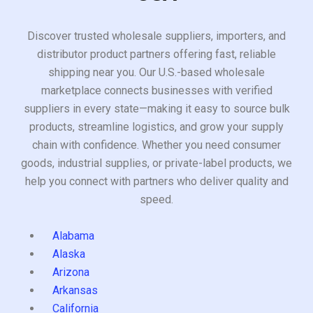
Discover trusted wholesale suppliers, importers, and
distributor product partners offering fast, reliable
shipping near you. Our U.S.-based wholesale
marketplace connects businesses with verified
suppliers in every state—making it easy to source bulk
products, streamline logistics, and grow your supply
chain with confidence. Whether you need consumer
goods, industrial supplies, or private-label products, we
help you connect with partners who deliver quality and
speed.
Alabama
Alaska
Arizona
Arkansas
California