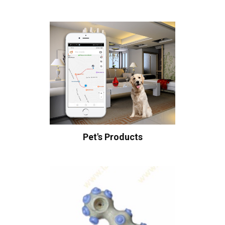
Pet's Products