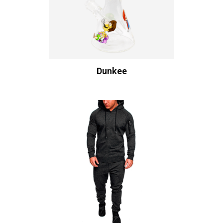
Dunkee