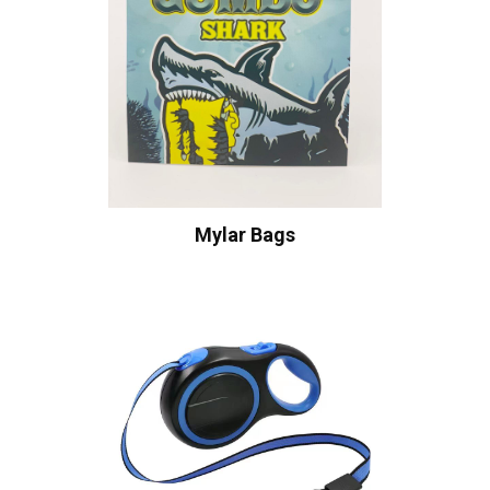
Mylar Bags