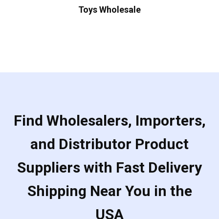
Toys Wholesale
Find Wholesalers, Importers,
and Distributor Product
Suppliers with Fast Delivery
Shipping Near You in the
USA