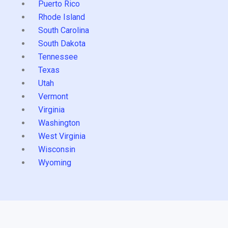
Puerto Rico
Rhode Island
South Carolina
South Dakota
Tennessee
Texas
Utah
Vermont
Virginia
Washington
West Virginia
Wisconsin
Wyoming