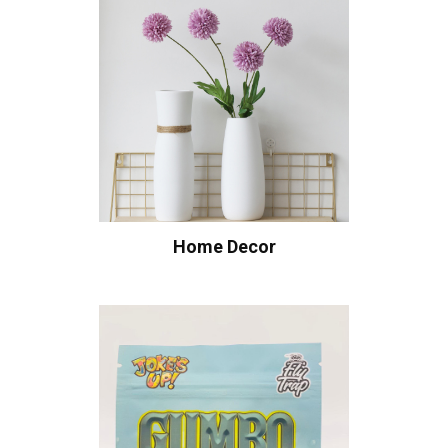
Home Decor