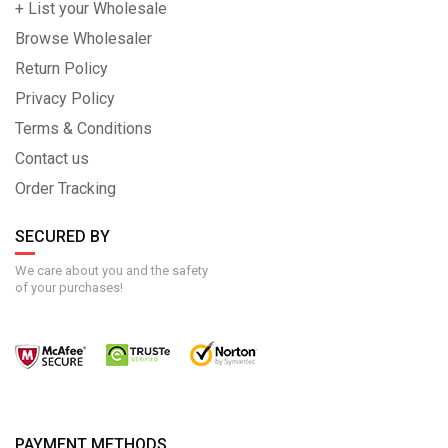
+ List your Wholesale
Browse Wholesaler
Return Policy
Privacy Policy
Terms & Conditions
Contact us
Order Tracking
SECURED BY
We care about you and the safety
of your purchases!
PAYMENT METHODS