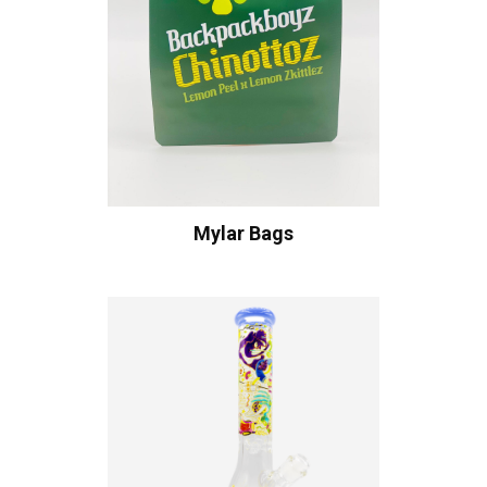
Mylar Bags