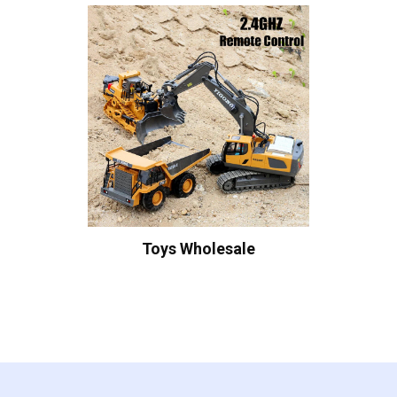
Toys Wholesale