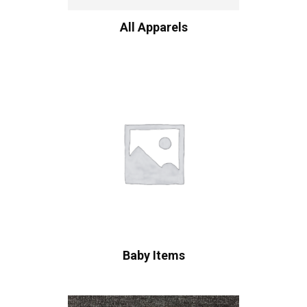
All Apparels
Baby Items