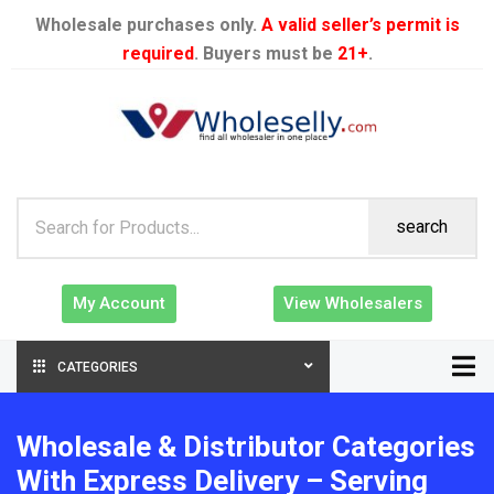
Wholesale purchases only.
A valid seller’s permit is
required
. Buyers must be
21+
.
search
My Account
View Wholesalers
CATEGORIES
Wholesale & Distributor Categories
With Express Delivery – Serving