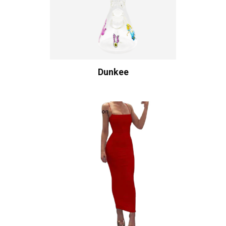
Dunkee