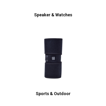
Speaker & Watches
Sports & Outdoor