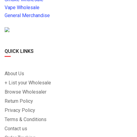
Vape Wholesale
General Merchandise
QUICK LINKS
About Us
+ List your Wholesale
Browse Wholesaler
Return Policy
Privacy Policy
Terms & Conditions
Contact us