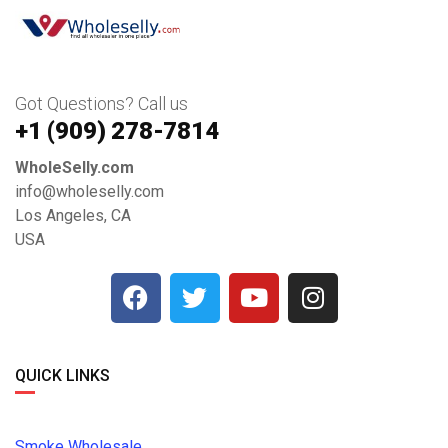
Got Questions? Call us
+1 ‪(909) 278-7814‬
WholeSelly.com
info@wholeselly.com
Los Angeles, CA
USA
QUICK LINKS
Smoke Wholesale