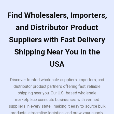
Find Wholesalers, Importers,
and Distributor Product
Suppliers with Fast Delivery
Shipping Near You in the
USA
Discover trusted wholesale suppliers, importers, and
distributor product partners offering fast, reliable
shipping near you. Our U.S.-based wholesale
marketplace connects businesses with verified
suppliers in every state—making it easy to source bulk
products, streamline logistics, and grow your supply