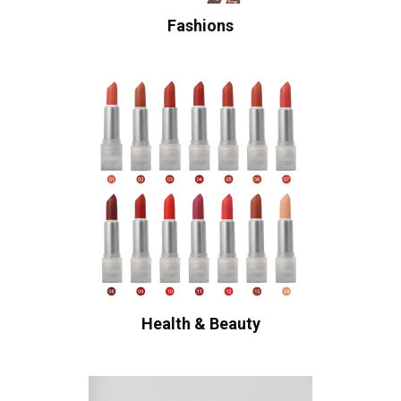
Fashions
Health & Beauty