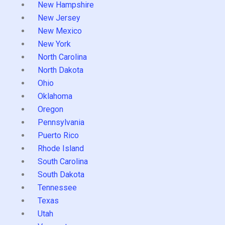
New Hampshire
New Jersey
New Mexico
New York
North Carolina
North Dakota
Ohio
Oklahoma
Oregon
Pennsylvania
Puerto Rico
Rhode Island
South Carolina
South Dakota
Tennessee
Texas
Utah