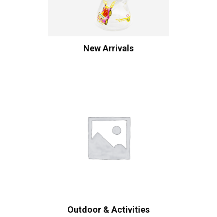
New Arrivals
Outdoor & Activities