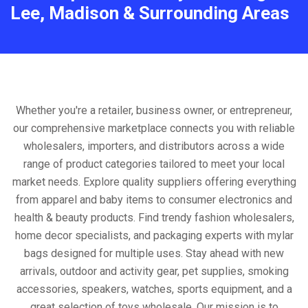
Lee, Madison & Surrounding Areas
Whether you're a retailer, business owner, or entrepreneur,
our comprehensive marketplace connects you with reliable
wholesalers, importers, and distributors across a wide
range of product categories tailored to meet your local
market needs. Explore quality suppliers offering everything
from apparel and baby items to consumer electronics and
health & beauty products. Find trendy fashion wholesalers,
home decor specialists, and packaging experts with mylar
bags designed for multiple uses. Stay ahead with new
arrivals, outdoor and activity gear, pet supplies, smoking
accessories, speakers, watches, sports equipment, and a
great selection of toys wholesale. Our mission is to