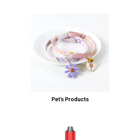
Pet's Products