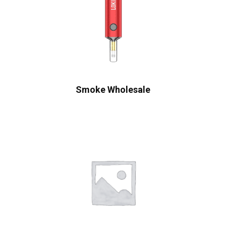
Smoke Wholesale