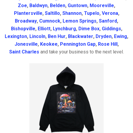
Zoe
,
Baldwyn
,
Belden
,
Guntown
,
Mooreville
,
Plantersville
,
Saltillo
,
Shannon
,
Tupelo
,
Verona
,
Broadway
,
Cumnock
,
Lemon Springs
,
Sanford
,
Bishopville
,
Elliott
,
Lynchburg
,
Dime Box
,
Giddings
,
Lexington
,
Lincoln
,
Ben Hur
,
Blackwater
,
Dryden
,
Ewing
,
Jonesville
,
Keokee
,
Pennington Gap
,
Rose Hill
,
Saint Charles
and take your business to the next level.