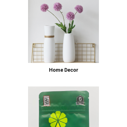
Home Decor