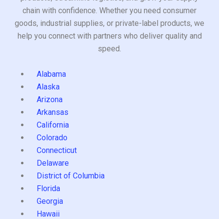
chain with confidence. Whether you need consumer
goods, industrial supplies, or private-label products, we
help you connect with partners who deliver quality and
speed.
Alabama
Alaska
Arizona
Arkansas
California
Colorado
Connecticut
Delaware
District of Columbia
Florida
Georgia
Hawaii