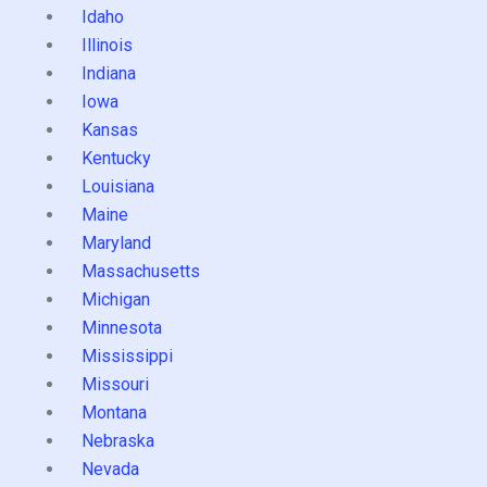
Idaho
Illinois
Indiana
Iowa
Kansas
Kentucky
Louisiana
Maine
Maryland
Massachusetts
Michigan
Minnesota
Mississippi
Missouri
Montana
Nebraska
Nevada