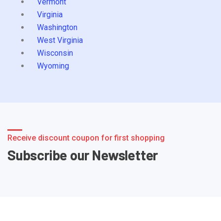
Vermont
Virginia
Washington
West Virginia
Wisconsin
Wyoming
Receive discount coupon for first shopping
Subscribe our Newsletter