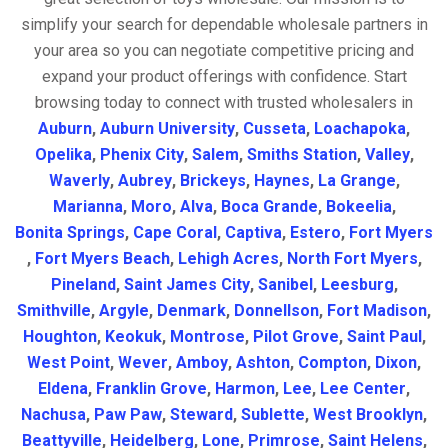
simplify your search for dependable wholesale partners in
your area so you can negotiate competitive pricing and
expand your product offerings with confidence. Start
browsing today to connect with trusted wholesalers in
Auburn
,
Auburn University
,
Cusseta
,
Loachapoka
,
Opelika
,
Phenix City
,
Salem
,
Smiths Station
,
Valley
,
Waverly
,
Aubrey
,
Brickeys
,
Haynes
,
La Grange
,
Marianna
,
Moro
,
Alva
,
Boca Grande
,
Bokeelia
,
Bonita Springs
,
Cape Coral
,
Captiva
,
Estero
,
Fort Myers
,
Fort Myers Beach
,
Lehigh Acres
,
North Fort Myers
,
Pineland
,
Saint James City
,
Sanibel
,
Leesburg
,
Smithville
,
Argyle
,
Denmark
,
Donnellson
,
Fort Madison
,
Houghton
,
Keokuk
,
Montrose
,
Pilot Grove
,
Saint Paul
,
West Point
,
Wever
,
Amboy
,
Ashton
,
Compton
,
Dixon
,
Eldena
,
Franklin Grove
,
Harmon
,
Lee
,
Lee Center
,
Nachusa
,
Paw Paw
,
Steward
,
Sublette
,
West Brooklyn
,
Beattyville
,
Heidelberg
,
Lone
,
Primrose
,
Saint Helens
,