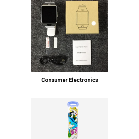
Consumer Electronics