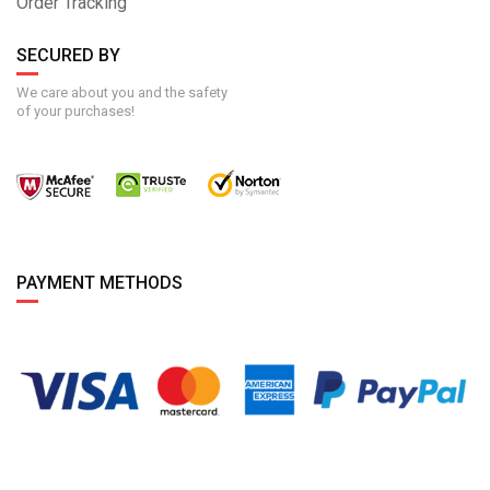
Order Tracking
SECURED BY
We care about you and the safety
of your purchases!
PAYMENT METHODS