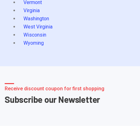
Vermont
Virginia
Washington
West Virginia
Wisconsin
Wyoming
Receive discount coupon for first shopping
Subscribe our Newsletter