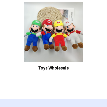
Toys Wholesale