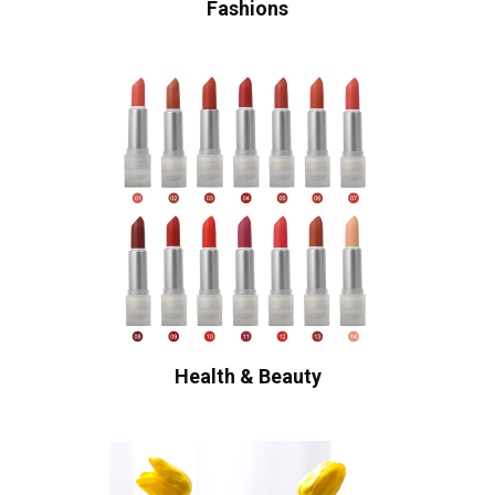
Fashions
Health & Beauty