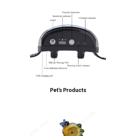
Pet's Products