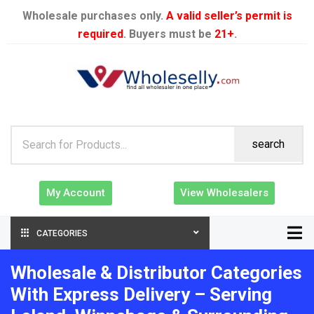
Wholesale purchases only.
A valid seller’s permit is
required
. Buyers must be
21+
.
search
My Account
View Wholesalers
CATEGORIES
Wholesale & Distributor Categories
With Express Delivery – Serving