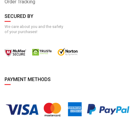
Order Tracking
SECURED BY
We care about you and the safety
of your purchases!
PAYMENT METHODS