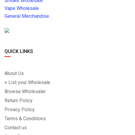
Smoke Wholesale
Vape Wholesale
General Merchandise
QUICK LINKS
About Us
+ List your Wholesale
Browse Wholesaler
Return Policy
Privacy Policy
Terms & Conditions
Contact us