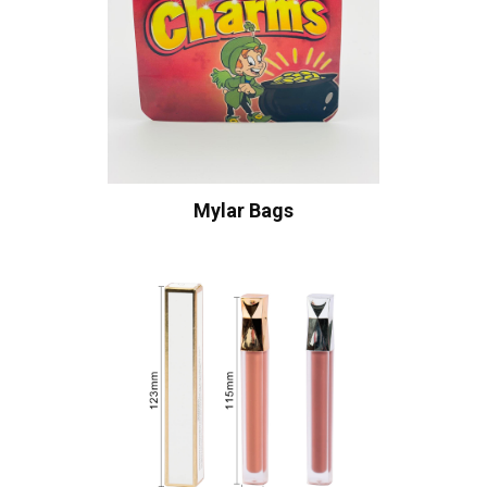
Mylar Bags