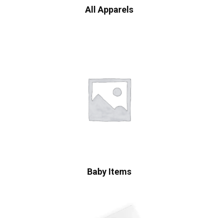
All Apparels
Baby Items