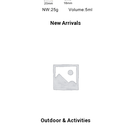
New Arrivals
Outdoor & Activities