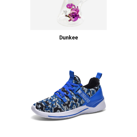
Dunkee