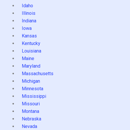
Idaho
Illinois
Indiana
Iowa
Kansas
Kentucky
Louisiana
Maine
Maryland
Massachusetts
Michigan
Minnesota
Mississippi
Missouri
Montana
Nebraska
Nevada