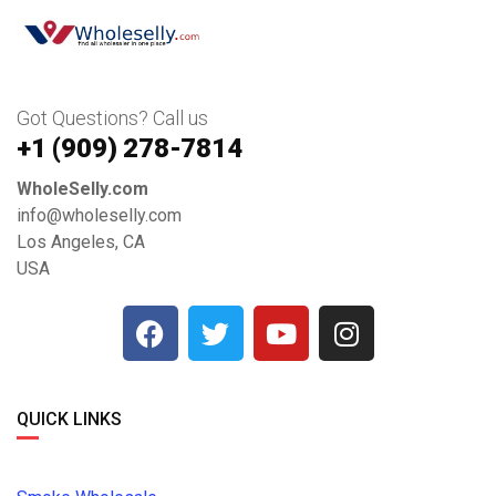
Got Questions? Call us
+1 ‪(909) 278-7814‬
WholeSelly.com
info@wholeselly.com
Los Angeles, CA
USA
QUICK LINKS