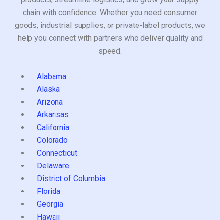
chain with confidence. Whether you need consumer
goods, industrial supplies, or private-label products, we
help you connect with partners who deliver quality and
speed.
Alabama
Alaska
Arizona
Arkansas
California
Colorado
Connecticut
Delaware
District of Columbia
Florida
Georgia
Hawaii