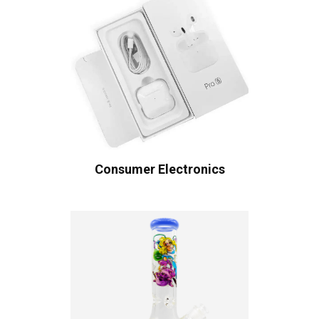
Consumer Electronics