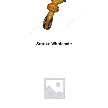
Smoke Wholesale