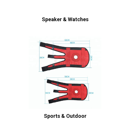
Speaker & Watches
Sports & Outdoor