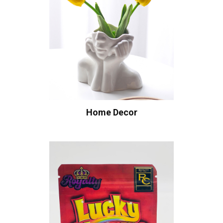
Home Decor