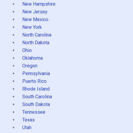
New Hampshire
New Jersey
New Mexico
New York
North Carolina
North Dakota
Ohio
Oklahoma
Oregon
Pennsylvania
Puerto Rico
Rhode Island
South Carolina
South Dakota
Tennessee
Texas
Utah