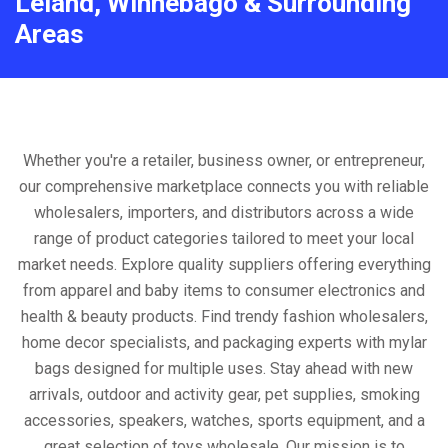
Leland, Winnebago & Surrounding
Areas
Whether you're a retailer, business owner, or entrepreneur,
our comprehensive marketplace connects you with reliable
wholesalers, importers, and distributors across a wide
range of product categories tailored to meet your local
market needs. Explore quality suppliers offering everything
from apparel and baby items to consumer electronics and
health & beauty products. Find trendy fashion wholesalers,
home decor specialists, and packaging experts with mylar
bags designed for multiple uses. Stay ahead with new
arrivals, outdoor and activity gear, pet supplies, smoking
accessories, speakers, watches, sports equipment, and a
great selection of toys wholesale. Our mission is to