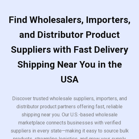
Find Wholesalers, Importers,
and Distributor Product
Suppliers with Fast Delivery
Shipping Near You in the
USA
Discover trusted wholesale suppliers, importers, and
distributor product partners offering fast, reliable
shipping near you. Our U.S.-based wholesale
marketplace connects businesses with verified
suppliers in every state—making it easy to source bulk
products, streamline logistics, and grow your supply