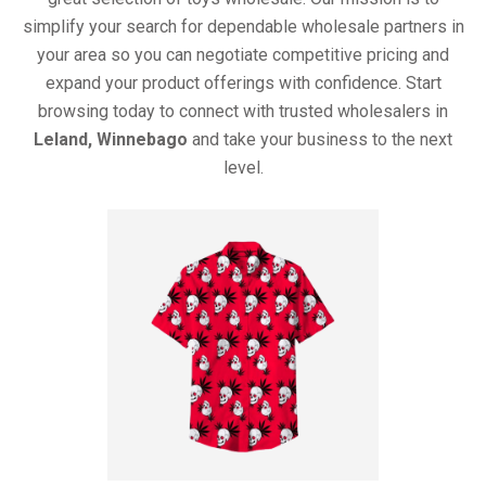
simplify your search for dependable wholesale partners in
your area so you can negotiate competitive pricing and
expand your product offerings with confidence. Start
browsing today to connect with trusted wholesalers in
Leland, Winnebago
and take your business to the next
level.