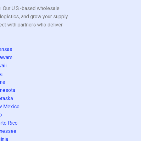
ou. Our U.S.-based wholesale
logistics, and grow your supply
ect with partners who deliver
ansas
aware
aii
a
ne
nesota
raska
w Mexico
o
rto Rico
nessee
inia