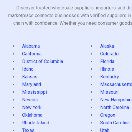
Discover trusted wholesale suppliers, importers, and dis
marketplace connects businesses with verified suppliers in 
chain with confidence. Whether you need consumer goods, i
Alabama
Alaska
California
Colorado
District of Columbia
Florida
Idaho
Illinois
Kansas
Kentucky
Maryland
Massachusett
Mississippi
Missouri
Nevada
New Hampshir
New York
North Carolina
Oklahoma
Oregon
Rhode Island
South Carolina
Texas
Utah