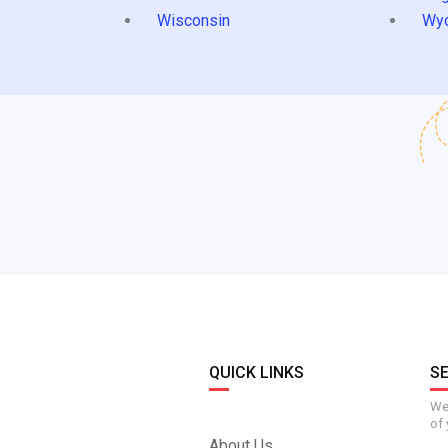
Wisconsin
Wy
QUICK LINKS
S
We 
of 
About Us