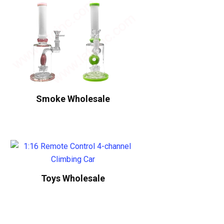
Smoke Wholesale
Toys Wholesale