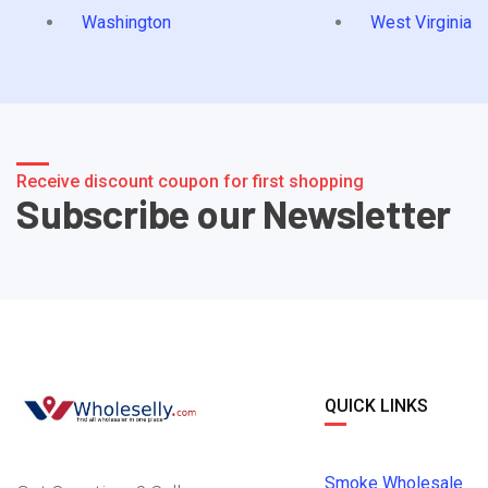
Washington
West Virginia
Receive discount coupon for first shopping
Subscribe our Newsletter
QUICK LINKS
Smoke Wholesale