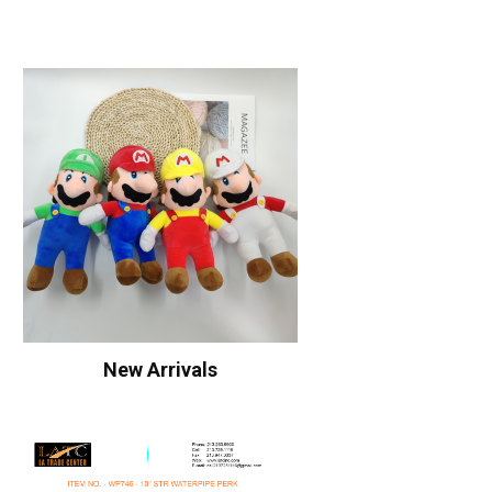
New Arrivals