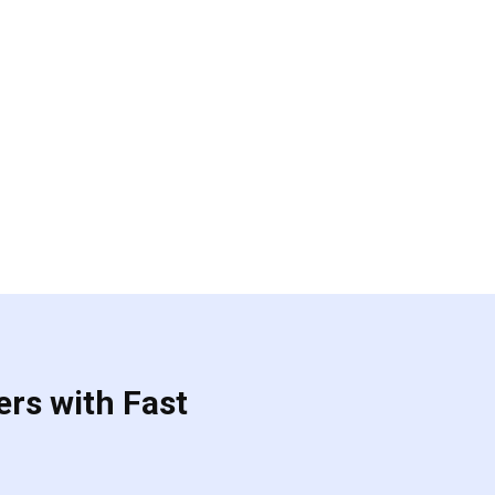
ers with Fast