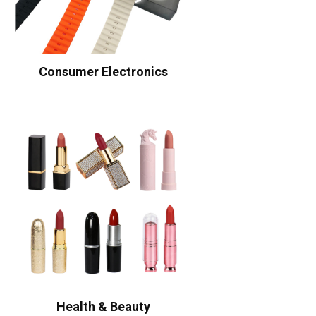
Consumer Electronics
Health & Beauty