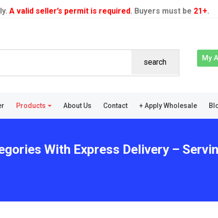
ly.
A valid seller’s permit is required
. Buyers must be
21+
.
My 
search
er
Products
About Us
Contact
+ Apply Wholesale
Bl
egories With Express Delivery – Servi