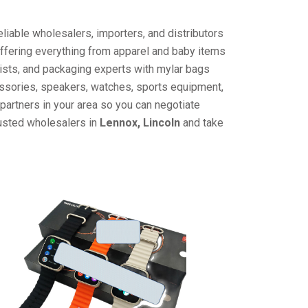
liable wholesalers, importers, and distributors
offering everything from apparel and baby items
ists, and packaging experts with mylar bags
cessories, speakers, watches, sports equipment,
partners in your area so you can negotiate
rusted wholesalers in
Lennox, Lincoln
and take