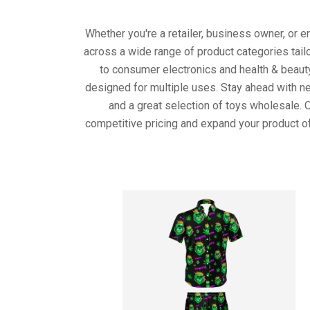
Whether you're a retailer, business owner, or 
across a wide range of product categories tail
to consumer electronics and health & beaut
designed for multiple uses. Stay ahead with ne
and a great selection of toys wholesale. 
competitive pricing and expand your product of