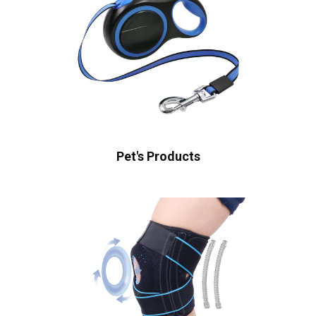
Pet's Products