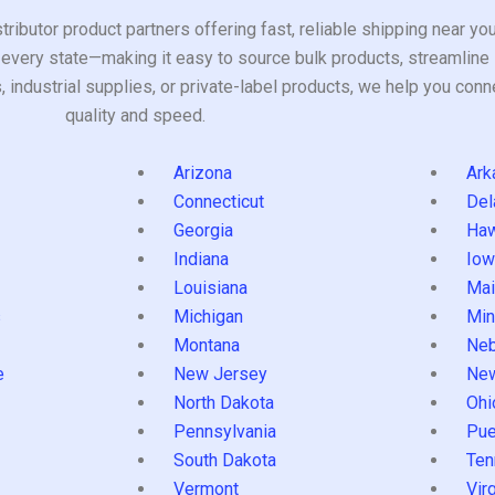
tributor product partners offering fast, reliable shipping near y
every state—making it easy to source bulk products, streamline 
ndustrial supplies, or private-label products, we help you conn
quality and speed.
Arizona
Ark
Connecticut
Del
Georgia
Haw
Indiana
Iow
Louisiana
Mai
s
Michigan
Min
Montana
Neb
e
New Jersey
Ne
North Dakota
Ohi
Pennsylvania
Pue
South Dakota
Ten
Vermont
Virg