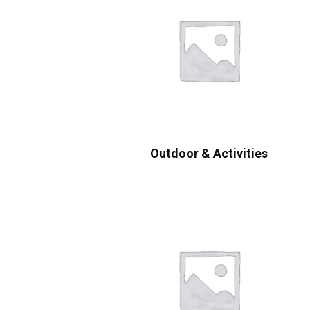
Outdoor & Activities