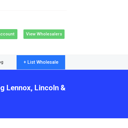
Account
View Wholesalers
+ List Wholesale
og
ng Lennox, Lincoln &