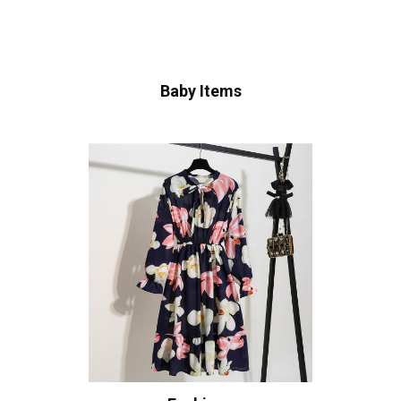
Baby Items