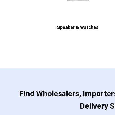
Speaker & Watches
Find Wholesalers, Importers
Delivery 