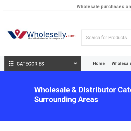
Wholesale purchases on
CATEGORIES
Home
Wholesal
Wholesale & Distributor Cat
Surrounding Areas