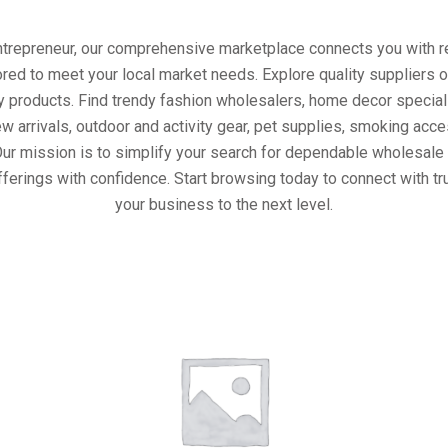
entrepreneur, our comprehensive marketplace connects you with re
ored to meet your local market needs. Explore quality suppliers 
y products. Find trendy fashion wholesalers, home decor special
w arrivals, outdoor and activity gear, pet supplies, smoking ac
Our mission is to simplify your search for dependable wholesale 
ferings with confidence. Start browsing today to connect with t
your business to the next level.