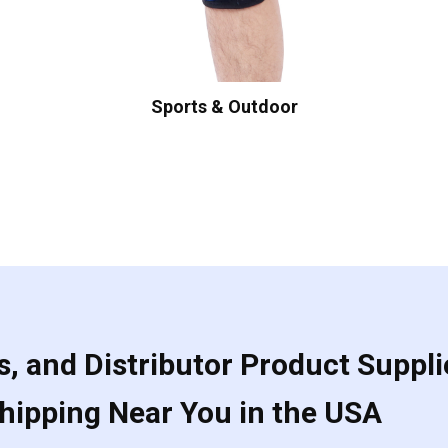
Sports & Outdoor
, and Distributor Product Suppli
Shipping Near You in the USA