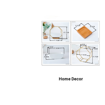
Home Decor