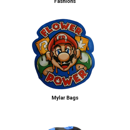
Fashions
Mylar Bags