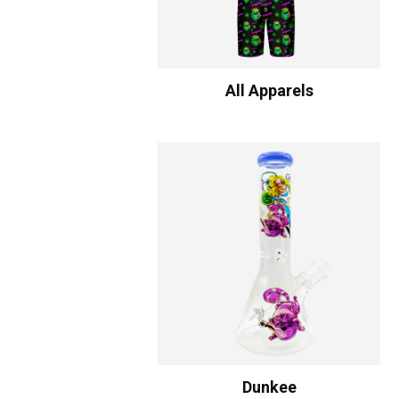
All Apparels
Dunkee