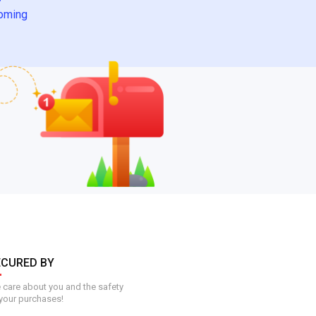
oming
ECURED BY
care about you and the safety
your purchases!