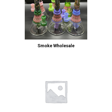
Smoke Wholesale