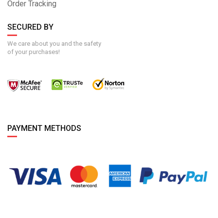
Order Tracking
SECURED BY
We care about you and the safety
of your purchases!
PAYMENT METHODS