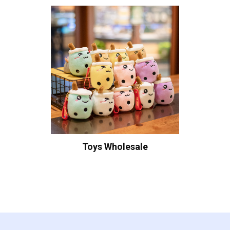
Toys Wholesale