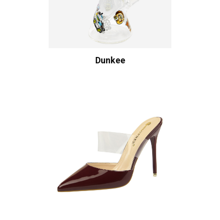
Dunkee