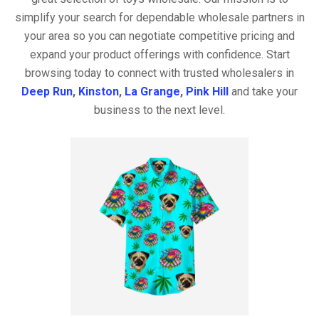
simplify your search for dependable wholesale partners in
your area so you can negotiate competitive pricing and
expand your product offerings with confidence. Start
browsing today to connect with trusted wholesalers in
Deep Run
,
Kinston
,
La Grange
,
Pink Hill
and take your
business to the next level.