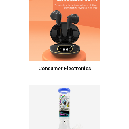
Consumer Electronics