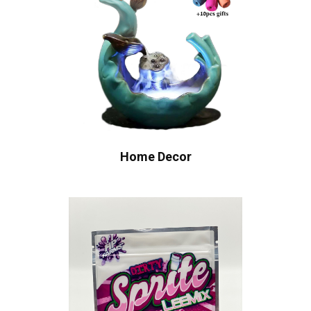
Home Decor