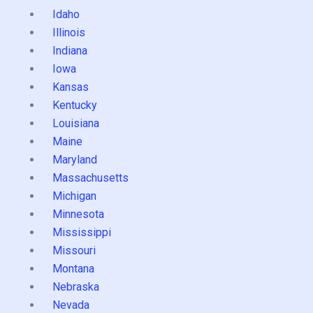
Idaho
Illinois
Indiana
Iowa
Kansas
Kentucky
Louisiana
Maine
Maryland
Massachusetts
Michigan
Minnesota
Mississippi
Missouri
Montana
Nebraska
Nevada