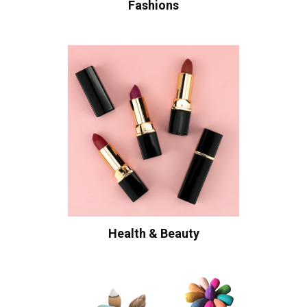
Fashions
Health & Beauty