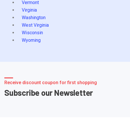
Vermont
Virginia
Washington
West Virginia
Wisconsin
Wyoming
Receive discount coupon for first shopping
Subscribe our Newsletter