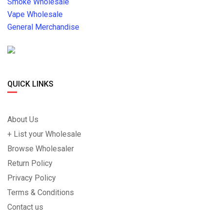
Smoke Wholesale
Vape Wholesale
General Merchandise
QUICK LINKS
About Us
+ List your Wholesale
Browse Wholesaler
Return Policy
Privacy Policy
Terms & Conditions
Contact us