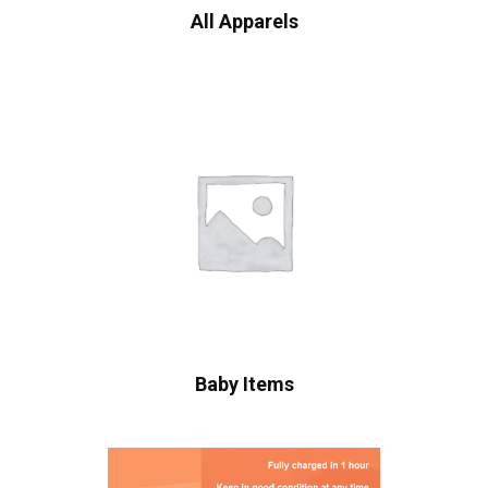
All Apparels
Baby Items