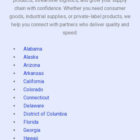
products, streamline logistics, and grow your supply
chain with confidence. Whether you need consumer
goods, industrial supplies, or private-label products, we
help you connect with partners who deliver quality and
speed.
Alabama
Alaska
Arizona
Arkansas
California
Colorado
Connecticut
Delaware
District of Columbia
Florida
Georgia
Hawaii