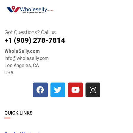
Got Questions? Call us
+1 ‪(909) 278-7814‬
WholeSelly.com
info@wholeselly.com
Los Angeles, CA
USA
QUICK LINKS