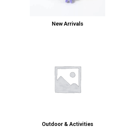
New Arrivals
Outdoor & Activities