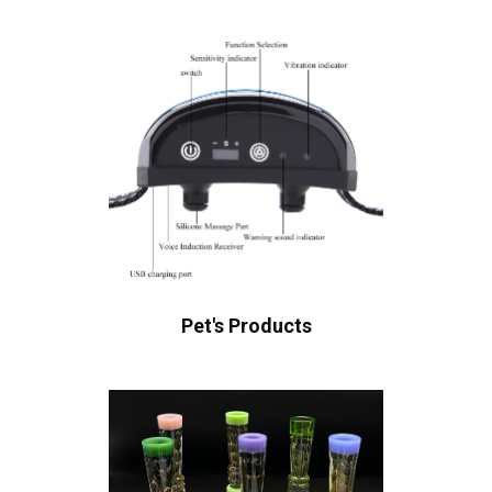
Pet's Products