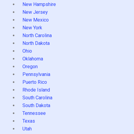
New Hampshire
New Jersey
New Mexico
New York
North Carolina
North Dakota
Ohio
Oklahoma
Oregon
Pennsylvania
Puerto Rico
Rhode Island
South Carolina
South Dakota
Tennessee
Texas
Utah