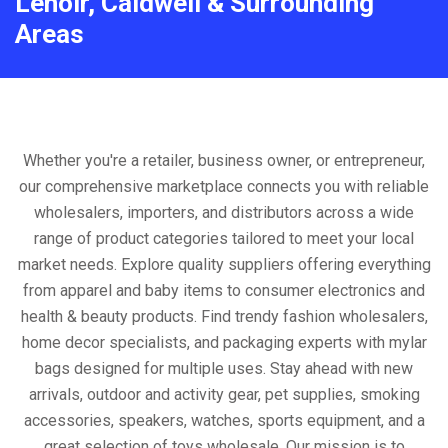
Lenoir, Caldwell & Surrounding
Areas
Whether you're a retailer, business owner, or entrepreneur,
our comprehensive marketplace connects you with reliable
wholesalers, importers, and distributors across a wide
range of product categories tailored to meet your local
market needs. Explore quality suppliers offering everything
from apparel and baby items to consumer electronics and
health & beauty products. Find trendy fashion wholesalers,
home decor specialists, and packaging experts with mylar
bags designed for multiple uses. Stay ahead with new
arrivals, outdoor and activity gear, pet supplies, smoking
accessories, speakers, watches, sports equipment, and a
great selection of toys wholesale. Our mission is to