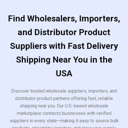
Find Wholesalers, Importers,
and Distributor Product
Suppliers with Fast Delivery
Shipping Near You in the
USA
Discover trusted wholesale suppliers, importers, and
distributor product partners offering fast, reliable
shipping near you. Our U.S.-based wholesale
marketplace connects businesses with verified
suppliers in every state—making it easy to source bulk