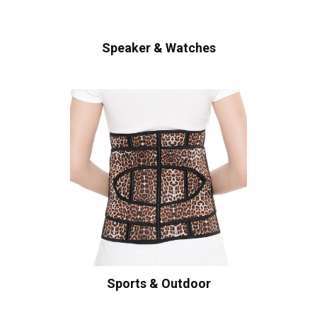
Speaker & Watches
Sports & Outdoor