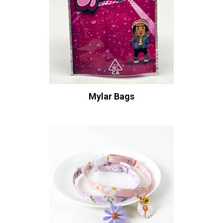
Mylar Bags