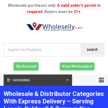
Wholesale purchases only.
A valid seller’s permit is
required
. Buyers must be
21+
.
search
My Account
View Wholesalers
CATEGORIES
Wholesale & Distributor Categories
With Express Delivery – Serving