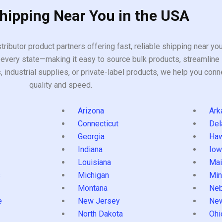
Shipping Near You in the USA
tributor product partners offering fast, reliable shipping near y
every state—making it easy to source bulk products, streamline 
ndustrial supplies, or private-label products, we help you conn
quality and speed.
Arizona
Ark
Connecticut
Del
Georgia
Haw
Indiana
Iow
Louisiana
Mai
s
Michigan
Min
Montana
Neb
e
New Jersey
Ne
North Dakota
Ohi