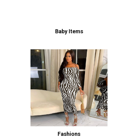
Baby Items
Fashions