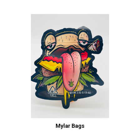
Mylar Bags