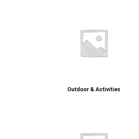
Outdoor & Activities