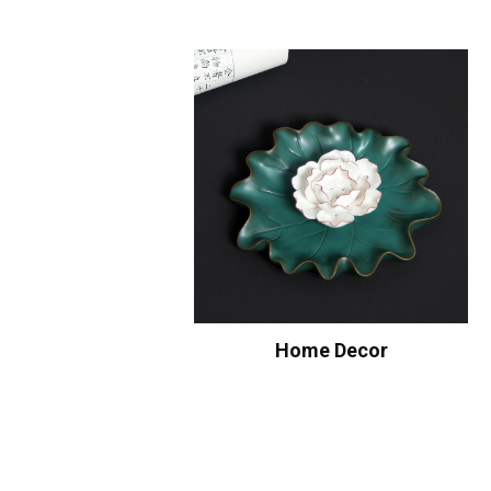
Home Decor