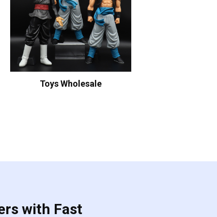
Toys Wholesale
ers with Fast