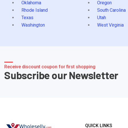
Oklahoma
Oregon
Rhode Island
South Carolina
Texas
Utah
Washington
West Virginia
Receive discount coupon for first shopping
Subscribe our Newsletter
QUICK LINKS