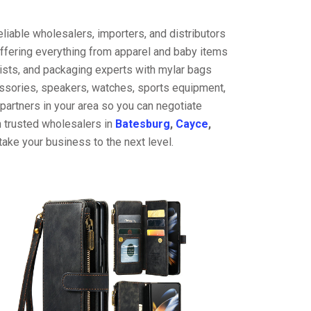
liable wholesalers, importers, and distributors
offering everything from apparel and baby items
ists, and packaging experts with mylar bags
cessories, speakers, watches, sports equipment,
partners in your area so you can negotiate
h trusted wholesalers in
Batesburg
,
Cayce
,
ake your business to the next level.