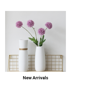
New Arrivals