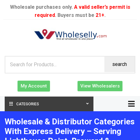
Wholesale purchases only.
A valid seller’s permit is
required
. Buyers must be
21+
.
search
My Account
View Wholesalers
CATEGORIES
Wholesale & Distributor Categories
With Express Delivery – Serving