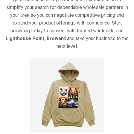
simplify your search for dependable wholesale partners in
your area so you can negotiate competitive pricing and
expand your product offerings with confidence. Start
browsing today to connect with trusted wholesalers in
Lighthouse Point, Broward
and take your business to the
next level.