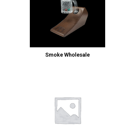
Smoke Wholesale