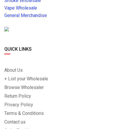
Smoke Wholesale
Vape Wholesale
General Merchandise
QUICK LINKS
About Us
+ List your Wholesale
Browse Wholesaler
Return Policy
Privacy Policy
Terms & Conditions
Contact us