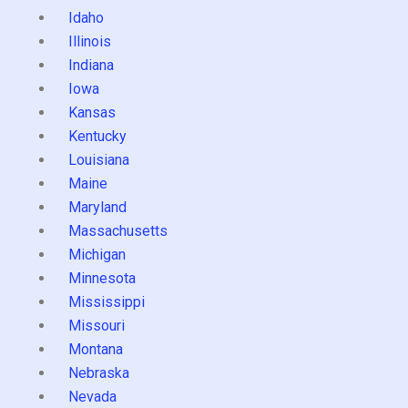
Idaho
Illinois
Indiana
Iowa
Kansas
Kentucky
Louisiana
Maine
Maryland
Massachusetts
Michigan
Minnesota
Mississippi
Missouri
Montana
Nebraska
Nevada