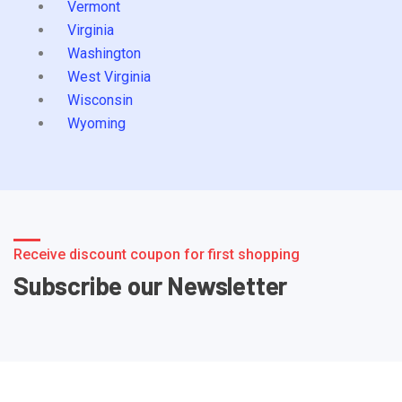
Vermont
Virginia
Washington
West Virginia
Wisconsin
Wyoming
Receive discount coupon for first shopping
Subscribe our Newsletter