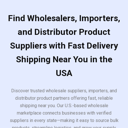
Find Wholesalers, Importers,
and Distributor Product
Suppliers with Fast Delivery
Shipping Near You in the
USA
Discover trusted wholesale suppliers, importers, and
distributor product partners offering fast, reliable
shipping near you. Our U.S.-based wholesale
marketplace connects businesses with verified
suppliers in every state—making it easy to source bulk
products, streamline logistics, and grow your supply