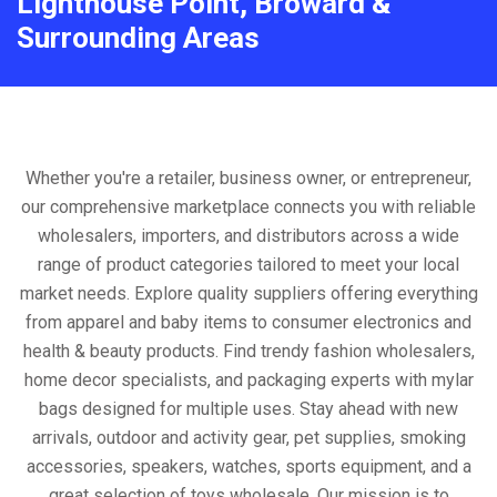
Lighthouse Point, Broward &
Surrounding Areas
Whether you're a retailer, business owner, or entrepreneur,
our comprehensive marketplace connects you with reliable
wholesalers, importers, and distributors across a wide
range of product categories tailored to meet your local
market needs. Explore quality suppliers offering everything
from apparel and baby items to consumer electronics and
health & beauty products. Find trendy fashion wholesalers,
home decor specialists, and packaging experts with mylar
bags designed for multiple uses. Stay ahead with new
arrivals, outdoor and activity gear, pet supplies, smoking
accessories, speakers, watches, sports equipment, and a
great selection of toys wholesale. Our mission is to