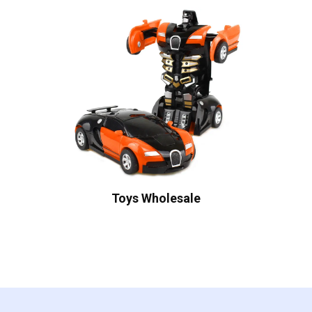
Toys Wholesale