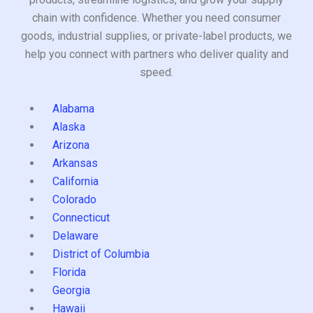
chain with confidence. Whether you need consumer
goods, industrial supplies, or private-label products, we
help you connect with partners who deliver quality and
speed.
Alabama
Alaska
Arizona
Arkansas
California
Colorado
Connecticut
Delaware
District of Columbia
Florida
Georgia
Hawaii