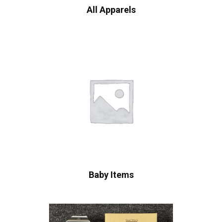
All Apparels
Baby Items