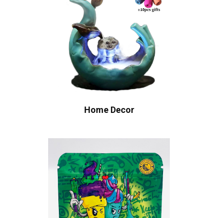
Home Decor