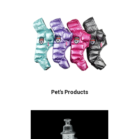
Pet's Products