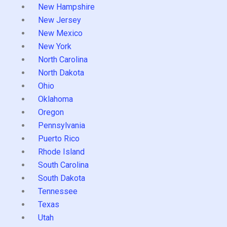
New Hampshire
New Jersey
New Mexico
New York
North Carolina
North Dakota
Ohio
Oklahoma
Oregon
Pennsylvania
Puerto Rico
Rhode Island
South Carolina
South Dakota
Tennessee
Texas
Utah