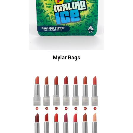
Mylar Bags