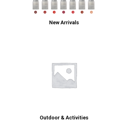
New Arrivals
Outdoor & Activities