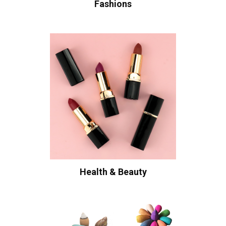
Fashions
Health & Beauty