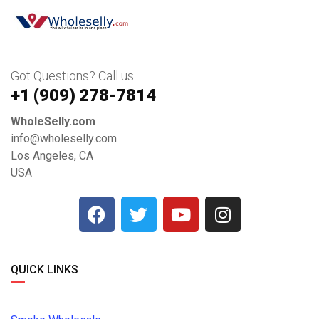
Got Questions? Call us
+1 ‪(909) 278-7814‬
WholeSelly.com
info@wholeselly.com
Los Angeles, CA
USA
QUICK LINKS