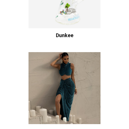
Dunkee