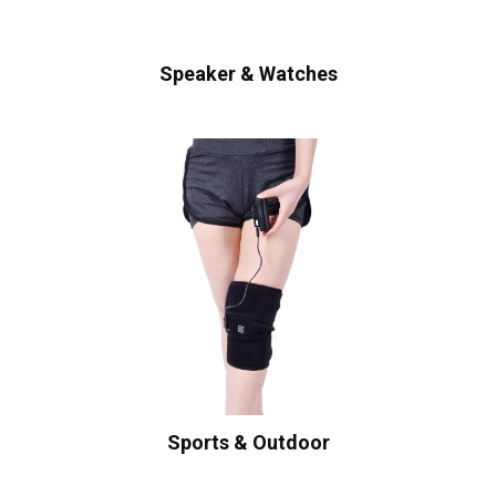
Speaker & Watches
Sports & Outdoor