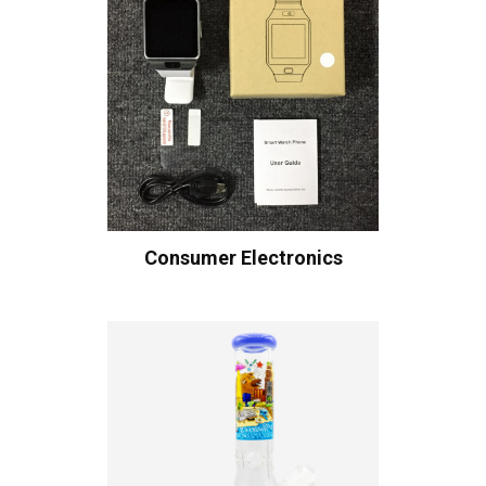
Consumer Electronics