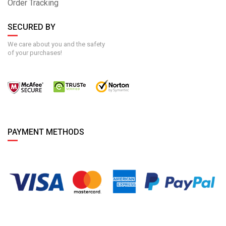
Order Tracking
SECURED BY
We care about you and the safety
of your purchases!
PAYMENT METHODS