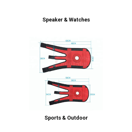
Speaker & Watches
Sports & Outdoor