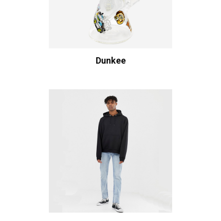
Dunkee