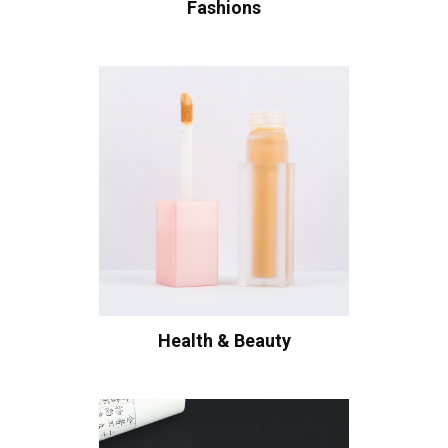
Fashions
Health & Beauty