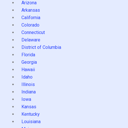
Arizona
Arkansas
California
Colorado
Connecticut
Delaware
District of Columbia
Florida
Georgia
Hawaii
Idaho
Illinois
Indiana
Iowa
Kansas
Kentucky
Louisiana