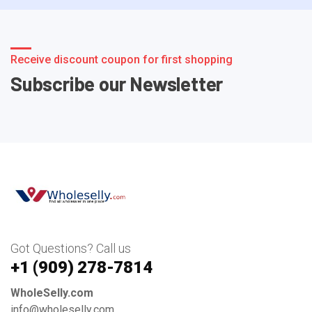
Receive discount coupon for first shopping
Subscribe our Newsletter
Got Questions? Call us
+1 ‪(909) 278-7814‬
WholeSelly.com
info@wholeselly.com