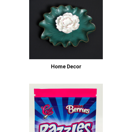
Home Decor