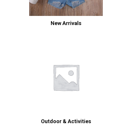
New Arrivals
Outdoor & Activities