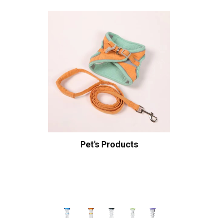
Pet's Products