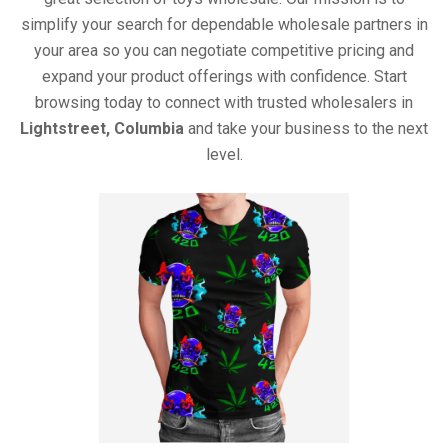
simplify your search for dependable wholesale partners in
your area so you can negotiate competitive pricing and
expand your product offerings with confidence. Start
browsing today to connect with trusted wholesalers in
Lightstreet, Columbia
and take your business to the next
level.