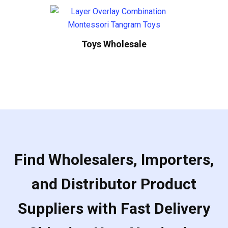
Toys Wholesale
Find Wholesalers, Importers,
and Distributor Product
Suppliers with Fast Delivery