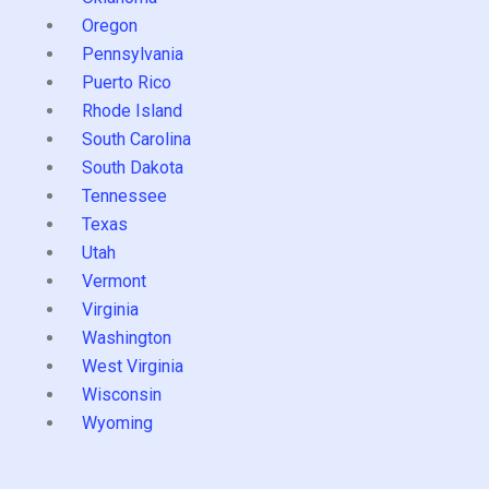
Oregon
Pennsylvania
Puerto Rico
Rhode Island
South Carolina
South Dakota
Tennessee
Texas
Utah
Vermont
Virginia
Washington
West Virginia
Wisconsin
Wyoming