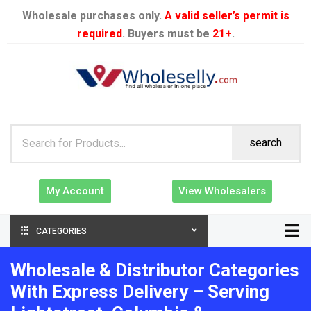
Wholesale purchases only.
A valid seller’s permit is
required
. Buyers must be
21+
.
search
My Account
View Wholesalers
CATEGORIES
Wholesale & Distributor Categories
With Express Delivery – Serving