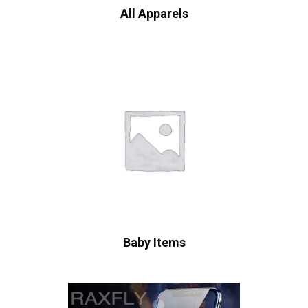
All Apparels
Baby Items