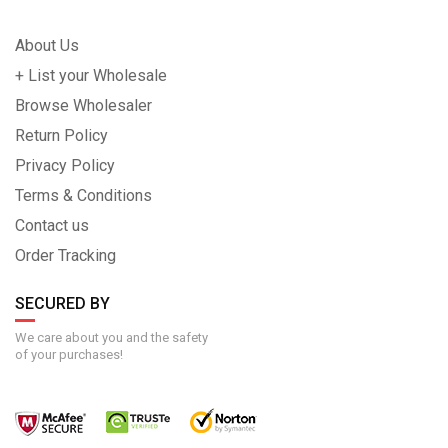
About Us
+ List your Wholesale
Browse Wholesaler
Return Policy
Privacy Policy
Terms & Conditions
Contact us
Order Tracking
SECURED BY
We care about you and the safety
of your purchases!