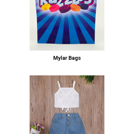
Mylar Bags