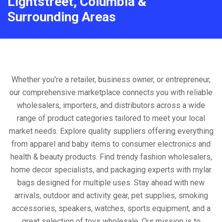
Lightstreet, Columbia &
Surrounding Areas
Whether you're a retailer, business owner, or entrepreneur,
our comprehensive marketplace connects you with reliable
wholesalers, importers, and distributors across a wide
range of product categories tailored to meet your local
market needs. Explore quality suppliers offering everything
from apparel and baby items to consumer electronics and
health & beauty products. Find trendy fashion wholesalers,
home decor specialists, and packaging experts with mylar
bags designed for multiple uses. Stay ahead with new
arrivals, outdoor and activity gear, pet supplies, smoking
accessories, speakers, watches, sports equipment, and a
great selection of toys wholesale. Our mission is to