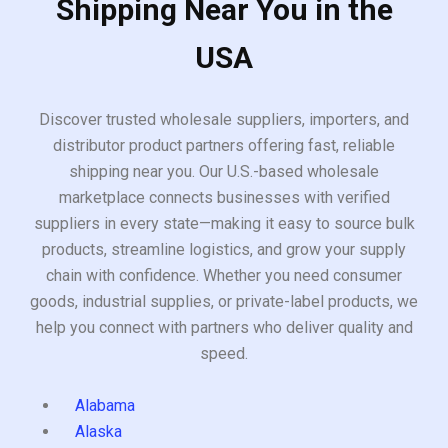
Shipping Near You in the
USA
Discover trusted wholesale suppliers, importers, and
distributor product partners offering fast, reliable
shipping near you. Our U.S.-based wholesale
marketplace connects businesses with verified
suppliers in every state—making it easy to source bulk
products, streamline logistics, and grow your supply
chain with confidence. Whether you need consumer
goods, industrial supplies, or private-label products, we
help you connect with partners who deliver quality and
speed.
Alabama
Alaska