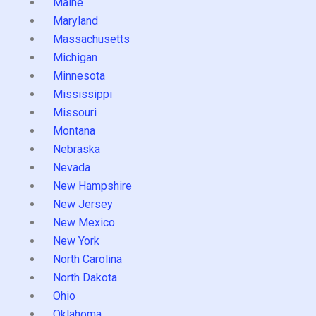
Maine
Maryland
Massachusetts
Michigan
Minnesota
Mississippi
Missouri
Montana
Nebraska
Nevada
New Hampshire
New Jersey
New Mexico
New York
North Carolina
North Dakota
Ohio
Oklahoma