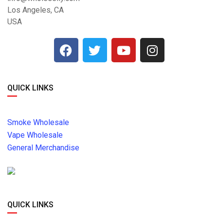
Los Angeles, CA
USA
QUICK LINKS
Smoke Wholesale
Vape Wholesale
General Merchandise
QUICK LINKS