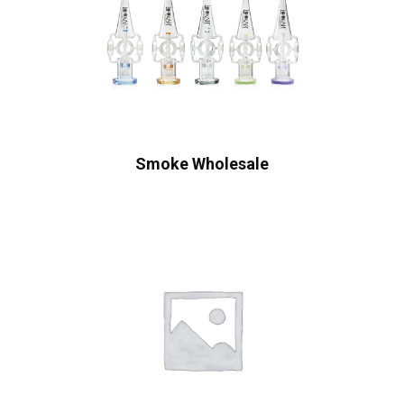
Smoke Wholesale