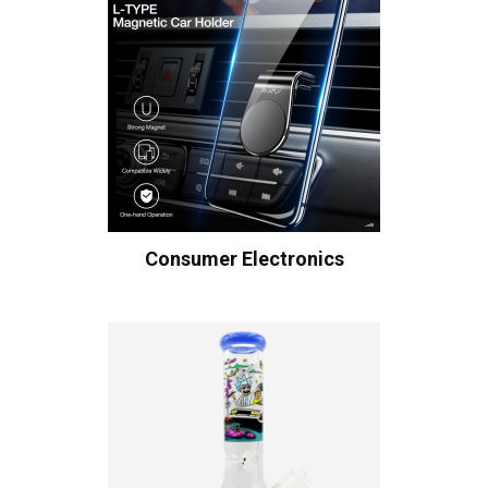
Consumer Electronics