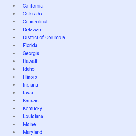
California
Colorado
Connecticut
Delaware
District of Columbia
Florida
Georgia
Hawaii
Idaho
Illinois
Indiana
Iowa
Kansas
Kentucky
Louisiana
Maine
Maryland