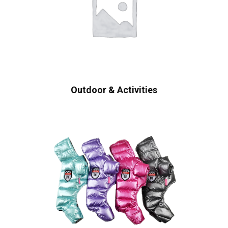
Outdoor & Activities