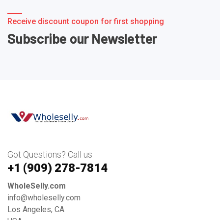
Receive discount coupon for first shopping
Subscribe our Newsletter
Got Questions? Call us
+1 ‪(909) 278-7814‬
WholeSelly.com
info@wholeselly.com
Los Angeles, CA