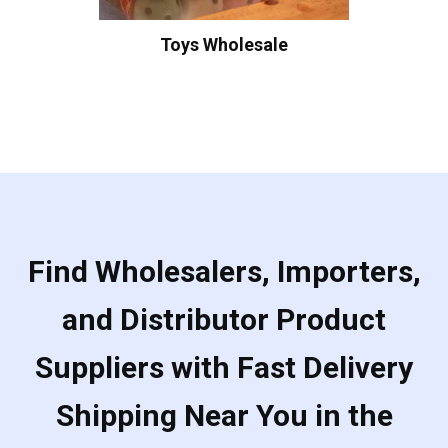
Toys Wholesale
Find Wholesalers, Importers,
and Distributor Product
Suppliers with Fast Delivery
Shipping Near You in the