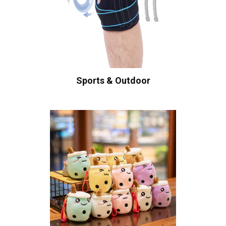
Sports & Outdoor