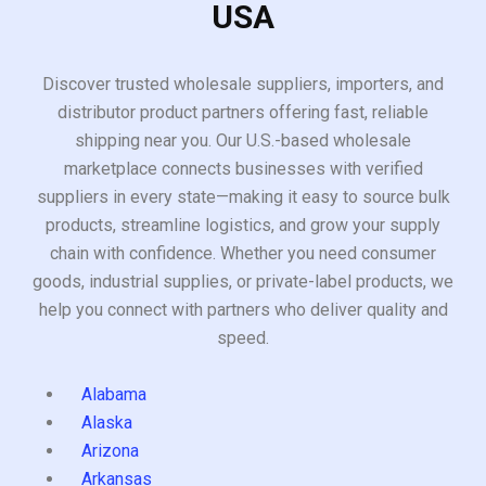
USA
Discover trusted wholesale suppliers, importers, and
distributor product partners offering fast, reliable
shipping near you. Our U.S.-based wholesale
marketplace connects businesses with verified
suppliers in every state—making it easy to source bulk
products, streamline logistics, and grow your supply
chain with confidence. Whether you need consumer
goods, industrial supplies, or private-label products, we
help you connect with partners who deliver quality and
speed.
Alabama
Alaska
Arizona
Arkansas