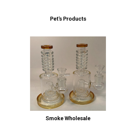
Pet's Products
Smoke Wholesale