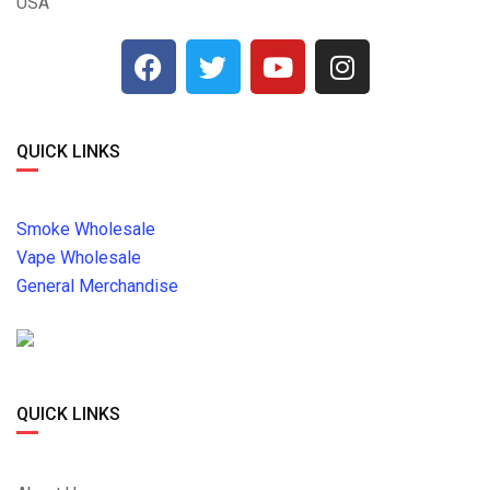
USA
QUICK LINKS
Smoke Wholesale
Vape Wholesale
General Merchandise
QUICK LINKS