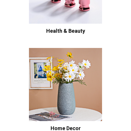
Health & Beauty
Home Decor