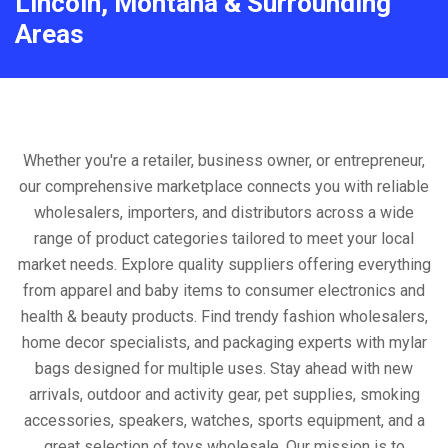
Lincoln, Montana & Surrounding
Areas
Whether you're a retailer, business owner, or entrepreneur,
our comprehensive marketplace connects you with reliable
wholesalers, importers, and distributors across a wide
range of product categories tailored to meet your local
market needs. Explore quality suppliers offering everything
from apparel and baby items to consumer electronics and
health & beauty products. Find trendy fashion wholesalers,
home decor specialists, and packaging experts with mylar
bags designed for multiple uses. Stay ahead with new
arrivals, outdoor and activity gear, pet supplies, smoking
accessories, speakers, watches, sports equipment, and a
great selection of toys wholesale. Our mission is to