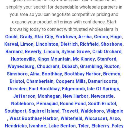
simplify your search for dependable wholesale partners in
your area so you can negotiate competitive pricing and
expand your product offerings with confidence. Start
browsing today to connect with trusted wholesalers in
Gould
,
Grady
,
Star City
,
Yorktown
,
Arriba
,
Genoa
,
Hugo
,
Karval
,
Limon
,
Lincolnton
,
Dietrich
,
Richfield
,
Shoshone
,
Barnard
,
Beverly
,
Lincoln
,
Sylvan Grove
,
Crab Orchard
,
Hustonville
,
Kings Mountain
,
Mc Kinney
,
Stanford
,
Waynesburg
,
Choudrant
,
Dubach
,
Grambling
,
Ruston
,
Simsboro
,
Alna
,
Boothbay
,
Boothbay Harbor
,
Bremen
,
Bristol
,
Chamberlain
,
Coopers Mills
,
Damariscotta
,
Dresden
,
East Boothbay
,
Edgecomb
,
Isle Of Springs
,
Jefferson
,
Monhegan
,
New Harbor
,
Newcastle
,
Nobleboro
,
Pemaquid
,
Round Pond
,
South Bristol
,
Southport
,
Squirrel Island
,
Trevett
,
Waldoboro
,
Walpole
,
West Boothbay Harbor
,
Whitefield
,
Wiscasset
,
Arco
,
Hendricks
,
Ivanhoe
,
Lake Benton
,
Tyler
,
Elsberry
,
Foley