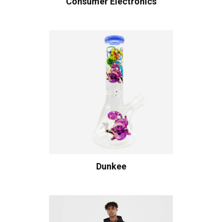
Consumer Electronics
Dunkee