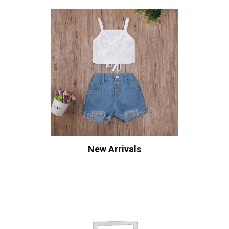
New Arrivals