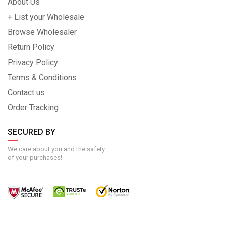
About Us
+ List your Wholesale
Browse Wholesaler
Return Policy
Privacy Policy
Terms & Conditions
Contact us
Order Tracking
SECURED BY
We care about you and the safety
of your purchases!