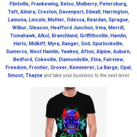
Flintville
,
Frankewing
,
Kelso
,
Mulberry
,
Petersburg
,
Taft
,
Almira
,
Creston
,
Davenport
,
Edwall
,
Harrington
,
Lamona
,
Lincoln
,
Mohler
,
Odessa
,
Reardan
,
Sprague
,
Wilbur
,
Gleason
,
Heafford Junction
,
Irma
,
Merrill
,
Tomahawk
,
Alkol
,
Branchland
,
Griffithsville
,
Hamlin
,
Harts
,
Midkiff
,
Myra
,
Ranger
,
Sod
,
Spurlockville
,
Sumerco
,
West Hamlin
,
Yawkey
,
Afton
,
Alpine
,
Auburn
,
Bedford
,
Cokeville
,
Diamondville
,
Etna
,
Fairview
,
Freedom
,
Frontier
,
Grover
,
Kemmerer
,
La Barge
,
Opal
,
Smoot
,
Thayne
and take your business to the next level.