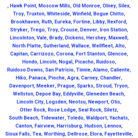
,
Hawk Point
,
Moscow Mills
,
Old Monroe
,
Olney
,
Silex
,
Troy
,
Truxton
,
Whiteside
,
Winfield
,
Bogue Chitto
,
Brookhaven
,
Ruth
,
Eureka
,
Fortine
,
Libby
,
Rexford
,
Stryker
,
Trego
,
Troy
,
Crouse
,
Denver
,
Iron Station
,
Lincolnton
,
Vale
,
Brady
,
Dickens
,
Hershey
,
Maxwell
,
North Platte
,
Sutherland
,
Wallace
,
Wellfleet
,
Alto
,
Capitan
,
Carrizozo
,
Corona
,
Fort Stanton
,
Glencoe
,
Hondo
,
Lincoln
,
Nogal
,
Picacho
,
Ruidoso
,
Ruidoso Downs
,
San Patricio
,
Tinnie
,
Alamo
,
Caliente
,
Hiko
,
Panaca
,
Pioche
,
Agra
,
Carney
,
Chandler
,
Davenport
,
Meeker
,
Prague
,
Sparks
,
Stroud
,
Tryon
,
Wellston
,
Depoe Bay
,
Eddyville
,
Gleneden Beach
,
Lincoln City
,
Logsden
,
Neotsu
,
Newport
,
Otis
,
Otter Rock
,
Rose Lodge
,
Seal Rock
,
Siletz
,
South Beach
,
Tidewater
,
Toledo
,
Waldport
,
Yachats
,
Canton
,
Fairview
,
Harrisburg
,
Hudson
,
Lennox
,
Sioux Falls
,
Tea
,
Worthing
,
Dellrose
,
Elora
,
Fayetteville
,