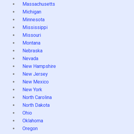
Massachusetts
Michigan
Minnesota
Mississippi
Missouri
Montana
Nebraska
Nevada
New Hampshire
New Jersey
New Mexico
New York
North Carolina
North Dakota
Ohio
Oklahoma
Oregon