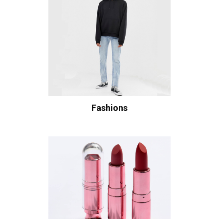
Fashions