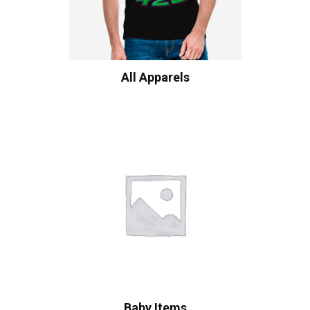
All Apparels
Baby Items