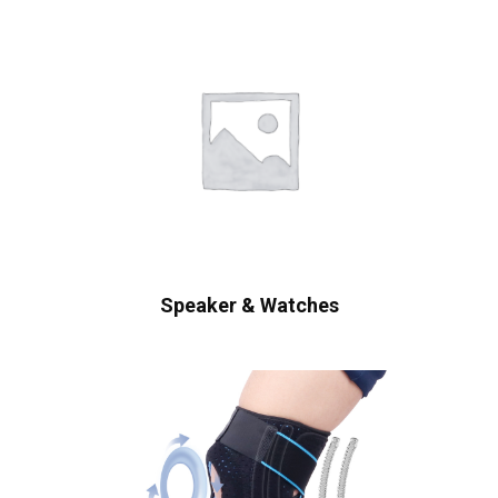
Speaker & Watches