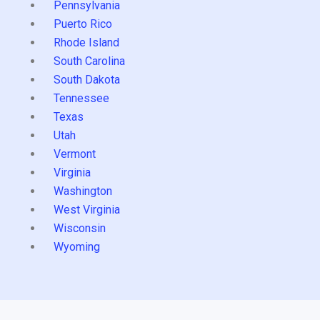
Pennsylvania
Puerto Rico
Rhode Island
South Carolina
South Dakota
Tennessee
Texas
Utah
Vermont
Virginia
Washington
West Virginia
Wisconsin
Wyoming