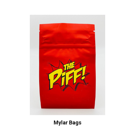
Mylar Bags