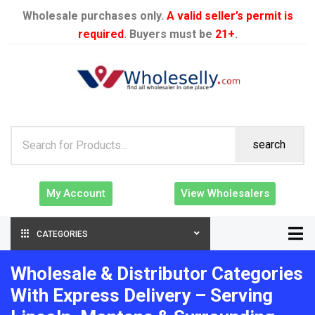
Wholesale purchases only.
A valid seller’s permit is
required
. Buyers must be
21+
.
search
My Account
View Wholesalers
CATEGORIES
Wholesale & Distributor Categories
With Express Delivery – Serving