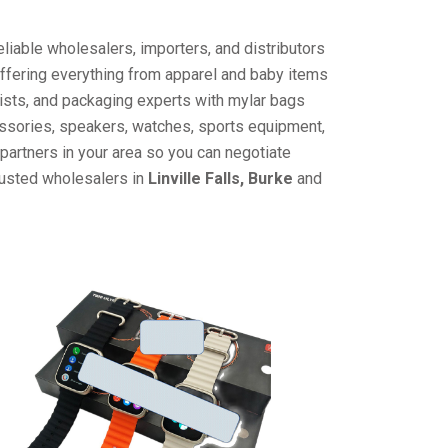
liable wholesalers, importers, and distributors
offering everything from apparel and baby items
ists, and packaging experts with mylar bags
cessories, speakers, watches, sports equipment,
partners in your area so you can negotiate
rusted wholesalers in
Linville Falls, Burke
and