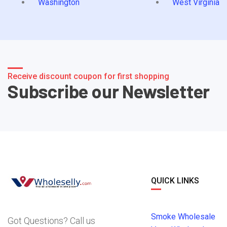
Washington
West Virginia
Receive discount coupon for first shopping
Subscribe our Newsletter
QUICK LINKS
Smoke Wholesale
Got Questions? Call us