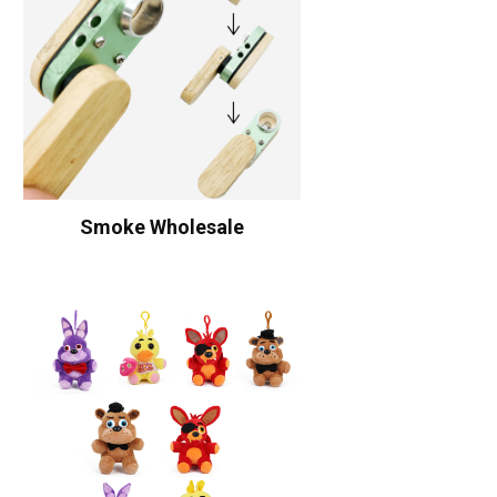
Smoke Wholesale