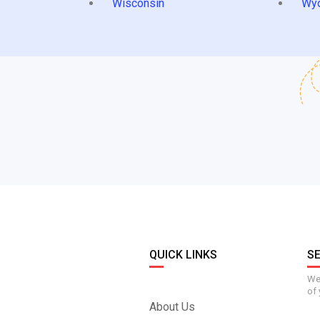
Wisconsin
Wy
QUICK LINKS
S
We 
of 
About Us