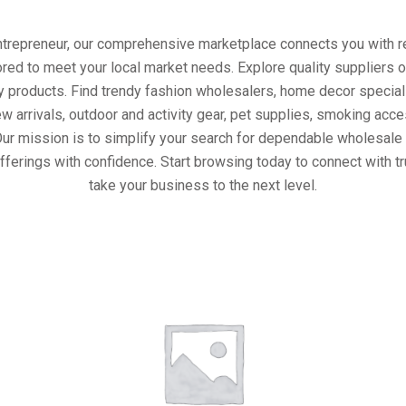
entrepreneur, our comprehensive marketplace connects you with re
ored to meet your local market needs. Explore quality suppliers 
y products. Find trendy fashion wholesalers, home decor special
w arrivals, outdoor and activity gear, pet supplies, smoking ac
Our mission is to simplify your search for dependable wholesale 
fferings with confidence. Start browsing today to connect with t
take your business to the next level.