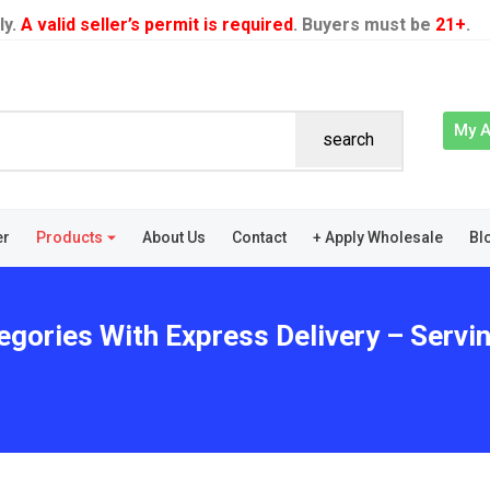
ly.
A valid seller’s permit is required
. Buyers must be
21+
.
My 
search
er
Products
About Us
Contact
+ Apply Wholesale
Bl
gories With Express Delivery – Serving