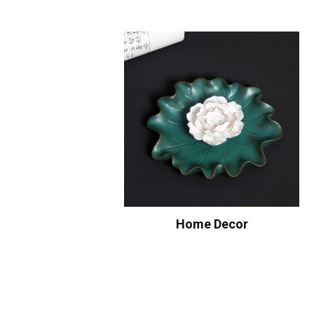
Home Decor