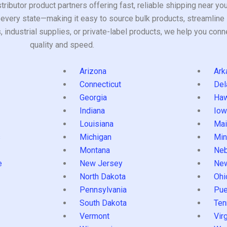
tributor product partners offering fast, reliable shipping near y
every state—making it easy to source bulk products, streamline 
ndustrial supplies, or private-label products, we help you conn
quality and speed.
Arizona
Ark
Connecticut
Del
Georgia
Haw
Indiana
Iow
Louisiana
Mai
s
Michigan
Min
Montana
Neb
e
New Jersey
Ne
North Dakota
Ohi
Pennsylvania
Pue
South Dakota
Ten
Vermont
Virg