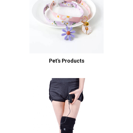
Pet's Products