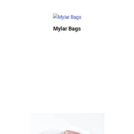
Mylar Bags