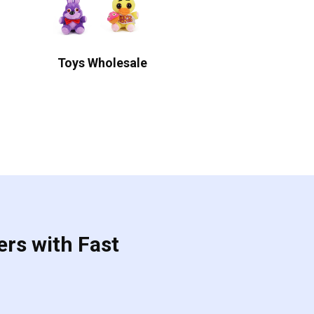
Toys Wholesale
ers with Fast