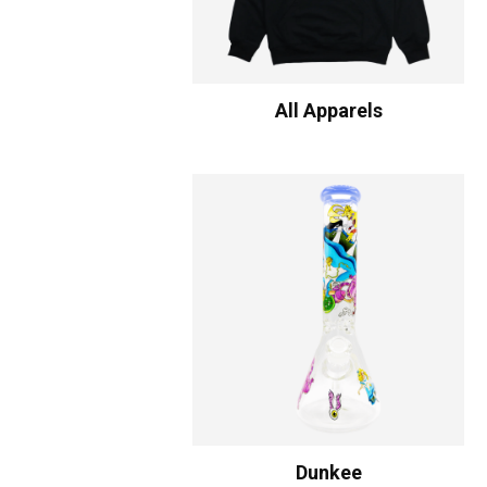
All Apparels
Dunkee