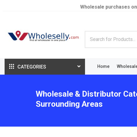
Wholesale purchases on
CATEGORIES
Home
Wholesal
Wholesale & Distributor Cate
Surrounding Areas