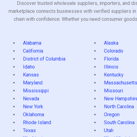
Discover trusted wholesale suppliers, importers, and dis
marketplace connects businesses with verified suppliers in 
chain with confidence. Whether you need consumer goods, i
Alabama
Alaska
California
Colorado
District of Columbia
Florida
Idaho
Illinois
Kansas
Kentucky
Maryland
Massachusett
Mississippi
Missouri
Nevada
New Hampshir
New York
North Carolina
Oklahoma
Oregon
Rhode Island
South Carolina
Texas
Utah