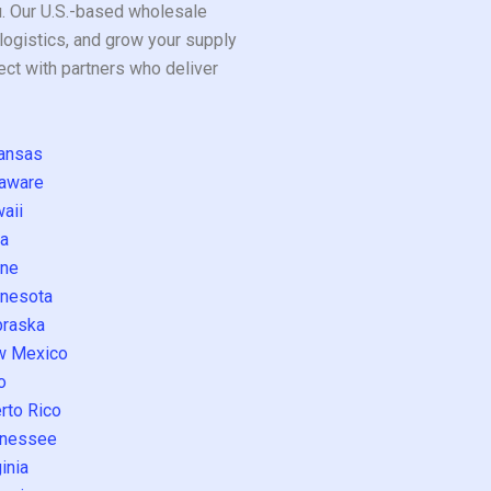
ou. Our U.S.-based wholesale
logistics, and grow your supply
ect with partners who deliver
ansas
aware
aii
a
ne
nesota
raska
w Mexico
o
rto Rico
nessee
inia