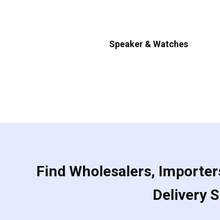
Speaker & Watches
Find Wholesalers, Importers
Delivery 