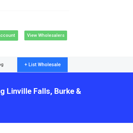
Account
View Wholesalers
+ List Wholesale
og
 Linville Falls, Burke &