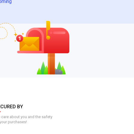
oming
ECURED BY
care about you and the safety
your purchases!