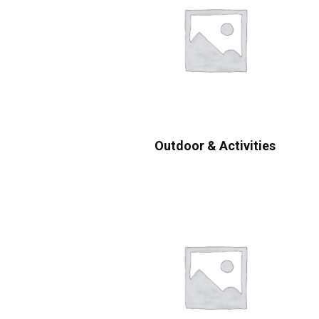
Outdoor & Activities