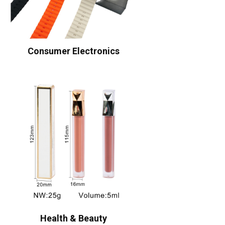
Consumer Electronics
Health & Beauty