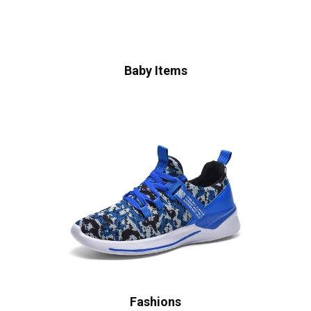
Baby Items
Fashions