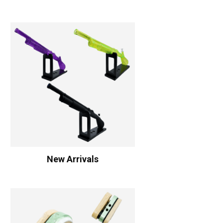
New Arrivals