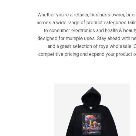
Whether you're a retailer, business owner, or 
across a wide range of product categories tail
to consumer electronics and health & beaut
designed for multiple uses. Stay ahead with ne
and a great selection of toys wholesale. 
competitive pricing and expand your product o