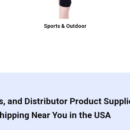
Sports & Outdoor
, and Distributor Product Suppli
Shipping Near You in the USA