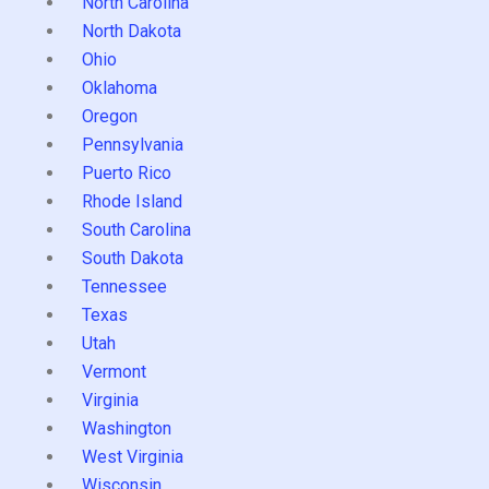
North Carolina
North Dakota
Ohio
Oklahoma
Oregon
Pennsylvania
Puerto Rico
Rhode Island
South Carolina
South Dakota
Tennessee
Texas
Utah
Vermont
Virginia
Washington
West Virginia
Wisconsin