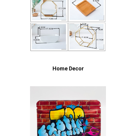
Home Decor