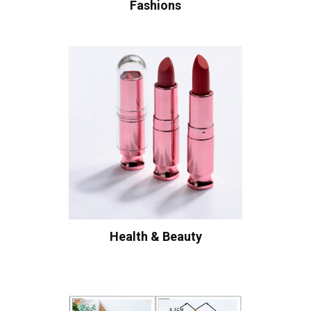
Fashions
Health & Beauty