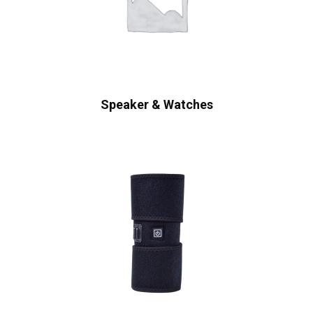
Speaker & Watches