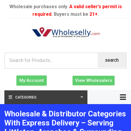
Wholesale purchases only.
A valid seller’s permit is
required
. Buyers must be
21+
.
search
My Account
View Wholesalers
CATEGORIES
Wholesale & Distributor Categories
With Express Delivery – Serving