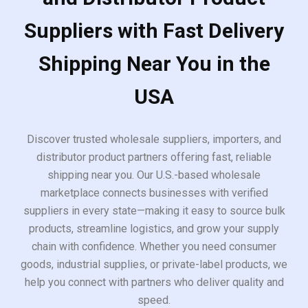
Suppliers with Fast Delivery
Shipping Near You in the
USA
Discover trusted wholesale suppliers, importers, and
distributor product partners offering fast, reliable
shipping near you. Our U.S.-based wholesale
marketplace connects businesses with verified
suppliers in every state—making it easy to source bulk
products, streamline logistics, and grow your supply
chain with confidence. Whether you need consumer
goods, industrial supplies, or private-label products, we
help you connect with partners who deliver quality and
speed.