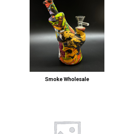
Smoke Wholesale