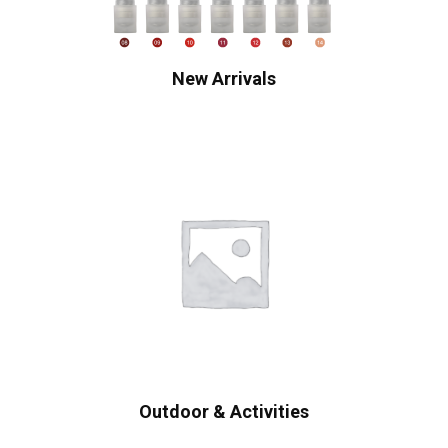
New Arrivals
Outdoor & Activities