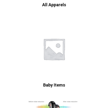
All Apparels
Baby Items