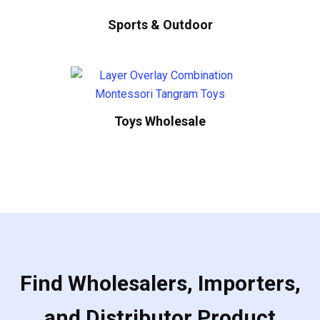
Sports & Outdoor
Toys Wholesale
Find Wholesalers, Importers,
and Distributor Product