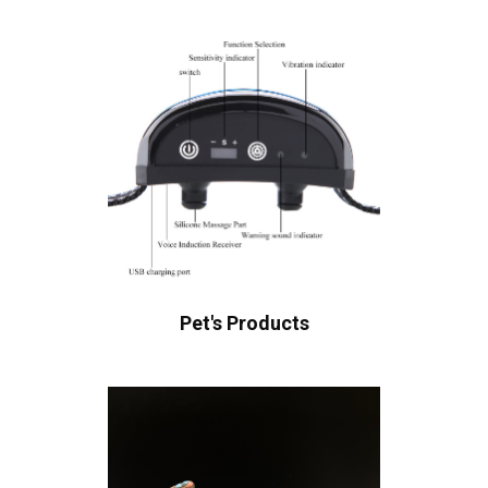
Pet's Products