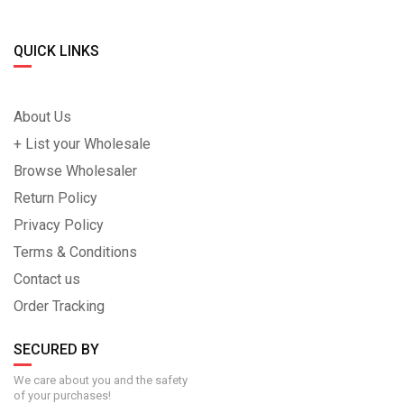
QUICK LINKS
About Us
+ List your Wholesale
Browse Wholesaler
Return Policy
Privacy Policy
Terms & Conditions
Contact us
Order Tracking
SECURED BY
We care about you and the safety
of your purchases!