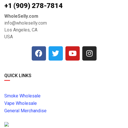
+1 ‪(909) 278-7814‬
WholeSelly.com
info@wholeselly.com
Los Angeles, CA
USA
QUICK LINKS
Smoke Wholesale
Vape Wholesale
General Merchandise