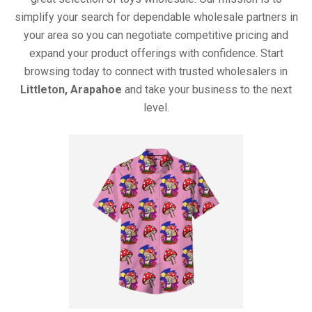
simplify your search for dependable wholesale partners in
your area so you can negotiate competitive pricing and
expand your product offerings with confidence. Start
browsing today to connect with trusted wholesalers in
Littleton, Arapahoe
and take your business to the next
level.