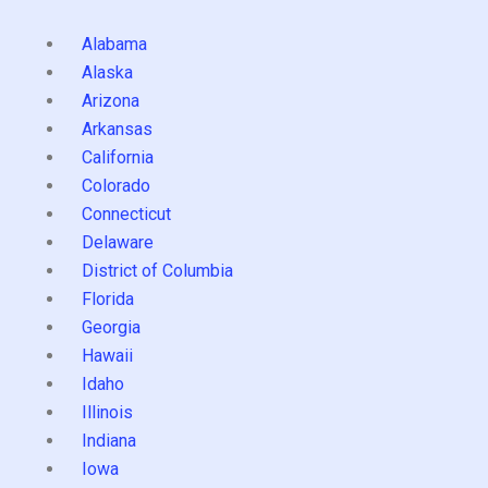
Alabama
Alaska
Arizona
Arkansas
California
Colorado
Connecticut
Delaware
District of Columbia
Florida
Georgia
Hawaii
Idaho
Illinois
Indiana
Iowa