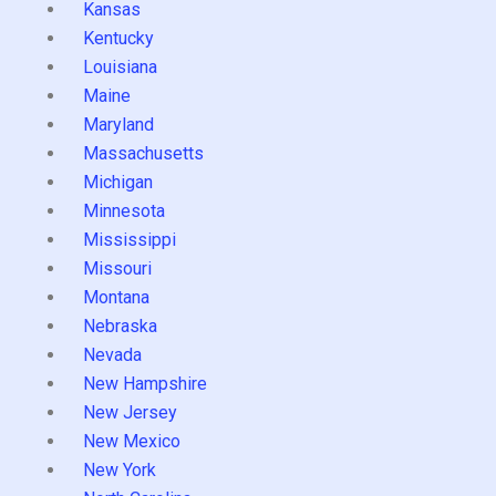
Kansas
Kentucky
Louisiana
Maine
Maryland
Massachusetts
Michigan
Minnesota
Mississippi
Missouri
Montana
Nebraska
Nevada
New Hampshire
New Jersey
New Mexico
New York