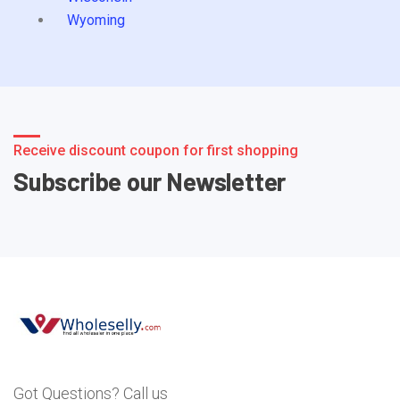
Wyoming
Receive discount coupon for first shopping
Subscribe our Newsletter
Got Questions? Call us