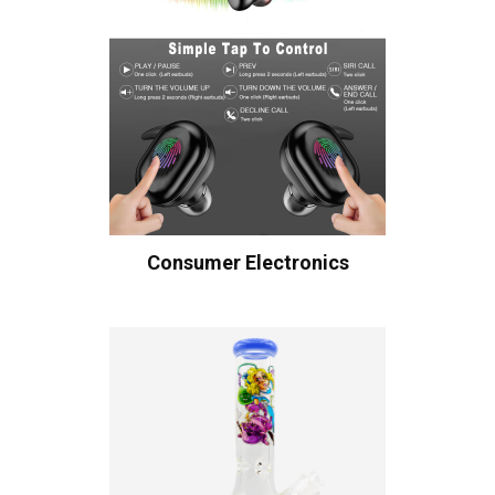
Consumer Electronics