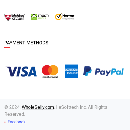
PAYMENT METHODS
© 2024,
WholeSelly.com
. | eSofttech Inc. All Rights
Reserved.
Facebook