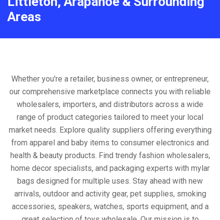
Littleton, Arapahoe & Surrounding
Areas
Whether you're a retailer, business owner, or entrepreneur,
our comprehensive marketplace connects you with reliable
wholesalers, importers, and distributors across a wide
range of product categories tailored to meet your local
market needs. Explore quality suppliers offering everything
from apparel and baby items to consumer electronics and
health & beauty products. Find trendy fashion wholesalers,
home decor specialists, and packaging experts with mylar
bags designed for multiple uses. Stay ahead with new
arrivals, outdoor and activity gear, pet supplies, smoking
accessories, speakers, watches, sports equipment, and a
great selection of toys wholesale. Our mission is to