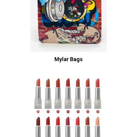
Mylar Bags