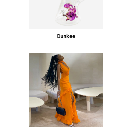
Dunkee